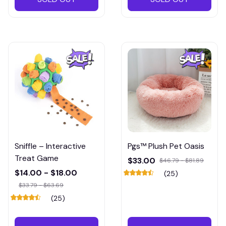
Sniffle – Interactive
Pgs™ Plush Pet Oasis
Treat Game
$33.00
$46.79 - $81.89
$14.00 - $18.00
(25)
$33.79 - $63.69
(25)