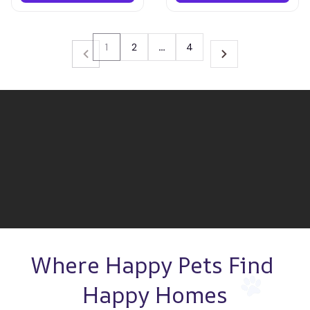
1
2
…
4
Where Happy Pets Find 
Happy Homes