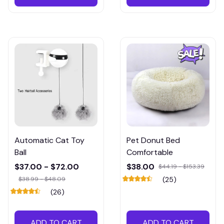
Automatic Cat Toy
Pet Donut Bed
Ball
Comfortable
$37.00 - $72.00
$38.00
$44.19 - $153.39
$38.99 - $48.09
(25)
(26)
ADD TO CART
ADD TO CART