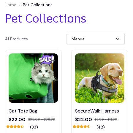
Home
Pet Collections
Pet Collections
41 Products
Cat Tote Bag
SecureWalk Harness
$22.00
$22.00
$35.09 - $36.39
$3.89 - $11.69
(33)
(48)