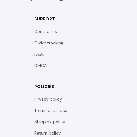
SUPPORT
Contact us
Order tracking
FAQs
DMCA
POLICIES
Privacy policy
Terms of service
Shipping policy
Return policy