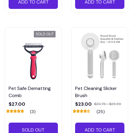
ADD TO CART
ADD TO CART
SOLD OUT
Pet Safe Dematting
Pet Cleaning Slicker
Comb
Brush
$27.00
$23.00
$20.79 - $25.99
(3)
(25)
SOLD OUT
ADD TO CART