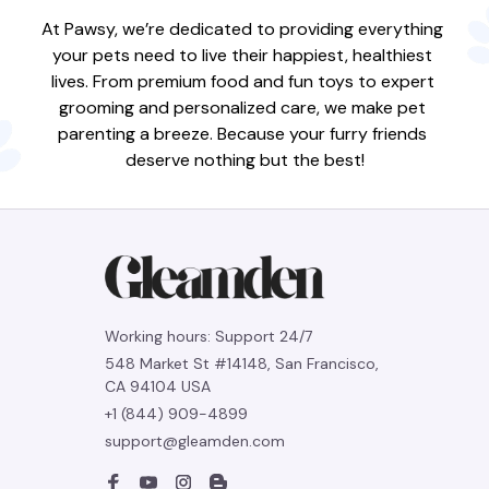
At Pawsy, we’re dedicated to providing everything 
your pets need to live their happiest, healthiest 
lives. From premium food and fun toys to expert 
grooming and personalized care, we make pet 
parenting a breeze. Because your furry friends 
deserve nothing but the best!
Working hours: Support 24/7
548 Market St #14148, San Francisco, 
CA 94104 USA
+1 (844) 909-4899
support@gleamden.com