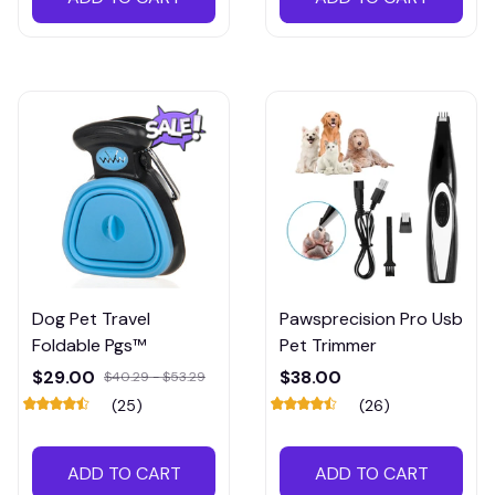
Dog Pet Travel
Pawsprecision Pro Usb
Foldable Pgs™
Pet Trimmer
$29.00
$38.00
$40.29 - $53.29
(25)
(26)
ADD TO CART
ADD TO CART