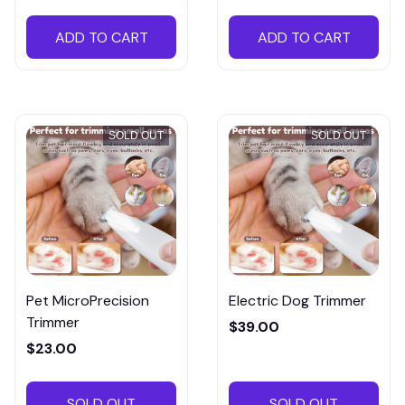
ADD TO CART
ADD TO CART
SOLD OUT
SOLD OUT
Pet MicroPrecision
Electric Dog Trimmer
Trimmer
$39.00
$23.00
SOLD OUT
SOLD OUT