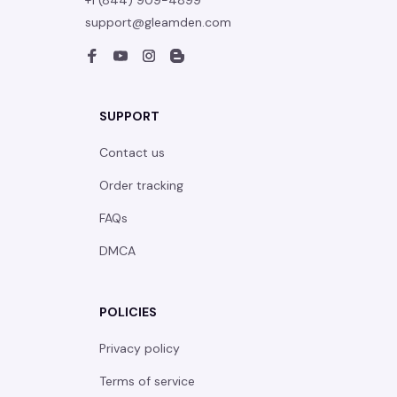
+1 (844) 909-4899
support@gleamden.com
SUPPORT
Contact us
Order tracking
FAQs
DMCA
POLICIES
Privacy policy
Terms of service