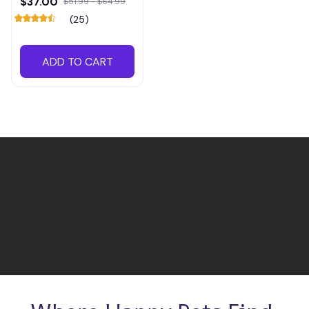
$37.00
$51.99 - $64.99
(25)
ADD TO CART