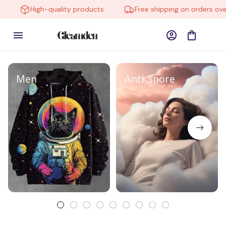
High-quality products
Free shipping on orders over
Men
Anti Snore