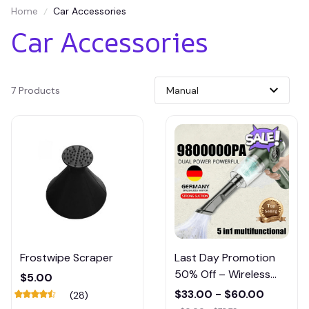
Home
Car Accessories
Car Accessories
7 Products
Frostwipe Scraper
Last Day Promotion
50% Off – Wireless
$5.00
Handheld Car Vacuum
$33.00 - $60.00
(28)
Cleaner