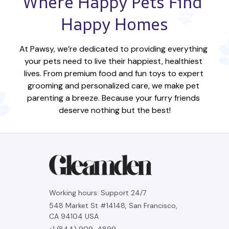
Where Happy Pets Find 
Happy Homes
At Pawsy, we’re dedicated to providing everything 
your pets need to live their happiest, healthiest 
lives. From premium food and fun toys to expert 
grooming and personalized care, we make pet 
parenting a breeze. Because your furry friends 
deserve nothing but the best!
Working hours: Support 24/7
548 Market St #14148, San Francisco, 
CA 94104 USA