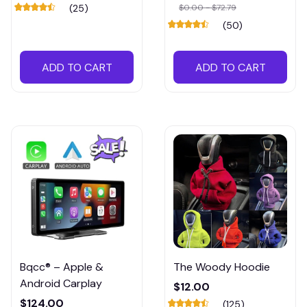
Multifunctional Car
(25)
$0.00 - $72.79
Seat Organizer
(50)
ADD TO CART
ADD TO CART
Bqcc® – Apple &
The Woody Hoodie
Android Carplay
$12.00
$124.00
(125)