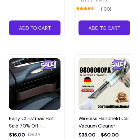
$0.00 - $72.79
(100)
ADD TO CART
ADD TO CART
Early Christmas Hot
Wireless Handheld Car
Sale 70% Off –
Vacuum Cleaner
Cowhide Leather
$16.00
$33.00 - $60.00
$29.89