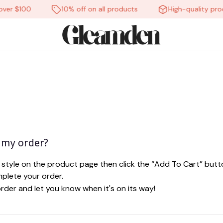
ver $100
10% off on all products
High-quality prod
 my order?
style on the product page then click the “Add To Cart” butto
plete your order.
order and let you know when it's on its way!