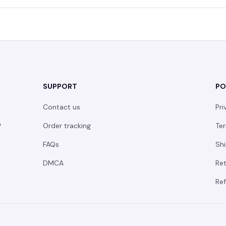
SUPPORT
PO
Contact us
Pri
 
Order tracking
Ter
FAQs
Shi
DMCA
Ret
Ref