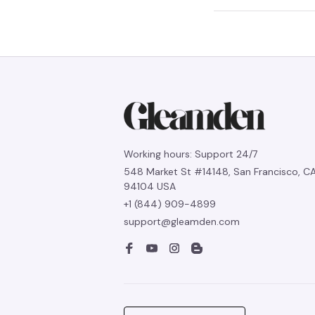
Working hours: Support 24/7
548 Market St #14148, San Francisco, CA
94104 USA
+1 (844) 909-4899
support@gleamden.com