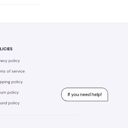
LICIES
vacy policy
ms of service
pping policy
urn policy
und policy