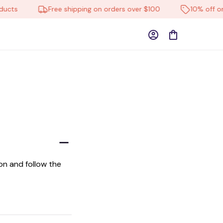
ucts
Free shipping on orders over $100
10% off on 
n and follow the 