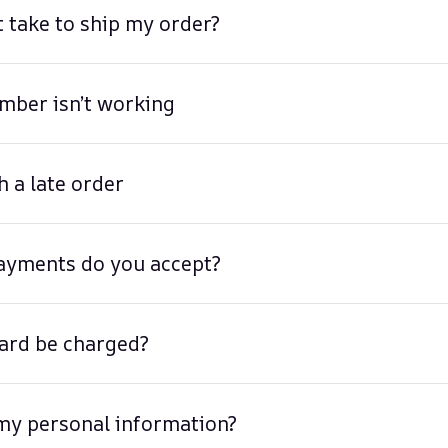
t take to ship my order?
mber isn’t working
h a late order
ayments do you accept?
ard be charged?
my personal information?