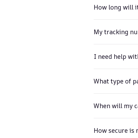
How long will i
My tracking nu
I need help wit
What type of p
When will my c
How secure is 