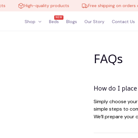
ts
High-quality products
Free shipping on orders o
NEW
Shop
Beds
Blogs
Our Story
Contact Us
FAQs
How do I place
Simply choose your 
simple steps to com
We’ll prepare your 