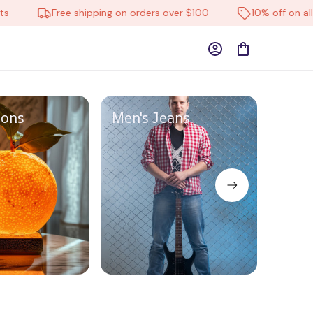
Free shipping on orders over $100
10% off on all pro
ions
Men's Jeans
Pet S