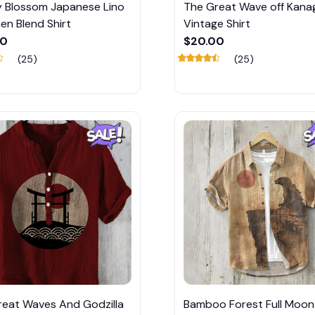
y Blossom Japanese Lino
The Great Wave off Kan
nen Blend Shirt
Vintage Shirt
00
$20.00
(25)
(25)
reat Waves And Godzilla
Bamboo Forest Full Moon