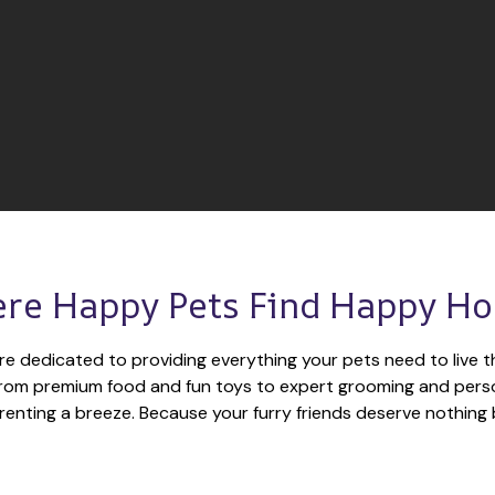
re Happy Pets Find Happy H
re dedicated to providing everything your pets need to live th
 From premium food and fun toys to expert grooming and perso
enting a breeze. Because your furry friends deserve nothing 