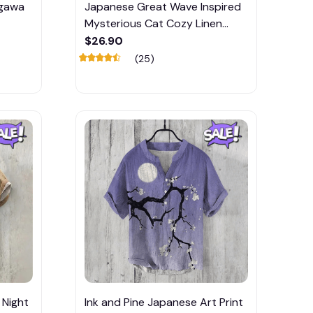
agawa
Japanese Great Wave Inspired
Mysterious Cat Cozy Linen
Blend Shirt
$26.90
(25)
 Night
Ink and Pine Japanese Art Print