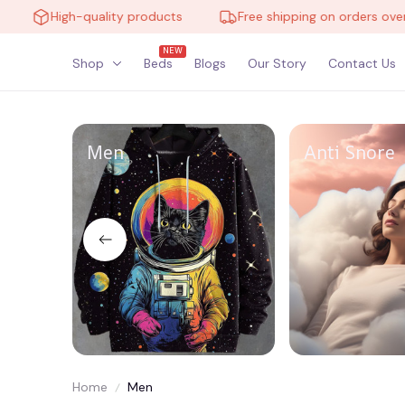
High-quality products
Free shipping on orders over $1
NEW
Shop
Beds
Blogs
Our Story
Contact Us
Men
Anti Snore
Home
Men