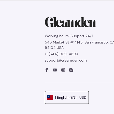
Working hours: Support 24/7
548 Market St #14148, San Francisco, CA
94104 USA
+1 (844) 909-4899
support@gleamden.com
| English (EN) | USD