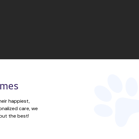
omes
eir happiest, 
nalized care, we 
but the best!