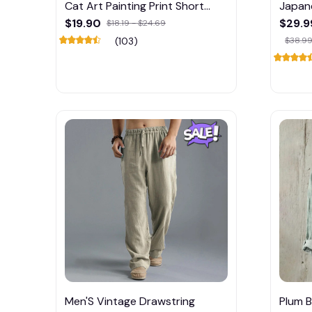
Cat Art Painting Print Short
Japane
Sleeve T-Shirt
$19.90
$29.9
$18.19 - $24.69
(103)
$38.99
Men'S Vintage Drawstring
Plum B