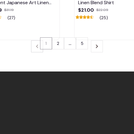
nt Japanese Art Linen
Linen Blend Shirt
Shirt
9
$21.00
$31.19
$22.09
(27)
(25)
1
2
…
5