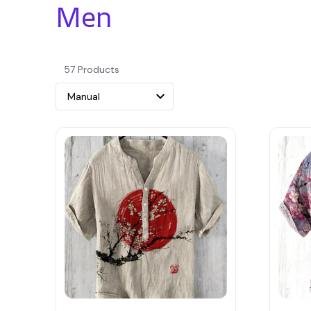
Men
57 Products