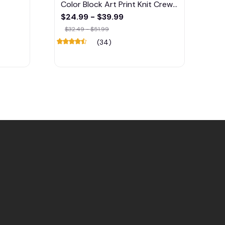
Color Block Art Print Knit Crew
Neck Sweater
$24.99 - $39.99
$32.49 - $51.99
(34)