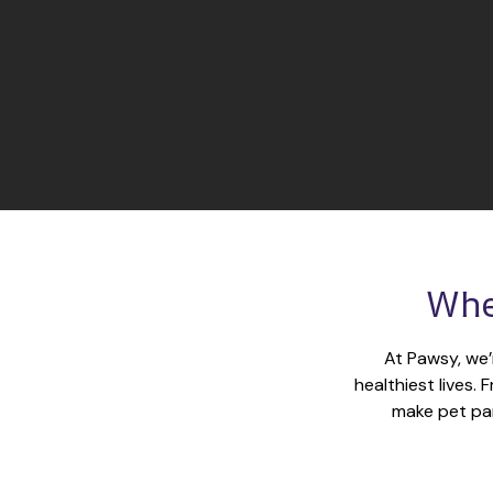
Whe
At Pawsy, we’
healthiest lives.
make pet par