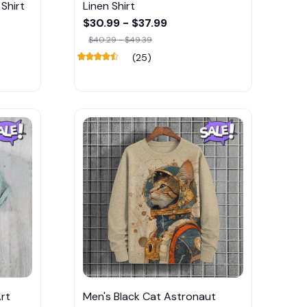
Shirt
Linen Shirt
$30.99 - $37.99
$40.29 - $49.39
(25)
rt
Men's Black Cat Astronaut