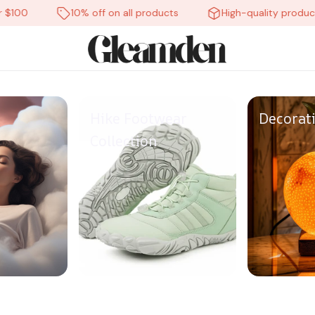
00
10% off on all products
High-quality products
Hike Footwear
Decorat
Collection