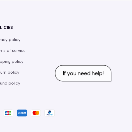
LICIES
vacy policy
ms of service
pping policy
urn policy
und policy