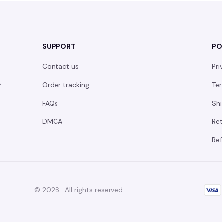
SUPPORT
PO
Contact us
Pri
 
Order tracking
Ter
FAQs
Shi
DMCA
Ret
Ref
© 2026 . All rights reserved.