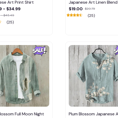
se Art Print Shirt
Japanese Art Linen Blend 
9 - $34.99
$19.00
$20.79
 - $45.49
(25)
(25)
lossom Full Moon Night
Plum Blossom Japanese A