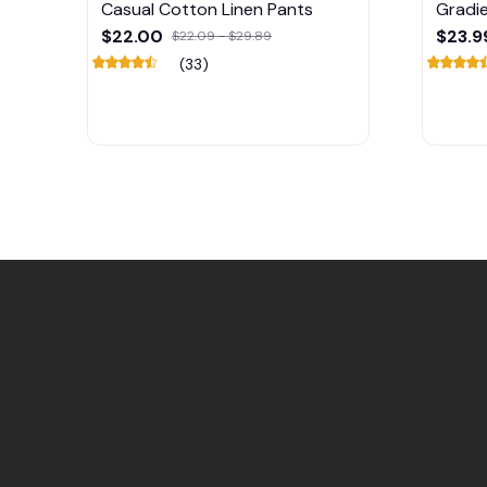
Casual Cotton Linen Pants
Gradie
Blend 
$22.00
$23.9
$22.09 - $29.89
(33)