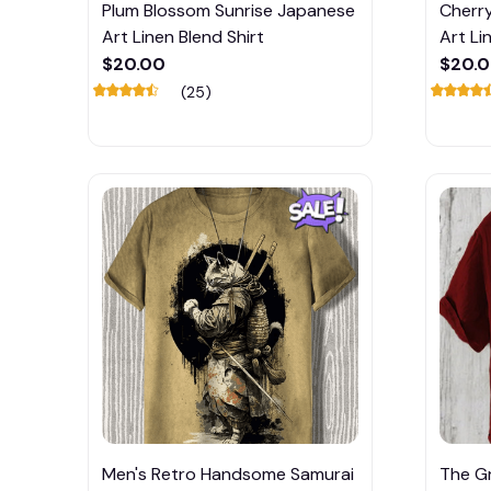
Plum Blossom Sunrise Japanese
Cherr
Art Linen Blend Shirt
Art Li
$20.00
$20.
(25)
Men's Retro Handsome Samurai
The G