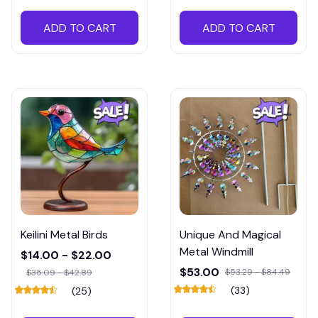
ADD TO CART
ADD TO CART
Keilini Metal Birds
Unique And Magical
Metal Windmill
$14.00 - $22.00
$53.00
$53.29 - $84.49
$35.09 - $42.89
(33)
(25)