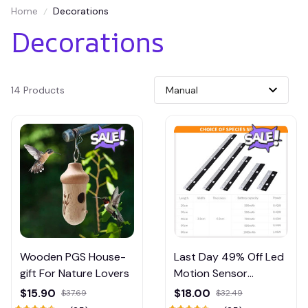
Home
Decorations
Decorations
14 Products
Wooden PGS House-
Last Day 49% Off Led
gift For Nature Lovers
Motion Sensor
Cabinet Light
$15.90
$18.00
$37.69
$32.49