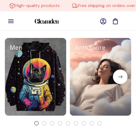
High-quality products
Free shipping on orders over $
Men
Anti Snore