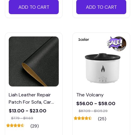
ADD TO CART
ADD TO CART
Liah Leather Repair
The Volcany
Patch For Sofa, Car
$56.00 - $58.00
Seat, Chair, Bag &
$13.00 - $23.00
$87.09 - $105.29
Others
$7.79 - $11.69
(25)
(29)