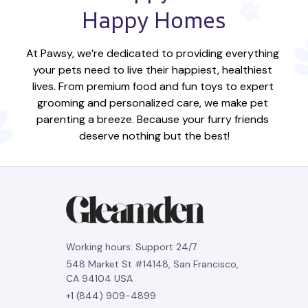
Happy Homes
At Pawsy, we’re dedicated to providing everything 
your pets need to live their happiest, healthiest 
lives. From premium food and fun toys to expert 
grooming and personalized care, we make pet 
parenting a breeze. Because your furry friends 
deserve nothing but the best!
Working hours: Support 24/7
548 Market St #14148, San Francisco, 
CA 94104 USA
+1 (844) 909-4899