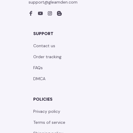
support@gleamden.com
SUPPORT
Contact us
Order tracking
FAQs
DMCA
POLICIES
Privacy policy
Terms of service