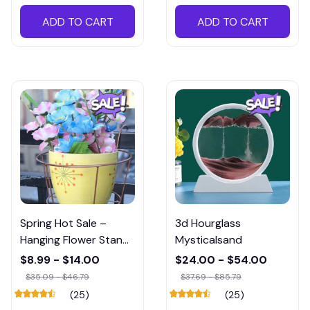
ADD TO CART
ADD TO CART
Spring Hot Sale –
3d Hourglass
Hanging Flower Stand
Mysticalsand
(Buy 5 Save 20%)
$8.99 - $14.00
$24.00 - $54.00
$35.09 - $46.79
$37.69 - $85.79
(25)
(25)