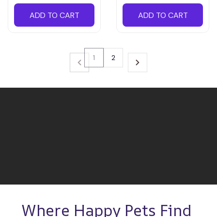
ADD TO CART
ADD TO CART
1
2
Where Happy Pets Find 