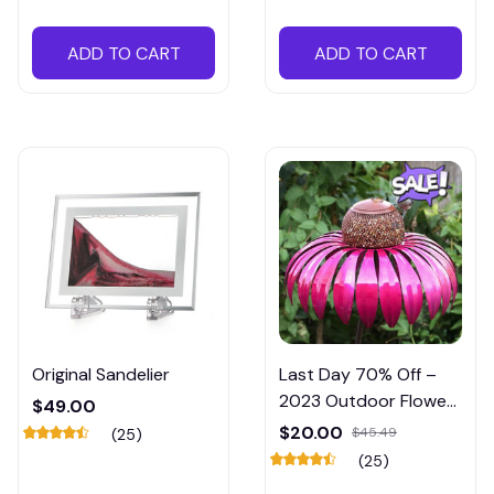
ADD TO CART
ADD TO CART
Original Sandelier
Last Day 70% Off –
2023 Outdoor Flower
$49.00
Bird Feeder – Spring
$20.00
$45.49
(25)
Decoration
(25)