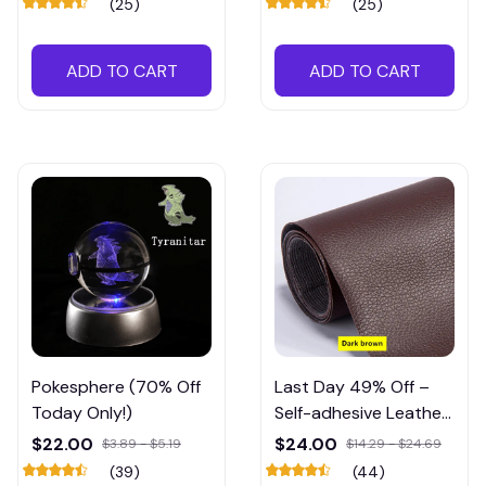
(25)
(25)
ADD TO CART
ADD TO CART
Pokesphere (70% Off
Last Day 49% Off –
Today Only!)
Self-adhesive Leather
Refinisher Cuttable
$22.00
$24.00
$3.89 - $5.19
$14.29 - $24.69
Sofa Repair
(39)
(44)