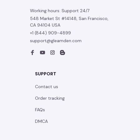
Working hours: Support 24/7
548 Market St #14148, San Francisco, 
CA 94104 USA
+1 (844) 909-4899
support@gleamden.com
SUPPORT
Contact us
Order tracking
FAQs
DMCA