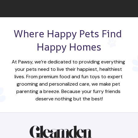
Where Happy Pets Find 
Happy Homes
At Pawsy, we’re dedicated to providing everything 
your pets need to live their happiest, healthiest 
lives. From premium food and fun toys to expert 
grooming and personalized care, we make pet 
parenting a breeze. Because your furry friends 
deserve nothing but the best!