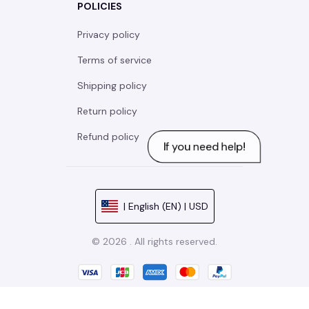
POLICIES
Privacy policy
Terms of service
Shipping policy
Return policy
Refund policy
| English (EN) | USD
© 2026 . All rights reserved.