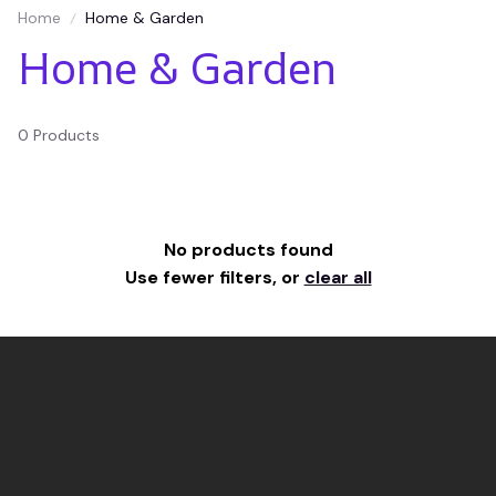
Home
Home & Garden
Home & Garden
0 Products
No products found
Use fewer filters, or
clear all