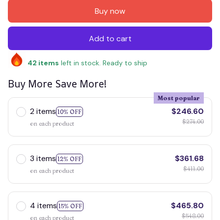
Buy now
Add to cart
42
items
left in stock. Ready to ship
Buy More Save More!
Most popular
2 items
$246.60
10% OFF
$274.00
on each product
3 items
$361.68
12% OFF
$411.00
on each product
4 items
$465.80
15% OFF
$548.00
on each product