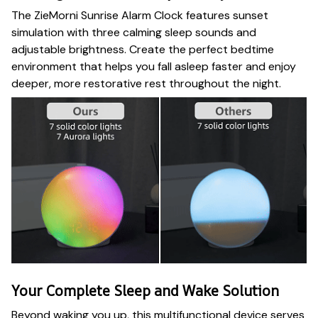
The ZieMorni Sunrise Alarm Clock features sunset
simulation with three calming sleep sounds and
adjustable brightness. Create the perfect bedtime
environment that helps you fall asleep faster and enjoy
deeper, more restorative rest throughout the night.
Your Complete Sleep and Wake Solution
Beyond waking you up, this multifunctional device serves