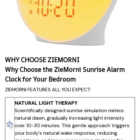
WHY CHOOSE ZIEMORNI
Why Choose the ZieMorni Sunrise Alarm
Clock for Your Bedroom
ZIEMORNI FEATURES ALL YOU EXPECT:
NATURAL LIGHT THERAPY
Scientifically designed sunrise simulation mimics
natural dawn, gradually increasing light intensity
over 10-30 minutes. This gentle approach triggers
your body's natural wake response, reducing