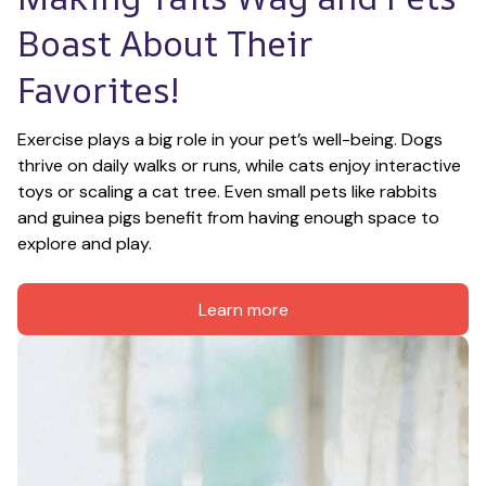
Boast About Their 
Favorites!
Exercise plays a big role in your pet’s well-being. Dogs 
thrive on daily walks or runs, while cats enjoy interactive 
toys or scaling a cat tree. Even small pets like rabbits 
and guinea pigs benefit from having enough space to 
explore and play.
Learn more