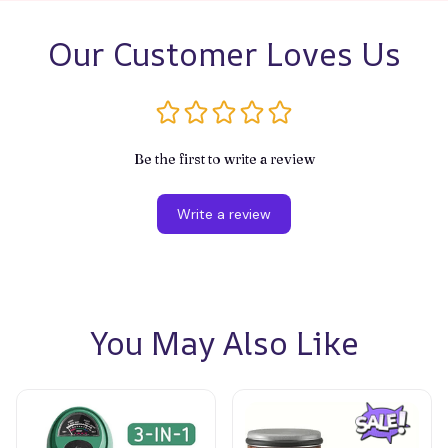
Our Customer Loves Us
Be the first to write a review
Write a review
You May Also Like