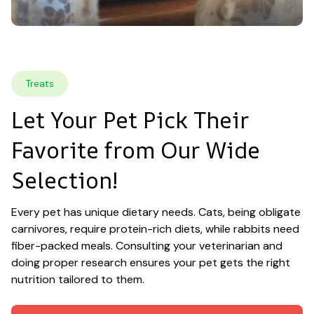
Treats
Let Your Pet Pick Their 
Favorite from Our Wide 
Selection!
Every pet has unique dietary needs. Cats, being obligate 
carnivores, require protein-rich diets, while rabbits need 
fiber-packed meals. Consulting your veterinarian and 
doing proper research ensures your pet gets the right 
nutrition tailored to them.