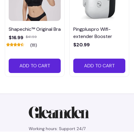
Shapechic™ Original Bra
Pingpluspro Wifi-
extender Booster
$16.99
$41.59
$20.99
(111)
ADD TO CART
ADD TO CART
Working hours: Support 24/7