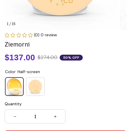
1 / 15
(0) 0 review
Ziemorni
$137.00
$274.00
50% OFF
Color: Half-screen
Quantity