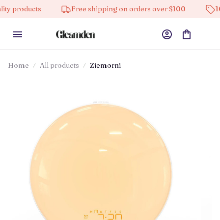
ucts
Free shipping on orders over $100
10% off on
Home
All products
Ziemorni