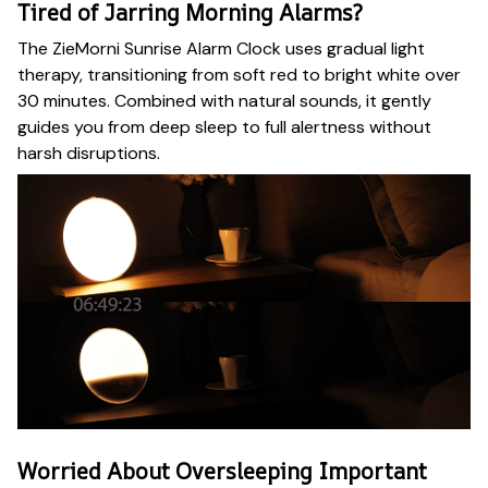
Tired of Jarring Morning Alarms?
The ZieMorni Sunrise Alarm Clock uses gradual light
therapy, transitioning from soft red to bright white over
30 minutes. Combined with natural sounds, it gently
guides you from deep sleep to full alertness without
harsh disruptions.
Worried About Oversleeping Important