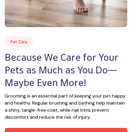
Pet Care
Because We Care for Your 
Pets as Much as You Do—
Maybe Even More!
Grooming is an essential part of keeping your pet happy 
and healthy. Regular brushing and bathing help maintain 
a shiny, tangle-free coat, while nail trims prevent 
discomfort and reduce the risk of injury.