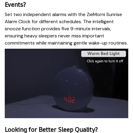
Events?
Set two independent alarms with the ZieMorni Sunrise
Alarm Clock for different schedules. The intelligent
snooze function provides five 9-minute intervals,
ensuring heavy sleepers never miss important
commitments while maintaining gentle wake-up routines.
Looking for Better Sleep Quality?