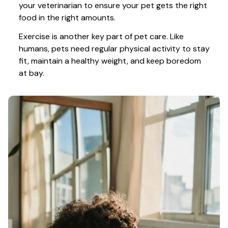
your veterinarian to ensure your pet gets the right 
food in the right amounts. 
Exercise is another key part of pet care. Like 
humans, pets need regular physical activity to stay 
fit, maintain a healthy weight, and keep boredom 
at bay.