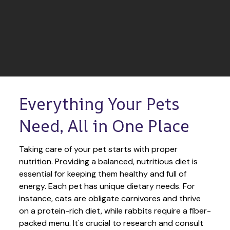
Everything Your Pets 
Need, All in One Place
Taking care of your pet starts with proper 
nutrition. Providing a balanced, nutritious diet is 
essential for keeping them healthy and full of 
energy. Each pet has unique dietary needs. For 
instance, cats are obligate carnivores and thrive 
on a protein-rich diet, while rabbits require a fiber-
packed menu. It's crucial to research and consult 