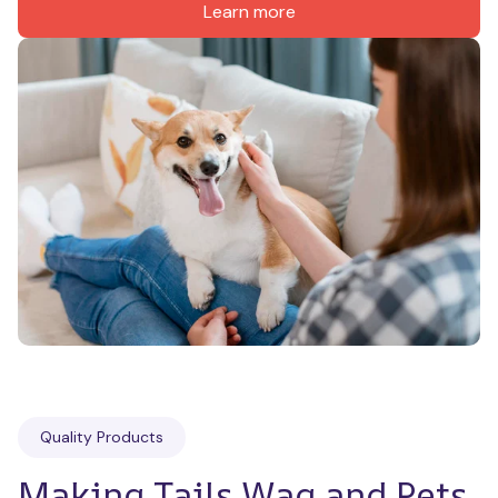
Learn more
Quality Products
Making Tails Wag and Pets 