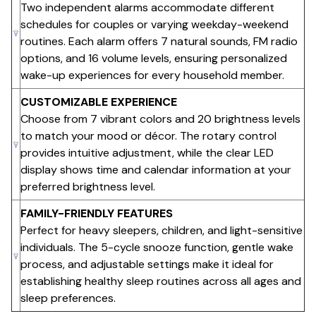
Two independent alarms accommodate different
schedules for couples or varying weekday-weekend
routines. Each alarm offers 7 natural sounds, FM radio
options, and 16 volume levels, ensuring personalized
wake-up experiences for every household member.
CUSTOMIZABLE EXPERIENCE
Choose from 7 vibrant colors and 20 brightness levels
to match your mood or décor. The rotary control
provides intuitive adjustment, while the clear LED
display shows time and calendar information at your
preferred brightness level.
FAMILY-FRIENDLY FEATURES
Perfect for heavy sleepers, children, and light-sensitive
individuals. The 5-cycle snooze function, gentle wake
process, and adjustable settings make it ideal for
establishing healthy sleep routines across all ages and
sleep preferences.