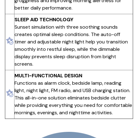
grogginess and improving morning alertness for
better daily performance.
SLEEP AID TECHNOLOGY
Sunset simulation with three soothing sounds
creates optimal sleep conditions. The auto-off
timer and adjustable night light help you transition
smoothly into restful sleep, while the dimmable
display prevents sleep disruption from bright
screens.
MULTI-FUNCTIONAL DESIGN
Functions as alarm clock, bedside lamp, reading
light, night light, FM radio, and USB charging station.
This all-in-one solution eliminates bedside clutter
while providing everything you need for comfortable
mornings, evenings, and nighttime activities.