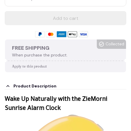
Add to cart
Collected
FREE SHIPPING
When purchase the product.
Apply to this product
Product Description
Wake Up Naturally with the ZieMorni
Sunrise Alarm Clock