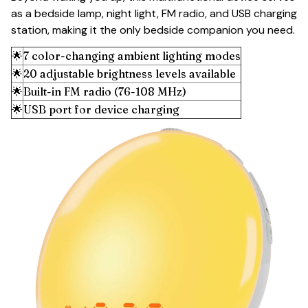
as a bedside lamp, night light, FM radio, and USB charging
station, making it the only bedside companion you need.
🌟
7 color-changing ambient lighting modes
🌟
20 adjustable brightness levels available
🌟
Built-in FM radio (76-108 MHz)
🌟
USB port for device charging