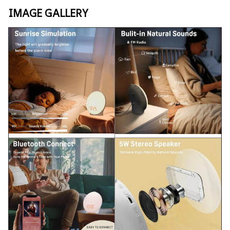
IMAGE GALLERY