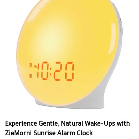
Experience Gentle, Natural Wake-Ups with
ZieMorni Sunrise Alarm Clock