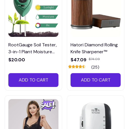
RootGauge Soil Tester,
Hatori Diamond Rolling
3-in-1 Plant Moisture
Knife Sharpener™
Meter
$20.00
$47.09
$74.09
(25)
ADD TO CART
ADD TO CART