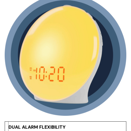
DUAL ALARM FLEXIBILITY