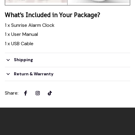
What’s Included in Your Package?
1 x Sunrise Alarm Clock
1 x User Manual
1 x USB Cable
Shipping
Return & Warranty
Share
: