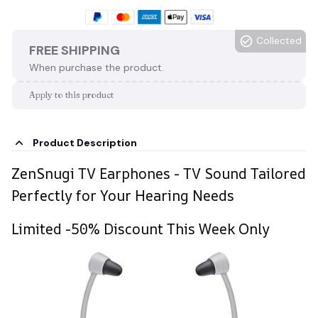
Collected
FREE SHIPPING
When purchase the product.
Apply to this product
Product Description
ZenSnugi TV Earphones - TV Sound Tailored
Perfectly for Your Hearing Needs
Limited -50% Discount This Week Only