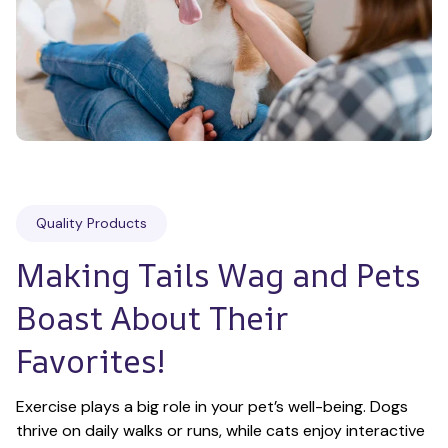
Quality Products
Making Tails Wag and Pets 
Boast About Their 
Favorites!
Exercise plays a big role in your pet’s well-being. Dogs 
thrive on daily walks or runs, while cats enjoy interactive 