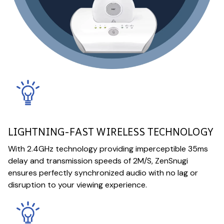
LIGHTNING-FAST WIRELESS TECHNOLOGY
With 2.4GHz technology providing imperceptible 35ms
delay and transmission speeds of 2M/S, ZenSnugi
ensures perfectly synchronized audio with no lag or
disruption to your viewing experience.