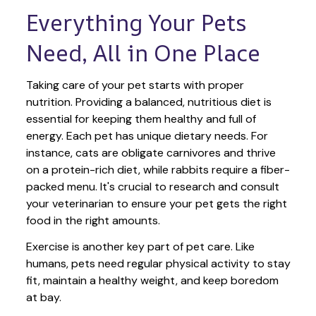
Everything Your Pets 
Need, All in One Place
Taking care of your pet starts with proper 
nutrition. Providing a balanced, nutritious diet is 
essential for keeping them healthy and full of 
energy. Each pet has unique dietary needs. For 
instance, cats are obligate carnivores and thrive 
on a protein-rich diet, while rabbits require a fiber-
packed menu. It's crucial to research and consult 
your veterinarian to ensure your pet gets the right 
food in the right amounts. 
Exercise is another key part of pet care. Like 
humans, pets need regular physical activity to stay 
fit, maintain a healthy weight, and keep boredom 
at bay.