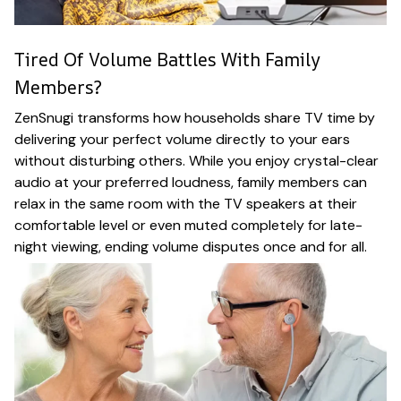
Tired Of Volume Battles With Family
Members?
ZenSnugi transforms how households share TV time by
delivering your perfect volume directly to your ears
without disturbing others. While you enjoy crystal-clear
audio at your preferred loudness, family members can
relax in the same room with the TV speakers at their
comfortable level or even muted completely for late-
night viewing, ending volume disputes once and for all.