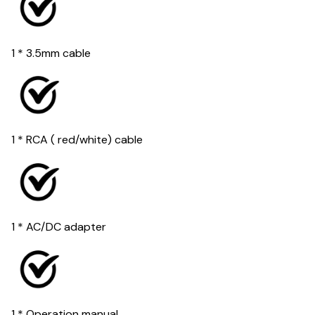
1 * 3.5mm cable
1 * RCA ( red/white) cable
1 * AC/DC adapter
1 * Operation manual