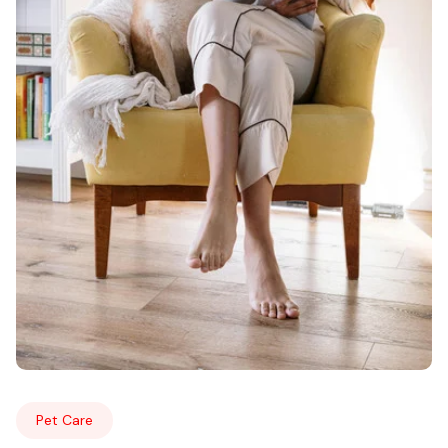
Pet Care