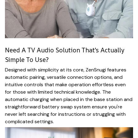
Need A TV Audio Solution That's Actually
Simple To Use?
Designed with simplicity at its core, ZenSnugi features
automatic pairing, versatile connection options, and
intuitive controls that make operation effortless even
for those with limited technical knowledge. The
automatic charging when placed in the base station and
straightforward battery swap system ensure you're
never left searching for instructions or struggling with
complicated settings.