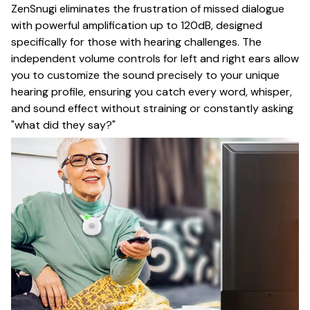
ZenSnugi eliminates the frustration of missed dialogue
with powerful amplification up to 120dB, designed
specifically for those with hearing challenges. The
independent volume controls for left and right ears allow
you to customize the sound precisely to your unique
hearing profile, ensuring you catch every word, whisper,
and sound effect without straining or constantly asking
"what did they say?"