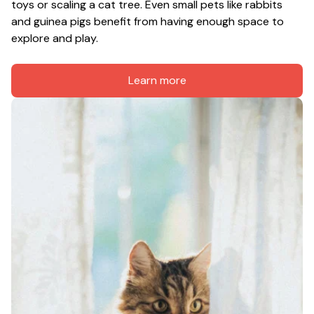
toys or scaling a cat tree. Even small pets like rabbits 
and guinea pigs benefit from having enough space to 
explore and play.
Learn more