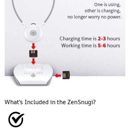
What's Included in the ZenSnugi?