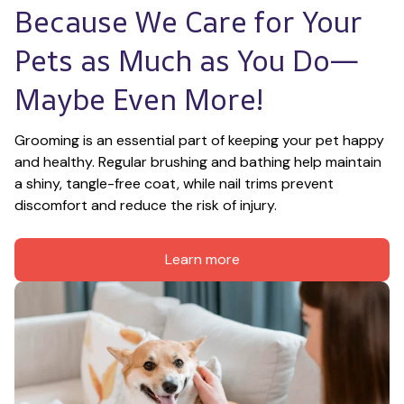
Because We Care for Your 
Pets as Much as You Do—
Maybe Even More!
Grooming is an essential part of keeping your pet happy 
and healthy. Regular brushing and bathing help maintain 
a shiny, tangle-free coat, while nail trims prevent 
discomfort and reduce the risk of injury.
Learn more