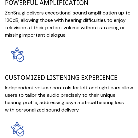
POWERFUL AMPLIFICATION
ZenSnugi delivers exceptional sound amplification up to
120dB, allowing those with hearing difficulties to enjoy
television at their perfect volume without straining or
missing important dialogue.
CUSTOMIZED LISTENING EXPERIENCE
Independent volume controls for left and right ears allow
users to tailor the audio precisely to their unique
hearing profile, addressing asymmetrical hearing loss
with personalized sound delivery.