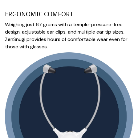
ERGONOMIC COMFORT
Weighing just 67 grams with a temple-pressure-free
design, adjustable ear clips, and multiple ear tip sizes,
ZenSnugi provides hours of comfortable wear even for
those with glasses.