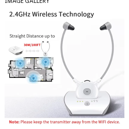
IMAGE GALLERY