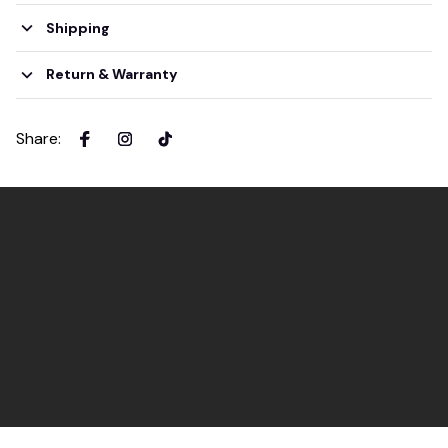
Shipping
Return & Warranty
Share
: