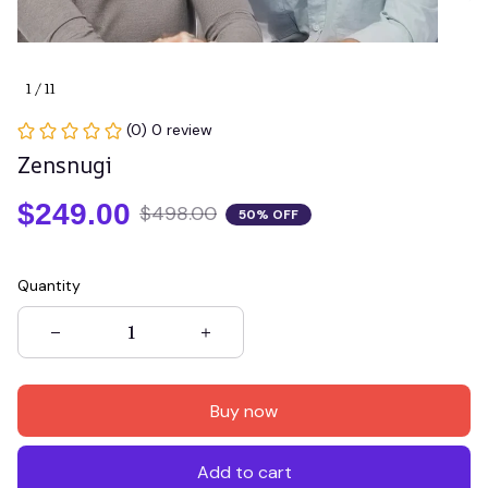
1 / 11
(0) 0 review
Zensnugi
$249.00
$498.00
50% OFF
Quantity
Buy now
Add to cart