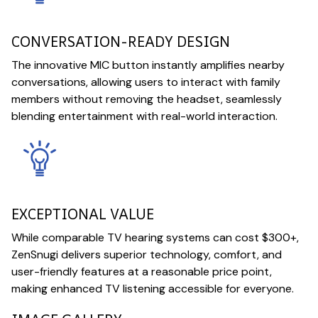
CONVERSATION-READY DESIGN
The innovative MIC button instantly amplifies nearby
conversations, allowing users to interact with family
members without removing the headset, seamlessly
blending entertainment with real-world interaction.
EXCEPTIONAL VALUE
While comparable TV hearing systems can cost $300+,
ZenSnugi delivers superior technology, comfort, and
user-friendly features at a reasonable price point,
making enhanced TV listening accessible for everyone.