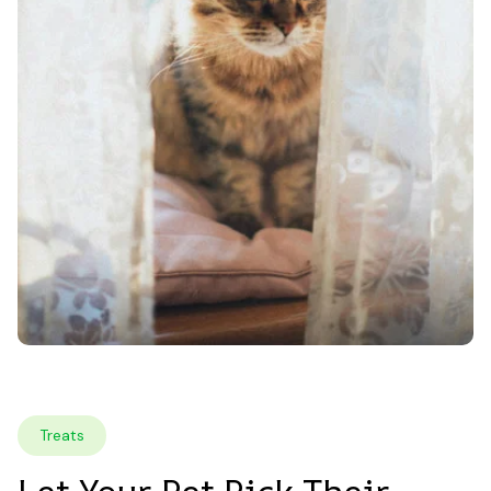
Treats