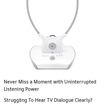
Never Miss a Moment with Uninterrupted
Listening Power
Struggling To Hear TV Dialogue Clearly?