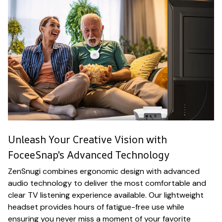
Unleash Your Creative Vision with
FoceeSnap's Advanced Technology
ZenSnugi combines ergonomic design with advanced
audio technology to deliver the most comfortable and
clear TV listening experience available. Our lightweight
headset provides hours of fatigue-free use while
ensuring you never miss a moment of your favorite