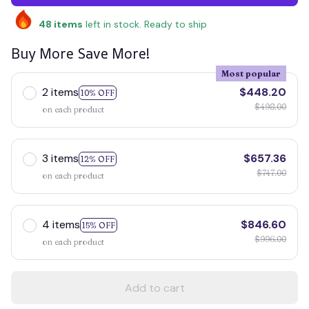
48
items
left in stock. Ready to ship
Buy More Save More!
Most popular
2 items
$448.20
10% OFF
$498.00
on each product
3 items
$657.36
12% OFF
$747.00
on each product
4 items
$846.60
15% OFF
$996.00
on each product
Add to cart