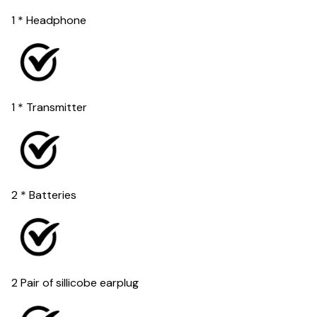
1 * Headphone
1 * Transmitter
2 * Batteries
2 Pair of sillicobe earplug