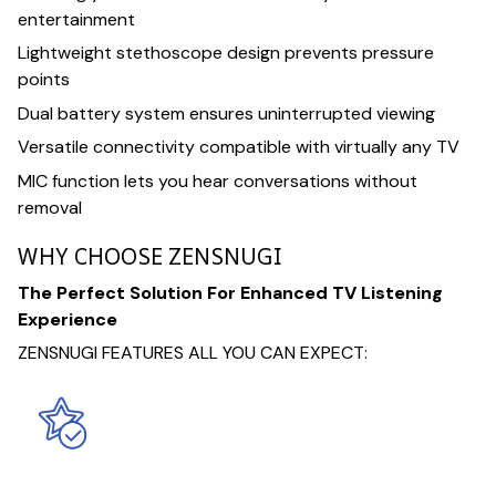
entertainment
Lightweight stethoscope design prevents pressure
points
Dual battery system ensures uninterrupted viewing
Versatile connectivity compatible with virtually any TV
MIC function lets you hear conversations without
removal
WHY CHOOSE ZENSNUGI
The Perfect Solution For Enhanced TV Listening
Experience
ZENSNUGI FEATURES ALL YOU CAN EXPECT: