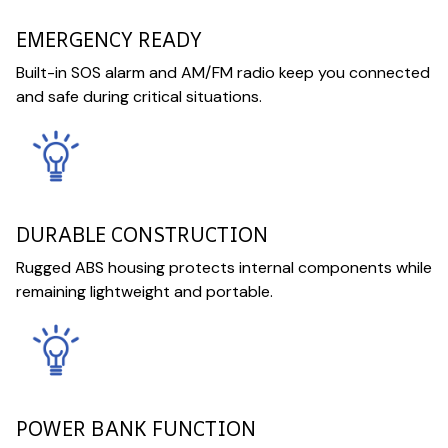
EMERGENCY READY
Built-in SOS alarm and AM/FM radio keep you connected
and safe during critical situations.
DURABLE CONSTRUCTION
Rugged ABS housing protects internal components while
remaining lightweight and portable.
POWER BANK FUNCTION