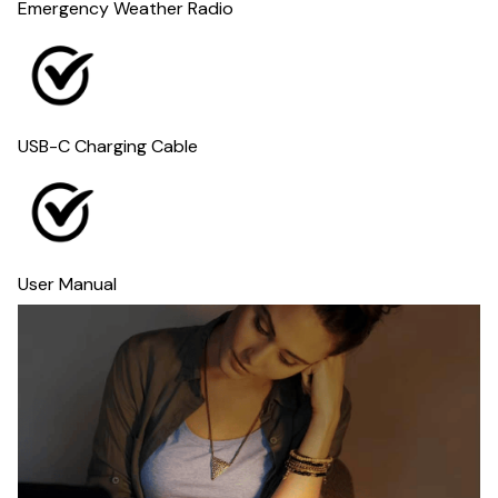
Emergency Weather Radio
USB-C Charging Cable
User Manual