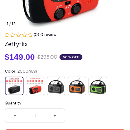
1 / 18
(0) 0 review
Zeffyflix
$149.00
$298.00
50% OFF
Color: 2000mAh
Quantity