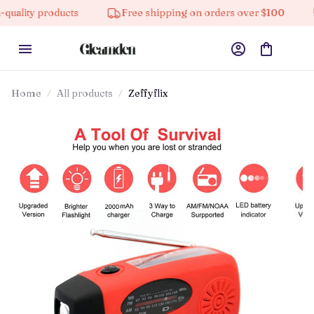
oducts
Free shipping on orders over $100
10% off 
Home
All products
Zeffyflix