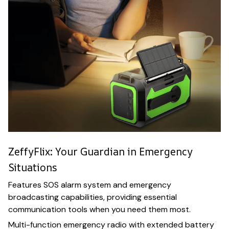
ZeffyFlix: Your Guardian in Emergency
Situations
Features SOS alarm system and emergency
broadcasting capabilities, providing essential
communication tools when you need them most.
Multi-function emergency radio with extended battery