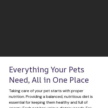
Everything Your Pets 
Need, All in One Place
Taking care of your pet starts with proper 
nutrition. Providing a balanced, nutritious diet is 
essential for keeping them healthy and full of 