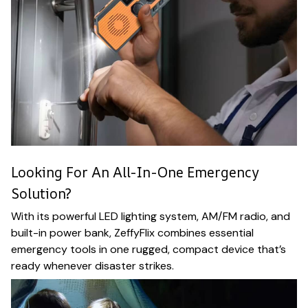
Looking For An All-In-One Emergency
Solution?
With its powerful LED lighting system, AM/FM radio, and
built-in power bank, ZeffyFlix combines essential
emergency tools in one rugged, compact device that’s
ready whenever disaster strikes.