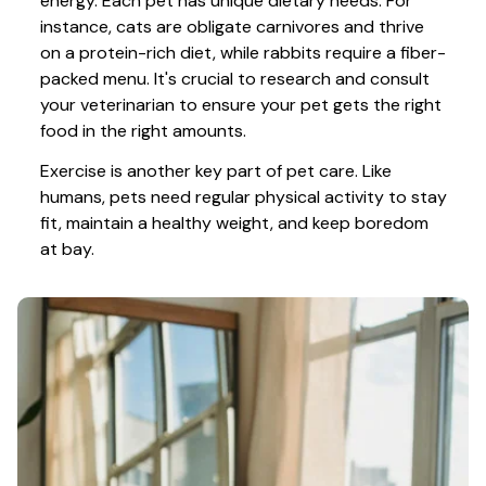
energy. Each pet has unique dietary needs. For 
instance, cats are obligate carnivores and thrive 
on a protein-rich diet, while rabbits require a fiber-
packed menu. It's crucial to research and consult 
your veterinarian to ensure your pet gets the right 
food in the right amounts. 
Exercise is another key part of pet care. Like 
humans, pets need regular physical activity to stay 
fit, maintain a healthy weight, and keep boredom 
at bay.