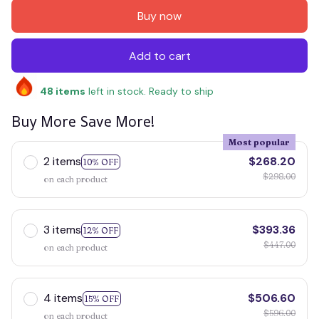
Buy now
Add to cart
48
items
left in stock. Ready to ship
Buy More Save More!
Most popular
2 items
$268.20
10% OFF
$298.00
on each product
3 items
$393.36
12% OFF
$447.00
on each product
4 items
$506.60
15% OFF
$596.00
on each product