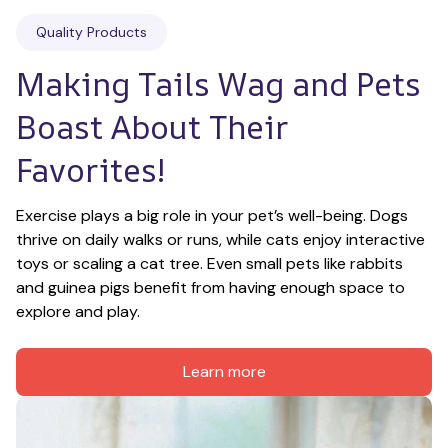
Quality Products
Making Tails Wag and Pets 
Boast About Their 
Favorites!
Exercise plays a big role in your pet’s well-being. Dogs 
thrive on daily walks or runs, while cats enjoy interactive 
toys or scaling a cat tree. Even small pets like rabbits 
and guinea pigs benefit from having enough space to 
explore and play.
Learn more