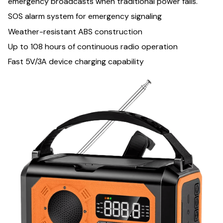
emergency broadcasts when traditional power fails.
SOS alarm system for emergency signaling
Weather-resistant ABS construction
Up to 108 hours of continuous radio operation
Fast 5V/3A device charging capability