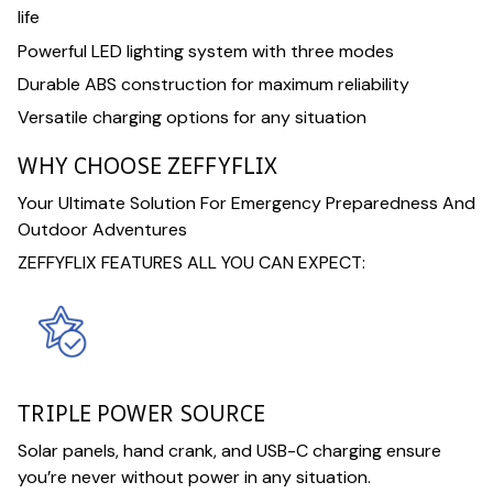
life
Powerful LED lighting system with three modes
Durable ABS construction for maximum reliability
Versatile charging options for any situation
WHY CHOOSE ZEFFYFLIX
Your Ultimate Solution For Emergency Preparedness And
Outdoor Adventures
ZEFFYFLIX FEATURES ALL YOU CAN EXPECT:
TRIPLE POWER SOURCE
Solar panels, hand crank, and USB-C charging ensure
you’re never without power in any situation.