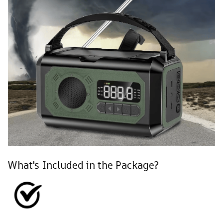
What's Included in the Package?