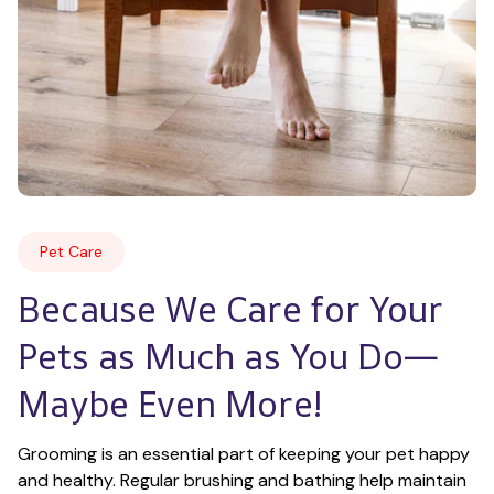
Pet Care
Because We Care for Your 
Pets as Much as You Do—
Maybe Even More!
Grooming is an essential part of keeping your pet happy 
and healthy. Regular brushing and bathing help maintain 