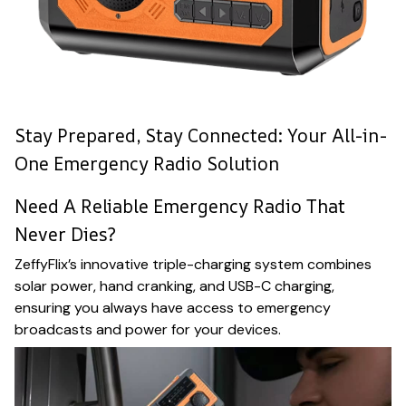
Stay Prepared, Stay Connected: Your All-in-
One Emergency Radio Solution
Need A Reliable Emergency Radio That
Never Dies?
ZeffyFlix’s innovative triple-charging system combines
solar power, hand cranking, and USB-C charging,
ensuring you always have access to emergency
broadcasts and power for your devices.