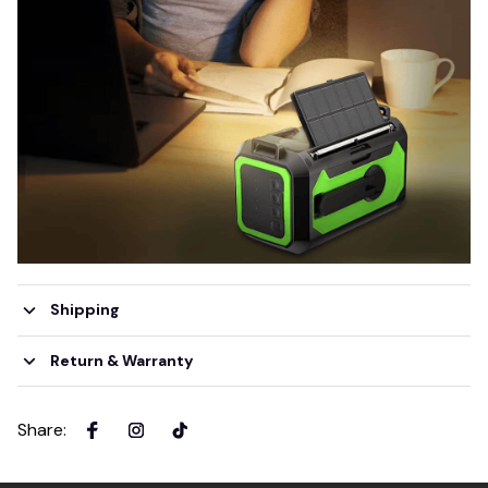
Shipping
Return & Warranty
Share
: