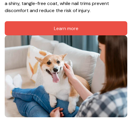
a shiny, tangle-free coat, while nail trims prevent 
discomfort and reduce the risk of injury.
Learn more