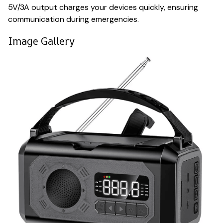
5V/3A output charges your devices quickly, ensuring
communication during emergencies.
Image Gallery