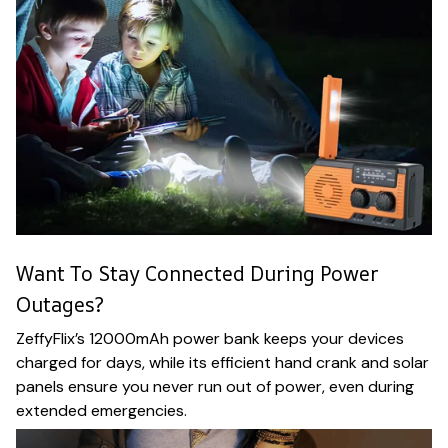
Want To Stay Connected During Power
Outages?
ZeffyFlix’s 12000mAh power bank keeps your devices
charged for days, while its efficient hand crank and solar
panels ensure you never run out of power, even during
extended emergencies.