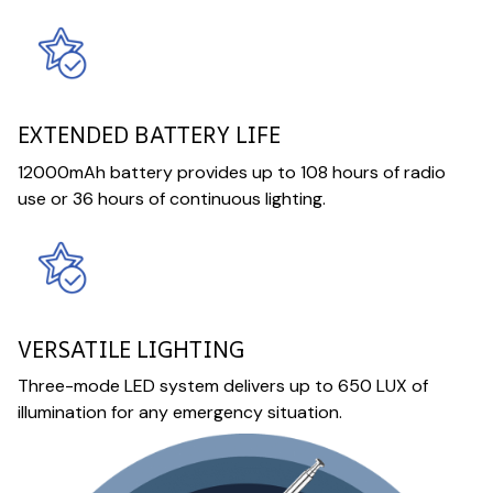
EXTENDED BATTERY LIFE
12000mAh battery provides up to 108 hours of radio
use or 36 hours of continuous lighting.
VERSATILE LIGHTING
Three-mode LED system delivers up to 650 LUX of
illumination for any emergency situation.