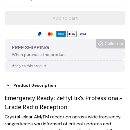
Add to cart
Collected
FREE SHIPPING
When purchase the product.
Apply to this product
Product Description
Emergency Ready: ZeffyFlix's Professional-
Grade Radio Reception
Crystal-clear AM/FM reception across wide frequency
ranges keeps you informed of critical updates and