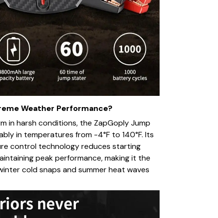
treme Weather Performance?
rm in harsh conditions, the ZapGoply Jump
ably in temperatures from -4°F to 140°F. Its
ure control technology reduces starting
intaining peak performance, making it the
r winter cold snaps and summer heat waves