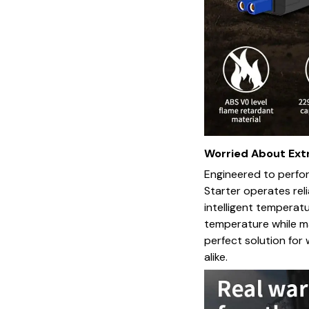
Worried About Ex
Engineered to perfo
Starter operates reli
intelligent temperat
temperature while ma
perfect solution fo
alike.