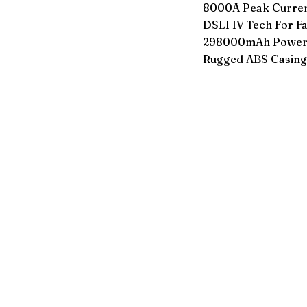
8000A Peak Current
DSLI IV Tech For Fa
298000mAh Power B
Rugged ABS Casing 