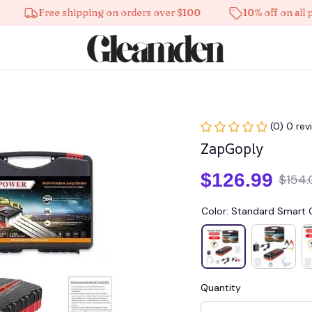
Free shipping on orders over $100
10% off on all produc
(0) 0 rev
ZapGoply
$126.99
$154.
Color: Standard Smart C
Quantity