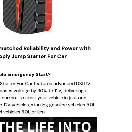
atched Reliability and Power with
ply Jump Starter For Car
able Emergency Start?
tarter For Car features advanced DSLI IV
eases voltage by 30% to 12V, delivering a
urrent to start your vehicle in just one
 12V vehicles, starting gasoline vehicles 5.0L
el vehicles 3.0L or less