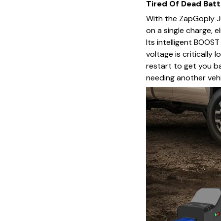
Tired Of Dead Batt
With the ZapGoply J
on a single charge, e
Its intelligent BOOS
voltage is critically
restart to get you b
needing another vehi