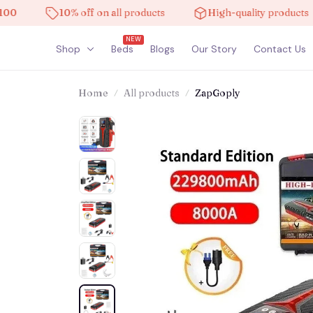
10% off on all products
High-quality products
NEW
Shop
Beds
Blogs
Our Story
Contact Us
Home
All products
ZapGoply