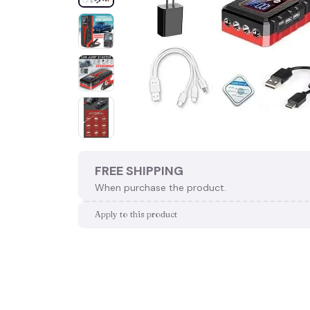
FREE SHIPPING
When purchase the product.
Apply to this product