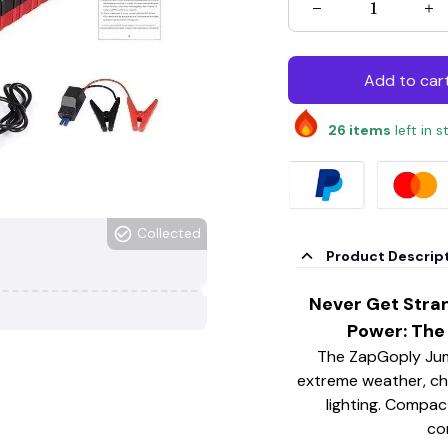
Add to car
26
items
left in 
Collected
Product Descrip
Never Get Stra
Power: The
The ZapGoply Jump
extreme weather, ch
lighting. Compact
co