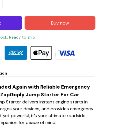
t
Buy now
stock. Ready to ship
tion
nded Again with Reliable Emergency
 ZapGoply Jump Starter For Car
 Starter delivers instant engine starts in
arges your devices, and provides emergency
 yet powerful, it’s your ultimate roadside
mpanion for peace of mind.