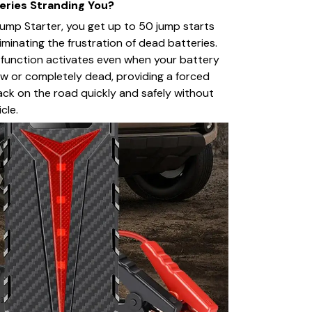
eries Stranding You?
ump Starter, you get up to 50 jump starts
liminating the frustration of dead batteries.
T function activates even when your battery
 low or completely dead, providing a forced
ack on the road quickly and safely without
cle.