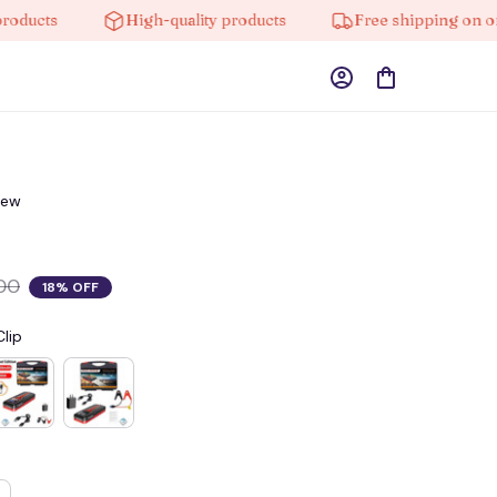
ts
High-quality products
Free shipping on orders 
iew
00
18% OFF
lip