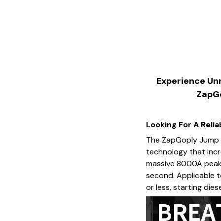
Experience Unm
ZapGo
Looking For A Reli
The ZapGoply Jump S
technology that incr
massive 8000A peak c
second. Applicable to
or less, starting dies