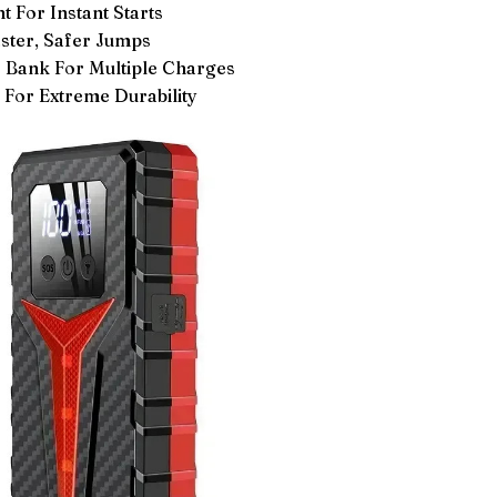
 For Instant Starts
ster, Safer Jumps
ank For Multiple Charges
For Extreme Durability