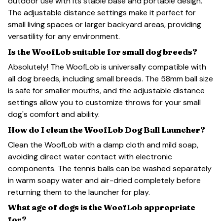
outdoor use with its stable base and portable design.
The adjustable distance settings make it perfect for
small living spaces or larger backyard areas, providing
versatility for any environment.
Is the WoofLob suitable for small dog breeds?
Absolutely! The WoofLob is universally compatible with
all dog breeds, including small breeds. The 58mm ball size
is safe for smaller mouths, and the adjustable distance
settings allow you to customize throws for your small
dog's comfort and ability.
How do I clean the WoofLob Dog Ball Launcher?
Clean the WoofLob with a damp cloth and mild soap,
avoiding direct water contact with electronic
components. The tennis balls can be washed separately
in warm soapy water and air-dried completely before
returning them to the launcher for play.
What age of dogs is the WoofLob appropriate
for?