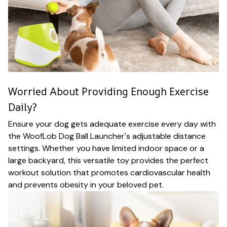
Worried About Providing Enough Exercise
Daily?
Ensure your dog gets adequate exercise every day with
the WoofLob Dog Ball Launcher's adjustable distance
settings. Whether you have limited indoor space or a
large backyard, this versatile toy provides the perfect
workout solution that promotes cardiovascular health
and prevents obesity in your beloved pet.