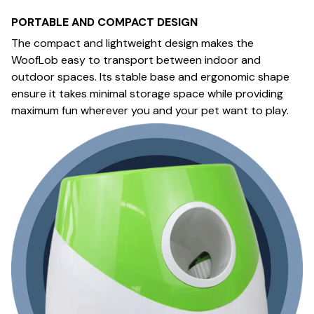
PORTABLE AND COMPACT DESIGN
The compact and lightweight design makes the
WoofLob easy to transport between indoor and
outdoor spaces. Its stable base and ergonomic shape
ensure it takes minimal storage space while providing
maximum fun wherever you and your pet want to play.