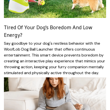
Tired Of Your Dog's Boredom And Low
Energy?
Say goodbye to your dog's restless behavior with the
WoofLob Dog Ball Launcher that offers continuous
entertainment. This smart device prevents boredom by
creating an interactive play experience that mimics your
throwing action, keeping your furry companion mentally
stimulated and physically active throughout the day.