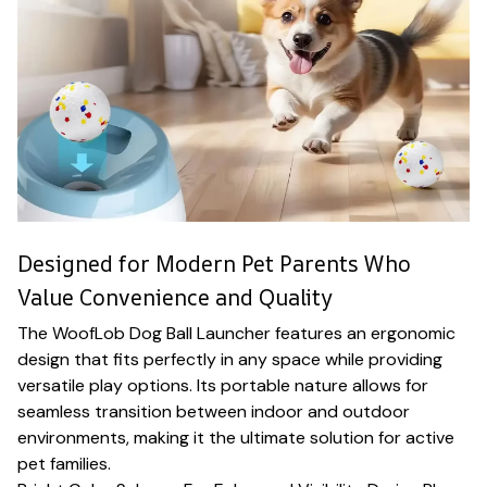
Designed for Modern Pet Parents Who
Value Convenience and Quality
The WoofLob Dog Ball Launcher features an ergonomic
design that fits perfectly in any space while providing
versatile play options. Its portable nature allows for
seamless transition between indoor and outdoor
environments, making it the ultimate solution for active
pet families.