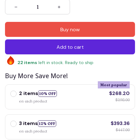
Buy now
Add to cart
22
items
left in stock. Ready to ship
Buy More Save More!
Most popular
2 items
$268.20
10% OFF
$298.00
on each product
3 items
$393.36
12% OFF
$447.00
on each product