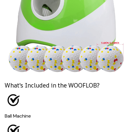
What's Included in the WOOFLOB?
Ball Machine