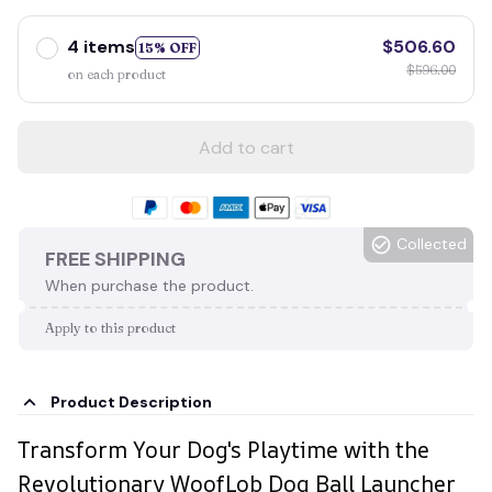
4 items
$506.60
15% OFF
$596.00
on each product
Add to cart
Collected
FREE SHIPPING
When purchase the product.
Apply to this product
Product Description
Transform Your Dog's Playtime with the
Revolutionary WoofLob Dog Ball Launcher