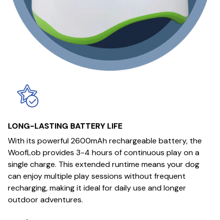
LONG-LASTING BATTERY LIFE
With its powerful 2600mAh rechargeable battery, the
WoofLob provides 3-4 hours of continuous play on a
single charge. This extended runtime means your dog
can enjoy multiple play sessions without frequent
recharging, making it ideal for daily use and longer
outdoor adventures.