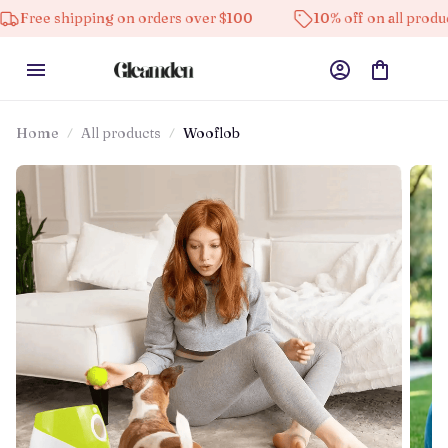
pping on orders over $100
10% off on all products
Home
All products
Wooflob