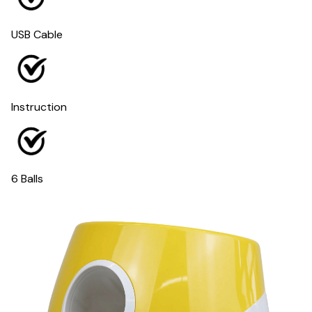
USB Cable
Instruction
6 Balls