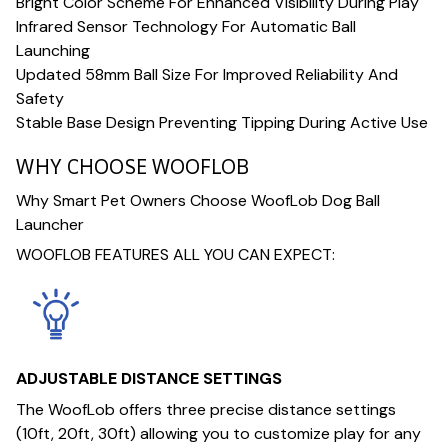
Bright Color Scheme For Enhanced Visibility During Play
Infrared Sensor Technology For Automatic Ball
Launching
Updated 58mm Ball Size For Improved Reliability And
Safety
Stable Base Design Preventing Tipping During Active Use
WHY CHOOSE WOOFLOB
Why Smart Pet Owners Choose WoofLob Dog Ball
Launcher
WOOFLOB FEATURES ALL YOU CAN EXPECT:
ADJUSTABLE DISTANCE SETTINGS
The WoofLob offers three precise distance settings
(10ft, 20ft, 30ft) allowing you to customize play for any