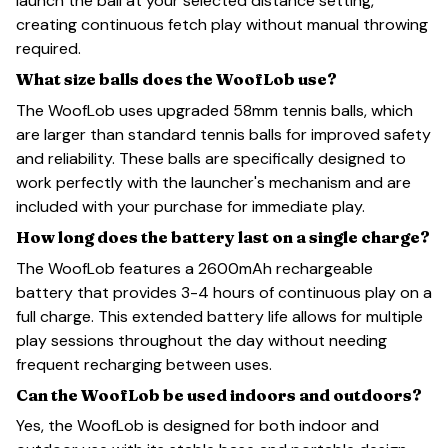
launch the ball at your selected distance setting,
creating continuous fetch play without manual throwing
required.
What size balls does the WoofLob use?
The WoofLob uses upgraded 58mm tennis balls, which
are larger than standard tennis balls for improved safety
and reliability. These balls are specifically designed to
work perfectly with the launcher's mechanism and are
included with your purchase for immediate play.
How long does the battery last on a single charge?
The WoofLob features a 2600mAh rechargeable
battery that provides 3-4 hours of continuous play on a
full charge. This extended battery life allows for multiple
play sessions throughout the day without needing
frequent recharging between uses.
Can the WoofLob be used indoors and outdoors?
Yes, the WoofLob is designed for both indoor and