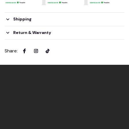
Shipping
Return & Warranty
Share
: