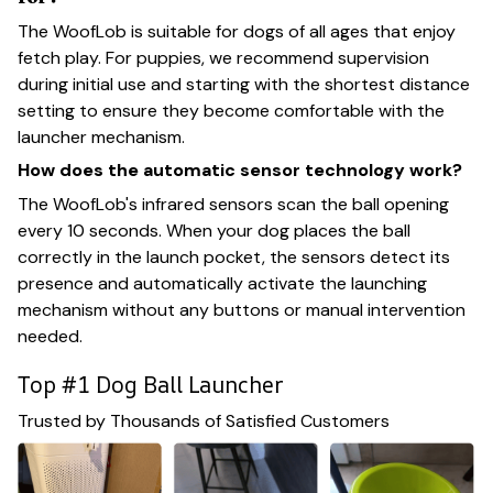
The WoofLob is suitable for dogs of all ages that enjoy
fetch play. For puppies, we recommend supervision
during initial use and starting with the shortest distance
setting to ensure they become comfortable with the
launcher mechanism.
How does the automatic sensor technology work?
The WoofLob's infrared sensors scan the ball opening
every 10 seconds. When your dog places the ball
correctly in the launch pocket, the sensors detect its
presence and automatically activate the launching
mechanism without any buttons or manual intervention
needed.
Top #1 Dog Ball Launcher
Trusted by Thousands of Satisfied Customers