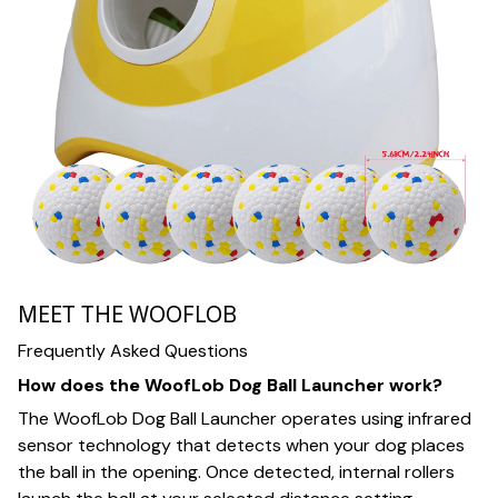
MEET THE WOOFLOB
Frequently Asked Questions
How does the WoofLob Dog Ball Launcher work?
The WoofLob Dog Ball Launcher operates using infrared
sensor technology that detects when your dog places
the ball in the opening. Once detected, internal rollers