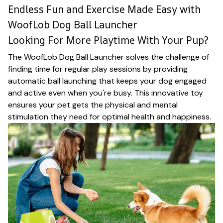
Endless Fun and Exercise Made Easy with
WoofLob Dog Ball Launcher
Looking For More Playtime With Your Pup?
The WoofLob Dog Ball Launcher solves the challenge of
finding time for regular play sessions by providing
automatic ball launching that keeps your dog engaged
and active even when you're busy. This innovative toy
ensures your pet gets the physical and mental
stimulation they need for optimal health and happiness.