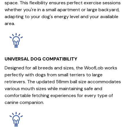
space. This flexibility ensures perfect exercise sessions
whether you're in a small apartment or large backyard,
adapting to your dog's energy level and your available
area.
UNIVERSAL DOG COMPATIBILITY
Designed for all breeds and sizes, the WoofLob works
perfectly with dogs from small terriers to large
retrievers. The updated 58mm ball size accommodates
various mouth sizes while maintaining safe and
comfortable fetching experiences for every type of
canine companion.