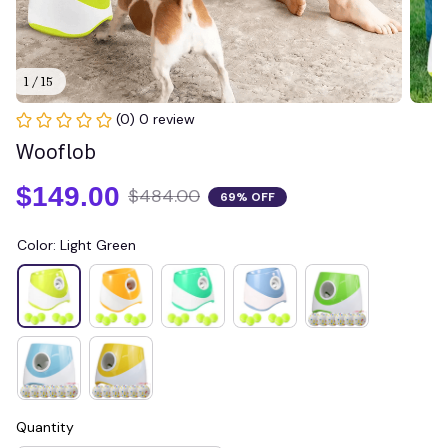
1 / 15
(0) 0 review
Wooflob
$149.00
$484.00
69% OFF
Color: Light Green
Quantity