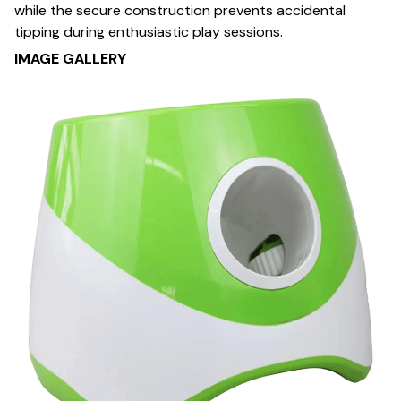
while the secure construction prevents accidental
tipping during enthusiastic play sessions.
IMAGE GALLERY