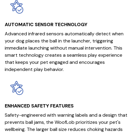
AUTOMATIC SENSOR TECHNOLOGY
Advanced infrared sensors automatically detect when
your dog places the ball in the launcher, triggering
immediate launching without manual intervention. This
smart technology creates a seamless play experience
that keeps your pet engaged and encourages
independent play behavior.
ENHANCED SAFETY FEATURES
Safety-engineered with warning labels and a design that
prevents ball jams, the WoofLob prioritizes your pet's
wellbeing. The larger ball size reduces choking hazards