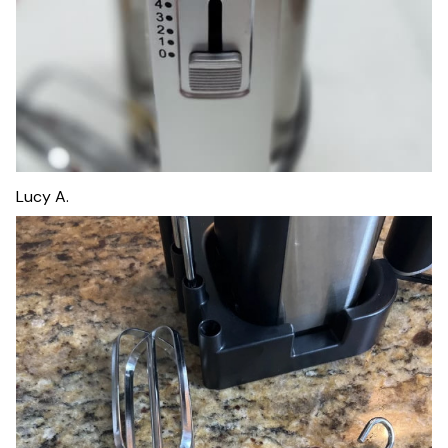
Lucy A.