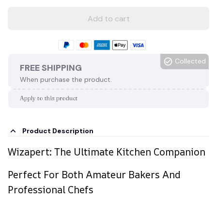
Add to cart
Collected
FREE SHIPPING
When purchase the product.
Apply to this product
Product Description
Wizapert: The Ultimate Kitchen Companion
Perfect For Both Amateur Bakers And
Professional Chefs