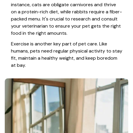
instance, cats are obligate carnivores and thrive 
on a protein-rich diet, while rabbits require a fiber-
packed menu. It's crucial to research and consult 
your veterinarian to ensure your pet gets the right 
food in the right amounts. 
Exercise is another key part of pet care. Like 
humans, pets need regular physical activity to stay 
fit, maintain a healthy weight, and keep boredom 
at bay.