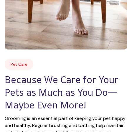
Pet Care
Because We Care for Your 
Pets as Much as You Do—
Maybe Even More!
Grooming is an essential part of keeping your pet happy 
and healthy. Regular brushing and bathing help maintain 