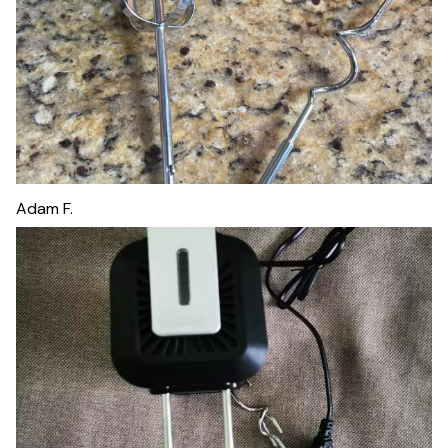
Adam F.