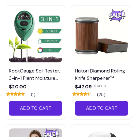
RootGauge Soil Tester,
Hatori Diamond Rolling
3-in-1 Plant Moisture
Knife Sharpener™
Meter
$20.00
$47.09
$74.09
(1)
(25)
ADD TO CART
ADD TO CART