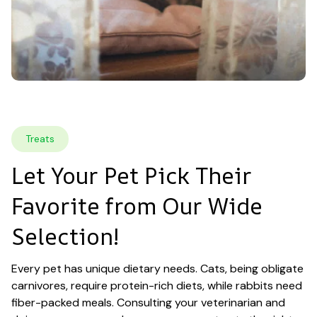
Treats
Let Your Pet Pick Their 
Favorite from Our Wide 
Selection!
Every pet has unique dietary needs. Cats, being obligate 
carnivores, require protein-rich diets, while rabbits need 
fiber-packed meals. Consulting your veterinarian and 