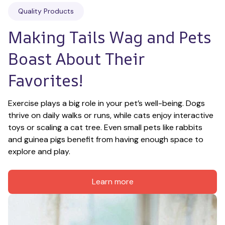
Quality Products
Making Tails Wag and Pets 
Boast About Their 
Favorites!
Exercise plays a big role in your pet’s well-being. Dogs 
thrive on daily walks or runs, while cats enjoy interactive 
toys or scaling a cat tree. Even small pets like rabbits 
and guinea pigs benefit from having enough space to 
explore and play.
Learn more