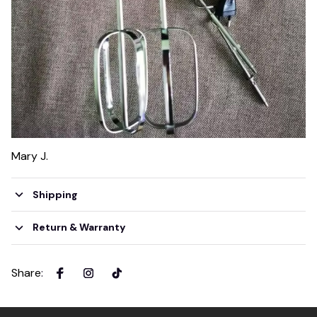
Mary J.
Shipping
Return & Warranty
Share
: