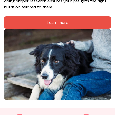
doing proper research ensures your pet gets the right 
nutrition tailored to them.
Learn more