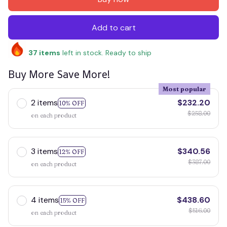
Add to cart
37
items
left in stock. Ready to ship
Buy More Save More!
Most popular
2 items
$232.20
10% OFF
$258.00
on each product
3 items
$340.56
12% OFF
$387.00
on each product
4 items
$438.60
15% OFF
$516.00
on each product