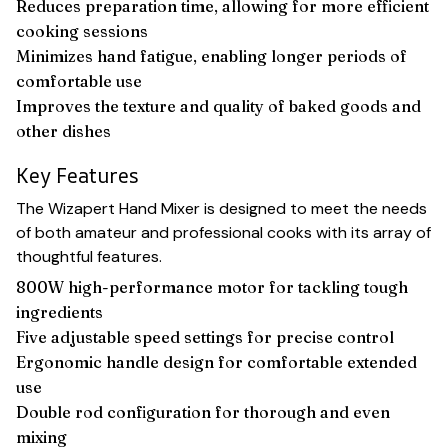
Reduces preparation time, allowing for more efficient
cooking sessions
Minimizes hand fatigue, enabling longer periods of
comfortable use
Improves the texture and quality of baked goods and
other dishes
Key Features
The Wizapert Hand Mixer is designed to meet the needs
of both amateur and professional cooks with its array of
thoughtful features.
800W high-performance motor for tackling tough
ingredients
Five adjustable speed settings for precise control
Ergonomic handle design for comfortable extended
use
Double rod configuration for thorough and even
mixing