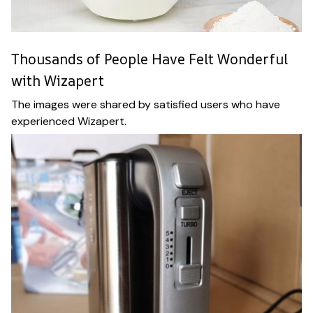
Thousands of People Have Felt Wonderful
with Wizapert
The images were shared by satisfied users who have
experienced Wizapert.