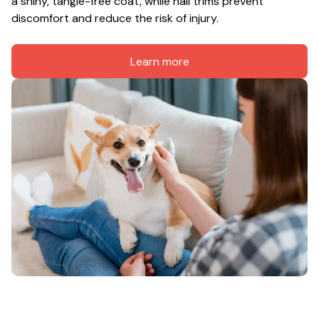
a shiny, tangle-free coat, while nail trims prevent 
discomfort and reduce the risk of injury.
Learn more