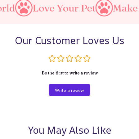
Your Pet
Make A Purrfect W
Our Customer Loves Us
Be the first to write a review
Write a review
You May Also Like