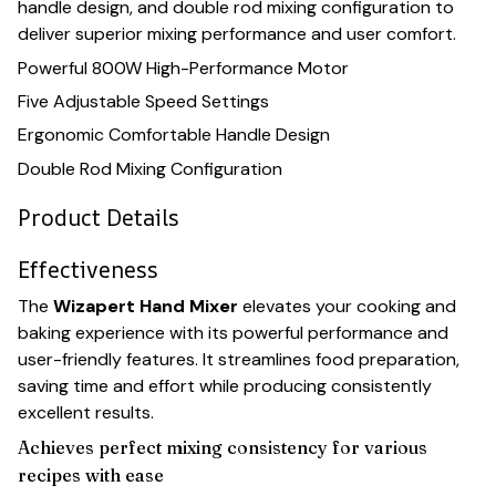
handle design, and double rod mixing configuration to
deliver superior mixing performance and user comfort.
Powerful 800W High-Performance Motor
Five Adjustable Speed Settings
Ergonomic Comfortable Handle Design
Double Rod Mixing Configuration
Product Details
Effectiveness
The
Wizapert Hand Mixer
elevates your cooking and
baking experience with its powerful performance and
user-friendly features. It streamlines food preparation,
saving time and effort while producing consistently
excellent results.
Achieves perfect mixing consistency for various
recipes with ease