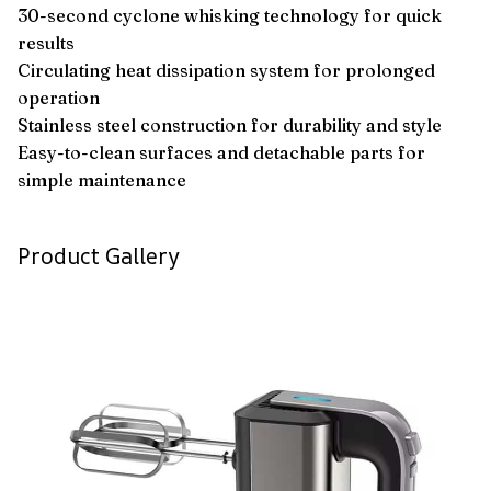
30-second cyclone whisking technology for quick
results
Circulating heat dissipation system for prolonged
operation
Stainless steel construction for durability and style
Easy-to-clean surfaces and detachable parts for
simple maintenance
Product Gallery