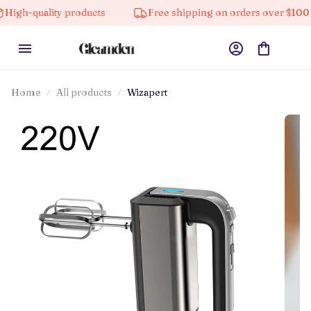
ity products
Free shipping on orders over $100
10
Home
All products
Wizapert