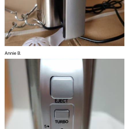
Annie B.