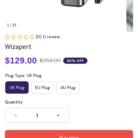
1 / 13
(0) 0 review
Wizapert
$129.00
$258.00
50% OFF
Plug Type: UK Plug
UK Plug
EU Plug
AU Plug
Quantity
Buy now