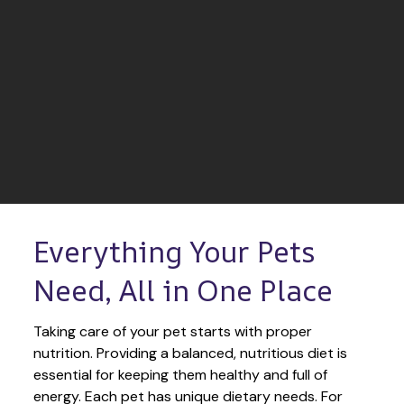
Everything Your Pets 
Need, All in One Place
Taking care of your pet starts with proper 
nutrition. Providing a balanced, nutritious diet is 
essential for keeping them healthy and full of 
energy. Each pet has unique dietary needs. For 