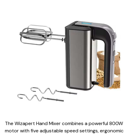
The Wizapert Hand Mixer combines a powerful 800W
motor with five adjustable speed settings, ergonomic