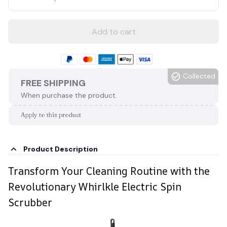
Add to cart
Collected
FREE SHIPPING
When purchase the product.
Apply to this product
Product Description
Transform Your Cleaning Routine with the
Revolutionary Whirlkle Electric Spin
Scrubber