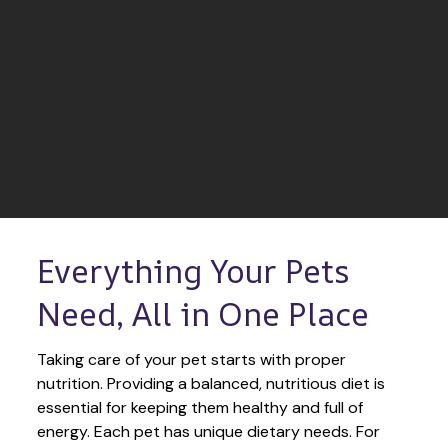
Everything Your Pets 
Need, All in One Place
Taking care of your pet starts with proper 
nutrition. Providing a balanced, nutritious diet is 
essential for keeping them healthy and full of 
energy. Each pet has unique dietary needs. For 