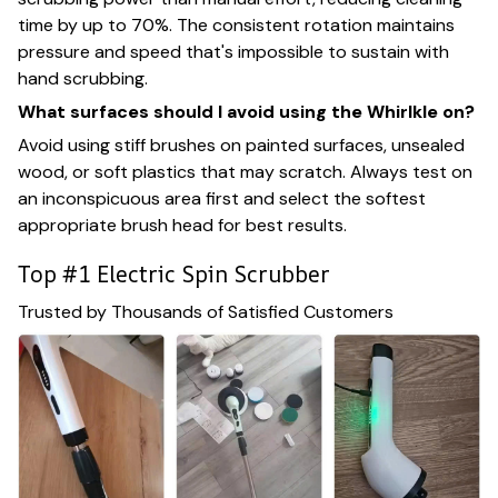
time by up to 70%. The consistent rotation maintains
pressure and speed that's impossible to sustain with
hand scrubbing.
What surfaces should I avoid using the Whirlkle on?
Avoid using stiff brushes on painted surfaces, unsealed
wood, or soft plastics that may scratch. Always test on
an inconspicuous area first and select the softest
appropriate brush head for best results.
Top #1 Electric Spin Scrubber
Trusted by Thousands of Satisfied Customers