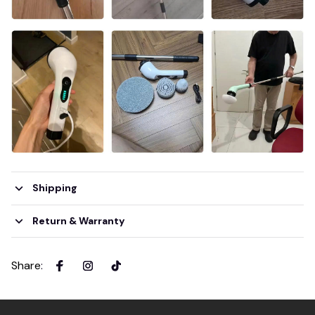
Shipping
Return & Warranty
Share
: