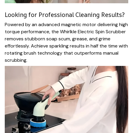
Looking for Professional Cleaning Results?
Powered by an advanced magnetic motor delivering high
torque performance, the Whirlkle Electric Spin Scrubber
removes stubborn soap scum, grease, and grime
effortlessly. Achieve sparkling results in half the time with
rotating brush technology that outperforms manual
scrubbing.