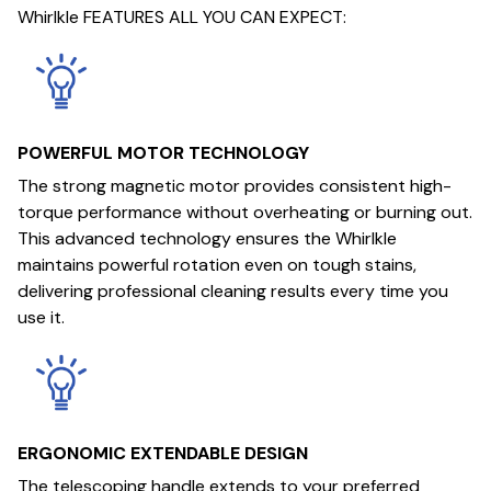
Whirlkle FEATURES ALL YOU CAN EXPECT:
POWERFUL MOTOR TECHNOLOGY
The strong magnetic motor provides consistent high-
torque performance without overheating or burning out.
This advanced technology ensures the Whirlkle
maintains powerful rotation even on tough stains,
delivering professional cleaning results every time you
use it.
ERGONOMIC EXTENDABLE DESIGN
The telescoping handle extends to your preferred