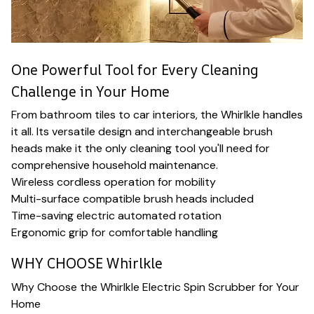
One Powerful Tool for Every Cleaning
Challenge in Your Home
From bathroom tiles to car interiors, the Whirlkle handles
it all. Its versatile design and interchangeable brush
heads make it the only cleaning tool you'll need for
comprehensive household maintenance.
Wireless cordless operation for mobility
Multi-surface compatible brush heads included
Time-saving electric automated rotation
Ergonomic grip for comfortable handling
WHY CHOOSE Whirlkle
Why Choose the Whirlkle Electric Spin Scrubber for Your
Home