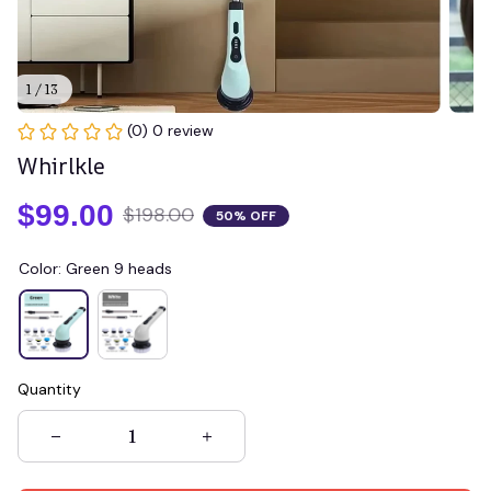
1 / 13
(0) 0 review
Whirlkle
$99.00
$198.00
50% OFF
Color: Green 9 heads
Quantity