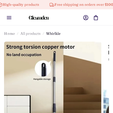
lity products
Free shipping on orders over $100
Home
All products
Whirlkle