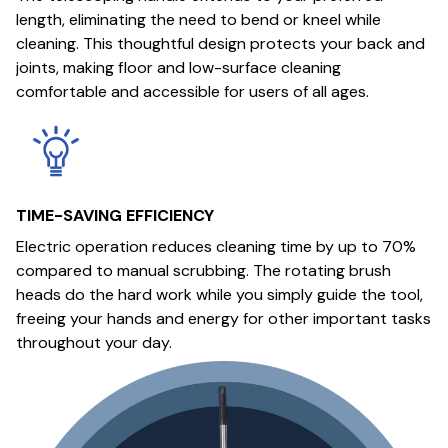
length, eliminating the need to bend or kneel while
cleaning. This thoughtful design protects your back and
joints, making floor and low-surface cleaning
comfortable and accessible for users of all ages.
TIME-SAVING EFFICIENCY
Electric operation reduces cleaning time by up to 70%
compared to manual scrubbing. The rotating brush
heads do the hard work while you simply guide the tool,
freeing your hands and energy for other important tasks
throughout your day.