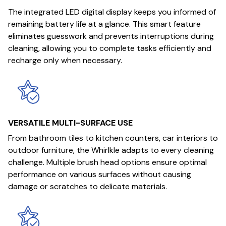
The integrated LED digital display keeps you informed of
remaining battery life at a glance. This smart feature
eliminates guesswork and prevents interruptions during
cleaning, allowing you to complete tasks efficiently and
recharge only when necessary.
VERSATILE MULTI-SURFACE USE
From bathroom tiles to kitchen counters, car interiors to
outdoor furniture, the Whirlkle adapts to every cleaning
challenge. Multiple brush head options ensure optimal
performance on various surfaces without causing
damage or scratches to delicate materials.