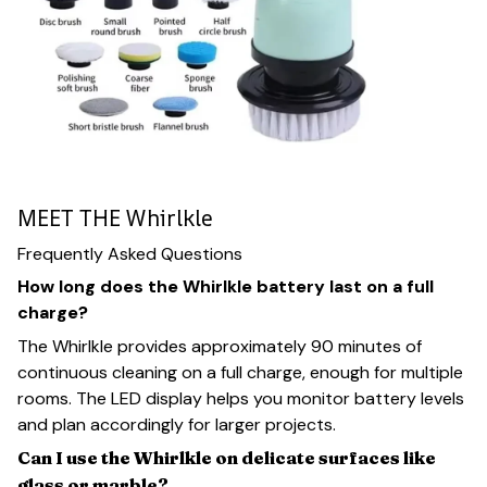
MEET THE Whirlkle
Frequently Asked Questions
How long does the Whirlkle battery last on a full
charge?
The Whirlkle provides approximately 90 minutes of
continuous cleaning on a full charge, enough for multiple
rooms. The LED display helps you monitor battery levels
and plan accordingly for larger projects.
Can I use the Whirlkle on delicate surfaces like
glass or marble?