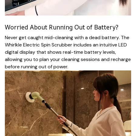
Worried About Running Out of Battery?
Never get caught mid-cleaning with a dead battery. The
Whirlkle Electric Spin Scrubber includes an intuitive LED
digital display that shows real-time battery levels,
allowing you to plan your cleaning sessions and recharge
before running out of power.