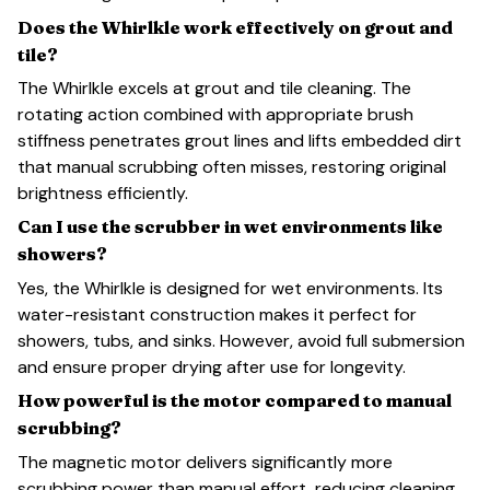
Does the Whirlkle work effectively on grout and
tile?
The Whirlkle excels at grout and tile cleaning. The
rotating action combined with appropriate brush
stiffness penetrates grout lines and lifts embedded dirt
that manual scrubbing often misses, restoring original
brightness efficiently.
Can I use the scrubber in wet environments like
showers?
Yes, the Whirlkle is designed for wet environments. Its
water-resistant construction makes it perfect for
showers, tubs, and sinks. However, avoid full submersion
and ensure proper drying after use for longevity.
How powerful is the motor compared to manual
scrubbing?
The magnetic motor delivers significantly more
scrubbing power than manual effort, reducing cleaning