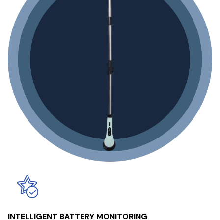
INTELLIGENT BATTERY MONITORING