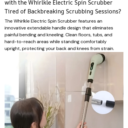
with the Whirlkle Electric Spin Scrubber
Tired of Backbreaking Scrubbing Sessions?
The Whirlkle Electric Spin Scrubber features an
innovative extendable handle design that eliminates
painful bending and kneeling. Clean floors, tubs, and
hard-to-reach areas while standing comfortably
upright, protecting your back and knees from strain.