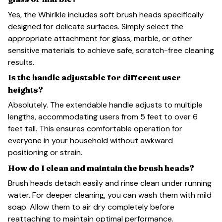
Yes, the Whirlkle includes soft brush heads specifically
designed for delicate surfaces. Simply select the
appropriate attachment for glass, marble, or other
sensitive materials to achieve safe, scratch-free cleaning
results.
Is the handle adjustable for different user
heights?
Absolutely. The extendable handle adjusts to multiple
lengths, accommodating users from 5 feet to over 6
feet tall. This ensures comfortable operation for
everyone in your household without awkward
positioning or strain.
How do I clean and maintain the brush heads?
Brush heads detach easily and rinse clean under running
water. For deeper cleaning, you can wash them with mild
soap. Allow them to air dry completely before
reattaching to maintain optimal performance.