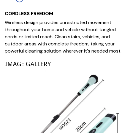
CORDLESS FREEDOM
Wireless design provides unrestricted movement
throughout your home and vehicle without tangled
cords or limited reach. Clean stairs, vehicles, and
outdoor areas with complete freedom, taking your
powerful cleaning solution wherever it's needed most.
IMAGE GALLERY