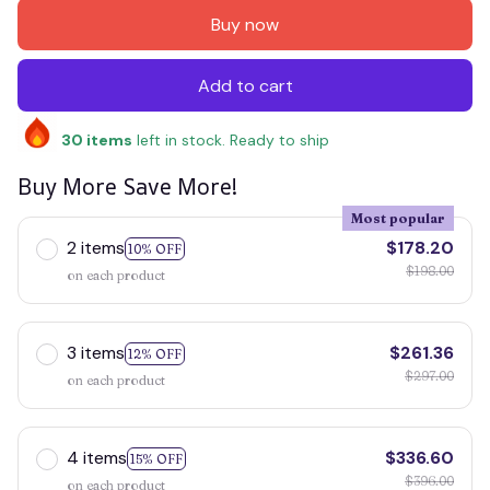
Buy now
Add to cart
30
items
left in stock. Ready to ship
Buy More Save More!
Most popular
2 items
$178.20
10% OFF
$198.00
on each product
3 items
$261.36
12% OFF
$297.00
on each product
4 items
$336.60
15% OFF
$396.00
on each product