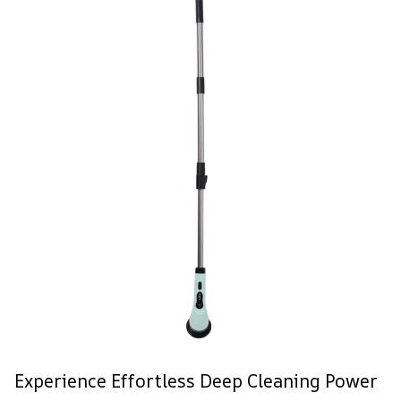
Experience Effortless Deep Cleaning Power