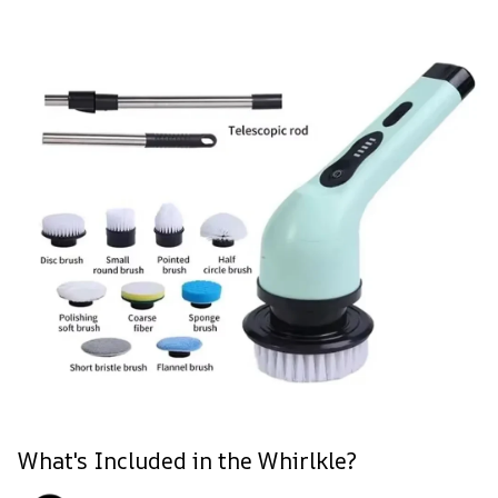
What's Included in the Whirlkle?