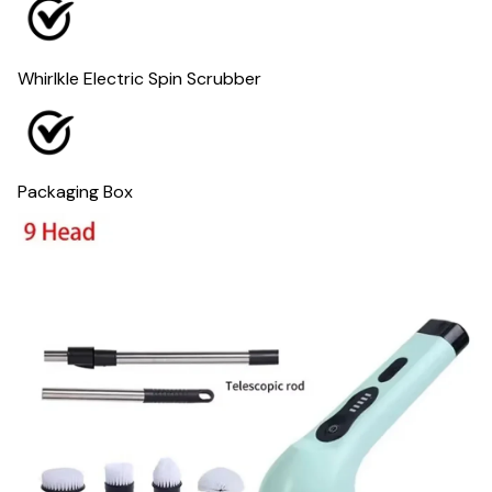
Whirlkle Electric Spin Scrubber
Packaging Box