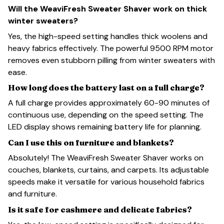
Will the WeaviFresh Sweater Shaver work on thick
winter sweaters?
Yes, the high-speed setting handles thick woolens and
heavy fabrics effectively. The powerful 9500 RPM motor
removes even stubborn pilling from winter sweaters with
ease.
How long does the battery last on a full charge?
A full charge provides approximately 60-90 minutes of
continuous use, depending on the speed setting. The
LED display shows remaining battery life for planning.
Can I use this on furniture and blankets?
Absolutely! The WeaviFresh Sweater Shaver works on
couches, blankets, curtains, and carpets. Its adjustable
speeds make it versatile for various household fabrics
and furniture.
Is it safe for cashmere and delicate fabrics?