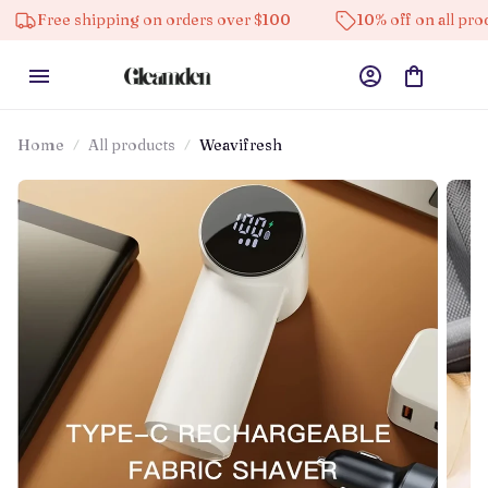
shipping on orders over $100
10% off on all products
Home
All products
Weavifresh