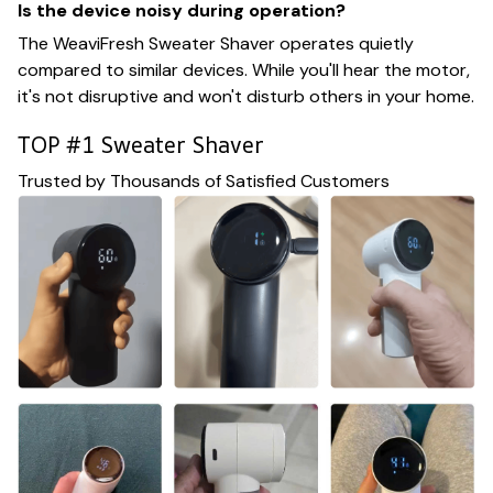
Is the device noisy during operation?
The WeaviFresh Sweater Shaver operates quietly
compared to similar devices. While you'll hear the motor,
it's not disruptive and won't disturb others in your home.
TOP #1 Sweater Shaver
Trusted by Thousands of Satisfied Customers