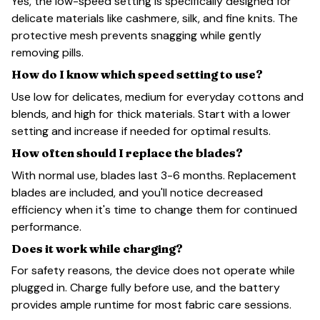
Yes, the low-speed setting is specifically designed for
delicate materials like cashmere, silk, and fine knits. The
protective mesh prevents snagging while gently
removing pills.
How do I know which speed setting to use?
Use low for delicates, medium for everyday cottons and
blends, and high for thick materials. Start with a lower
setting and increase if needed for optimal results.
How often should I replace the blades?
With normal use, blades last 3-6 months. Replacement
blades are included, and you'll notice decreased
efficiency when it's time to change them for continued
performance.
Does it work while charging?
For safety reasons, the device does not operate while
plugged in. Charge fully before use, and the battery
provides ample runtime for most fabric care sessions.