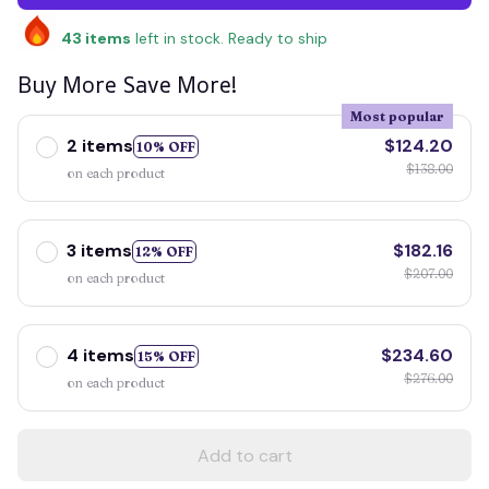
43
items
left in stock. Ready to ship
Buy More Save More!
Most popular
2 items
$124.20
10% OFF
$138.00
on each product
3 items
$182.16
12% OFF
$207.00
on each product
4 items
$234.60
15% OFF
$276.00
on each product
Add to cart