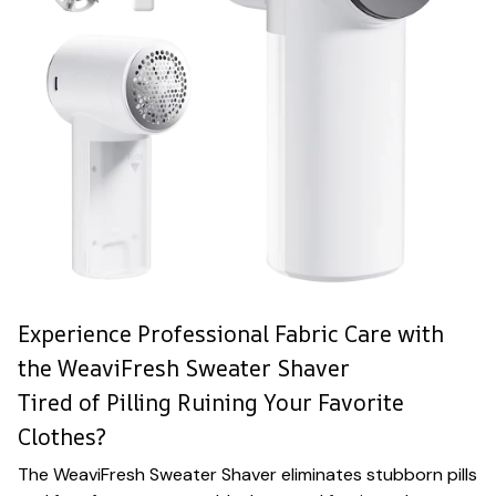
Experience Professional Fabric Care with
the WeaviFresh Sweater Shaver
Tired of Pilling Ruining Your Favorite
Clothes?
The WeaviFresh Sweater Shaver eliminates stubborn pills