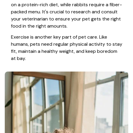
on a protein-rich diet, while rabbits require a fiber-
packed menu. It's crucial to research and consult 
your veterinarian to ensure your pet gets the right 
food in the right amounts. 
Exercise is another key part of pet care. Like 
humans, pets need regular physical activity to stay 
fit, maintain a healthy weight, and keep boredom 
at bay.