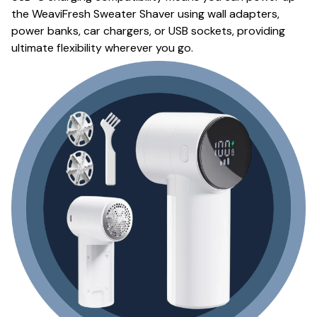
the WeaviFresh Sweater Shaver using wall adapters,
power banks, car chargers, or USB sockets, providing
ultimate flexibility wherever you go.