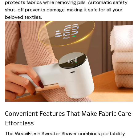
protects fabrics while removing pills. Automatic safety
shut-off prevents damage, making it safe for all your
beloved textiles.
Convenient Features That Make Fabric Care
Effortless
The WeaviFresh Sweater Shaver combines portability