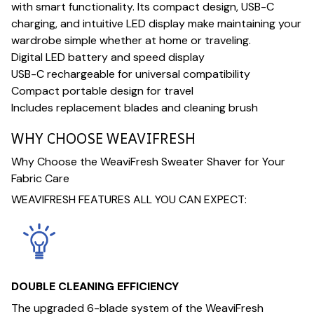
with smart functionality. Its compact design, USB-C
charging, and intuitive LED display make maintaining your
wardrobe simple whether at home or traveling.
Digital LED battery and speed display
USB-C rechargeable for universal compatibility
Compact portable design for travel
Includes replacement blades and cleaning brush
WHY CHOOSE WEAVIFRESH
Why Choose the WeaviFresh Sweater Shaver for Your
Fabric Care
WEAVIFRESH FEATURES ALL YOU CAN EXPECT:
DOUBLE CLEANING EFFICIENCY
The upgraded 6-blade system of the WeaviFresh