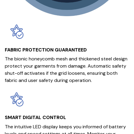
FABRIC PROTECTION GUARANTEED
The bionic honeycomb mesh and thickened steel design
protect your garments from damage. Automatic safety
shut-off activates if the grid loosens, ensuring both
fabric and user safety during operation.
SMART DIGITAL CONTROL
The intuitive LED display keeps you informed of battery
levels and speed settings at all times. Monitor your