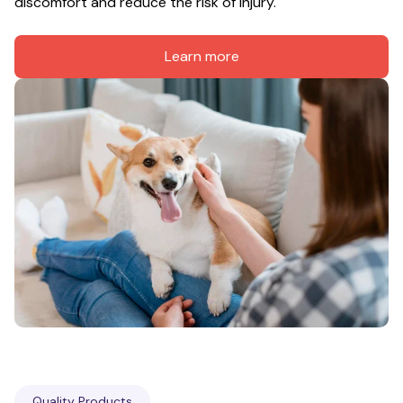
discomfort and reduce the risk of injury.
Learn more
Quality Products