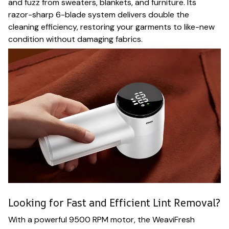
and fuzz from sweaters, blankets, and furniture. Its
razor-sharp 6-blade system delivers double the
cleaning efficiency, restoring your garments to like-new
condition without damaging fabrics.
Looking for Fast and Efficient Lint Removal?
With a powerful 9500 RPM motor, the WeaviFresh