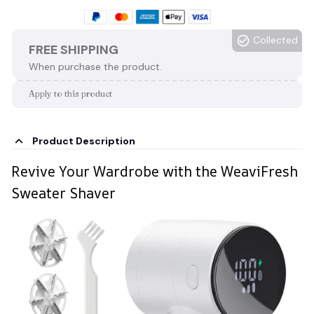
Collected
FREE SHIPPING
When purchase the product.
Apply to this product
Product Description
Revive Your Wardrobe with the WeaviFresh
Sweater Shaver