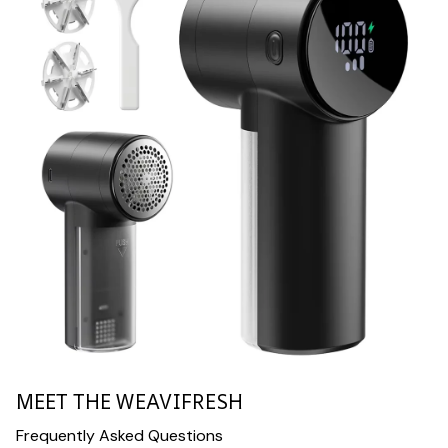
MEET THE WEAVIFRESH
Frequently Asked Questions