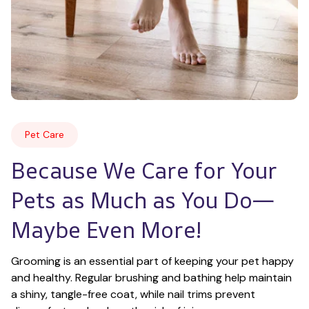
Pet Care
Because We Care for Your 
Pets as Much as You Do—
Maybe Even More!
Grooming is an essential part of keeping your pet happy 
and healthy. Regular brushing and bathing help maintain 
a shiny, tangle-free coat, while nail trims prevent 