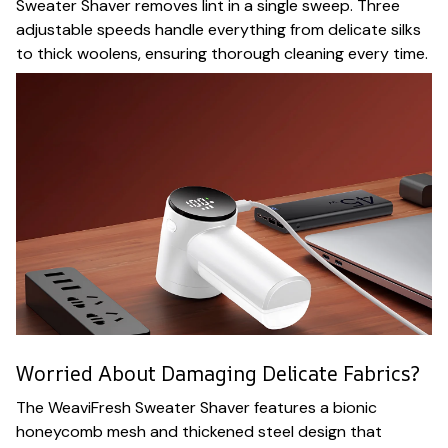
Sweater Shaver removes lint in a single sweep. Three
adjustable speeds handle everything from delicate silks
to thick woolens, ensuring thorough cleaning every time.
Worried About Damaging Delicate Fabrics?
The WeaviFresh Sweater Shaver features a bionic
honeycomb mesh and thickened steel design that