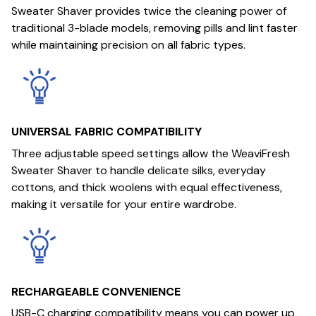
Sweater Shaver provides twice the cleaning power of
traditional 3-blade models, removing pills and lint faster
while maintaining precision on all fabric types.
UNIVERSAL FABRIC COMPATIBILITY
Three adjustable speed settings allow the WeaviFresh
Sweater Shaver to handle delicate silks, everyday
cottons, and thick woolens with equal effectiveness,
making it versatile for your entire wardrobe.
RECHARGEABLE CONVENIENCE
USB-C charging compatibility means you can power up