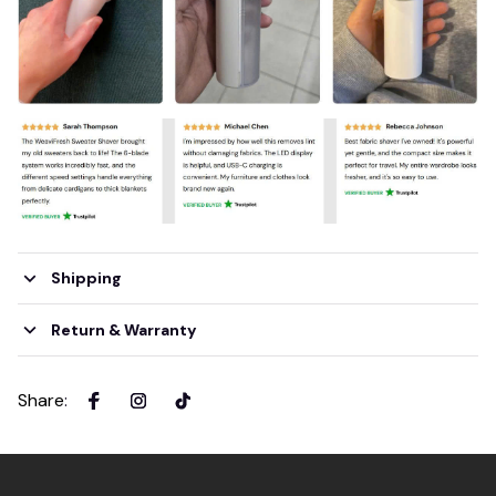
Shipping
Return & Warranty
Share
: