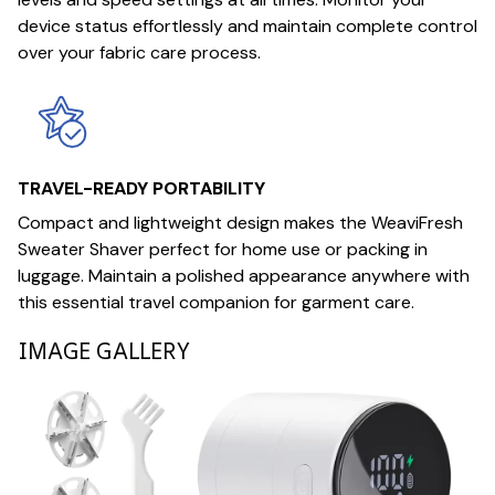
device status effortlessly and maintain complete control
over your fabric care process.
TRAVEL-READY PORTABILITY
Compact and lightweight design makes the WeaviFresh
Sweater Shaver perfect for home use or packing in
luggage. Maintain a polished appearance anywhere with
this essential travel companion for garment care.
IMAGE GALLERY