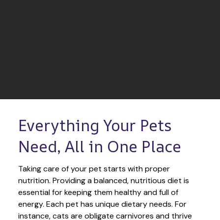
Everything Your Pets 
Need, All in One Place
Taking care of your pet starts with proper 
nutrition. Providing a balanced, nutritious diet is 
essential for keeping them healthy and full of 
energy. Each pet has unique dietary needs. For 
instance, cats are obligate carnivores and thrive 