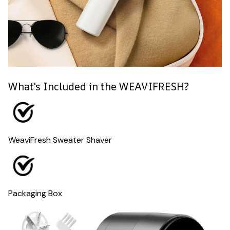
What's Included in the WEAVIFRESH?
WeaviFresh Sweater Shaver
Packaging Box