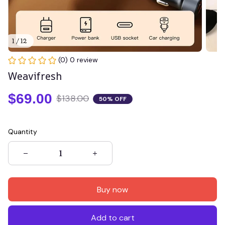
1 / 12
(0) 0 review
Weavifresh
$69.00
$138.00
50% OFF
Quantity
Buy now
Add to cart