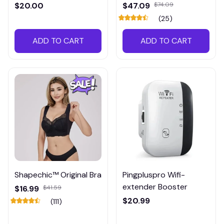
Meter
$20.00
$47.09
$74.09
(25)
ADD TO CART
ADD TO CART
Shapechic™ Original Bra
Pingpluspro Wifi-
extender Booster
$16.99
$41.59
$20.99
(111)