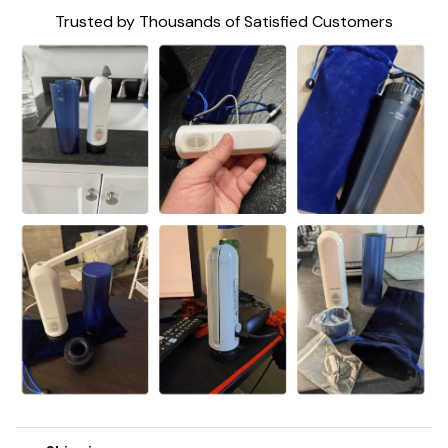
Trusted by Thousands of Satisfied Customers