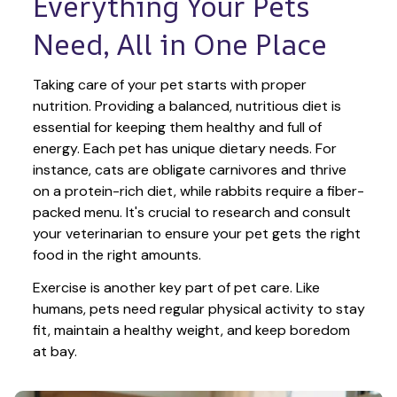
Everything Your Pets 
Need, All in One Place
Taking care of your pet starts with proper 
nutrition. Providing a balanced, nutritious diet is 
essential for keeping them healthy and full of 
energy. Each pet has unique dietary needs. For 
instance, cats are obligate carnivores and thrive 
on a protein-rich diet, while rabbits require a fiber-
packed menu. It's crucial to research and consult 
your veterinarian to ensure your pet gets the right 
food in the right amounts. 
Exercise is another key part of pet care. Like 
humans, pets need regular physical activity to stay 
fit, maintain a healthy weight, and keep boredom 
at bay.