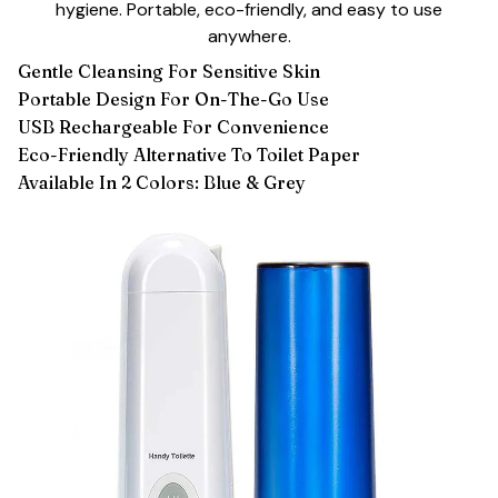
hygiene. Portable, eco-friendly, and easy to use
anywhere.
Gentle Cleansing For Sensitive Skin
Portable Design For On-The-Go Use
USB Rechargeable For Convenience
Eco-Friendly Alternative To Toilet Paper
Available In 2 Colors: Blue & Grey