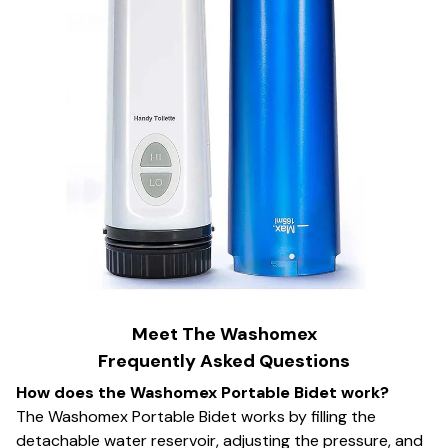
Meet The Washomex
Frequently Asked Questions
How does the Washomex Portable Bidet work?
The Washomex Portable Bidet works by filling the
detachable water reservoir, adjusting the pressure, and