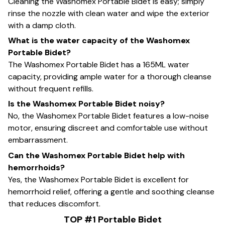
Cleaning the Washomex Portable Bidet is easy; simply
rinse the nozzle with clean water and wipe the exterior
with a damp cloth.
What is the water capacity of the Washomex
Portable Bidet?
The Washomex Portable Bidet has a 165ML water
capacity, providing ample water for a thorough cleanse
without frequent refills.
Is the Washomex Portable Bidet noisy?
No, the Washomex Portable Bidet features a low-noise
motor, ensuring discreet and comfortable use without
embarrassment.
Can the Washomex Portable Bidet help with
hemorrhoids?
Yes, the Washomex Portable Bidet is excellent for
hemorrhoid relief, offering a gentle and soothing cleanse
that reduces discomfort.
TOP #1 Portable Bidet