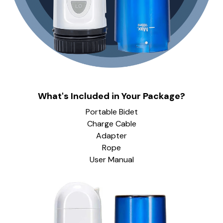
What's Included in Your Package?
Portable Bidet
Charge Cable
Adapter
Rope
User Manual