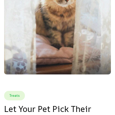
Treats
Let Your Pet Pick Their 