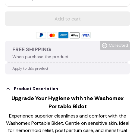
Add to cart
Collected
FREE SHIPPING
When purchase the product.
Apply to this product
Product Description
Upgrade Your Hygiene with the Washomex
Portable Bidet
Experience superior cleanliness and comfort with the
Washomex Portable Bidet. Gentle on sensitive skin, ideal
for hemorrhoid relief, postpartum care, and menstrual