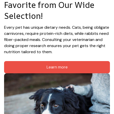
Favorite from Our Wide 
Selection!
Every pet has unique dietary needs. Cats, being obligate 
carnivores, require protein-rich diets, while rabbits need 
fiber-packed meals. Consulting your veterinarian and 
doing proper research ensures your pet gets the right 
nutrition tailored to them.
Learn more