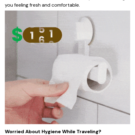
you feeling fresh and comfortable.
Worried About Hygiene While Traveling?