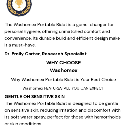
The Washomex Portable Bidet is a game-changer for
personal hygiene, offering unmatched comfort and
convenience. Its durable build and efficient design make
it a must-have.
Dr. Emily Carter, Research Specialist
WHY CHOOSE
Washomex
Why Washomex Portable Bidet is Your Best Choice
Washomex FEATURES ALL YOU CAN EXPECT:
GENTLE ON SENSITIVE SKIN
The Washomex Portable Bidet is designed to be gentle
on sensitive skin, reducing irritation and discomfort with
its soft water spray, perfect for those with hemorrhoids
or skin conditions.