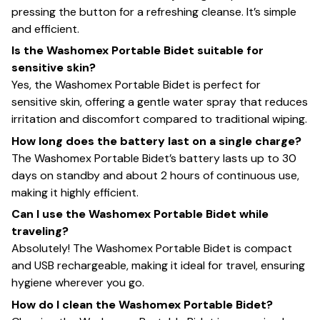
pressing the button for a refreshing cleanse. It’s simple
and efficient.
Is the Washomex Portable Bidet suitable for
sensitive skin?
Yes, the Washomex Portable Bidet is perfect for
sensitive skin, offering a gentle water spray that reduces
irritation and discomfort compared to traditional wiping.
How long does the battery last on a single charge?
The Washomex Portable Bidet’s battery lasts up to 30
days on standby and about 2 hours of continuous use,
making it highly efficient.
Can I use the Washomex Portable Bidet while
traveling?
Absolutely! The Washomex Portable Bidet is compact
and USB rechargeable, making it ideal for travel, ensuring
hygiene wherever you go.
How do I clean the Washomex Portable Bidet?