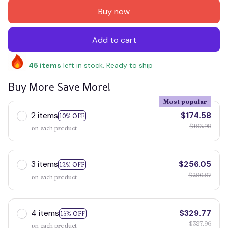
Buy now
Add to cart
45
items
left in stock. Ready to ship
Buy More Save More!
Most popular
2 items
$174.58
10% OFF
$193.98
on each product
3 items
$256.05
12% OFF
$290.97
on each product
4 items
$329.77
15% OFF
$387.96
on each product