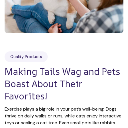
Quality Products
Making Tails Wag and Pets 
Boast About Their 
Favorites!
Exercise plays a big role in your pet’s well-being. Dogs 
thrive on daily walks or runs, while cats enjoy interactive 
toys or scaling a cat tree. Even small pets like rabbits 