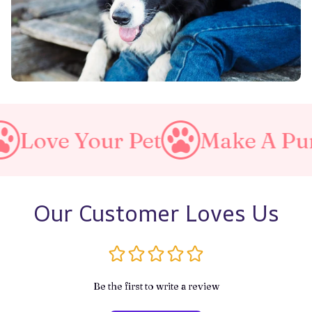
t
Make A Purrfect World
Our Customer Loves Us
Be the first to write a review