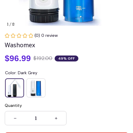
1 / 8
(0) 0 review
Washomex
$96.99
$192.00
49% OFF
Color: Dark Grey
Quantity