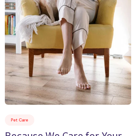
Pet Care
Because We Care for Your 