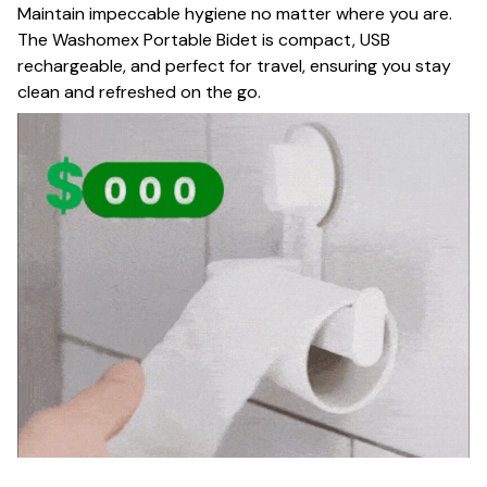
Maintain impeccable hygiene no matter where you are.
The Washomex Portable Bidet is compact, USB
rechargeable, and perfect for travel, ensuring you stay
clean and refreshed on the go.