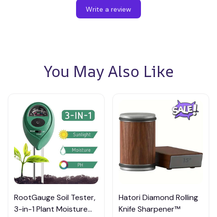
Write a review
You May Also Like
RootGauge Soil Tester,
Hatori Diamond Rolling
3-in-1 Plant Moisture
Knife Sharpener™