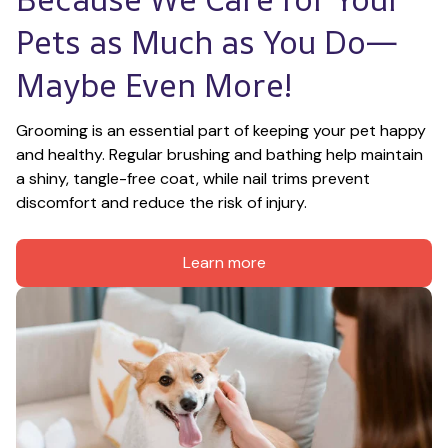
Pets as Much as You Do—
Maybe Even More!
Grooming is an essential part of keeping your pet happy 
and healthy. Regular brushing and bathing help maintain 
a shiny, tangle-free coat, while nail trims prevent 
discomfort and reduce the risk of injury.
Learn more