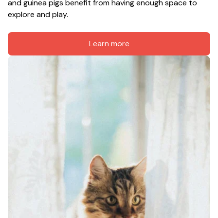
and guinea pigs benefit from having enough space to 
explore and play.
Learn more