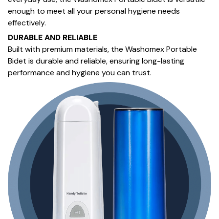
enough to meet all your personal hygiene needs
effectively.
DURABLE AND RELIABLE
Built with premium materials, the Washomex Portable
Bidet is durable and reliable, ensuring long-lasting
performance and hygiene you can trust.