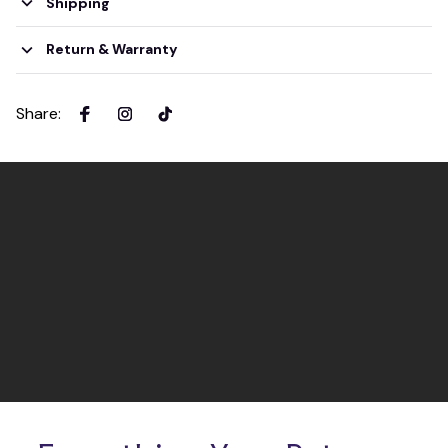
Shipping
Return & Warranty
Share
: