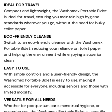
IDEAL FOR TRAVEL
Compact and lightweight, the Washomex Portable Bidet
is ideal for travel, ensuring you maintain high hygiene
standards wherever you go, without the need for bulky
toilet paper.
ECO-FRIENDLY CLEANSE
Switch to an eco-friendly cleanse with the Washomex
Portable Bidet, reducing your reliance on toilet paper
and helping the environment while enjoying a superior
clean.
EASY TO USE
With simple controls and a user-friendly design, the
Washomex Portable Bidet is easy to use, making it
accessible for everyone, including seniors and those with
limited mobility.
VERSATILE FOR ALL NEEDS
Whether for postpartum care, menstrual hygiene, or
everyday use, the Washomex Portable Bidet is versatile