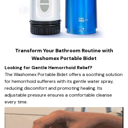
Transform Your Bathroom Routine with
Washomex Portable Bidet
Looking for Gentle Hemorrhoid Relief?
The Washomex Portable Bidet offers a soothing solution
for hemorrhoid sufferers with its gentle water spray,
reducing discomfort and promoting healing. Its
adjustable pressure ensures a comfortable cleanse
every time.