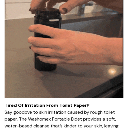
Tired Of Irritation From Toilet Paper?
Say goodbye to skin irritation caused by rough toilet
paper. The Washomex Portable Bidet provides a soft,
water-based cleanse that’s kinder to your skin, leaving