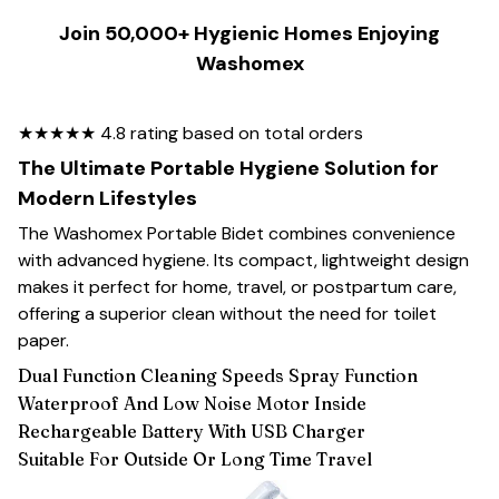
Join 50,000+ Hygienic Homes Enjoying
Washomex
★★★★★ 4.8 rating based on total orders
The Ultimate Portable Hygiene Solution for
Modern Lifestyles
The Washomex Portable Bidet combines convenience
with advanced hygiene. Its compact, lightweight design
makes it perfect for home, travel, or postpartum care,
offering a superior clean without the need for toilet
paper.
Dual Function Cleaning Speeds Spray Function
Waterproof And Low Noise Motor Inside
Rechargeable Battery With USB Charger
Suitable For Outside Or Long Time Travel