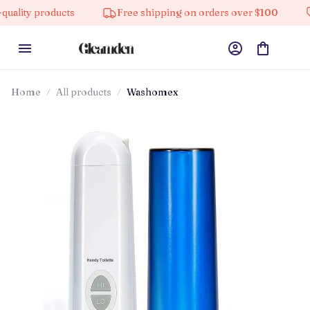
cts
Free shipping on orders over $100
10% off on 
Home
All products
Washomex