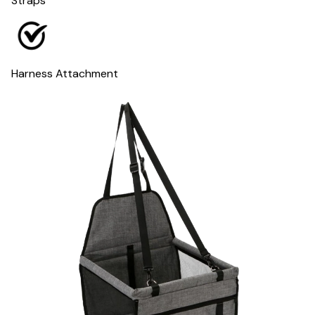
Straps
Harness Attachment