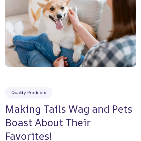
Quality Products
Making Tails Wag and Pets 
Boast About Their 
Favorites!