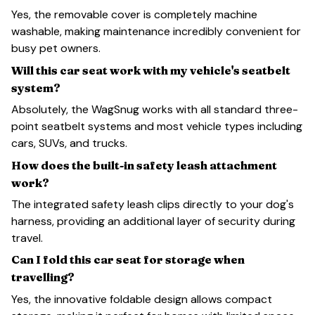
Yes, the removable cover is completely machine
washable, making maintenance incredibly convenient for
busy pet owners.
Will this car seat work with my vehicle's seatbelt
system?
Absolutely, the WagSnug works with all standard three-
point seatbelt systems and most vehicle types including
cars, SUVs, and trucks.
How does the built-in safety leash attachment
work?
The integrated safety leash clips directly to your dog's
harness, providing an additional layer of security during
travel.
Can I fold this car seat for storage when
travelling?
Yes, the innovative foldable design allows compact