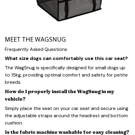
MEET THE WAGSNUG
Frequently Asked Questions
What size dogs can comfortably use this car seat?
The WagSnug is specifically designed for small dogs up
to 15kg, providing optimal comfort and safety for petite
breeds.
How do I properly install the WagSnug in my
vehicle?
Simply place the seat on your car seat and secure using
the adjustable straps around the headrest and bottom
cushion.
Is the fabric machine washable for easy cleaning?