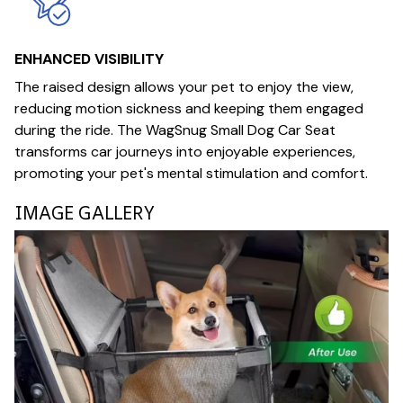
ENHANCED VISIBILITY
The raised design allows your pet to enjoy the view,
reducing motion sickness and keeping them engaged
during the ride. The WagSnug Small Dog Car Seat
transforms car journeys into enjoyable experiences,
promoting your pet's mental stimulation and comfort.
IMAGE GALLERY