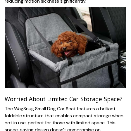
reducing motion sickness significantly.
Worried About Limited Car Storage Space?
The WagSnug Small Dog Car Seat features a brilliant
foldable structure that enables compact storage when
not in use, perfect for those with limited space. This
space-saving design doesn't compromise on