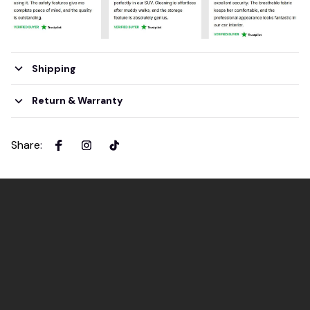
Shipping
Return & Warranty
Share
: