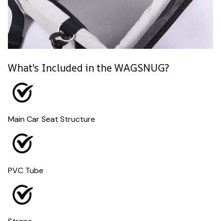
What's Included in the WAGSNUG?
Main Car Seat Structure
PVC Tube