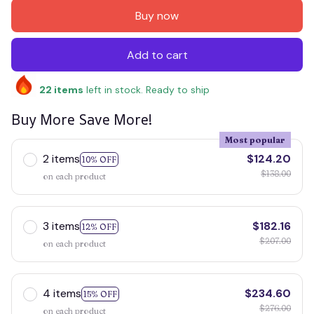
Buy now
Add to cart
22
items
left in stock. Ready to ship
Buy More Save More!
Most popular
2 items
$124.20
10% OFF
$138.00
on each product
3 items
$182.16
12% OFF
$207.00
on each product
4 items
$234.60
15% OFF
$276.00
on each product