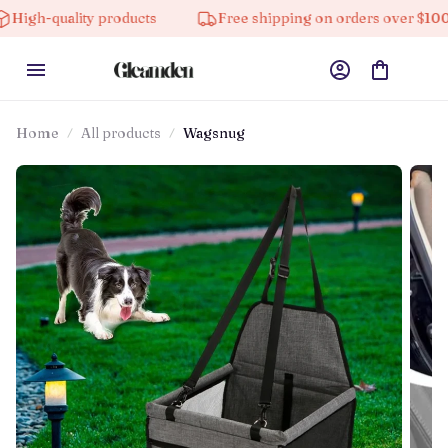
lity products
Free shipping on orders over $100
1
Home
All products
Wagsnug