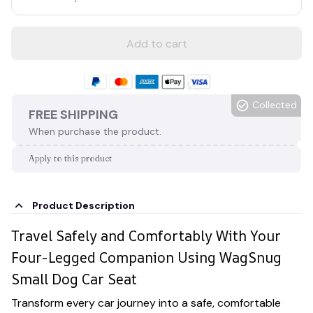
Add to cart
Collected
FREE SHIPPING
When purchase the product.
Apply to this product
Product Description
Travel Safely and Comfortably With Your
Four-Legged Companion Using WagSnug
Small Dog Car Seat
Transform every car journey into a safe, comfortable