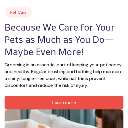
Pet Care
Because We Care for Your 
Pets as Much as You Do—
Maybe Even More!
Grooming is an essential part of keeping your pet happy 
and healthy. Regular brushing and bathing help maintain 
a shiny, tangle-free coat, while nail trims prevent 
discomfort and reduce the risk of injury.
Learn more