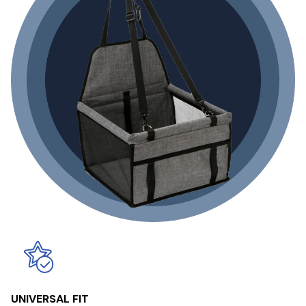
UNIVERSAL FIT