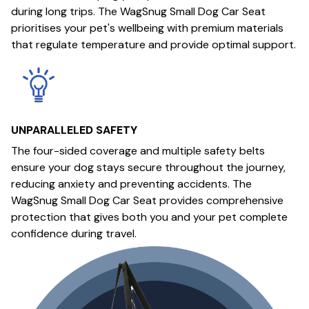
during long trips. The WagSnug Small Dog Car Seat
prioritises your pet's wellbeing with premium materials
that regulate temperature and provide optimal support.
UNPARALLELED SAFETY
The four-sided coverage and multiple safety belts
ensure your dog stays secure throughout the journey,
reducing anxiety and preventing accidents. The
WagSnug Small Dog Car Seat provides comprehensive
protection that gives both you and your pet complete
confidence during travel.