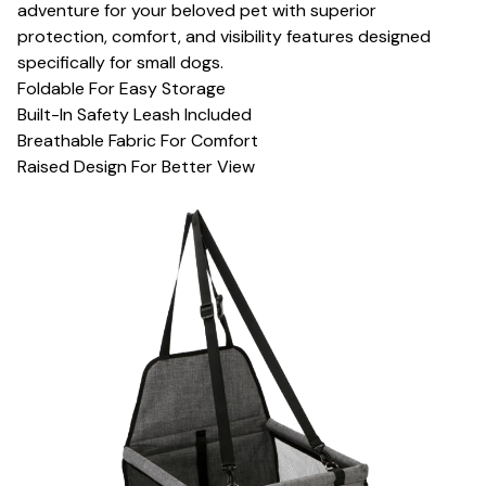
adventure for your beloved pet with superior
protection, comfort, and visibility features designed
specifically for small dogs.
Foldable For Easy Storage
Built-In Safety Leash Included
Breathable Fabric For Comfort
Raised Design For Better View