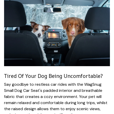
Tired Of Your Dog Being Uncomfortable?
Say goodbye to restless car rides with the WagSnug
Small Dog Car Seat's padded interior and breathable
fabric that creates a cozy environment. Your pet will
remain relaxed and comfortable during long trips, whilst
the raised design allows them to enjoy scenic views,