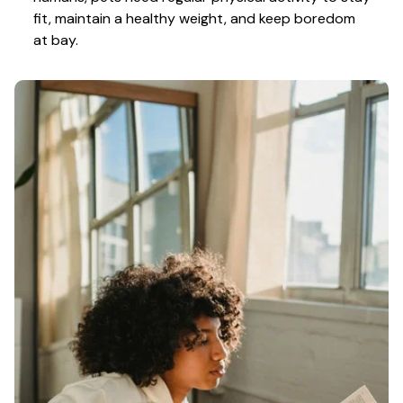
fit, maintain a healthy weight, and keep boredom 
at bay.