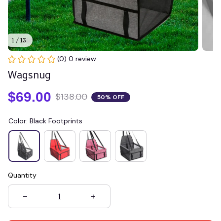
1 / 13
(0) 0 review
Wagsnug
$69.00
$138.00
50% OFF
Color: Black Footprints
Quantity