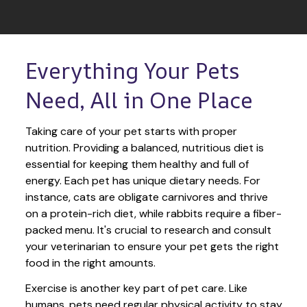
Everything Your Pets 
Need, All in One Place
Taking care of your pet starts with proper 
nutrition. Providing a balanced, nutritious diet is 
essential for keeping them healthy and full of 
energy. Each pet has unique dietary needs. For 
instance, cats are obligate carnivores and thrive 
on a protein-rich diet, while rabbits require a fiber-
packed menu. It's crucial to research and consult 
your veterinarian to ensure your pet gets the right 
food in the right amounts. 
Exercise is another key part of pet care. Like 
humans, pets need regular physical activity to stay 