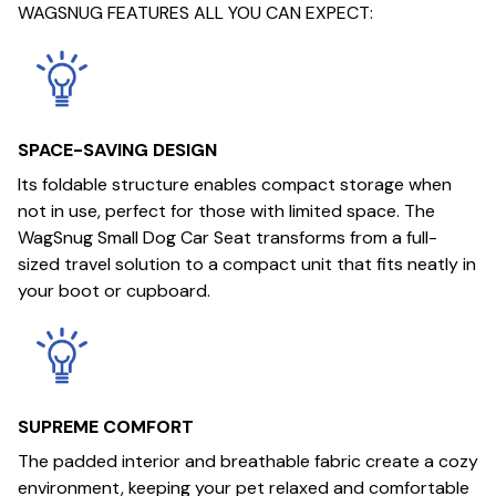
WAGSNUG FEATURES ALL YOU CAN EXPECT:
SPACE-SAVING DESIGN
Its foldable structure enables compact storage when
not in use, perfect for those with limited space. The
WagSnug Small Dog Car Seat transforms from a full-
sized travel solution to a compact unit that fits neatly in
your boot or cupboard.
SUPREME COMFORT
The padded interior and breathable fabric create a cozy
environment, keeping your pet relaxed and comfortable