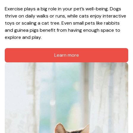
Exercise plays a big role in your pet’s well-being. Dogs 
thrive on daily walks or runs, while cats enjoy interactive 
toys or scaling a cat tree. Even small pets like rabbits 
and guinea pigs benefit from having enough space to 
explore and play.
Learn more