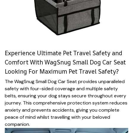
Experience Ultimate Pet Travel Safety and
Comfort With WagSnug Small Dog Car Seat
Looking For Maximum Pet Travel Safety?
The WagSnug Small Dog Car Seat provides unparalleled
safety with four-sided coverage and multiple safety
belts, ensuring your dog stays secure throughout every
journey. This comprehensive protection system reduces
anxiety and prevents accidents, giving you complete
peace of mind whilst travelling with your beloved
companion.