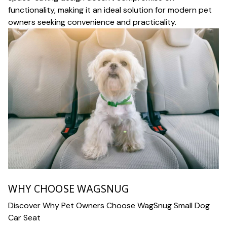
functionality, making it an ideal solution for modern pet
owners seeking convenience and practicality.
WHY CHOOSE WAGSNUG
Discover Why Pet Owners Choose WagSnug Small Dog
Car Seat