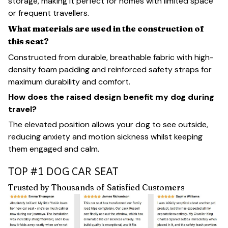
storage, making it perfect for homes with limited space
or frequent travellers.
What materials are used in the construction of
this seat?
Constructed from durable, breathable fabric with high-
density foam padding and reinforced safety straps for
maximum durability and comfort.
How does the raised design benefit my dog during
travel?
The elevated position allows your dog to see outside,
reducing anxiety and motion sickness whilst keeping
them engaged and calm.
TOP #1 DOG CAR SEAT
Trusted by Thousands of Satisfied Customers