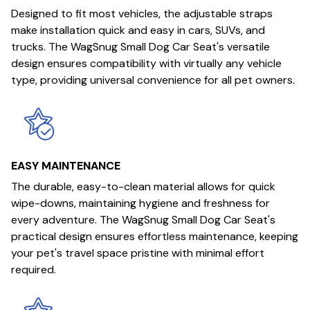
Designed to fit most vehicles, the adjustable straps
make installation quick and easy in cars, SUVs, and
trucks. The WagSnug Small Dog Car Seat's versatile
design ensures compatibility with virtually any vehicle
type, providing universal convenience for all pet owners.
EASY MAINTENANCE
The durable, easy-to-clean material allows for quick
wipe-downs, maintaining hygiene and freshness for
every adventure. The WagSnug Small Dog Car Seat's
practical design ensures effortless maintenance, keeping
your pet's travel space pristine with minimal effort
required.