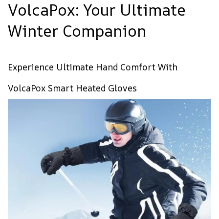
VolcaPox: Your Ultimate
Winter Companion
Experience Ultimate Hand Comfort With
VolcaPox Smart Heated Gloves