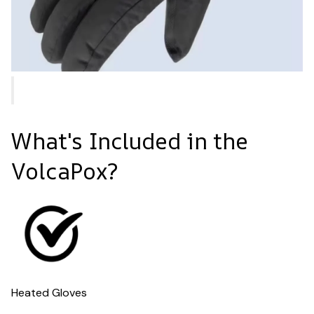
What's Included in the
VolcaPox?
Heated Gloves