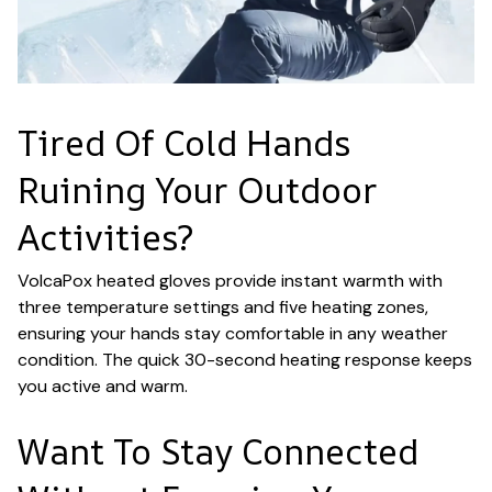
Tired Of Cold Hands
Ruining Your Outdoor
Activities?
VolcaPox heated gloves provide instant warmth with
three temperature settings and five heating zones,
ensuring your hands stay comfortable in any weather
condition. The quick 30-second heating response keeps
you active and warm.
Want To Stay Connected