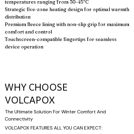
temperatures ranging from 30-45°C
Strategic five-zone heating design for optimal warmth
distribution
Premium fleece lining with non-slip grip for maximum
comfort and control
Touchscreen-compatible fingertips for seamless
device operation
WHY CHOOSE
VOLCAPOX
The Ultimate Solution For Winter Comfort And
Connectivity
VOLCAPOX FEATURES ALL YOU CAN EXPECT: