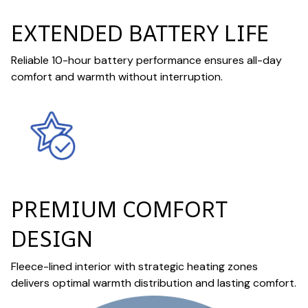
EXTENDED BATTERY LIFE
Reliable 10-hour battery performance ensures all-day
comfort and warmth without interruption.
PREMIUM COMFORT
DESIGN
Fleece-lined interior with strategic heating zones
delivers optimal warmth distribution and lasting comfort.