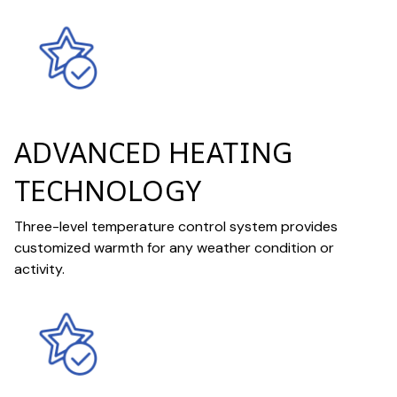
ADVANCED HEATING
TECHNOLOGY
Three-level temperature control system provides
customized warmth for any weather condition or
activity.