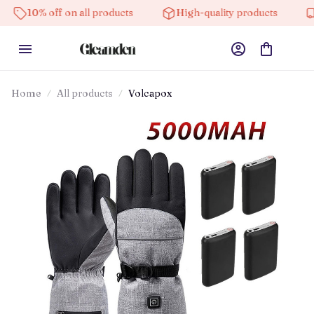
off on all products
High-quality products
Free shi
Home
All products
Volcapox