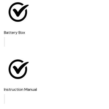
Battery Box
Instruction Manual