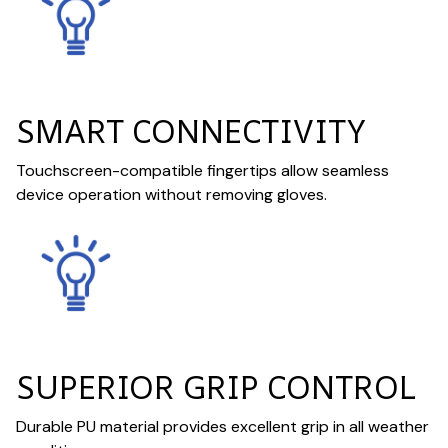
SMART CONNECTIVITY
Touchscreen-compatible fingertips allow seamless
device operation without removing gloves.
SUPERIOR GRIP CONTROL
Durable PU material provides excellent grip in all weather