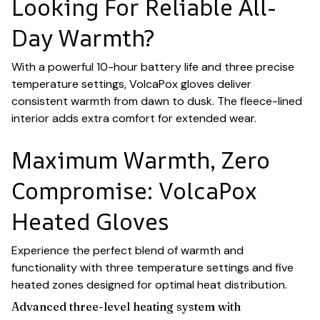
Looking For Reliable All-
Day Warmth?
With a powerful 10-hour battery life and three precise
temperature settings, VolcaPox gloves deliver
consistent warmth from dawn to dusk. The fleece-lined
interior adds extra comfort for extended wear.
Maximum Warmth, Zero
Compromise: VolcaPox
Heated Gloves
Experience the perfect blend of warmth and
functionality with three temperature settings and five
heated zones designed for optimal heat distribution.
Advanced three-level heating system with