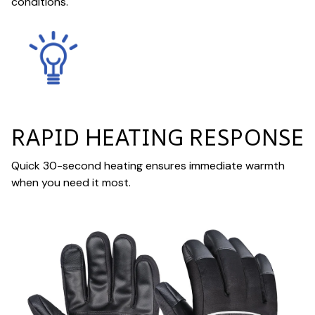
conditions.
RAPID HEATING RESPONSE
Quick 30-second heating ensures immediate warmth
when you need it most.