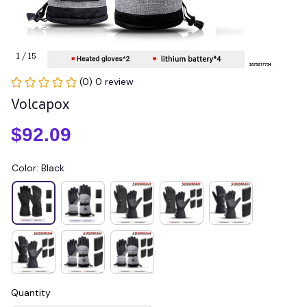
1 / 15
(0) 0 review
Volcapox
$92.09
Color: Black
Quantity