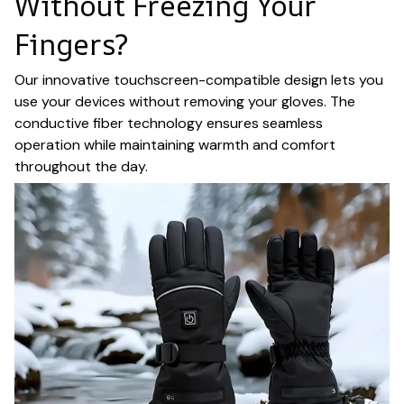
Without Freezing Your
Fingers?
Our innovative touchscreen-compatible design lets you
use your devices without removing your gloves. The
conductive fiber technology ensures seamless
operation while maintaining warmth and comfort
throughout the day.