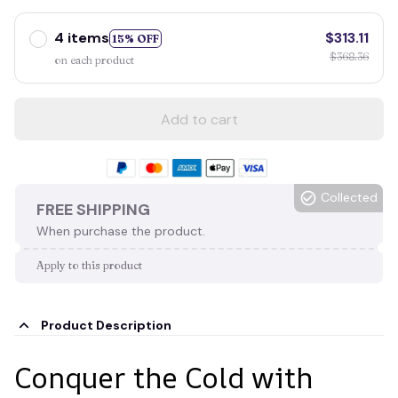
4 items
$313.11
15% OFF
$368.36
on each product
Add to cart
Collected
FREE SHIPPING
When purchase the product.
Apply to this product
Product Description
Conquer the Cold with