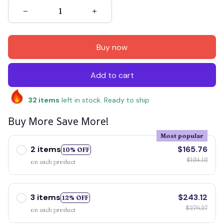
Buy now
Add to cart
32
items
left in stock. Ready to ship
Buy More Save More!
Most popular
2 items
$165.76
10% OFF
$184.18
on each product
3 items
$243.12
12% OFF
$276.27
on each product