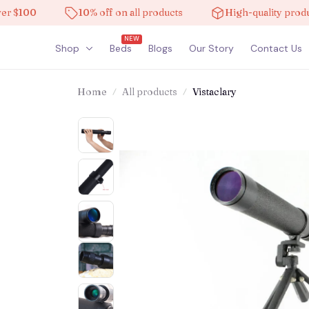
100
10% off on all products
High-quality products
NEW
Shop
Beds
Blogs
Our Story
Contact Us
Home
All products
Vistaclary