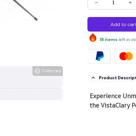
Add to car
18
items
left in s
Collected
Product Descrip
Experience Unma
the VistaClary 