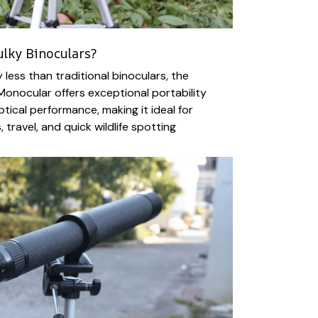
ulky Binoculars?
y less than traditional binoculars, the
Monocular offers exceptional portability
ptical performance, making it ideal for
 travel, and quick wildlife spotting