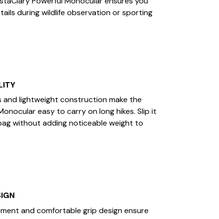
istaClary Powerful Monocular ensures you
etails during wildlife observation or sporting
LITY
and lightweight construction make the
onocular easy to carry on long hikes. Slip it
bag without adding noticeable weight to
SIGN
stment and comfortable grip design ensure