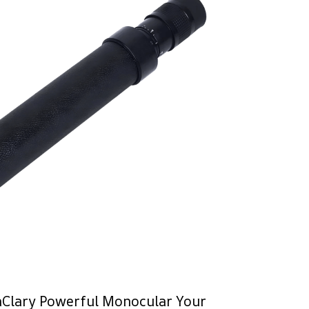
aClary Powerful Monocular Your