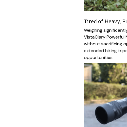
Tired of Heavy, B
Weighing significantl
VistaClary Powerful 
without sacrificing o
extended hiking trips,
opportunities.