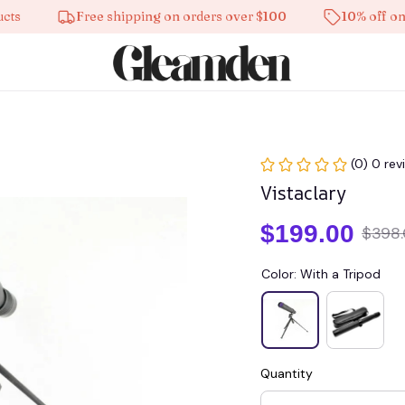
Free shipping on orders over $100
10% off on all p
(0) 0 rev
Vistaclary
$199.00
$398
Color: With a Tripod
Quantity