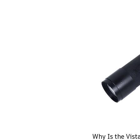
Why Is the Vist