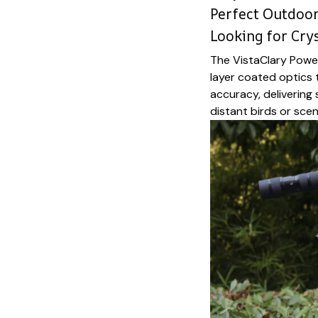
Perfect Outdoo
Looking for Crys
The VistaClary Powe
layer coated optics 
accuracy, delivering
distant birds or scen