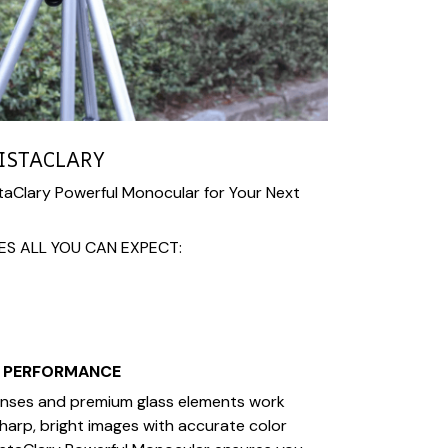
ISTACLARY
aClary Powerful Monocular for Your Next
ES ALL YOU CAN EXPECT:
L PERFORMANCE
lenses and premium glass elements work
sharp, bright images with accurate color