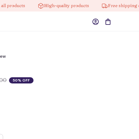
roducts
High-quality products
Free shipping on or
iew
.00
50% OFF