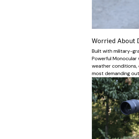
Worried About D
Built with military-g
Powerful Monocular 
weather conditions, 
most demanding out