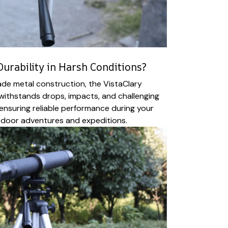
urability in Harsh Conditions?
rade metal construction, the VistaClary
withstands drops, impacts, and challenging
ensuring reliable performance during your
door adventures and expeditions.