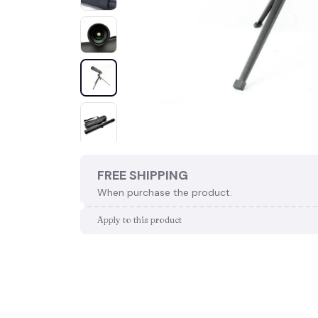
FREE SHIPPING
When purchase the product.
Apply to this product