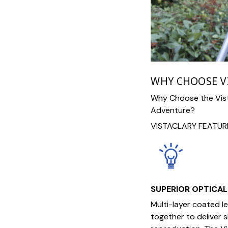
WHY CHOOSE V
Why Choose the Vist
Adventure?
VISTACLARY FEATUR
SUPERIOR OPTICA
Multi-layer coated 
together to deliver 