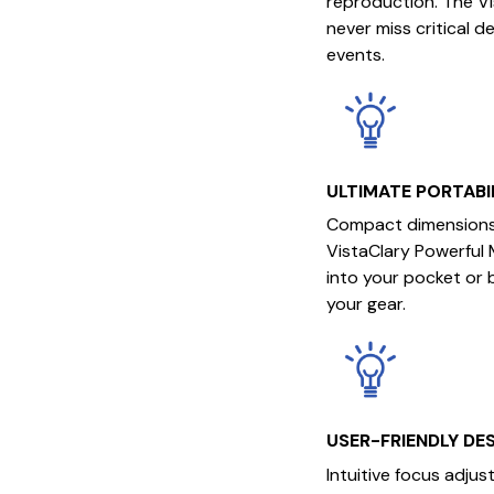
reproduction. The V
never miss critical d
events.
ULTIMATE PORTABI
Compact dimensions 
VistaClary Powerful M
into your pocket or 
your gear.
USER-FRIENDLY DE
Intuitive focus adju