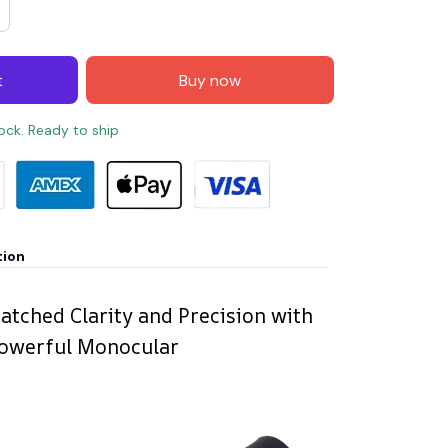
t
Buy now
tock. Ready to ship
tion
tched Clarity and Precision with
Powerful Monocular