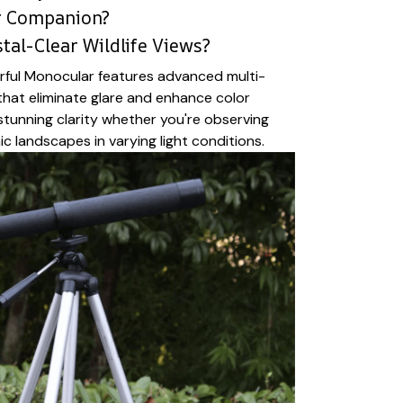
r Companion?
tal-Clear Wildlife Views?
rful Monocular features advanced multi-
that eliminate glare and enhance color
 stunning clarity whether you're observing
ic landscapes in varying light conditions.