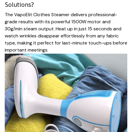
Solutions?
The VapoElit Clothes Steamer delivers professional-
grade results with its powerful 1500W motor and
30g/min steam output. Heat up in just 15 seconds and
watch wrinkles disappear effortlessly from any fabric
type, making it perfect for last-minute touch-ups before
important meetings.