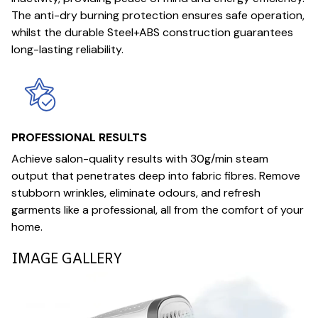
The anti-dry burning protection ensures safe operation,
whilst the durable Steel+ABS construction guarantees
long-lasting reliability.
PROFESSIONAL RESULTS
Achieve salon-quality results with 30g/min steam
output that penetrates deep into fabric fibres. Remove
stubborn wrinkles, eliminate odours, and refresh
garments like a professional, all from the comfort of your
home.
IMAGE GALLERY