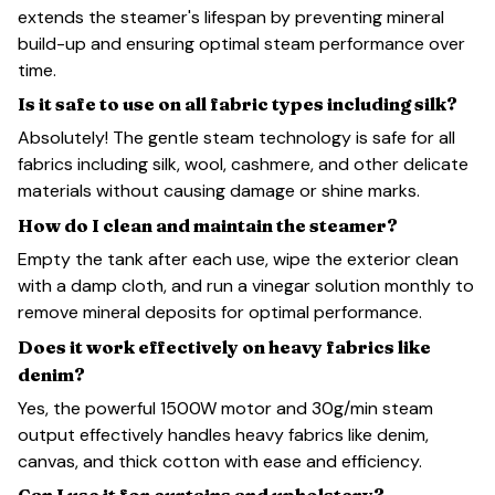
extends the steamer's lifespan by preventing mineral
build-up and ensuring optimal steam performance over
time.
Is it safe to use on all fabric types including silk?
Absolutely! The gentle steam technology is safe for all
fabrics including silk, wool, cashmere, and other delicate
materials without causing damage or shine marks.
How do I clean and maintain the steamer?
Empty the tank after each use, wipe the exterior clean
with a damp cloth, and run a vinegar solution monthly to
remove mineral deposits for optimal performance.
Does it work effectively on heavy fabrics like
denim?
Yes, the powerful 1500W motor and 30g/min steam
output effectively handles heavy fabrics like denim,
canvas, and thick cotton with ease and efficiency.