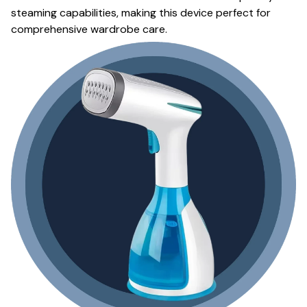
steaming capabilities, making this device perfect for
comprehensive wardrobe care.