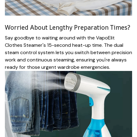
Worried About Lengthy Preparation Times?
Say goodbye to waiting around with the VapoElit
Clothes Steamer's 15-second heat-up time. The dual
steam control system lets you switch between precision
work and continuous steaming, ensuring you're always
ready for those urgent wardrobe emergencies.