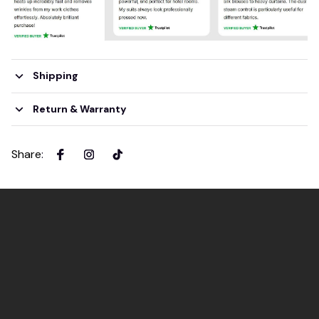
Shipping
Return & Warranty
Share
: