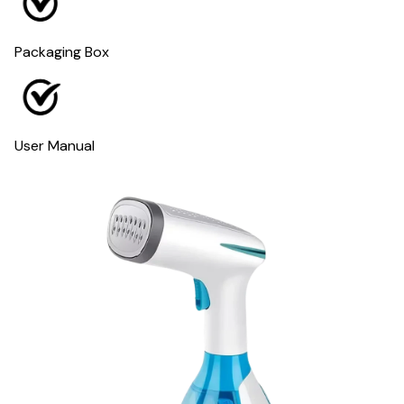
Packaging Box
User Manual