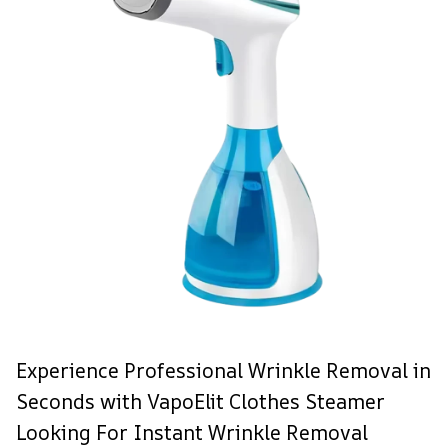
Experience Professional Wrinkle Removal in
Seconds with VapoElit Clothes Steamer
Looking For Instant Wrinkle Removal