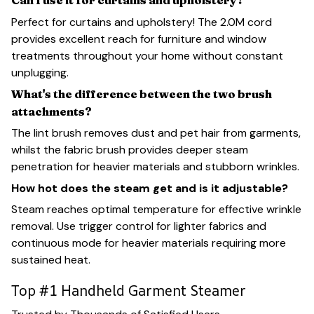
Can I use it for curtains and upholstery?
Perfect for curtains and upholstery! The 2.0M cord
provides excellent reach for furniture and window
treatments throughout your home without constant
unplugging.
What's the difference between the two brush
attachments?
The lint brush removes dust and pet hair from garments,
whilst the fabric brush provides deeper steam
penetration for heavier materials and stubborn wrinkles.
How hot does the steam get and is it adjustable?
Steam reaches optimal temperature for effective wrinkle
removal. Use trigger control for lighter fabrics and
continuous mode for heavier materials requiring more
sustained heat.
Top #1 Handheld Garment Steamer