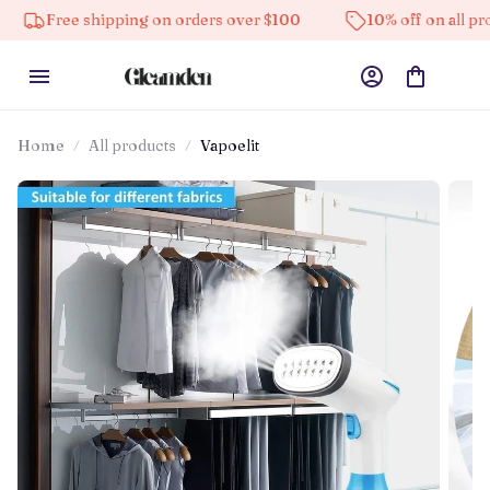
ee shipping on orders over $100
10% off on all products
Home
All products
Vapoelit