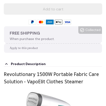
Add to cart
Collected
FREE SHIPPING
When purchase the product.
Apply to this product
Product Description
Revolutionary 1500W Portable Fabric Care
Solution - VapoElit Clothes Steamer