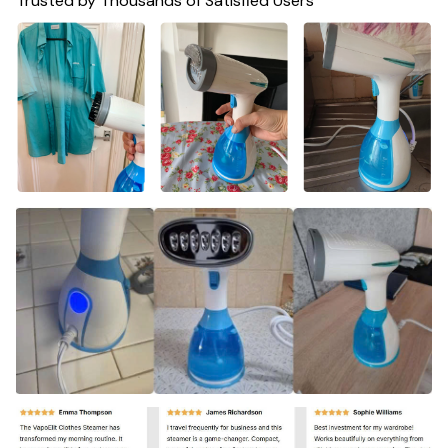
Trusted by Thousands of Satisfied Users