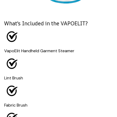
What's Included in the VAPOELIT?
VapoElit Handheld Garment Steamer
Lint Brush
Fabric Brush