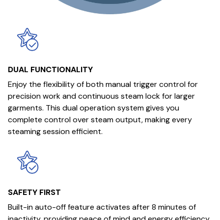
DUAL FUNCTIONALITY
Enjoy the flexibility of both manual trigger control for
precision work and continuous steam lock for larger
garments. This dual operation system gives you
complete control over steam output, making every
steaming session efficient.
SAFETY FIRST
Built-in auto-off feature activates after 8 minutes of
inactivity, providing peace of mind and energy efficiency.