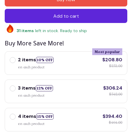
Add to cart
31
items
left in stock. Ready to ship
Buy More Save More!
Most popular
2 items
$208.80
10% OFF
$232.00
on each product
3 items
$306.24
12% OFF
$348.00
on each product
4 items
$394.40
15% OFF
$464.00
on each product