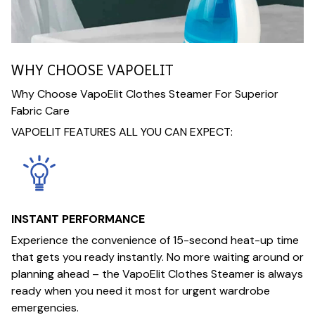
WHY CHOOSE VAPOELIT
Why Choose VapoElit Clothes Steamer For Superior
Fabric Care
VAPOELIT FEATURES ALL YOU CAN EXPECT:
INSTANT PERFORMANCE
Experience the convenience of 15-second heat-up time
that gets you ready instantly. No more waiting around or
planning ahead – the VapoElit Clothes Steamer is always
ready when you need it most for urgent wardrobe
emergencies.