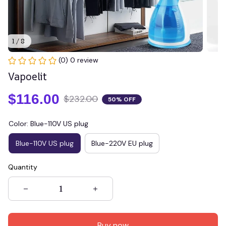
1 / 8
(0) 0 review
Vapoelit
$116.00
$232.00
50% OFF
Color: Blue-110V US plug
Blue-110V US plug
Blue-220V EU plug
Quantity
Buy now