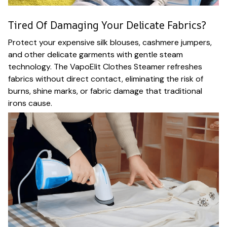
Tired Of Damaging Your Delicate Fabrics?
Protect your expensive silk blouses, cashmere jumpers,
and other delicate garments with gentle steam
technology. The VapoElit Clothes Steamer refreshes
fabrics without direct contact, eliminating the risk of
burns, shine marks, or fabric damage that traditional
irons cause.