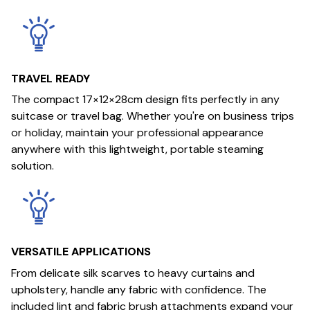
TRAVEL READY
The compact 17×12×28cm design fits perfectly in any
suitcase or travel bag. Whether you're on business trips
or holiday, maintain your professional appearance
anywhere with this lightweight, portable steaming
solution.
VERSATILE APPLICATIONS
From delicate silk scarves to heavy curtains and
upholstery, handle any fabric with confidence. The
included lint and fabric brush attachments expand your