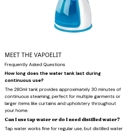
MEET THE VAPOELIT
Frequently Asked Questions
How long does the water tank last during
continuous use?
The 280ml tank provides approximately 30 minutes of
continuous steaming, perfect for multiple garments or
larger items like curtains and upholstery throughout
your home.
Can I use tap water or do I need distilled water?
Tap water works fine for regular use, but distilled water