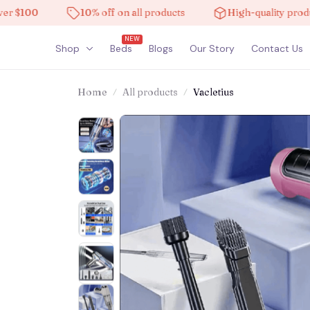
100
10% off on all products
High-quality products
NEW
Shop
Beds
Blogs
Our Story
Contact Us
Home
All products
Vacletius