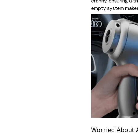
cranny, ensuring a t
empty system makes 
Worried About A