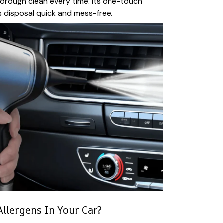
horough clean every time. Its one-touch
disposal quick and mess-free.
llergens In Your Car?