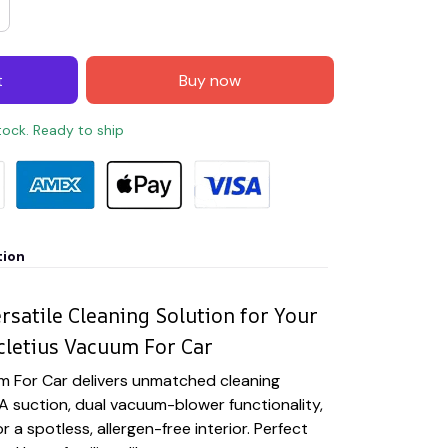
t
Buy now
stock. Ready to ship
tion
rsatile Cleaning Solution for Your
cletius Vacuum For Car
m For Car delivers unmatched cleaning
 suction, dual vacuum-blower functionality,
r a spotless, allergen-free interior. Perfect