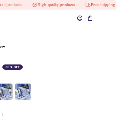
roducts
High-quality products
Free shipping on or
iew
0
50% OFF