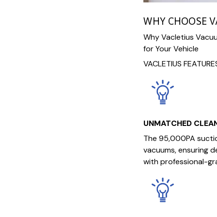
WHY CHOOSE V
Why Vacletius Vacuum
for Your Vehicle
VACLETIUS FEATURE
UNMATCHED CLEA
The 95,000PA suctio
vacuums, ensuring de
with professional-gr