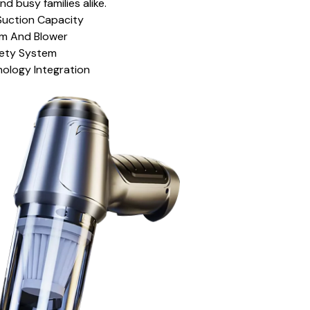
nd busy families alike.
Suction Capacity
um And Blower
fety System
nology Integration