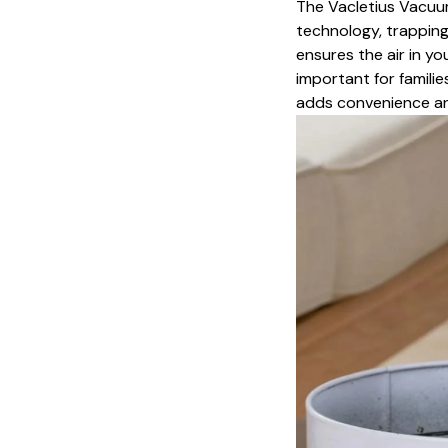
The Vacletius Vacuum
technology, trapping 
ensures the air in yo
important for familie
adds convenience an