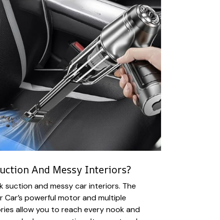
uction And Messy Interiors?
 suction and messy car interiors. The
 Car’s powerful motor and multiple
ies allow you to reach every nook and