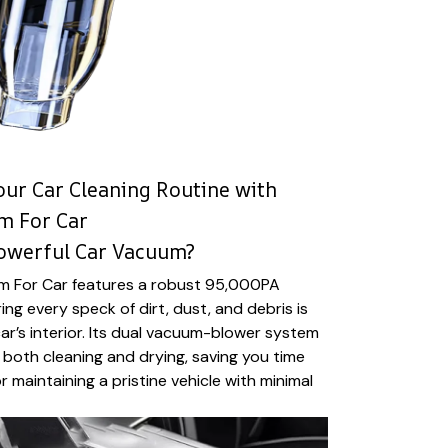
our Car Cleaning Routine with
m For Car
Powerful Car Vacuum?
m For Car features a robust 95,000PA
ng every speck of dirt, dust, and debris is
r’s interior. Its dual vacuum-blower system
r both cleaning and drying, saving you time
or maintaining a pristine vehicle with minimal