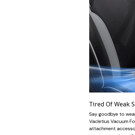
Tired Of Weak S
Say goodbye to weak
Vacletius Vacuum For
attachment accessor