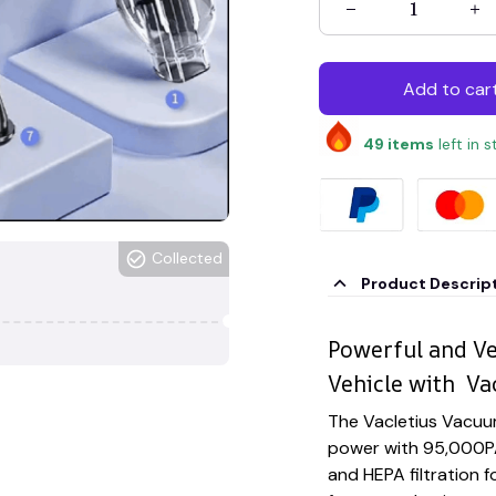
Add to car
49
items
left in 
Collected
Product Descrip
Powerful and Ve
Vehicle with Va
The Vacletius Vacuu
power with 95,000PA
and HEPA filtration fo