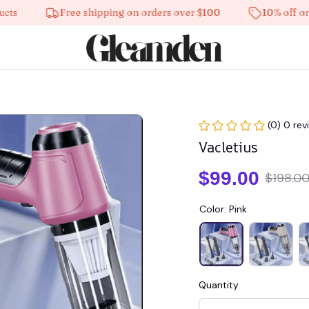
Free shipping on orders over $100
10% off on all p
(0) 0 rev
Vacletius
$99.00
$198.0
Color: Pink
Quantity