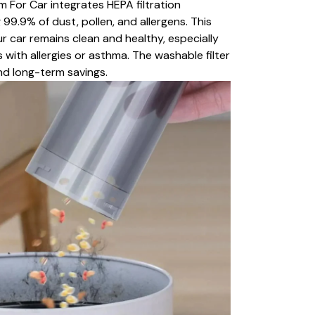
 For Car integrates HEPA filtration
99.9% of dust, pollen, and allergens. This
ur car remains clean and healthy, especially
s with allergies or asthma. The washable filter
d long-term savings.