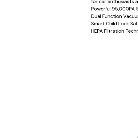
for car enthusiasts a
Powerful 95,000PA 
Dual Function Vacu
Smart Child Lock Sa
HEPA Filtration Tech