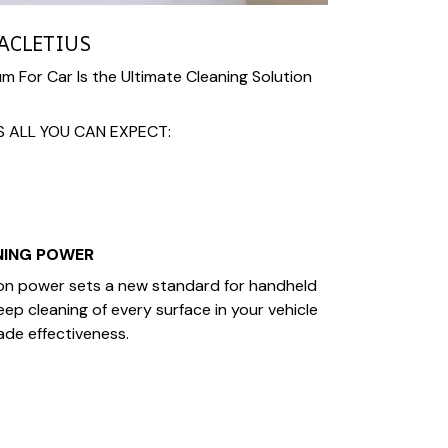
ACLETIUS
 For Car Is the Ultimate Cleaning Solution
S ALL YOU CAN EXPECT:
NING POWER
n power sets a new standard for handheld
ep cleaning of every surface in your vehicle
ade effectiveness.