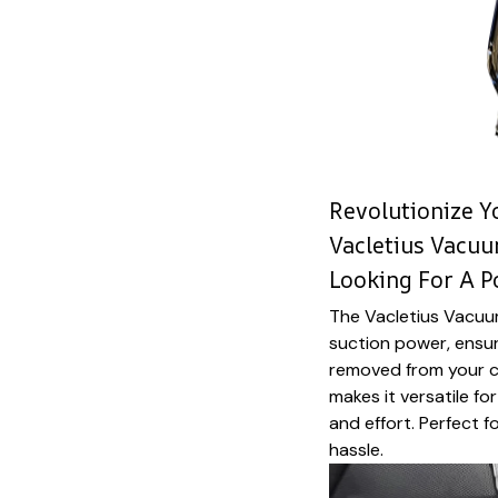
Revolutionize Y
Vacletius Vacuu
Looking For A 
The Vacletius Vacuu
suction power, ensuri
removed from your ca
makes it versatile fo
and effort. Perfect f
hassle.