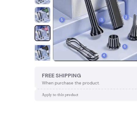
FREE SHIPPING
When purchase the product.
Apply to this product