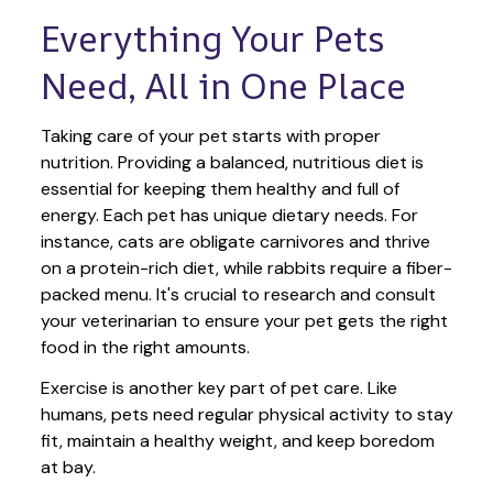
Everything Your Pets 
Need, All in One Place
Taking care of your pet starts with proper 
nutrition. Providing a balanced, nutritious diet is 
essential for keeping them healthy and full of 
energy. Each pet has unique dietary needs. For 
instance, cats are obligate carnivores and thrive 
on a protein-rich diet, while rabbits require a fiber-
packed menu. It's crucial to research and consult 
your veterinarian to ensure your pet gets the right 
food in the right amounts. 
Exercise is another key part of pet care. Like 
humans, pets need regular physical activity to stay 
fit, maintain a healthy weight, and keep boredom 
at bay.