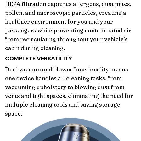
HEPA filtration captures allergens, dust mites,
pollen, and microscopic particles, creating a
healthier environment for you and your
passengers while preventing contaminated air
from recirculating throughout your vehicle’s
cabin during cleaning.
COMPLETE VERSATILITY
Dual vacuum and blower functionality means
one device handles all cleaning tasks, from
vacuuming upholstery to blowing dust from
vents and tight spaces, eliminating the need for
multiple cleaning tools and saving storage
space.