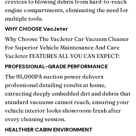
crevices to blowing debris from hard-to-reach
engine compartments, eliminating the need for
multiple tools.
WHY CHOOSE
VacJeter
Why Choose The VacJeter Car Vacuum Cleaner
For Superior Vehicle Maintenance And Care
VacJeter FEATURES ALL YOU CAN EXPECT:
PROFESSIONAL-GRADE PERFORMANCE
The 95,000PA suction power delivers
professional detailing results at home,
extracting deeply embedded dirt and debris that
standard vacuums cannot reach, ensuring your
vehicle interior looks showroom-fresh after
every cleaning session.
HEALTHIER CABIN ENVIRONMENT