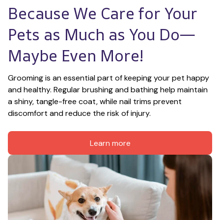
Because We Care for Your 
Pets as Much as You Do—
Maybe Even More!
Grooming is an essential part of keeping your pet happy 
and healthy. Regular brushing and bathing help maintain 
a shiny, tangle-free coat, while nail trims prevent 
discomfort and reduce the risk of injury.
Learn more