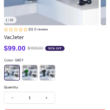
1 / 10
(0) 0 review
VacJeter
$99.00
$199.00
50% OFF
Color: GREY
Quantity