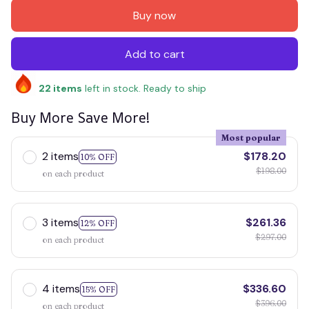
Buy now
Add to cart
22
items
left in stock. Ready to ship
Buy More Save More!
Most popular
2 items
$178.20
10% OFF
$198.00
on each product
3 items
$261.36
12% OFF
$297.00
on each product
4 items
$336.60
15% OFF
$396.00
on each product