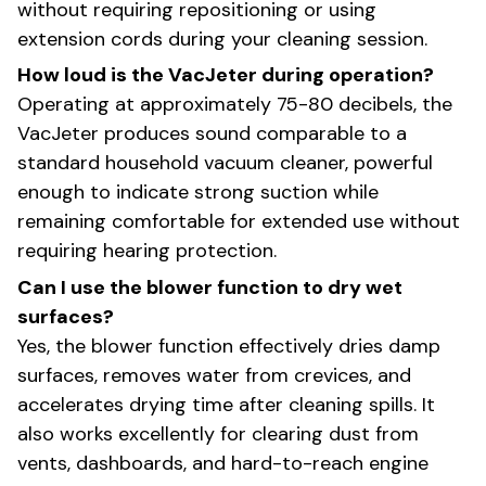
without requiring repositioning or using
extension cords during your cleaning session.
How loud is the VacJeter during operation?
Operating at approximately 75-80 decibels, the
VacJeter produces sound comparable to a
standard household vacuum cleaner, powerful
enough to indicate strong suction while
remaining comfortable for extended use without
requiring hearing protection.
Can I use the blower function to dry wet
surfaces?
Yes, the blower function effectively dries damp
surfaces, removes water from crevices, and
accelerates drying time after cleaning spills. It
also works excellently for clearing dust from
vents, dashboards, and hard-to-reach engine