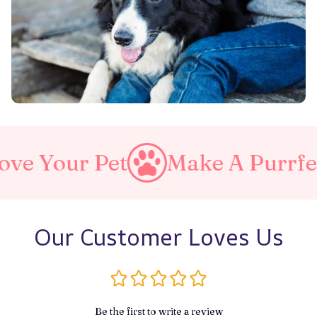
Pet
Make A Purrfect World
Our Customer Loves Us
Be the first to write a review