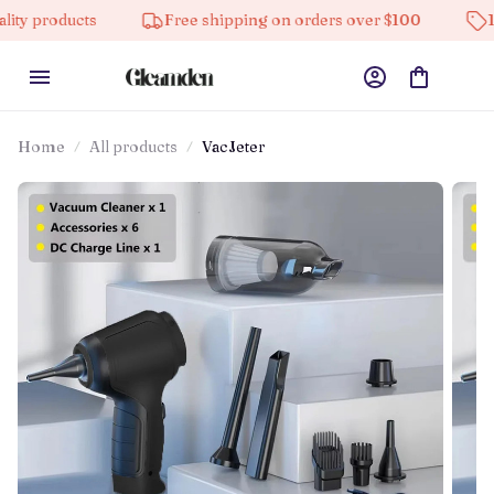
ducts
Free shipping on orders over $100
10% off o
Home
All products
VacJeter