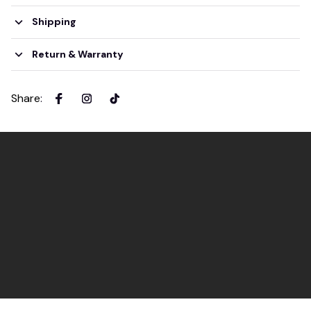
Shipping
Return & Warranty
Share
: