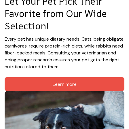
Let Your Pet Pick Their 
Favorite from Our Wide 
Selection!
Every pet has unique dietary needs. Cats, being obligate 
carnivores, require protein-rich diets, while rabbits need 
fiber-packed meals. Consulting your veterinarian and 
doing proper research ensures your pet gets the right 
nutrition tailored to them.
Learn more