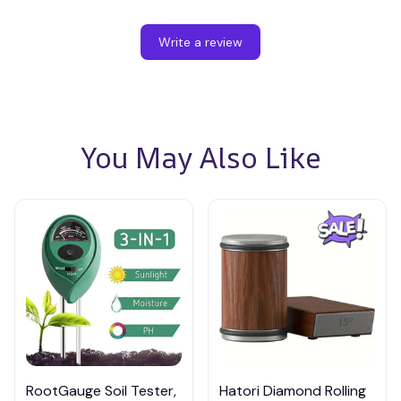
Write a review
You May Also Like
RootGauge Soil Tester,
Hatori Diamond Rolling