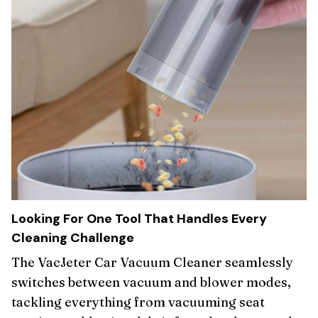
Looking For One Tool That Handles Every
Cleaning Challenge
The VacJeter Car Vacuum Cleaner seamlessly
switches between vacuum and blower modes,
tackling everything from vacuuming seat