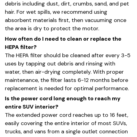
debris including dust, dirt, crumbs, sand, and pet
hair. For wet spills, we recommend using
absorbent materials first, then vacuuming once
the area is dry to protect the motor.
How often do I need to clean or replace the
HEPA filter?
The HEPA filter should be cleaned after every 3-5
uses by tapping out debris and rinsing with
water, then air-drying completely. With proper
maintenance, the filter lasts 6-12 months before
replacement is needed for optimal performance.
Is the power cord long enough to reach my
entire SUV interior?
The extended power cord reaches up to 16 feet,
easily covering the entire interior of most SUVs,
trucks, and vans from a single outlet connection