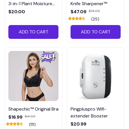
3-in-1 Plant Moisture
Knife Sharpener™
Meter
$20.00
$47.09
$74.09
(25)
ADD TO CART
ADD TO CART
Shapechic™ Original Bra
Pingpluspro Wifi-
extender Booster
$16.99
$41.59
$20.99
(111)