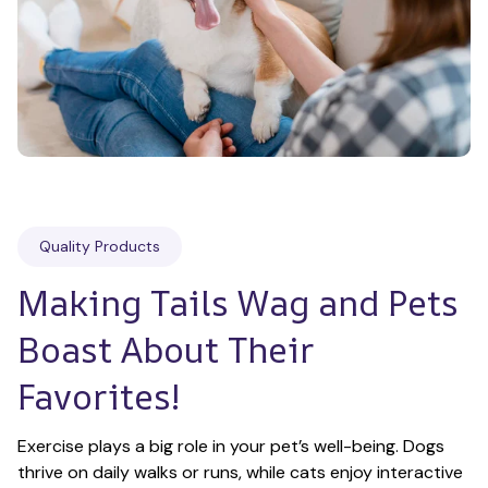
Quality Products
Making Tails Wag and Pets 
Boast About Their 
Favorites!
Exercise plays a big role in your pet’s well-being. Dogs 
thrive on daily walks or runs, while cats enjoy interactive 