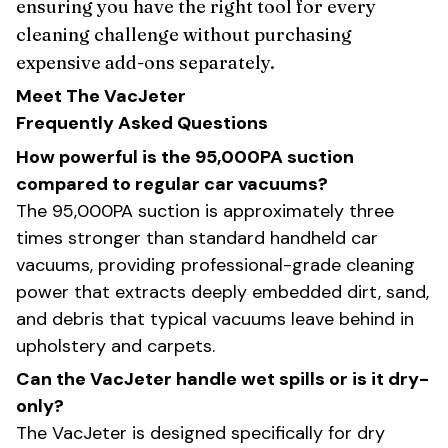
ensuring you have the right tool for every
cleaning challenge without purchasing
expensive add-ons separately.
Meet The VacJeter
Frequently Asked Questions
How powerful is the 95,000PA suction
compared to regular car vacuums?
The 95,000PA suction is approximately three
times stronger than standard handheld car
vacuums, providing professional-grade cleaning
power that extracts deeply embedded dirt, sand,
and debris that typical vacuums leave behind in
upholstery and carpets.
Can the VacJeter handle wet spills or is it dry-
only?
The VacJeter is designed specifically for dry