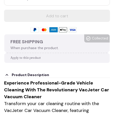
Add to cart
Collected
FREE SHIPPING
When purchase the product.
Apply to this product
Product Description
Experience Professional-Grade Vehicle
Cleaning With The Revolutionary VacJeter Car
Vacuum Cleaner
Transform your car cleaning routine with the
VacJeter Car Vacuum Cleaner, featuring