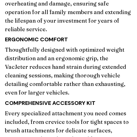
overheating and damage, ensuring safe
operation for all family members and extending
the lifespan of your investment for years of
reliable service.
ERGONOMIC COMFORT
Thoughtfully designed with optimized weight
distribution and an ergonomic grip, the
VacJeter reduces hand strain during extended
cleaning sessions, making thorough vehicle
detailing comfortable rather than exhausting,
even for larger vehicles.
COMPREHENSIVE ACCESSORY KIT
Every specialized attachment you need comes
included, from crevice tools for tight spaces to
brush attachments for delicate surfaces,