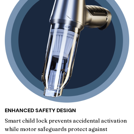
ENHANCED SAFETY DESIGN
Smart child lock prevents accidental activation
while motor safeguards protect against