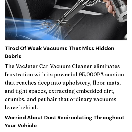
Tired Of Weak Vacuums That Miss Hidden
Debris
The VacJeter Car Vacuum Cleaner eliminates
frustration with its powerful 95,000PA suction
that reaches deep into upholstery, floor mats,
and tight spaces, extracting embedded dirt,
crumbs, and pet hair that ordinary vacuums
leave behind.
Worried About Dust Recirculating Throughout
Your Vehicle