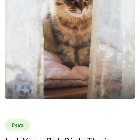
Treats