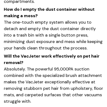
compartments.
How do I empty the dust container without
making a mess?
The one-touch empty system allows you to
detach and empty the dust container directly
into a trash bin with a single button press,
minimizing dust exposure and mess while keeping
your hands clean throughout the process.
Will the VacJeter work effectively on pet hair
removal?
Absolutely. The powerful 95,000PA suction
combined with the specialized brush attachment
makes the VacJeter exceptionally effective at
removing stubborn pet hair from upholstery, floor
mats, and carpeted surfaces that other vacuums
struggle with.