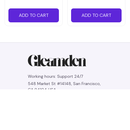
ADD TO CART
ADD TO CART
Working hours: Support 24/7
548 Market St #14148, San Francisco, 
CA 94104 USA
+1 (844) 909-4899
support@gleamden.com