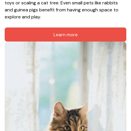
toys or scaling a cat tree. Even small pets like rabbits 
and guinea pigs benefit from having enough space to 
explore and play.
Learn more