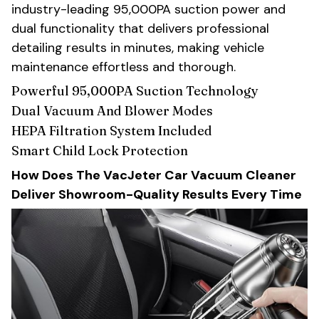
industry-leading 95,000PA suction power and
dual functionality that delivers professional
detailing results in minutes, making vehicle
maintenance effortless and thorough.
Powerful 95,000PA Suction Technology
Dual Vacuum And Blower Modes
HEPA Filtration System Included
Smart Child Lock Protection
How Does The VacJeter Car Vacuum Cleaner
Deliver Showroom-Quality Results Every Time