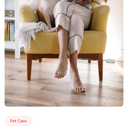
Pet Care