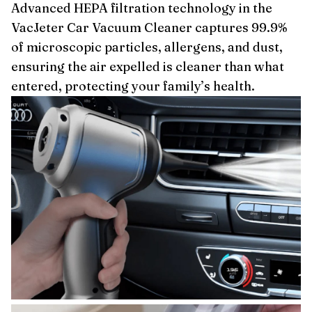
Advanced HEPA filtration technology in the
VacJeter Car Vacuum Cleaner captures 99.9%
of microscopic particles, allergens, and dust,
ensuring the air expelled is cleaner than what
entered, protecting your family’s health.