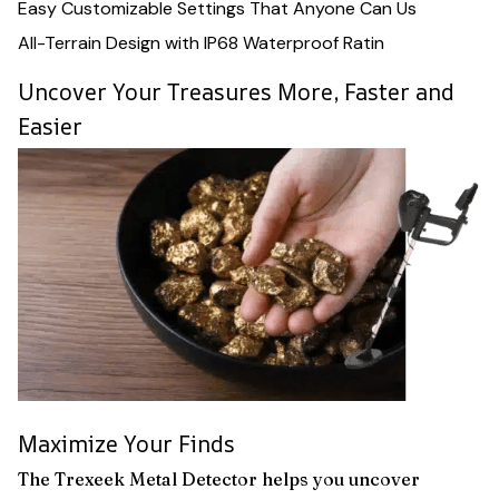
Easy Customizable Settings That Anyone Can Us
All-Terrain Design with IP68 Waterproof Ratin
Uncover Your Treasures More, Faster and
Easier
Maximize Your Finds
The Trexeek Metal Detector helps you uncover