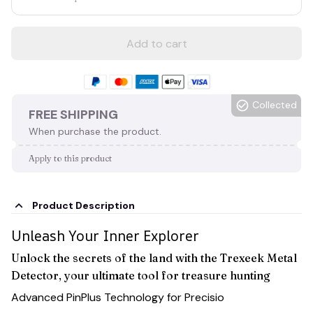
Add to cart
Collected
FREE SHIPPING
When purchase the product.
Apply to this product
Product Description
Unleash Your Inner Explorer
Unlock the secrets of the land with the Trexeek Metal
Detector, your ultimate tool for treasure hunting
Advanced PinPlus Technology for Precisio