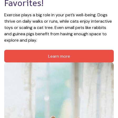
Favorites!
Exercise plays a big role in your pet’s well-being. Dogs 
thrive on daily walks or runs, while cats enjoy interactive 
toys or scaling a cat tree. Even small pets like rabbits 
and guinea pigs benefit from having enough space to 
explore and play.
Learn more