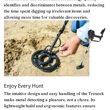
identifies and discriminates between metals, reducing
the time spent digging up irrelevant items and
allowing more time for valuable discoveries.
Enjoy Every Hunt
The intuitive design and easy handling of the Trexeek
make metal detecting a pleasure, not a chore. Its
lightweight build and ergonomic features ensure