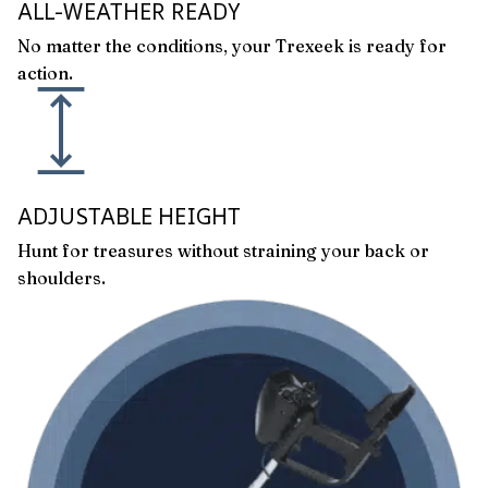
ALL-WEATHER READY
No matter the conditions, your Trexeek is ready for
action.
ADJUSTABLE HEIGHT
Hunt for treasures without straining your back or
shoulders.