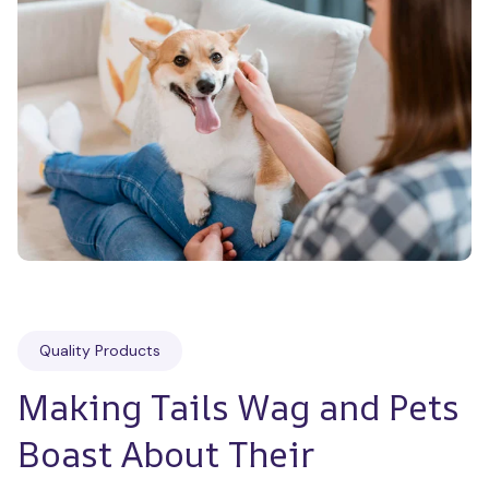
Quality Products
Making Tails Wag and Pets 
Boast About Their 