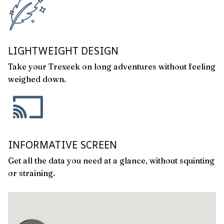
LIGHTWEIGHT DESIGN
Take your Trexeek on long adventures without feeling
weighed down.
INFORMATIVE SCREEN
Get all the data you need at a glance, without squinting
or straining.