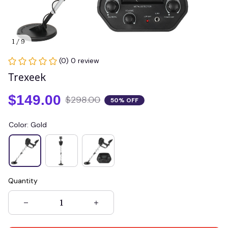
1 / 9
(0) 0 review
Trexeek
$149.00
$298.00
50% OFF
Color: Gold
Quantity