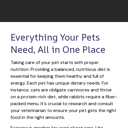
Everything Your Pets 
Need, All in One Place
Taking care of your pet starts with proper 
nutrition. Providing a balanced, nutritious diet is 
essential for keeping them healthy and full of 
energy. Each pet has unique dietary needs. For 
instance, cats are obligate carnivores and thrive 
on a protein-rich diet, while rabbits require a fiber-
packed menu. It's crucial to research and consult 
your veterinarian to ensure your pet gets the right 
food in the right amounts. 
Exercise is another key part of pet care. Like 