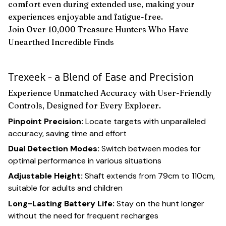
comfort even during extended use, making your
experiences enjoyable and fatigue-free.
Join Over 10,000 Treasure Hunters Who Have
Unearthed Incredible Finds
Trexeek - a Blend of Ease and Precision
Experience Unmatched Accuracy with User-Friendly
Controls, Designed for Every Explorer.
Pinpoint Precision:
Locate targets with unparalleled
accuracy, saving time and effort
Dual Detection Modes:
Switch between modes for
optimal performance in various situations
Adjustable Height:
Shaft extends from 79cm to 110cm,
suitable for adults and children
Long-Lasting Battery Life:
Stay on the hunt longer
without the need for frequent recharges