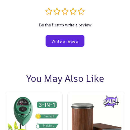
Be the first to write a review
Write a review
You May Also Like