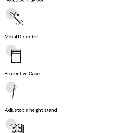
Metal Detector
Protective Case
Adjustable height stand