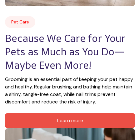
Pet Care
Because We Care for Your 
Pets as Much as You Do—
Maybe Even More!
Grooming is an essential part of keeping your pet happy 
and healthy. Regular brushing and bathing help maintain 
a shiny, tangle-free coat, while nail trims prevent 
discomfort and reduce the risk of injury.
Learn more