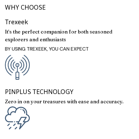
WHY CHOOSE
Trexeek
It’s the perfect companion for both seasoned
explorers and enthusiasts
BY USING TREXEEK, YOU CAN EXPECT
PINPLUS TECHNOLOGY
Zero in on your treasures with ease and accuracy.