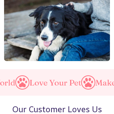
Love Your Pet
Make A Purrf
Our Customer Loves Us