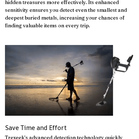
hidden treasures more effectively. Its enhanced
sensitivity ensures you detect even the smallest and
deepest buried metals, increasing your chances of
finding valuable items on every trip.
Save Time and Effort
Trexeek’s advanced detection technology quickly