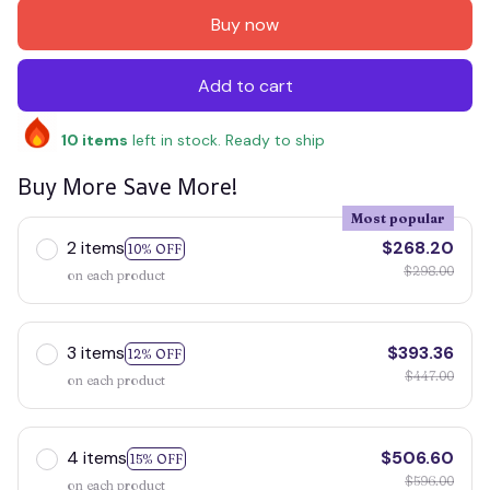
Buy now
Add to cart
10
items
left in stock. Ready to ship
Buy More Save More!
Most popular
2 items
$268.20
10% OFF
$298.00
on each product
3 items
$393.36
12% OFF
$447.00
on each product
4 items
$506.60
15% OFF
$596.00
on each product