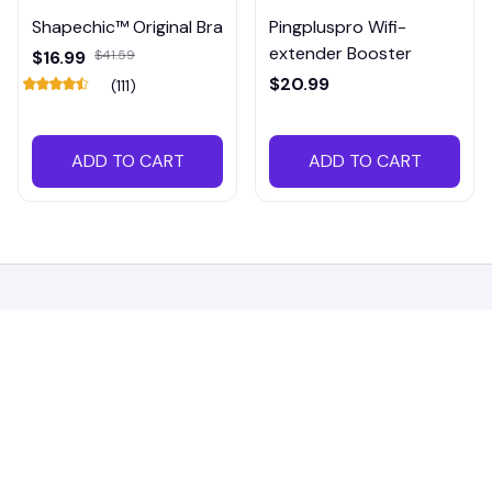
Shapechic™ Original Bra
Pingpluspro Wifi-
extender Booster
$16.99
$41.59
$20.99
(111)
ADD TO CART
ADD TO CART
Working hours: Support 24/7
548 Market St #14148, San Francisco, 
CA 94104 USA
+1 (844) 909-4899