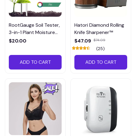
RootGauge Soil Tester,
Hatori Diamond Rolling
3-in-1 Plant Moisture
Knife Sharpener™
Meter
$20.00
$47.09
$74.09
(25)
ADD TO CART
ADD TO CART