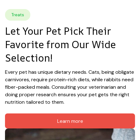
Treats
Let Your Pet Pick Their 
Favorite from Our Wide 
Selection!
Every pet has unique dietary needs. Cats, being obligate 
carnivores, require protein-rich diets, while rabbits need 
fiber-packed meals. Consulting your veterinarian and 
doing proper research ensures your pet gets the right 
nutrition tailored to them.
Learn more