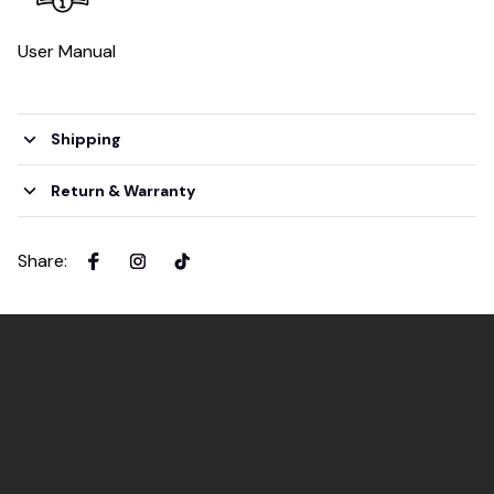
User Manual
Shipping
Return & Warranty
Share
: