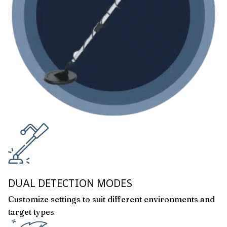
DUAL DETECTION MODES
Customize settings to suit different environments and
target types