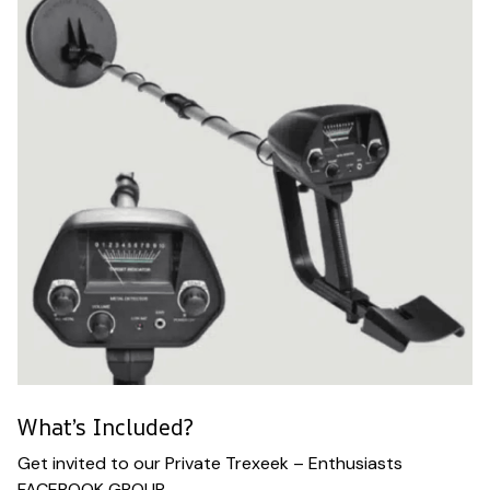
What’s Included?
Get invited to our Private Trexeek – Enthusiasts
FACEBOOK GROUP