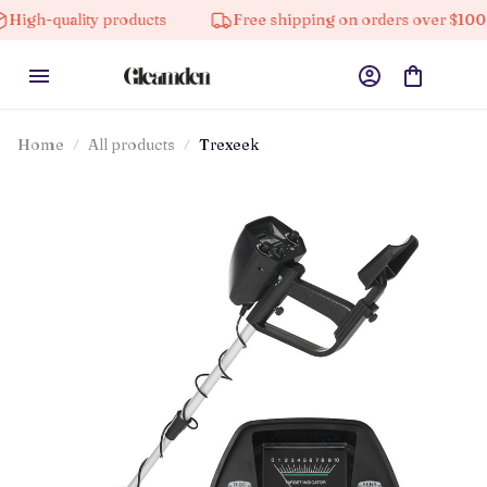
uality products
Free shipping on orders over $100
Home
All products
Trexeek