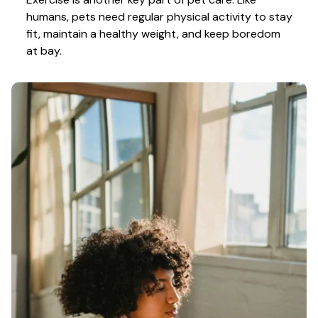
humans, pets need regular physical activity to stay 
fit, maintain a healthy weight, and keep boredom 
at bay.