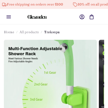
 shipping on orders over $100
10% off on all products
Home
All products
Trekospa