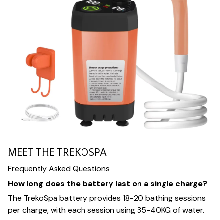
MEET THE TREKOSPA
Frequently Asked Questions
How long does the battery last on a single charge?
The TrekoSpa battery provides 18-20 bathing sessions
per charge, with each session using 35-40KG of water.