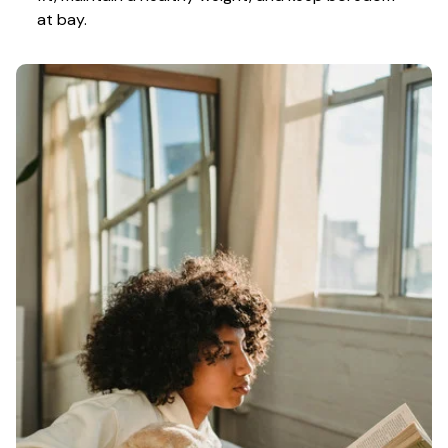
at bay.