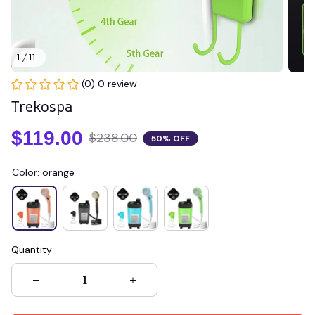
1 / 11
(0) 0 review
Trekospa
$119.00
$238.00
50% OFF
Color: orange
Quantity