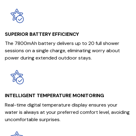
SUPERIOR BATTERY EFFICIENCY
The 7800mAh battery delivers up to 20 full shower
sessions on a single charge, eliminating worry about
power during extended outdoor stays.
INTELLIGENT TEMPERATURE MONITORING
Real-time digital temperature display ensures your
water is always at your preferred comfort level, avoiding
uncomfortable surprises.