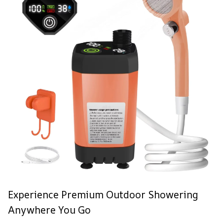
Experience Premium Outdoor Showering
Anywhere You Go