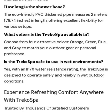
How long is the shower hose?
The eco-friendly PVC thickened pipe measures 2 meters
(78.74 inches) in length, offering excellent flexibility for
various setups.
What colors is the TrekoSpa available in?
Choose from four attractive colors: Orange, Green, Blue,
and Gray to match your outdoor gear or personal
preference.
Is the TrekoSpa safe to use in wet environments?
Yes, with an IP7X water resistance rating, the TrekoSpa is
designed to operate safely and reliably in wet outdoor
conditions.
Experience Refreshing Comfort Anywhere
With TrekoSpa
Trusted By Thousands Of Satisfied Customers