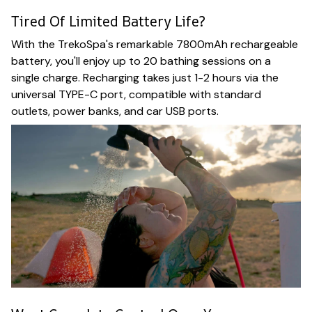
Tired Of Limited Battery Life?
With the TrekoSpa's remarkable 7800mAh rechargeable
battery, you'll enjoy up to 20 bathing sessions on a
single charge. Recharging takes just 1-2 hours via the
universal TYPE-C port, compatible with standard
outlets, power banks, and car USB ports.