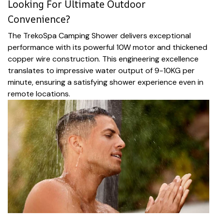
Looking For Ultimate Outdoor
Convenience?
The TrekoSpa Camping Shower delivers exceptional
performance with its powerful 10W motor and thickened
copper wire construction. This engineering excellence
translates to impressive water output of 9-10KG per
minute, ensuring a satisfying shower experience even in
remote locations.