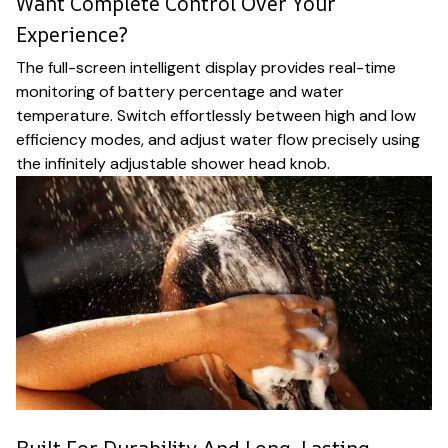
Want Complete Control Over Your
Experience?
The full-screen intelligent display provides real-time
monitoring of battery percentage and water
temperature. Switch effortlessly between high and low
efficiency modes, and adjust water flow precisely using
the infinitely adjustable shower head knob.