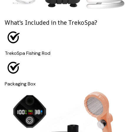
What's Included in the TrekoSpa?
TrekoSpa Fishing Rod
Packaging Box