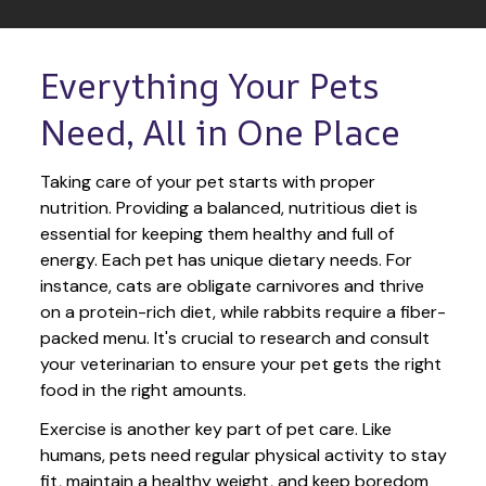
Everything Your Pets 
Need, All in One Place
Taking care of your pet starts with proper 
nutrition. Providing a balanced, nutritious diet is 
essential for keeping them healthy and full of 
energy. Each pet has unique dietary needs. For 
instance, cats are obligate carnivores and thrive 
on a protein-rich diet, while rabbits require a fiber-
packed menu. It's crucial to research and consult 
your veterinarian to ensure your pet gets the right 
food in the right amounts. 
Exercise is another key part of pet care. Like 
humans, pets need regular physical activity to stay 
fit, maintain a healthy weight, and keep boredom 