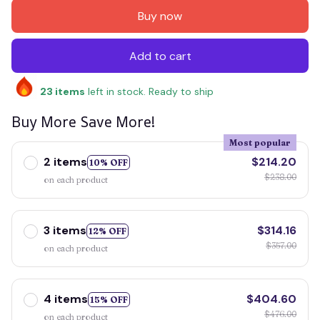
Buy now
Add to cart
23
items
left in stock. Ready to ship
Buy More Save More!
Most popular
2 items
$214.20
10% OFF
$238.00
on each product
3 items
$314.16
12% OFF
$357.00
on each product
4 items
$404.60
15% OFF
$476.00
on each product