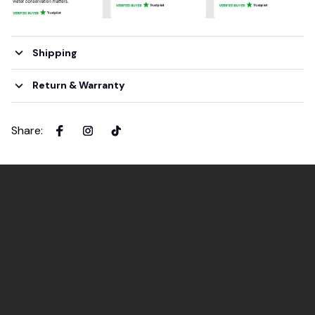
Shipping
Return & Warranty
Share
: