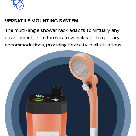
VERSATILE MOUNTING SYSTEM
The multi-angle shower rack adapts to virtually any
environment, from forests to vehicles to temporary
accommodations, providing flexibility in all situations.