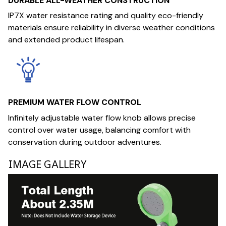
DURABLE ALL-WEATHER CONSTRUCTION
IP7X water resistance rating and quality eco-friendly
materials ensure reliability in diverse weather conditions
and extended product lifespan.
PREMIUM WATER FLOW CONTROL
Infinitely adjustable water flow knob allows precise
control over water usage, balancing comfort with
conservation during outdoor adventures.
IMAGE GALLERY