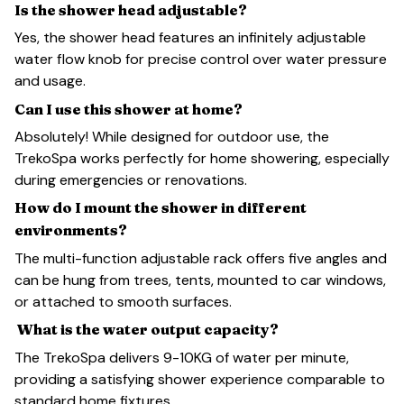
Is the shower head adjustable?
Yes, the shower head features an infinitely adjustable
water flow knob for precise control over water pressure
and usage.
Can I use this shower at home?
Absolutely! While designed for outdoor use, the
TrekoSpa works perfectly for home showering, especially
during emergencies or renovations.
How do I mount the shower in different
environments?
The multi-function adjustable rack offers five angles and
can be hung from trees, tents, mounted to car windows,
or attached to smooth surfaces.
What is the water output capacity?
The TrekoSpa delivers 9-10KG of water per minute,
providing a satisfying shower experience comparable to
standard home fixtures.