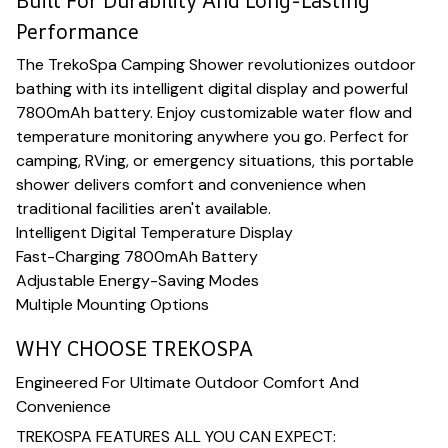
Built For Durability And Long-Lasting
Performance
The TrekoSpa Camping Shower revolutionizes outdoor
bathing with its intelligent digital display and powerful
7800mAh battery. Enjoy customizable water flow and
temperature monitoring anywhere you go. Perfect for
camping, RVing, or emergency situations, this portable
shower delivers comfort and convenience when
traditional facilities aren't available.
Intelligent Digital Temperature Display
Fast-Charging 7800mAh Battery
Adjustable Energy-Saving Modes
Multiple Mounting Options
WHY CHOOSE TREKOSPA
Engineered For Ultimate Outdoor Comfort And
Convenience
TREKOSPA FEATURES ALL YOU CAN EXPECT: