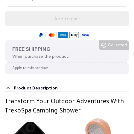
Add to cart
Collected
FREE SHIPPING
When purchase the product.
Apply to this product
Product Description
Transform Your Outdoor Adventures With
TrekoSpa Camping Shower