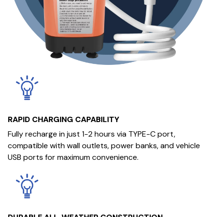
RAPID CHARGING CAPABILITY
Fully recharge in just 1-2 hours via TYPE-C port,
compatible with wall outlets, power banks, and vehicle
USB ports for maximum convenience.