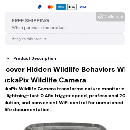
Collected
FREE SHIPPING
When purchase the product.
Apply to this product
Product Description
iscover Hidden Wildlife Behaviors Wit
rackaPix Wildlife Camera
rackaPix Wildlife Camera transforms nature monitoring
ith lightning-fast 0.45s trigger speed, professional 20
esolution, and convenient WiFi control for unmatched
ildlife documentation.