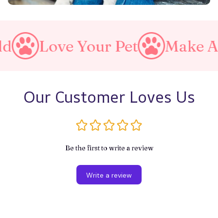
Pet
Make A Purrfect World
Our Customer Loves Us
Be the first to write a review
Write a review