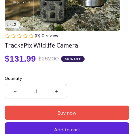
1 / 10
(0) 0 review
TrackaPix Wildlife Camera
$131.99
$262.00
50% OFF
Quantity
Buy now
Add to cart