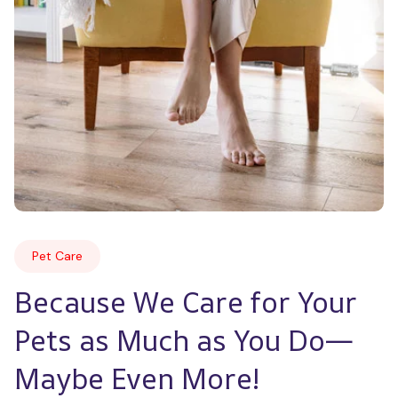
Pet Care
Because We Care for Your 
Pets as Much as You Do—
Maybe Even More!