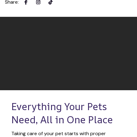
Share
:
Everything Your Pets 
Need, All in One Place
Taking care of your pet starts with proper 