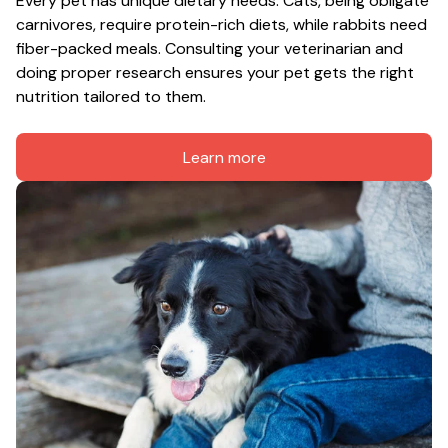
Every pet has unique dietary needs. Cats, being obligate 
carnivores, require protein-rich diets, while rabbits need 
fiber-packed meals. Consulting your veterinarian and 
doing proper research ensures your pet gets the right 
nutrition tailored to them.
Learn more