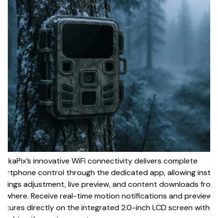
ackaPix’s innovative WiFi connectivity delivers complete
artphone control through the dedicated app, allowing insta
ttings adjustment, live preview, and content downloads from
ywhere. Receive real-time motion notifications and preview
ptures directly on the integrated 2.0-inch LCD screen witho