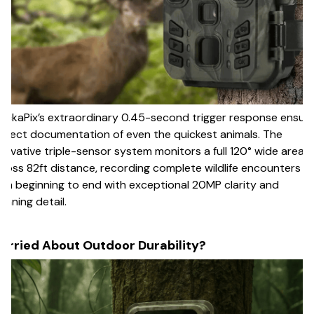
ackaPix’s extraordinary 0.45-second trigger response ensur
rfect documentation of even the quickest animals. The
novative triple-sensor system monitors a full 120° wide area
ross 82ft distance, recording complete wildlife encounters
om beginning to end with exceptional 20MP clarity and
unning detail.
orried About Outdoor Durability?