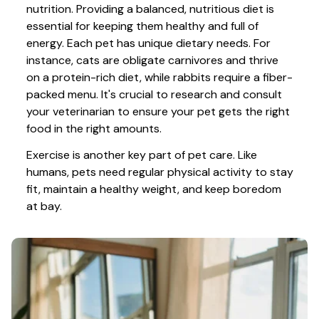
nutrition. Providing a balanced, nutritious diet is 
essential for keeping them healthy and full of 
energy. Each pet has unique dietary needs. For 
instance, cats are obligate carnivores and thrive 
on a protein-rich diet, while rabbits require a fiber-
packed menu. It's crucial to research and consult 
your veterinarian to ensure your pet gets the right 
food in the right amounts. 
Exercise is another key part of pet care. Like 
humans, pets need regular physical activity to stay 
fit, maintain a healthy weight, and keep boredom 
at bay.