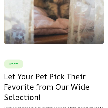
Treats
Let Your Pet Pick Their 
Favorite from Our Wide 
Selection!