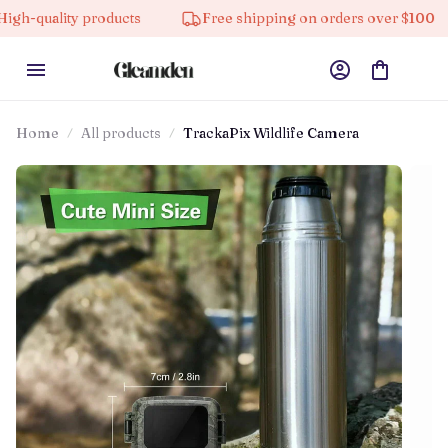
roducts
Free shipping on orders over $100
10% off
Home
All products
TrackaPix Wildlife Camera