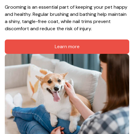
Grooming is an essential part of keeping your pet happy 
and healthy. Regular brushing and bathing help maintain 
a shiny, tangle-free coat, while nail trims prevent 
discomfort and reduce the risk of injury.
Learn more