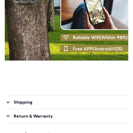
Shipping
Return & Warranty