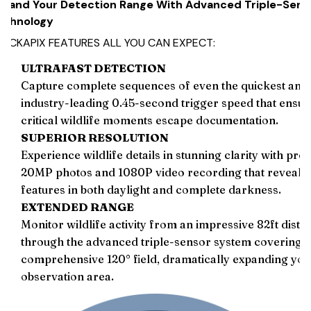
xpand Your Detection Range With Advanced Triple-Sens
echnology
RACKAPIX FEATURES ALL YOU CAN EXPECT:
ULTRAFAST DETECTION
Capture complete sequences of even the quickest anim
industry-leading 0.45-second trigger speed that ensur
critical wildlife moments escape documentation.
SUPERIOR RESOLUTION
Experience wildlife details in stunning clarity with pro
20MP photos and 1080P video recording that reveal 
features in both daylight and complete darkness.
EXTENDED RANGE
Monitor wildlife activity from an impressive 82ft dista
through the advanced triple-sensor system covering a
comprehensive 120° field, dramatically expanding your
observation area.