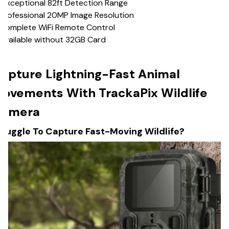
 Exceptional 82ft Detection Range
Professional 20MP Image Resolution
️Complete WiFi Remote Control
Available without 32GB Card
apture Lightning-Fast Animal
ovements With TrackaPix Wildlife
amera
truggle To Capture Fast-Moving Wildlife?