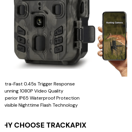
 Ultra-Fast 0.45s Trigger Response
Stunning 1080P Video Quality
Superior IP65 Waterproof Protection
 Invisible Nighttime Flash Technology
HY CHOOSE TRACKAPIX