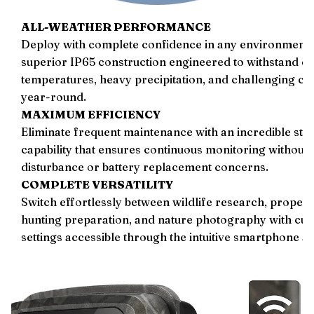
ALL-WEATHER PERFORMANCE
Deploy with complete confidence in any environment 
superior IP65 construction engineered to withstand e
temperatures, heavy precipitation, and challenging co
year-round.
MAXIMUM EFFICIENCY
Eliminate frequent maintenance with an incredible sta
capability that ensures continuous monitoring without
disturbance or battery replacement concerns.
COMPLETE VERSATILITY
Switch effortlessly between wildlife research, property
hunting preparation, and nature photography with cus
settings accessible through the intuitive smartphone ap