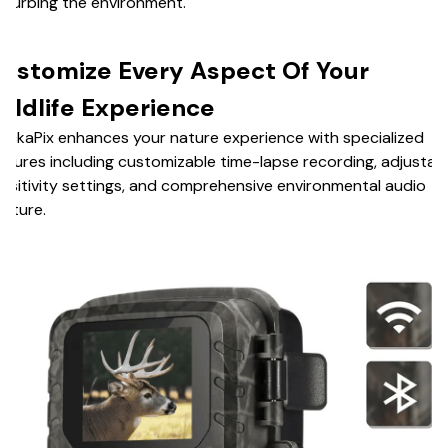
sturbing the environment.
ustomize Every Aspect Of Your
ildlife Experience
ackaPix enhances your nature experience with specialized
atures including customizable time-lapse recording, adjustab
nsitivity settings, and comprehensive environmental audio
apture.