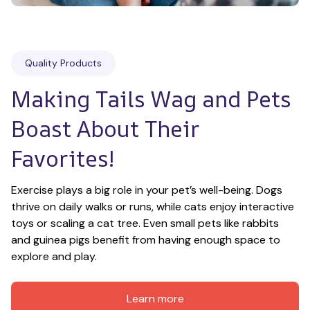
Quality Products
Making Tails Wag and Pets 
Boast About Their 
Favorites!
Exercise plays a big role in your pet’s well-being. Dogs 
thrive on daily walks or runs, while cats enjoy interactive 
toys or scaling a cat tree. Even small pets like rabbits 
and guinea pigs benefit from having enough space to 
explore and play.
Learn more