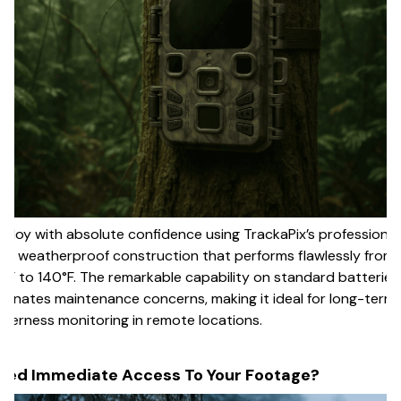
ploy with absolute confidence using TrackaPix’s professional
65 weatherproof construction that performs flawlessly from
°F to 140°F. The remarkable capability on standard batteries
iminates maintenance concerns, making it ideal for long-term
lderness monitoring in remote locations.
eed Immediate Access To Your Footage?