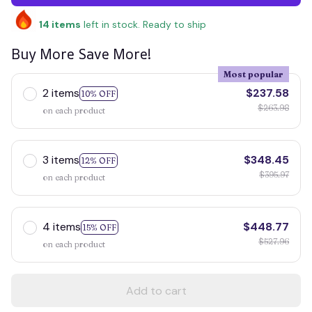
14
items
left in stock. Ready to ship
Buy More Save More!
Most popular
2 items
$237.58
10% OFF
$263.98
on each product
3 items
$348.45
12% OFF
$395.97
on each product
4 items
$448.77
15% OFF
$527.96
on each product
Add to cart