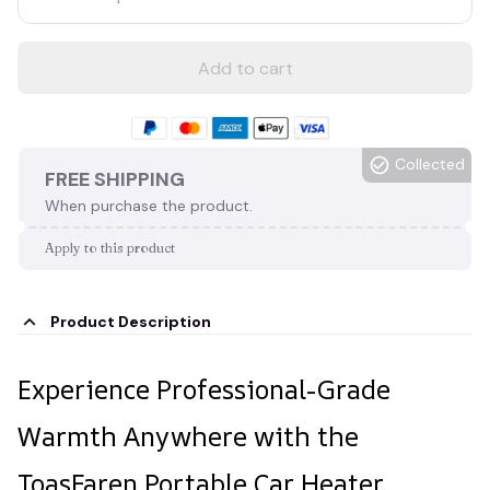
Add to cart
Collected
FREE SHIPPING
When purchase the product.
Apply to this product
Product Description
Experience Professional-Grade
Warmth Anywhere with the
ToasFaren Portable Car Heater