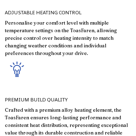
ADJUSTABLE HEATING CONTROL
Personalise your comfort level with multiple
temperature settings on the ToasFaren, allowing
precise control over heating intensity to match
changing weather conditions and individual
preferences throughout your drive.
PREMIUM BUILD QUALITY
Crafted with a premium alloy heating element, the
ToasFaren ensures long-lasting performance and
consistent heat distribution, representing exceptional
value through its durable construction and reliable