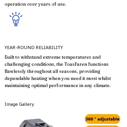
operation over years of use.
YEAR-ROUND RELIABILITY
Built to withstand extreme temperatures and
challenging conditions, the ToasFaren functions
flawlessly throughout all seasons, providing
dependable heating when you need it most whilst
maintaining optimal performance in any climate.
Image Gallery