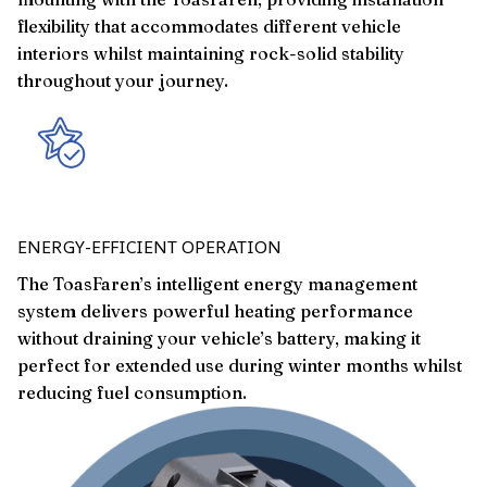
flexibility that accommodates different vehicle
interiors whilst maintaining rock-solid stability
throughout your journey.
ENERGY-EFFICIENT OPERATION
The ToasFaren’s intelligent energy management
system delivers powerful heating performance
without draining your vehicle’s battery, making it
perfect for extended use during winter months whilst
reducing fuel consumption.