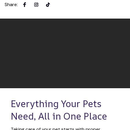
Share
:
Everything Your Pets 
Need, All in One Place
Taking care of your pet starts with proper 