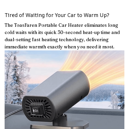
Tired of Waiting for Your Car to Warm Up?
The ToasFaren Portable Car Heater eliminates long
cold waits with its quick 30-second heat-up time and
dual-setting fast heating technology, delivering
immediate warmth exactly when you need it most.