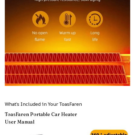
What’s Included in Your ToasFaren
ToasFaren Portable Car Heater
User Manual