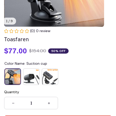
1 / 9
(0) 0 review
Toasfaren
$77.00
$154.00
50% OFF
Color Name: Suction cup
Quantity