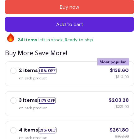
Buy now
Add to cart
24
items
left in stock. Ready to ship
Buy More Save More!
Most popular
2 items
$138.60
10% OFF
$154.00
on each product
3 items
$203.28
12% OFF
$231.00
on each product
4 items
$261.80
15% OFF
$308.00
on each product