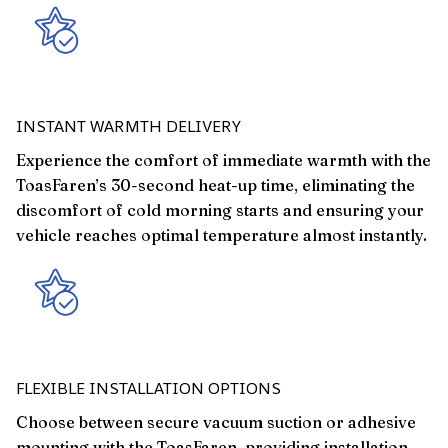
INSTANT WARMTH DELIVERY
Experience the comfort of immediate warmth with the
ToasFaren’s 30-second heat-up time, eliminating the
discomfort of cold morning starts and ensuring your
vehicle reaches optimal temperature almost instantly.
FLEXIBLE INSTALLATION OPTIONS
Choose between secure vacuum suction or adhesive
mounting with the ToasFaren, providing installation