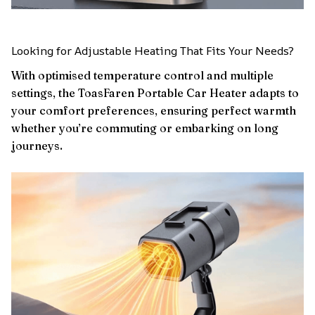
Looking for Adjustable Heating That Fits Your Needs?
With optimised temperature control and multiple
settings, the ToasFaren Portable Car Heater adapts to
your comfort preferences, ensuring perfect warmth
whether you’re commuting or embarking on long
journeys.