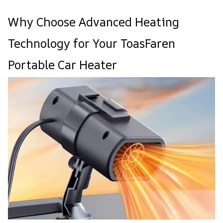
Why Choose Advanced Heating
Technology for Your ToasFaren
Portable Car Heater