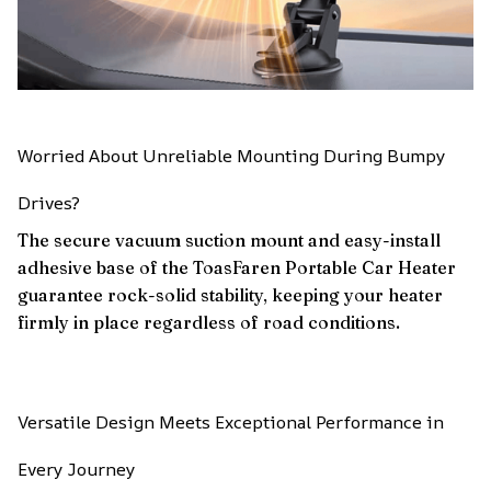
Worried About Unreliable Mounting During Bumpy
Drives?
The secure vacuum suction mount and easy-install
adhesive base of the ToasFaren Portable Car Heater
guarantee rock-solid stability, keeping your heater
firmly in place regardless of road conditions.
Versatile Design Meets Exceptional Performance in
Every Journey