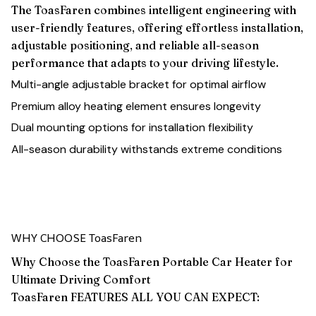
The ToasFaren combines intelligent engineering with
user-friendly features, offering effortless installation,
adjustable positioning, and reliable all-season
performance that adapts to your driving lifestyle.
Multi-angle adjustable bracket for optimal airflow
Premium alloy heating element ensures longevity
Dual mounting options for installation flexibility
All-season durability withstands extreme conditions
WHY CHOOSE ToasFaren
Why Choose the ToasFaren Portable Car Heater for
Ultimate Driving Comfort
ToasFaren FEATURES ALL YOU CAN EXPECT: