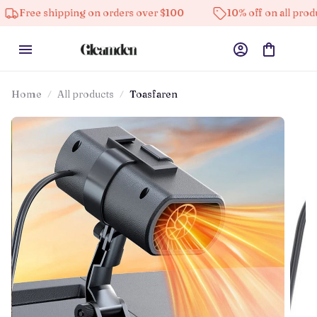
ipping on orders over $100
10% off on all products
Home
All products
Toasfaren