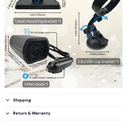
Shipping
Return & Warranty