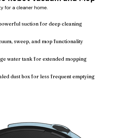
 for a cleaner home.
owerful suction for deep cleaning
acuum, sweep, and mop functionality
rge water tank for extended mopping
led dust box for less frequent emptying