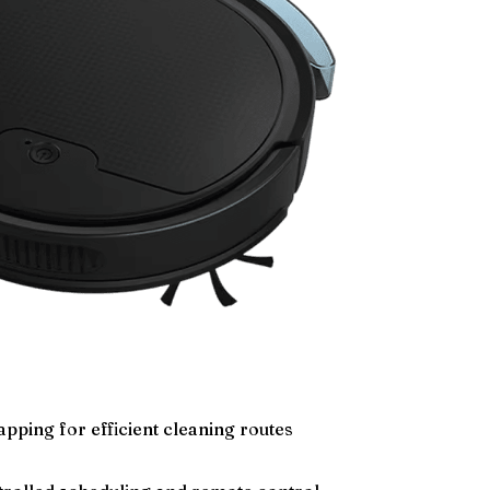
pping for efficient cleaning routes