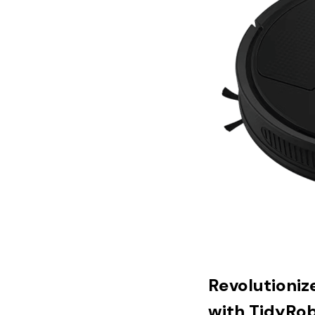
Revolutioniz
with TidyRo