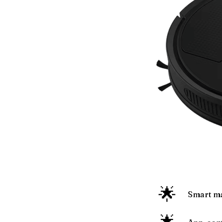
🌟
Smart ma