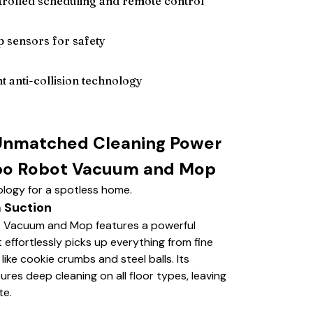
rolled scheduling and remote control
p sensors for safety
nt anti-collision technology
Unmatched Cleaning Power
bo Robot Vacuum and Mop
logy for a spotless home.
 Suction
 Vacuum and Mop features a powerful
effortlessly picks up everything from fine
 like cookie crumbs and steel balls. Its
es deep cleaning on all floor types, leaving
te.