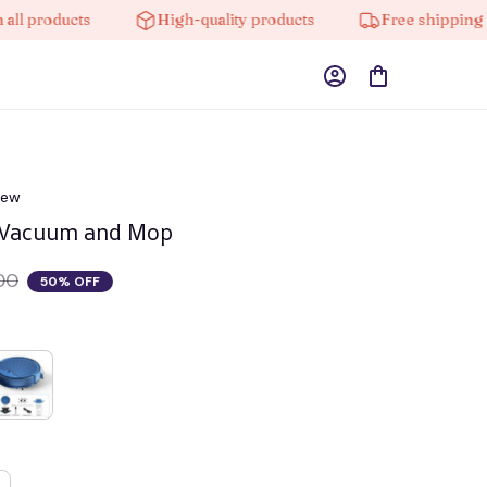
roducts
High-quality products
Free shipping on or
iew
 Vacuum and Mop
00
50% OFF