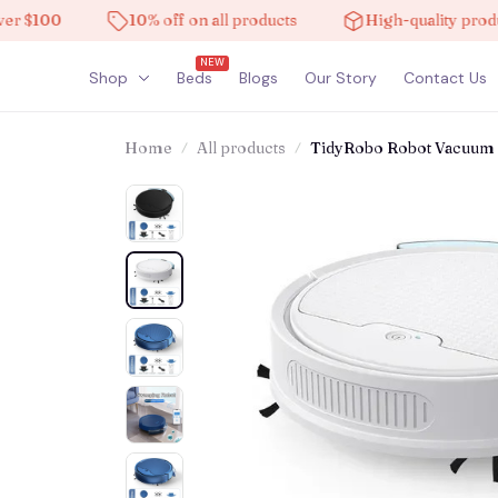
00
10% off on all products
High-quality products
NEW
Shop
Beds
Blogs
Our Story
Contact Us
Home
All products
TidyRobo Robot Vacuum