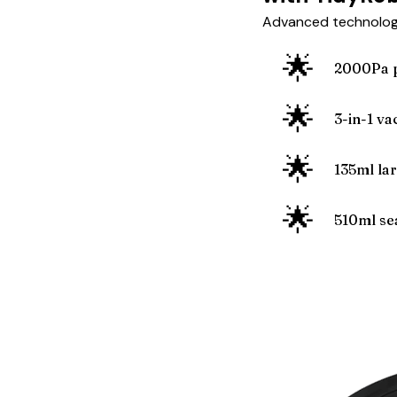
Advanced technology
🌟
2000Pa p
🌟
3-in-1 v
🌟
135ml la
🌟
510ml sea