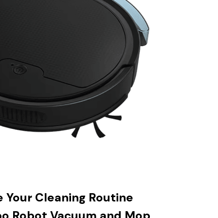
e Your Cleaning Routine
bo Robot Vacuum and Mop