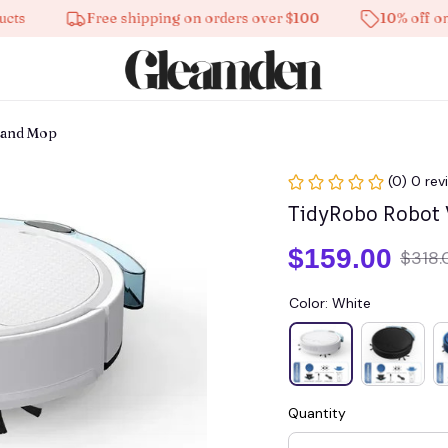
Free shipping on orders over $100
10% off on all p
 and Mop
(0) 0 rev
TidyRobo Robot
$159.00
$318.
Color: White
Quantity