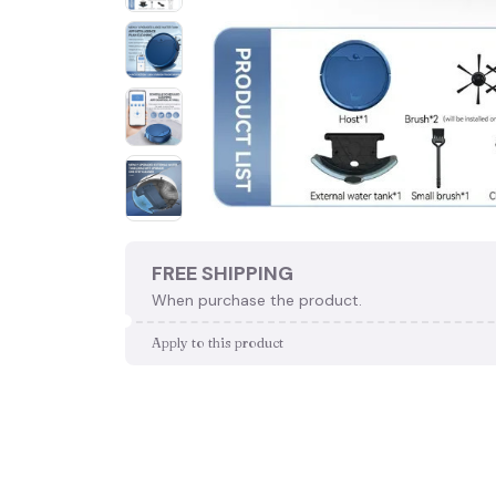
FREE SHIPPING
When purchase the product.
Apply to this product