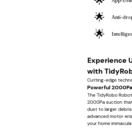
🌟
App-cont
🌟
Anti-dro
🌟
Intellige
Experience 
with TidyRo
Cutting-edge techno
Powerful 2000Pa
The TidyRobo Robot
2000Pa suction that 
dust to larger debris
advanced motor ensur
your home immacula