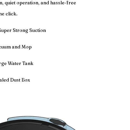
on, quiet operation, and hassle-free
ne click.
uper Strong Suction
acuum and Mop
rge Water Tank
aled Dust Box