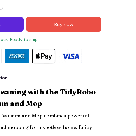
t
Buy now
stock. Ready to ship
tion
leaning with the TidyRobo
um and Mop
t Vacuum and Mop combines powerful
and mopping for a spotless home. Enjoy