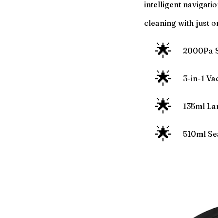
intelligent navigati
cleaning with just o
🌟
2000Pa S
🌟
3-in-1 V
🌟
135ml La
🌟
510ml Se