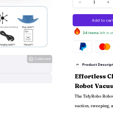
Add to car
24
items
left in 
Collected
Product Descrip
Effortless C
Robot Vacu
The TidyRobo Robo
suction, sweeping, 