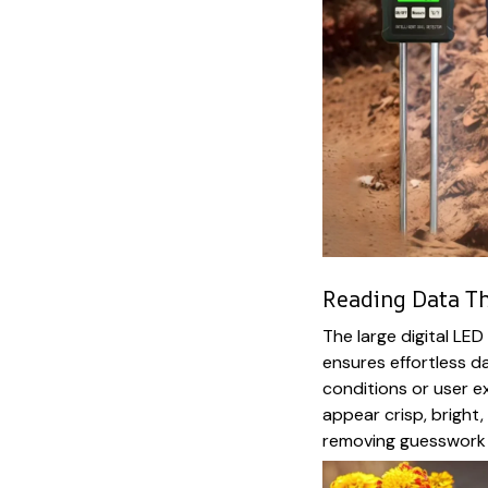
Reading Data Th
The large digital LED
ensures effortless da
conditions or user e
appear crisp, bright
removing guesswork 