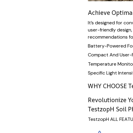
Achieve Optimal
It’s designed for co
user-friendly design,
recommendations for
Battery-Powered For
Compact And User-F
Temperature Monitor
Specific Light Inte
WHY CHOOSE T
Revolutionize 
TestzopH Soil P
TestzopH ALL FEAT