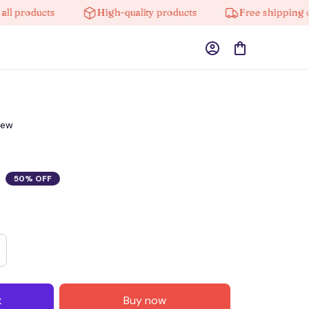
oducts
High-quality products
Free shipping on ord
iew
50% OFF
t
Buy now