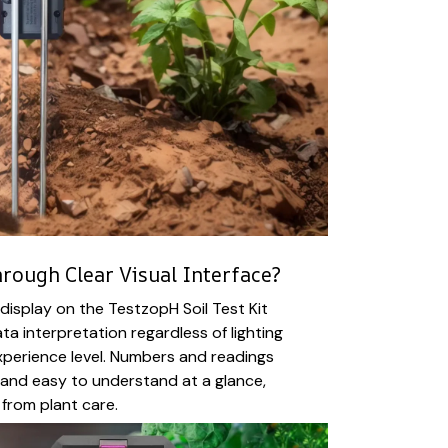
rough Clear Visual Interface?
 display on the TestzopH Soil Test Kit
ta interpretation regardless of lighting
xperience level. Numbers and readings
, and easy to understand at a glance,
from plant care.