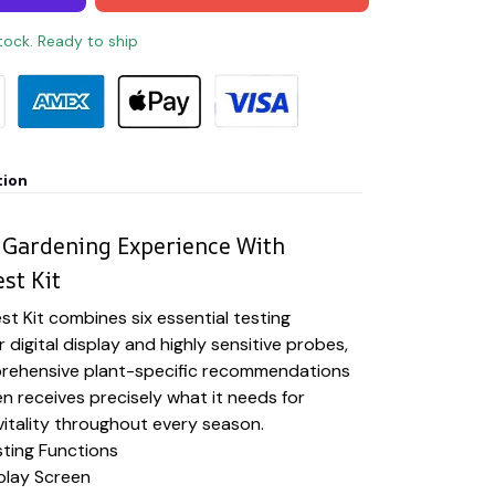
stock. Ready to ship
tion
 Gardening Experience With
st Kit
st Kit combines six essential testing
r digital display and highly sensitive probes,
prehensive plant-specific recommendations
n receives precisely what it needs for
itality throughout every season.
sting Functions
splay Screen