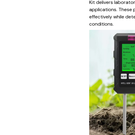
Kit delivers laborat
applications. These 
effectively while de
conditions.