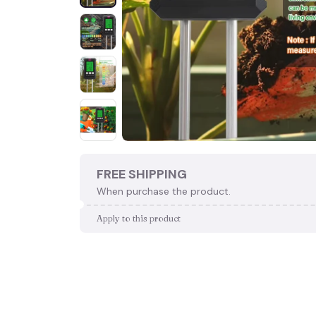
FREE SHIPPING
When purchase the product.
Apply to this product