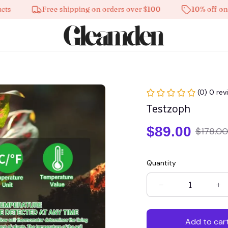
Free shipping on orders over $100
10% off on all pr
(0) 0 rev
Testzoph
$89.00
$178.00
Quantity
Add to car