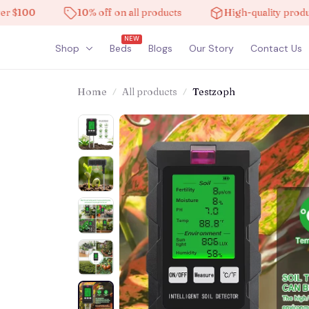
00
10% off on all products
High-quality products
NEW
Shop
Beds
Blogs
Our Story
Contact Us
Home
All products
Testzoph