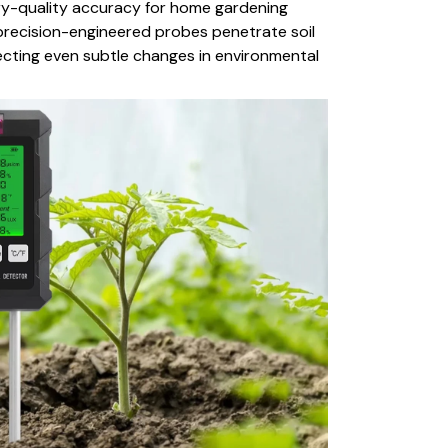
ory-quality accuracy for home gardening
precision-engineered probes penetrate soil
tecting even subtle changes in environmental