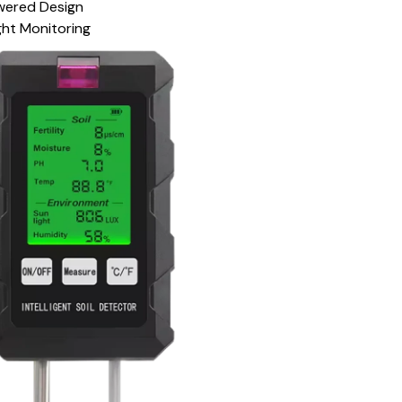
wered Design
ht Monitoring