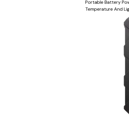
Portable Battery Po
Temperature And Lig