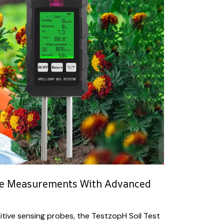
te Measurements With Advanced
sitive sensing probes, the TestzopH Soil Test