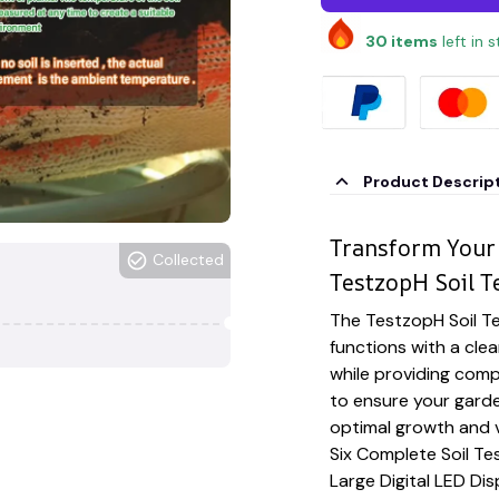
30
items
left in 
Product Descrip
Transform Your
Collected
TestzopH Soil Te
The TestzopH Soil Te
functions with a clea
while providing com
to ensure your garde
optimal growth and v
Six Complete Soil Te
Large Digital LED Di