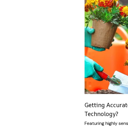
Getting Accura
Technology?
Featuring highly sen