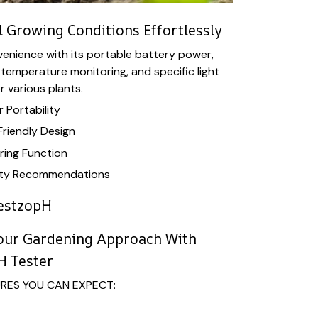
 Growing Conditions Effortlessly
nvenience with its portable battery power,
 temperature monitoring, and specific light
 various plants.
 Portability
riendly Design
ing Function
nsity Recommendations
estzopH
Your Gardening Approach With
H Tester
URES YOU CAN EXPECT: