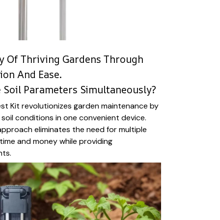
y Of Thriving Gardens Through
sion And Ease.
e Soil Parameters Simultaneously?
st Kit revolutionizes garden maintenance by
l soil conditions in one convenient device.
 approach eliminates the need for multiple
g time and money while providing
hts.