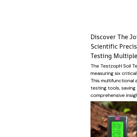
Discover The Jo
Scientific Preci
Testing Multipl
The TestzopH Soil Te
measuring six critica
This multifunctional
testing tools, savin
comprehensive insig