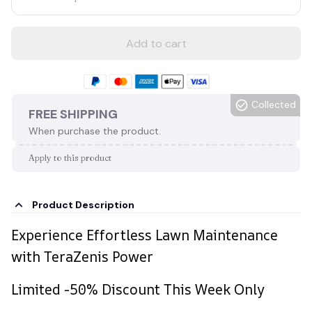
Add to cart
Collected
FREE SHIPPING
When purchase the product.
Apply to this product
Product Description
Experience Effortless Lawn Maintenance
with TeraZenis Power
Limited -50% Discount This Week Only