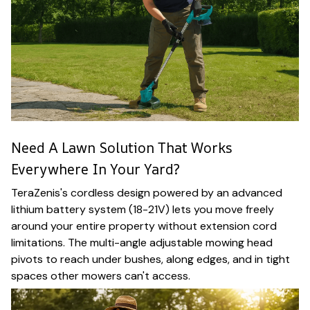
Need A Lawn Solution That Works
Everywhere In Your Yard?
TeraZenis's cordless design powered by an advanced
lithium battery system (18-21V) lets you move freely
around your entire property without extension cord
limitations. The multi-angle adjustable mowing head
pivots to reach under bushes, along edges, and in tight
spaces other mowers can't access.