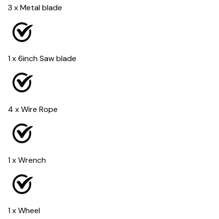
3 x Metal blade
1 x 6inch Saw blade
4 x Wire Rope
1 x Wrench
1 x Wheel