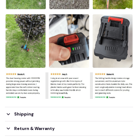
Shipping
Return & Warranty