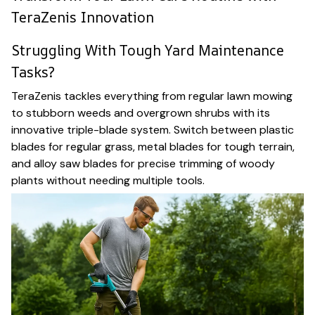
TeraZenis Innovation
Struggling With Tough Yard Maintenance
Tasks?
TeraZenis tackles everything from regular lawn mowing
to stubborn weeds and overgrown shrubs with its
innovative triple-blade system. Switch between plastic
blades for regular grass, metal blades for tough terrain,
and alloy saw blades for precise trimming of woody
plants without needing multiple tools.