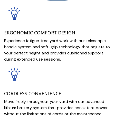
ERGONOMIC COMFORT DESIGN
Experience fatigue-free yard work with our telescopic
handle system and soft-grip technology that adjusts to
your perfect height and provides cushioned support
during extended use sessions.
CORDLESS CONVENIENCE
Move freely throughout your yard with our advanced
lithium battery system that provides consistent power
without the limitations of cords or the maintenance