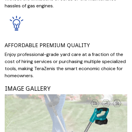
hassles of gas engines.
AFFORDABLE PREMIUM QUALITY
Enjoy professional-grade yard care at a fraction of the
cost of hiring services or purchasing multiple specialized
tools, making TeraZenis the smart economic choice for
homeowners.
IMAGE GALLERY