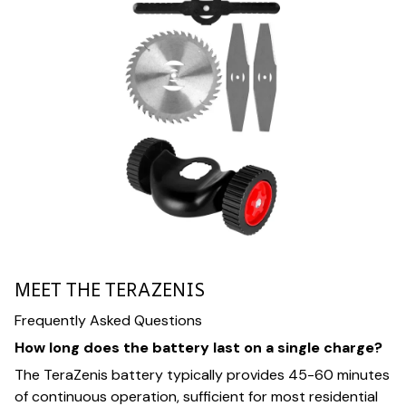
MEET THE TERAZENIS
Frequently Asked Questions
How long does the battery last on a single charge?
The TeraZenis battery typically provides 45-60 minutes
of continuous operation, sufficient for most residential