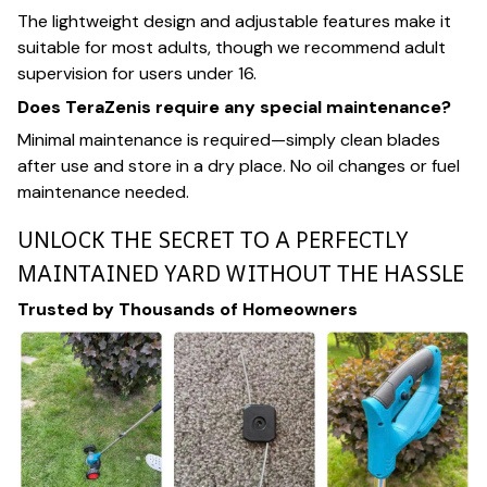
The lightweight design and adjustable features make it
suitable for most adults, though we recommend adult
supervision for users under 16.
Does TeraZenis require any special maintenance?
Minimal maintenance is required—simply clean blades
after use and store in a dry place. No oil changes or fuel
maintenance needed.
UNLOCK THE SECRET TO A PERFECTLY
MAINTAINED YARD WITHOUT THE HASSLE
Trusted by Thousands of Homeowners