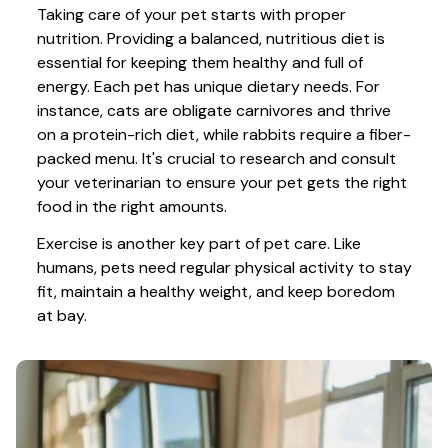
Taking care of your pet starts with proper 
nutrition. Providing a balanced, nutritious diet is 
essential for keeping them healthy and full of 
energy. Each pet has unique dietary needs. For 
instance, cats are obligate carnivores and thrive 
on a protein-rich diet, while rabbits require a fiber-
packed menu. It's crucial to research and consult 
your veterinarian to ensure your pet gets the right 
food in the right amounts. 
Exercise is another key part of pet care. Like 
humans, pets need regular physical activity to stay 
fit, maintain a healthy weight, and keep boredom 
at bay.