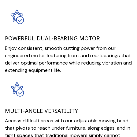
POWERFUL DUAL-BEARING MOTOR
Enjoy consistent, smooth cutting power from our
engineered motor featuring front and rear bearings that
deliver optimal performance while reducing vibration and
extending equipment life.
MULTI-ANGLE VERSATILITY
Access difficult areas with our adjustable mowing head
that pivots to reach under furniture, along edges, and in
tight spaces that traditional mowers simply cannot