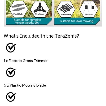
What's Included in the TeraZenis?
1 x Electric Grass Trimmer
5 x Plastic Mowing blade