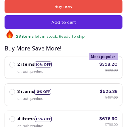
Buy now
Add to cart
28
items
left in stock. Ready to ship
Buy More Save More!
Most popular
2 items
$358.20
10% OFF
$398.00
on each product
3 items
$525.36
12% OFF
$597.00
on each product
4 items
$676.60
15% OFF
$796.00
on each product