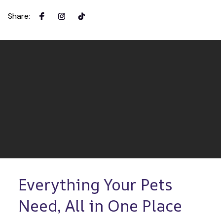
Share
:
Everything Your Pets 
Need, All in One Place