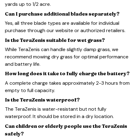
yards up to 1/2 acre.
Can I purchase additional blades separately?
Yes, all three blade types are available for individual
purchase through our website or authorized retailers.
Is the TeraZenis suitable for wet grass?
While TeraZenis can handle slightly damp grass, we
recommend mowing dry grass for optimal performance
and battery life.
How long does it take to fully charge the battery?
A complete charge takes approximately 2-3 hours from
empty to full capacity.
Is the TeraZenis waterproof?
The TeraZenis is water-resistant but not fully
waterproof. It should be stored in a dry location.
Can children or elderly people use the TeraZenis
safely?