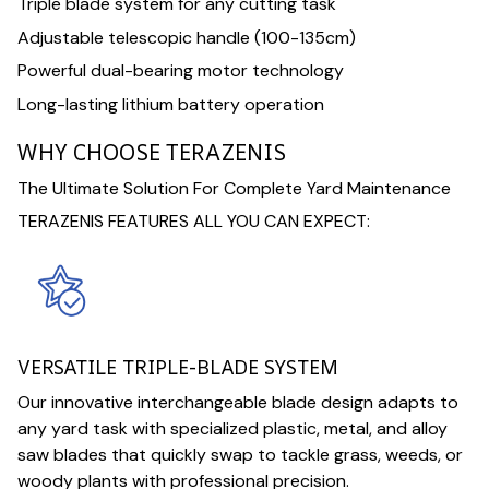
Triple blade system for any cutting task
Adjustable telescopic handle (100-135cm)
Powerful dual-bearing motor technology
Long-lasting lithium battery operation
WHY CHOOSE TERAZENIS
The Ultimate Solution For Complete Yard Maintenance
TERAZENIS FEATURES ALL YOU CAN EXPECT:
VERSATILE TRIPLE-BLADE SYSTEM
Our innovative interchangeable blade design adapts to
any yard task with specialized plastic, metal, and alloy
saw blades that quickly swap to tackle grass, weeds, or
woody plants with professional precision.