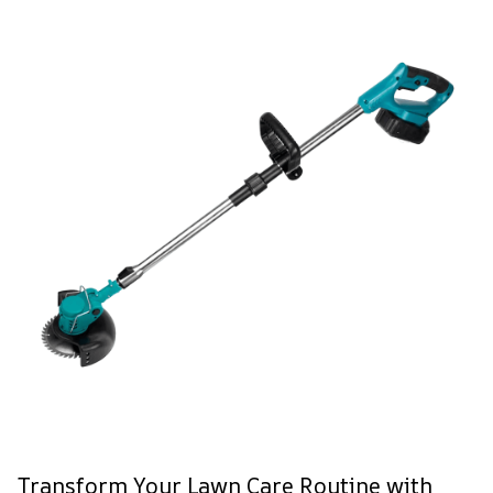
Transform Your Lawn Care Routine with