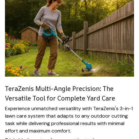
TeraZenis Multi-Angle Precision: The
Versatile Tool for Complete Yard Care
Experience unmatched versatility with TeraZenis's 3-in-1
lawn care system that adapts to any outdoor cutting
task while delivering professional results with minimal
effort and maximum comfort.