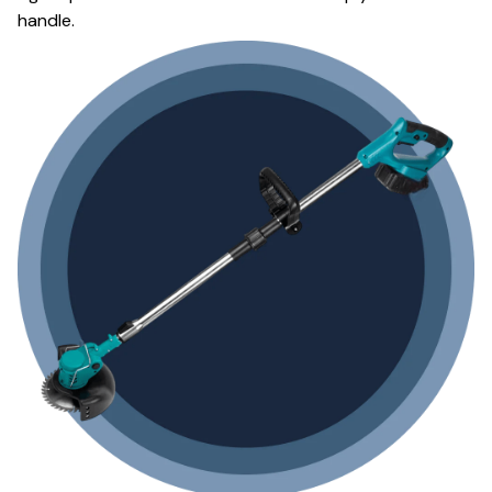
handle.