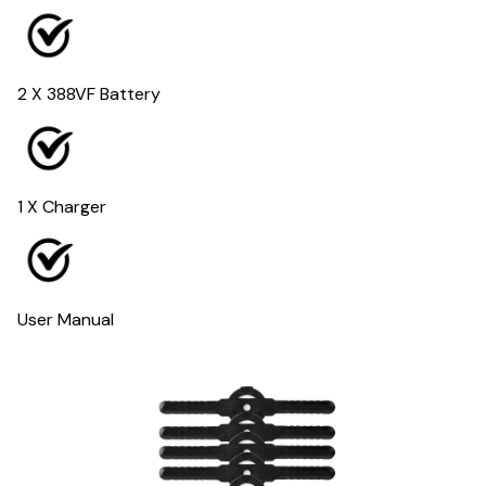
2 X 388VF Battery
1 X Charger
User Manual