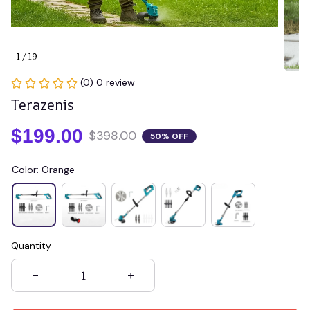
1 / 19
(0) 0 review
Terazenis
$199.00
$398.00
50% OFF
Color: Orange
Quantity