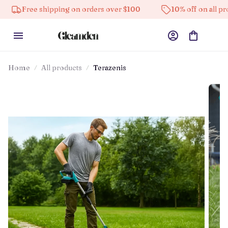
ee shipping on orders over $100
10% off on all products
Home
All products
Terazenis