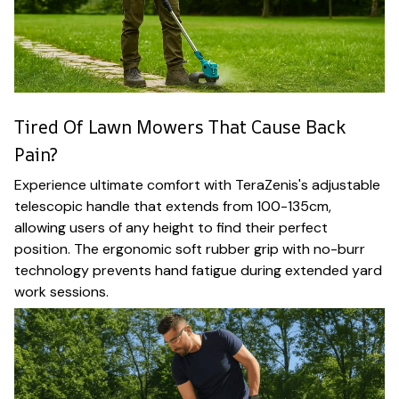
Tired Of Lawn Mowers That Cause Back
Pain?
Experience ultimate comfort with TeraZenis's adjustable
telescopic handle that extends from 100-135cm,
allowing users of any height to find their perfect
position. The ergonomic soft rubber grip with no-burr
technology prevents hand fatigue during extended yard
work sessions.