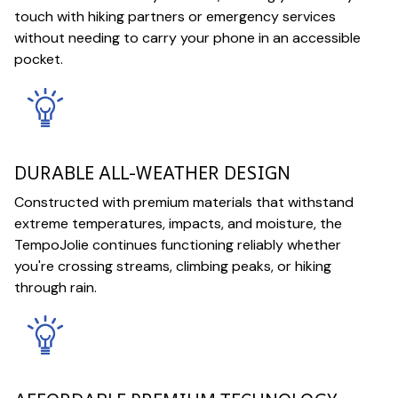
touch with hiking partners or emergency services
without needing to carry your phone in an accessible
pocket.
DURABLE ALL-WEATHER DESIGN
Constructed with premium materials that withstand
extreme temperatures, impacts, and moisture, the
TempoJolie continues functioning reliably whether
you're crossing streams, climbing peaks, or hiking
through rain.