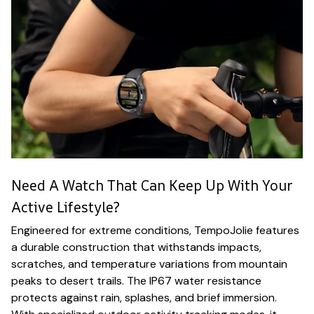
Need A Watch That Can Keep Up With Your
Active Lifestyle?
Engineered for extreme conditions, TempoJolie features
a durable construction that withstands impacts,
scratches, and temperature variations from mountain
peaks to desert trails. The IP67 water resistance
protects against rain, splashes, and brief immersion.