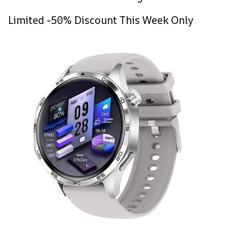
Limited -50% Discount This Week Only