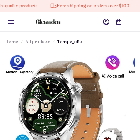
oducts
Free shipping on orders over $100
10% off 
Home
All products
Tempojolie