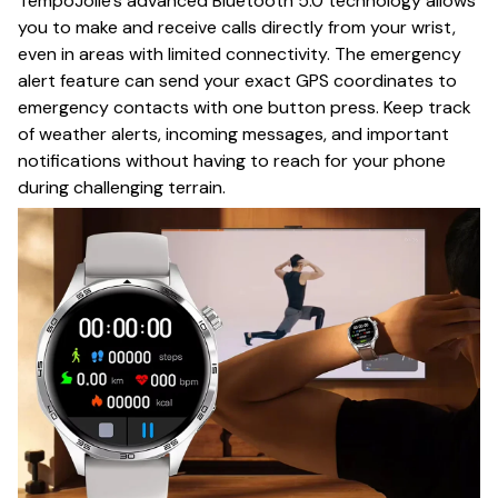
TempoJolie's advanced Bluetooth 5.0 technology allows
you to make and receive calls directly from your wrist,
even in areas with limited connectivity. The emergency
alert feature can send your exact GPS coordinates to
emergency contacts with one button press. Keep track
of weather alerts, incoming messages, and important
notifications without having to reach for your phone
during challenging terrain.