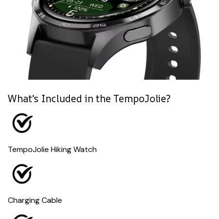
What's Included in the TempoJolie?
TempoJolie Hiking Watch
Charging Cable