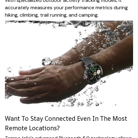
With specialized outdoor activity tracking modes, it
accurately measures your performance metrics during
hiking, climbing, trail running, and camping.
Want To Stay Connected Even In The Most
Remote Locations?