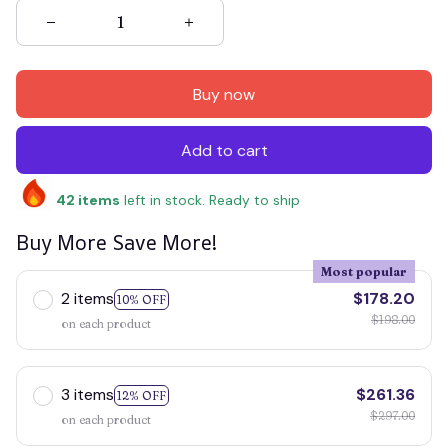
Buy now
Add to cart
42
items
left in stock. Ready to ship
Buy More Save More!
Most popular
2 items
$178.20
10% OFF
$198.00
on each product
3 items
$261.36
12% OFF
$297.00
on each product