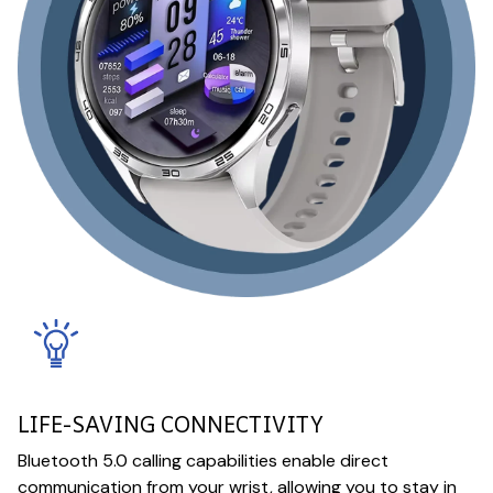
LIFE-SAVING CONNECTIVITY
Bluetooth 5.0 calling capabilities enable direct
communication from your wrist, allowing you to stay in