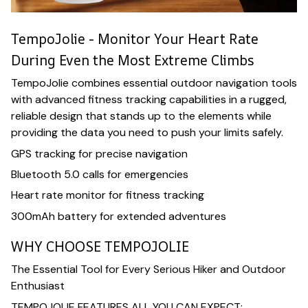
TempoJolie - Monitor Your Heart Rate
During Even the Most Extreme Climbs
TempoJolie combines essential outdoor navigation tools
with advanced fitness tracking capabilities in a rugged,
reliable design that stands up to the elements while
providing the data you need to push your limits safely.
GPS tracking for precise navigation
Bluetooth 5.0 calls for emergencies
Heart rate monitor for fitness tracking
300mAh battery for extended adventures
WHY CHOOSE TEMPOJOLIE
The Essential Tool for Every Serious Hiker and Outdoor
Enthusiast
TEMPOJOLIE FEATURES ALL YOU CAN EXPECT: