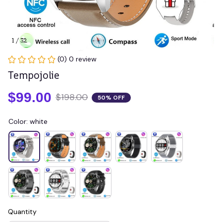
1 / 32
(0) 0 review
Tempojolie
$99.00
$198.00
50% OFF
Color: white
Quantity