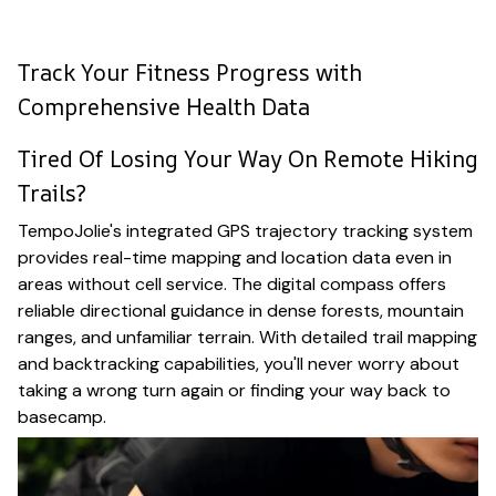
Track Your Fitness Progress with
Comprehensive Health Data
Tired Of Losing Your Way On Remote Hiking
Trails?
TempoJolie's integrated GPS trajectory tracking system
provides real-time mapping and location data even in
areas without cell service. The digital compass offers
reliable directional guidance in dense forests, mountain
ranges, and unfamiliar terrain. With detailed trail mapping
and backtracking capabilities, you'll never worry about
taking a wrong turn again or finding your way back to
basecamp.