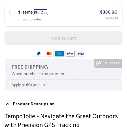
4 items
$336.60
15% OFF
$396.00
on each product
Add to cart
Collected
FREE SHIPPING
When purchase the product.
Apply to this product
Product Description
TempoJolie - Navigate the Great Outdoors
with Precision GPS Tracking