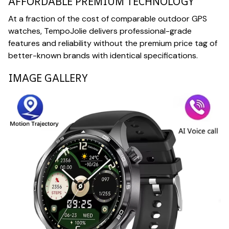
AFFORDABLE PREMIUM TECHNOLOGY
At a fraction of the cost of comparable outdoor GPS
watches, TempoJolie delivers professional-grade
features and reliability without the premium price tag of
better-known brands with identical specifications.
IMAGE GALLERY