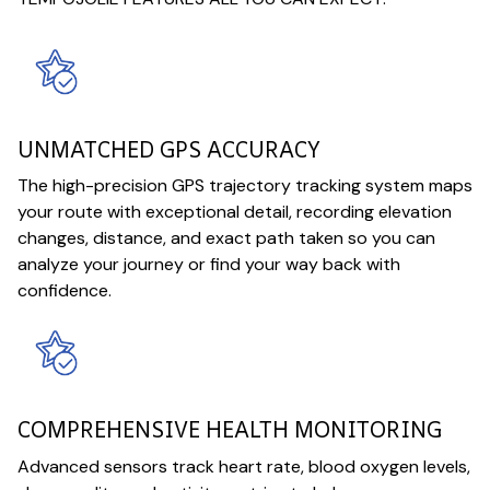
UNMATCHED GPS ACCURACY
The high-precision GPS trajectory tracking system maps
your route with exceptional detail, recording elevation
changes, distance, and exact path taken so you can
analyze your journey or find your way back with
confidence.
COMPREHENSIVE HEALTH MONITORING
Advanced sensors track heart rate, blood oxygen levels,