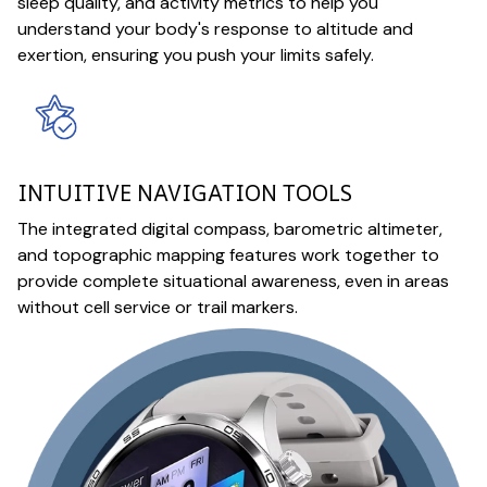
sleep quality, and activity metrics to help you
understand your body's response to altitude and
exertion, ensuring you push your limits safely.
INTUITIVE NAVIGATION TOOLS
The integrated digital compass, barometric altimeter,
and topographic mapping features work together to
provide complete situational awareness, even in areas
without cell service or trail markers.