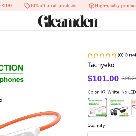
0
10% off on all products
High-quality products
(0) 0 rev
Tachyeko
$101.00
$202
Color: X7-White-No LED
Quantity