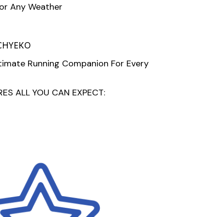
For Any Weather
CHYEKO
ltimate Running Companion For Every
ES ALL YOU CAN EXPECT: