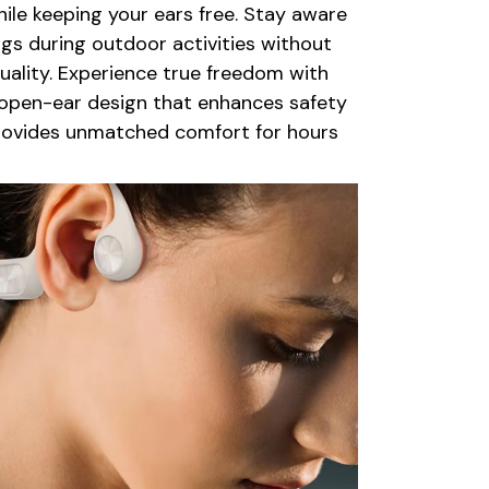
le keeping your ears free. Stay aware
gs during outdoor activities without
quality. Experience true freedom with
 open-ear design that enhances safety
rovides unmatched comfort for hours