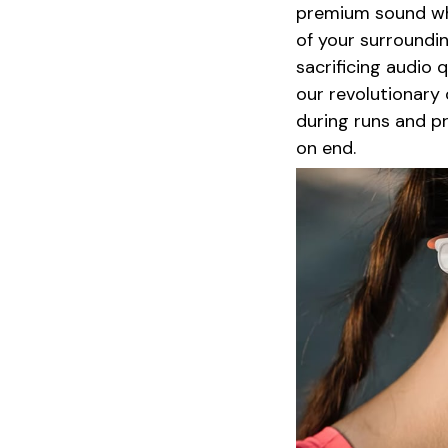
premium sound whi
of your surroundin
sacrificing audio 
our revolutionary
during runs and p
on end.