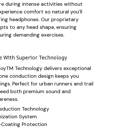
e during intense activities without
xperience comfort so natural you’ll
ring headphones. Our proprietary
apts to any head shape, ensuring
during demanding exercises.
le With Superior Technology
royTM Technology delivers exceptional
 bone conduction design keeps you
ngs. Perfect for urban runners and trail
need both premium sound and
areness.
eduction Technology
ization System
Coating Protection