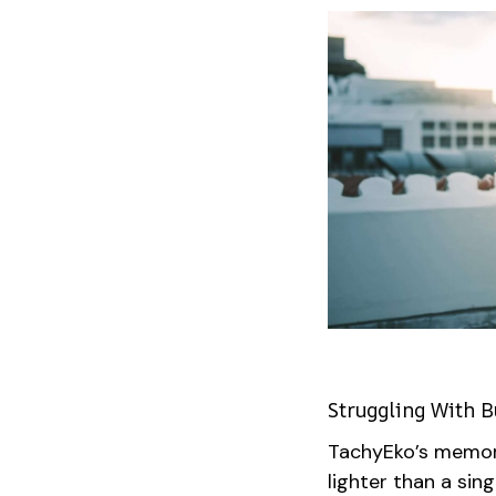
Struggling With B
TachyEko’s memor
lighter than a si