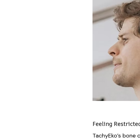
Feeling Restricte
TachyEko’s bone c