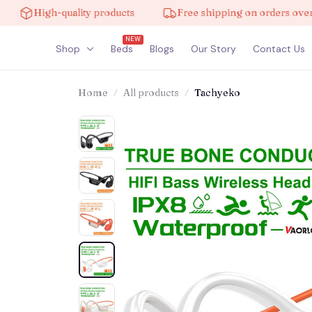
High-quality products
Free shipping on orders over $10
NEW
Shop
Beds
Blogs
Our Story
Contact Us
Home
All products
Tachyeko