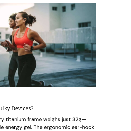
ulky Devices?
y titanium frame weighs just 32g—
ngle energy gel. The ergonomic ear-hook