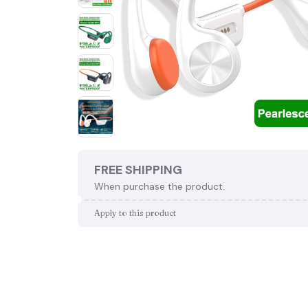
FREE SHIPPING
When purchase the product.
Apply to this product