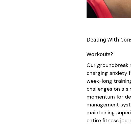
Dealing With Con
Workouts?
Our groundbreaki
charging anxiety 
week-long trainin
challenges on a si
momentum for dead
management syste
maintaining super
entire fitness jour