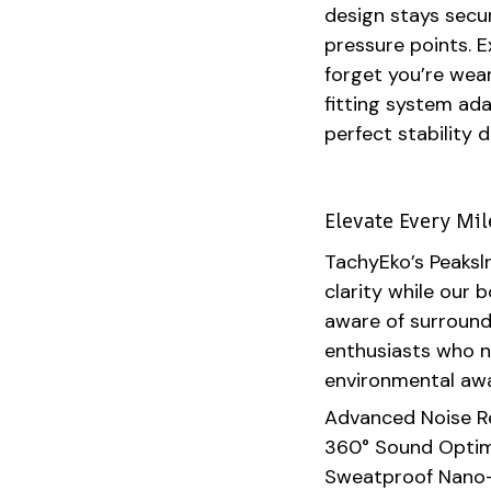
design stays secur
pressure points. E
forget you’re wea
fitting system ad
perfect stability 
Elevate Every Mi
TachyEko’s Peaksl
clarity while our
aware of surroundi
enthusiasts who 
environmental aw
Advanced Noise R
360° Sound Optim
Sweatproof Nano-