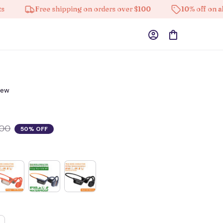
Free shipping on orders over $100
10% off on all pro
iew
.00
50% OFF