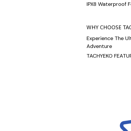
IPX8 Waterproof 
WHY CHOOSE TA
Experience The U
Adventure
TACHYEKO FEATUR