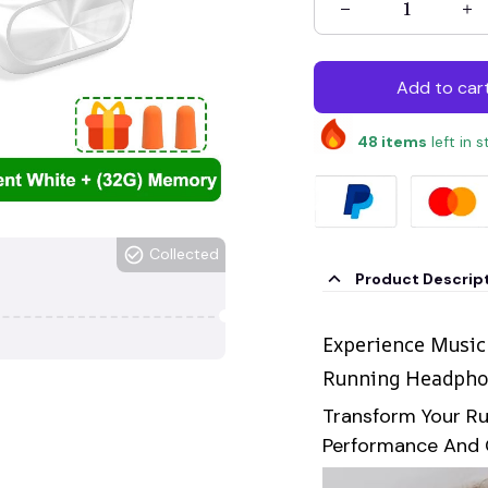
Add to car
48
items
left in 
Collected
Product Descrip
Experience Music
Running Headph
Transform Your R
Performance And