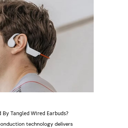
d By Tangled Wired Earbuds?
onduction technology delivers