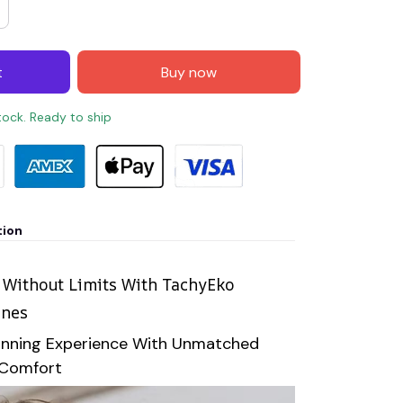
t
Buy now
stock. Ready to ship
tion
 Without Limits With TachyEko
ones
unning Experience With Unmatched
 Comfort