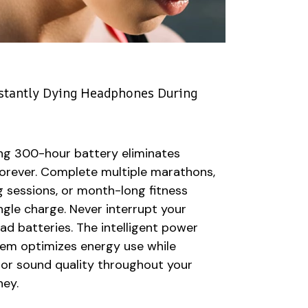
stantly Dying Headphones During
ng 300-hour battery eliminates
forever. Complete multiple marathons,
g sessions, or month-long fitness
ngle charge. Never interrupt your
 batteries. The intelligent power
m optimizes energy use while
ior sound quality throughout your
ney.