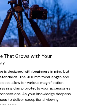
e That Grows with Your
s?
 is designed with beginners in mind but
l standards. The 400mm focal length and
ieces allow for various magnification
rass ring clamp protects your accessories
connections. As your knowledge deepens,
nues to deliver exceptional viewing