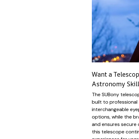
Want a Telescop
Astronomy Skill
The SUBony telescope
built to professiona
interchangeable eyep
options, while the b
and ensures secure 
this telescope conti