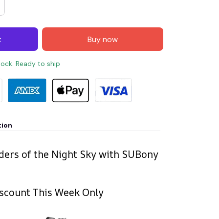
t
Buy now
stock. Ready to ship
tion
ers of the Night Sky with SUBony
scount This Week Only