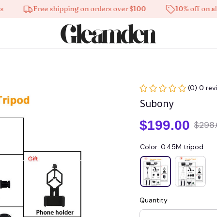
Free shipping on orders over $100
10% off on all pro
(0) 0 rev
Subony
$199.00
$298
Color: 0.45M tripod
Quantity