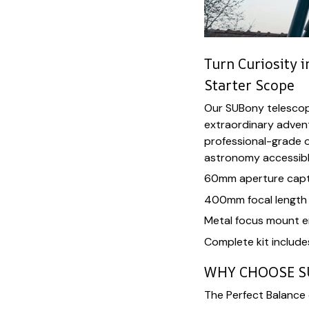
Turn Curiosity 
Starter Scope
Our SUBony telescop
extraordinary adven
professional-grade o
astronomy accessible
60mm aperture captu
400mm focal length f
Metal focus mount e
Complete kit include
WHY CHOOSE 
The Perfect Balance o