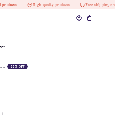
ducts
High-quality products
Free shipping on orde
iew
.00
33% OFF