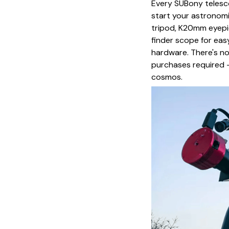
Every SUBony telesc
start your astronomi
tripod, K20mm eyepi
finder scope for eas
hardware. There's n
purchases required –
cosmos.