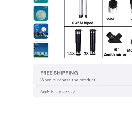
FREE SHIPPING
When purchase the product.
Apply to this product