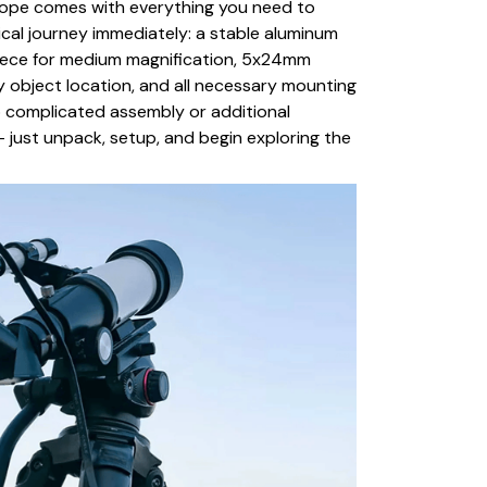
ope comes with everything you need to
cal journey immediately: a stable aluminum
ece for medium magnification, 5x24mm
y object location, and all necessary mounting
o complicated assembly or additional
 just unpack, setup, and begin exploring the