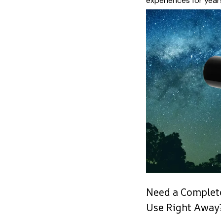
experiences for year
Need a Complete
Use Right Away