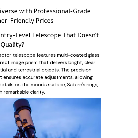
iverse with Professional-Grade
ner-Friendly Prices
Entry-Level Telescope That Doesn't
Quality?
ctor telescope features multi-coated glass
ect image prism that delivers bright, clear
ial and terrestrial objects. The precision
t ensures accurate adjustments, allowing
etails on the moon's surface, Saturn's rings,
h remarkable clarity.