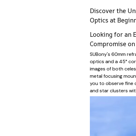
Discover the Un
Optics at Begin
Looking for an 
Compromise on 
SUBony's 60mm refra
optics and a 45° corr
images of both celest
metal focusing moun
you to observe fine d
and star clusters wit