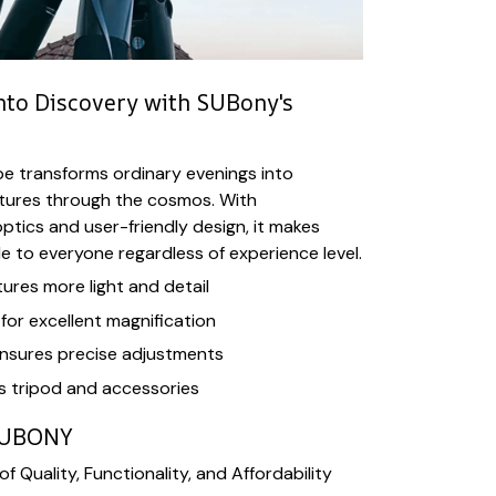
into Discovery with SUBony's
e transforms ordinary evenings into
tures through the cosmos. With
ptics and user-friendly design, it makes
 to everyone regardless of experience level.
res more light and detail
or excellent magnification
nsures precise adjustments
s tripod and accessories
SUBONY
f Quality, Functionality, and Affordability