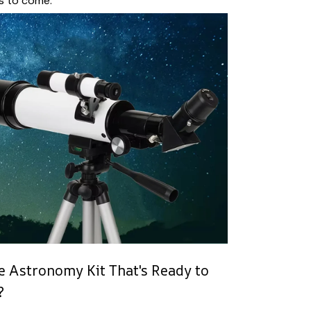
s to come.
 Astronomy Kit That's Ready to
?