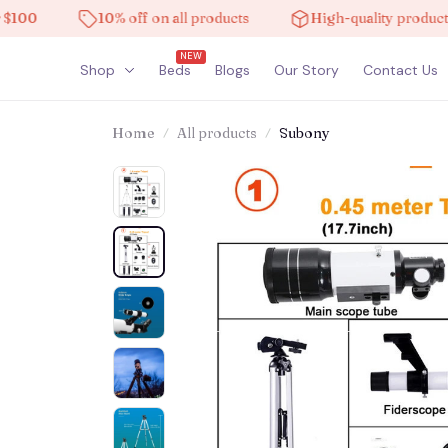
10% off on all products
High-quality products
NEW
Shop
Beds
Blogs
Our Story
Contact Us
Home
All products
Subony