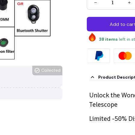
Add to car
38
items
left in 
Collected
Product Descrip
Unlock the Wond
Telescope
Limited -50% Di