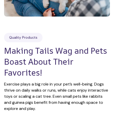
Quality Products
Making Tails Wag and Pets 
Boast About Their 
Favorites!
Exercise plays a big role in your pet’s well-being. Dogs 
thrive on daily walks or runs, while cats enjoy interactive 
toys or scaling a cat tree. Even small pets like rabbits 
and guinea pigs benefit from having enough space to 
explore and play.