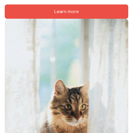
Learn more