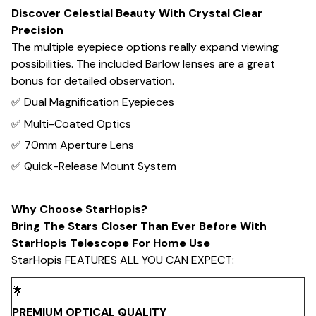
Discover Celestial Beauty With Crystal Clear
Precision
The multiple eyepiece options really expand viewing
possibilities. The included Barlow lenses are a great
bonus for detailed observation.
✅ Dual Magnification Eyepieces
✅ Multi-Coated Optics
✅ 70mm Aperture Lens
✅ Quick-Release Mount System
Why Choose StarHopis?
Bring The Stars Closer Than Ever Before With
StarHopis Telescope For Home Use
StarHopis FEATURES ALL YOU CAN EXPECT:
🌟
PREMIUM OPTICAL QUALITY