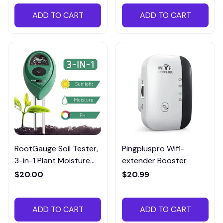
ADD TO CART
ADD TO CART
RootGauge Soil Tester,
Pingpluspro Wifi-
3-in-1 Plant Moisture
extender Booster
Meter
$20.00
$20.99
ADD TO CART
ADD TO CART