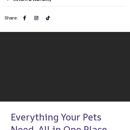
Share
:
Everything Your Pets 
Need, All in One Place