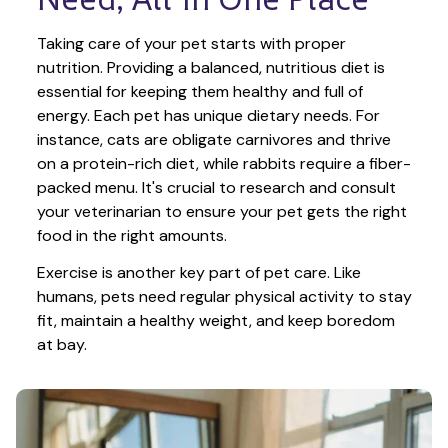
Taking care of your pet starts with proper 
nutrition. Providing a balanced, nutritious diet is 
essential for keeping them healthy and full of 
energy. Each pet has unique dietary needs. For 
instance, cats are obligate carnivores and thrive 
on a protein-rich diet, while rabbits require a fiber-
packed menu. It's crucial to research and consult 
your veterinarian to ensure your pet gets the right 
food in the right amounts. 
Exercise is another key part of pet care. Like 
humans, pets need regular physical activity to stay 
fit, maintain a healthy weight, and keep boredom 
at bay.