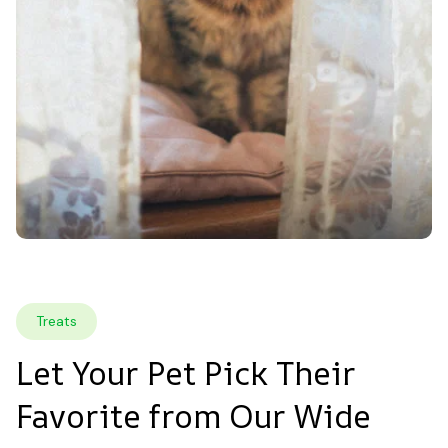
Treats
Let Your Pet Pick Their 
Favorite from Our Wide 