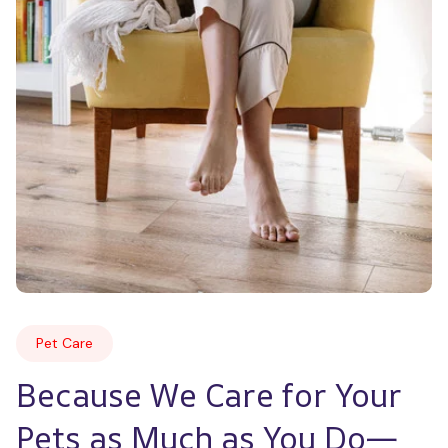
Pet Care
Because We Care for Your 
Pets as Much as You Do—