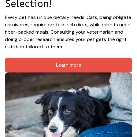
Selection!
Every pet has unique dietary needs. Cats, being obligate 
carnivores, require protein-rich diets, while rabbits need 
fiber-packed meals. Consulting your veterinarian and 
doing proper research ensures your pet gets the right 
nutrition tailored to them.
Learn more