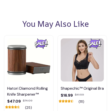
You May Also Like
Hatori Diamond Rolling
Shapechic™ Original Bra
Knife Sharpener™
$16.99
$41.59
$47.09
$74.09
(111)
(25)