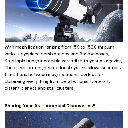
With magnification ranging from 15X to 150X through
various eyepiece combinations and Barlow lenses,
StarHopis brings incredible versatility to your stargazing.
The precision-engineered focal system allows seamless
transitions between magnifications, perfect for
observing everything from detailed lunar craters to
distant planets and star clusters.
Sharing Your Astronomical Discoveries?