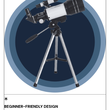
🌟
BEGINNER-FRIENDLY DESIGN