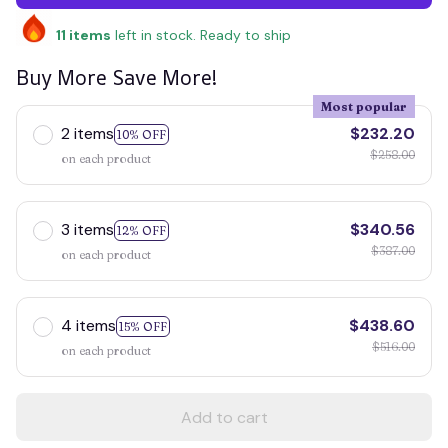
11
items
left in stock. Ready to ship
Buy More Save More!
Most popular
2 items
$232.20
10% OFF
$258.00
on each product
3 items
$340.56
12% OFF
$387.00
on each product
4 items
$438.60
15% OFF
$516.00
on each product
Add to cart