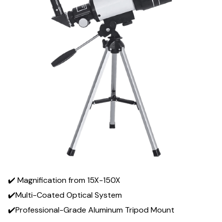
✔️ Magnification from 15X-150X
✔️Multi-Coated Optical System
✔️Professional-Grade Aluminum Tripod Mount