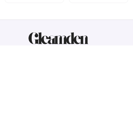
Working hours: Support 24/7
548 Market St #14148, San Francisco, 
CA 94104 USA
+1 (844) 909-4899
support@gleamden.com
SUPPORT
Contact us