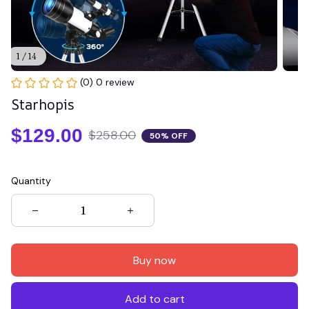
1 / 14
(0) 0 review
Starhopis
$129.00
$258.00
50% OFF
Quantity
Buy now
Add to cart