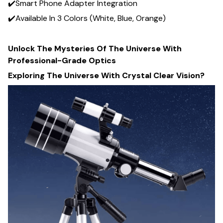
✔️Smart Phone Adapter Integration
✔️Available In 3 Colors (White, Blue, Orange)
Unlock The Mysteries Of The Universe With
Professional-Grade Optics
Exploring The Universe With Crystal Clear Vision?