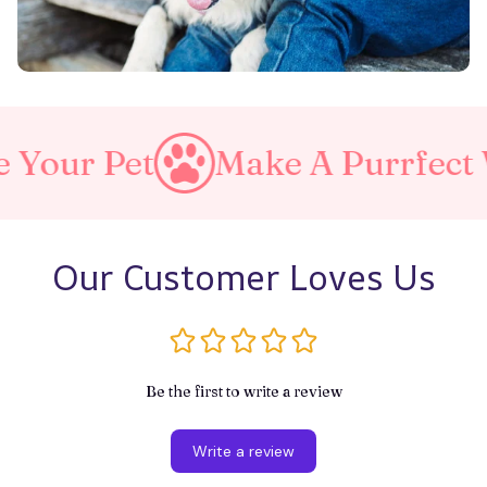
Make A Purrfect World
Our Customer Loves Us
Be the first to write a review
Write a review