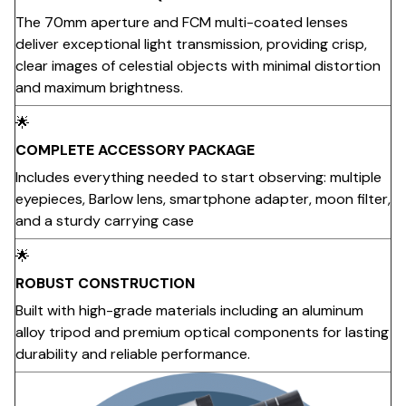
The 70mm aperture and FCM multi-coated lenses
deliver exceptional light transmission, providing crisp,
clear images of celestial objects with minimal distortion
and maximum brightness.
🌟
COMPLETE ACCESSORY PACKAGE
Includes everything needed to start observing: multiple
eyepieces, Barlow lens, smartphone adapter, moon filter,
and a sturdy carrying case
🌟
ROBUST CONSTRUCTION
Built with high-grade materials including an aluminum
alloy tripod and premium optical components for lasting
durability and reliable performance.