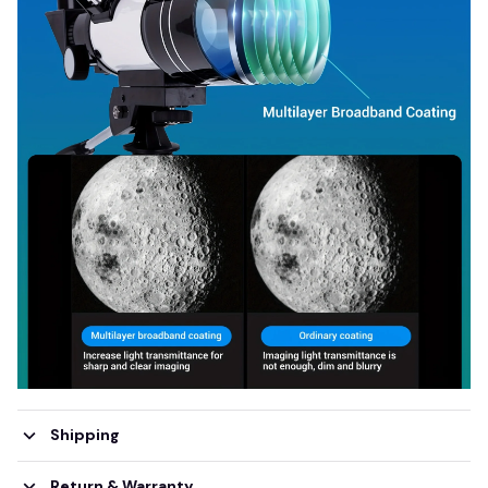
Shipping
Return & Warranty