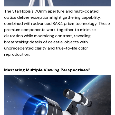
The StarHopis's 70mm aperture and multi-coated
optics deliver exceptional light gathering capability,
combined with advanced BAK4 prism technology. These
premium components work together to minimize
distortion while maximizing contrast, revealing
breathtaking details of celestial objects with
unprecedented clarity and true-to-life color
reproduction.
Mastering Multiple Viewing Perspectives?