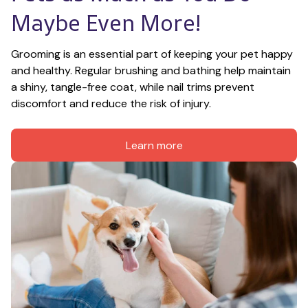
Maybe Even More!
Grooming is an essential part of keeping your pet happy 
and healthy. Regular brushing and bathing help maintain 
a shiny, tangle-free coat, while nail trims prevent 
discomfort and reduce the risk of injury.
Learn more