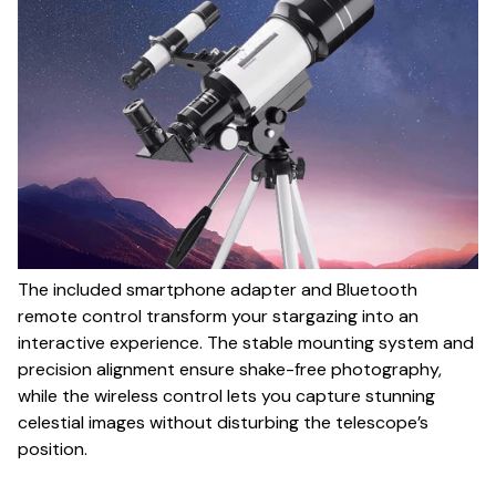
The included smartphone adapter and Bluetooth
remote control transform your stargazing into an
interactive experience. The stable mounting system and
precision alignment ensure shake-free photography,
while the wireless control lets you capture stunning
celestial images without disturbing the telescope’s
position.