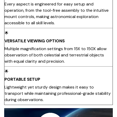
Every aspect is engineered for easy setup and
operation, from the tool-free assembly to the intuitive
mount controls, making astronomical exploration
accessible to all skill levels.
🌟
VERSATILE VIEWING OPTIONS
Multiple magnification settings from 15X to 150X allow
observation of both celestial and terrestrial objects
with equal clarity and precision.
🌟
PORTABLE SETUP
Lightweight yet sturdy design makes it easy to
transport while maintaining professional-grade stability
during observations.