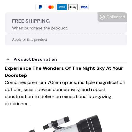
Collected
FREE SHIPPING
When purchase the product.
Apply to this product
Product Description
Experience The Wonders Of The Night Sky At Your
Doorstep
Combines premium 70mm optics, multiple magnification
options, smart device connectivity, and robust
construction to deliver an exceptional stargazing
experience.