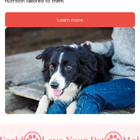
nutrition tailored to them.
Learn more