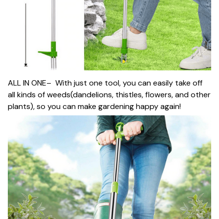
ALL IN ONE– With just one tool, you can easily take off
all kinds of weeds(dandelions, thistles, flowers, and other
plants), so you can make gardening happy again!