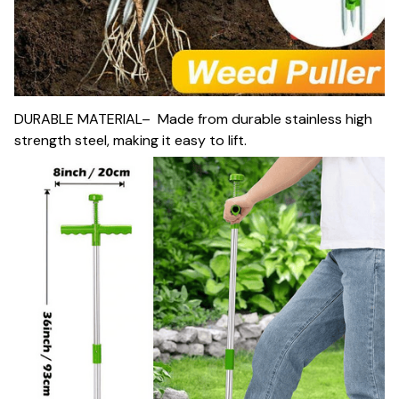
DURABLE MATERIAL– Made from durable stainless high
strength steel, making it easy to lift.