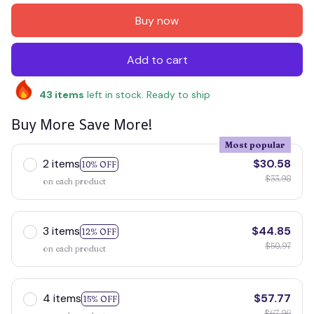
Buy now
Add to cart
43
items
left in stock. Ready to ship
Buy More Save More!
Most popular
2 items
$30.58
10% OFF
$33.98
on each product
3 items
$44.85
12% OFF
$50.97
on each product
4 items
$57.77
15% OFF
$67.96