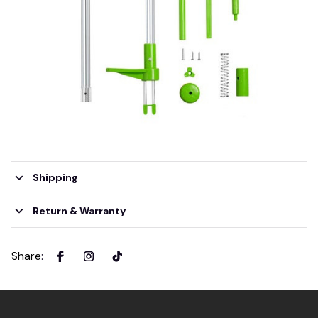
Shipping
Return & Warranty
Share
: