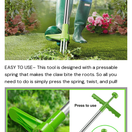
EASY TO USE– This tool is designed with a pressable
spring that makes the claw bite the roots. So all you
need to do is simply press the spring, twist, and pull!