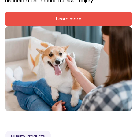
discomfort and reduce the risk of injury.
Learn more
Quality Products