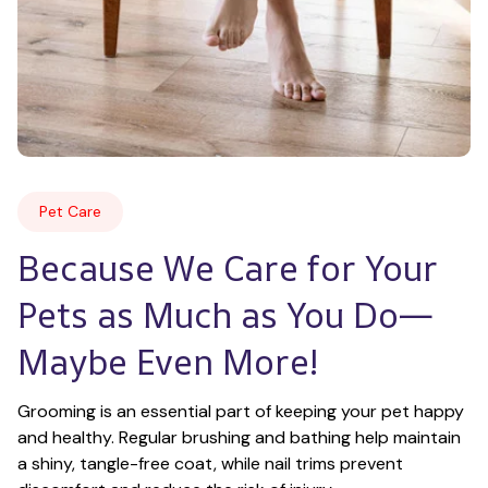
Pet Care
Because We Care for Your 
Pets as Much as You Do—
Maybe Even More!
Grooming is an essential part of keeping your pet happy 
and healthy. Regular brushing and bathing help maintain 
a shiny, tangle-free coat, while nail trims prevent 