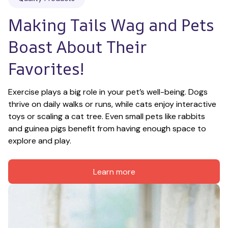
Making Tails Wag and Pets 
Boast About Their 
Favorites!
Exercise plays a big role in your pet’s well-being. Dogs 
thrive on daily walks or runs, while cats enjoy interactive 
toys or scaling a cat tree. Even small pets like rabbits 
and guinea pigs benefit from having enough space to 
explore and play.
Learn more