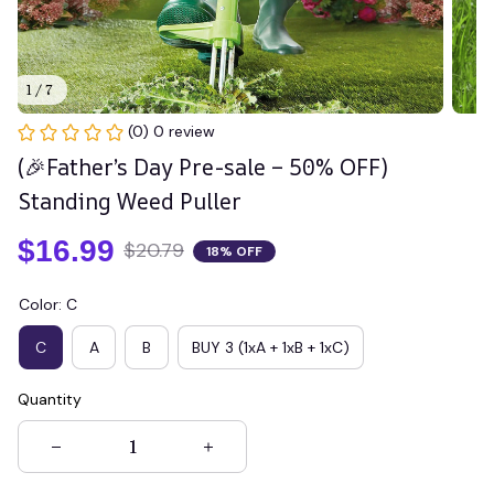
1 / 7
(0) 0 review
(🎉Father’s Day Pre-sale – 50% OFF) 
Standing Weed Puller
$16.99
$20.79
18% OFF
Color: C
C
A
B
BUY 3 (1xA + 1xB + 1xC)
Quantity