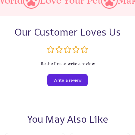
ve Your Pet
Make A Purrfec
Our Customer Loves Us
Be the first to write a review
Write a review
You May Also Like