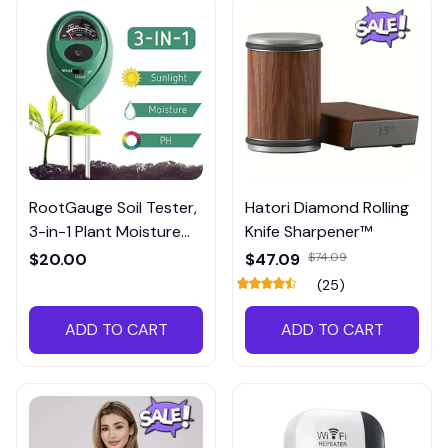
RootGauge Soil Tester,
Hatori Diamond Rolling
3-in-1 Plant Moisture
Knife Sharpener™
Meter
$20.00
$47.09
$74.09
(25)
ADD TO CART
ADD TO CART