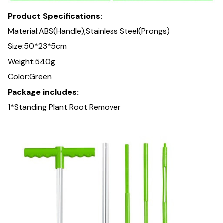
Product Specifications:
Material:ABS(Handle),Stainless Steel(Prongs)
Size:50*23*5cm
Weight:540g
Color:Green
Package includes:
1*Standing Plant Root Remover