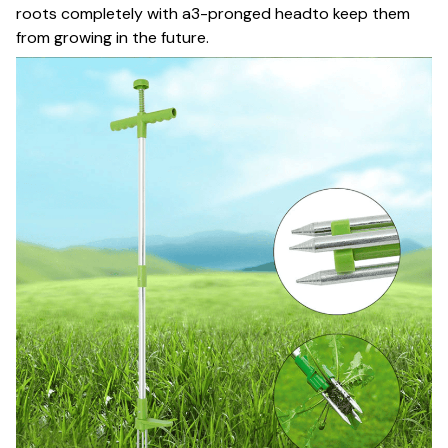
roots completely with a3-pronged headto keep them
from growing in the future.