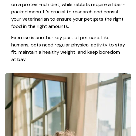
on a protein-rich diet, while rabbits require a fiber-
packed menu. It's crucial to research and consult 
your veterinarian to ensure your pet gets the right 
food in the right amounts. 
Exercise is another key part of pet care. Like 
humans, pets need regular physical activity to stay 
fit, maintain a healthy weight, and keep boredom 
at bay.