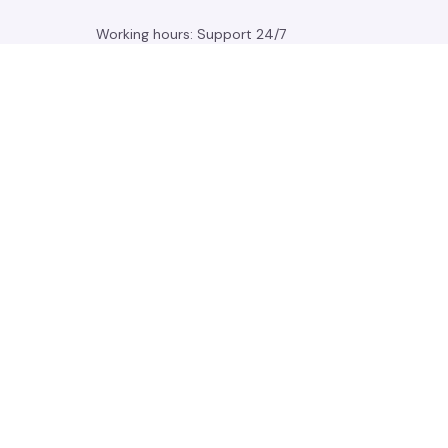
Working hours: Support 24/7
548 Market St #14148, San Francisco, 
CA 94104 USA
+1 (844) 909-4899
support@gleamden.com
SUPPORT
Contact us
Order tracking
FAQs
DMCA