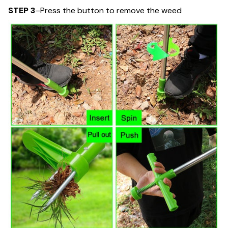
STEP 3
–Press the button to remove the weed