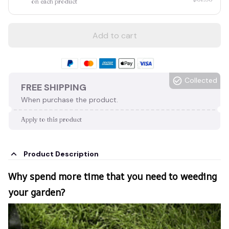
on each product
Add to cart
Collected
FREE SHIPPING
When purchase the product.
Apply to this product
Product Description
Why spend more time that you need to weeding
your garden?