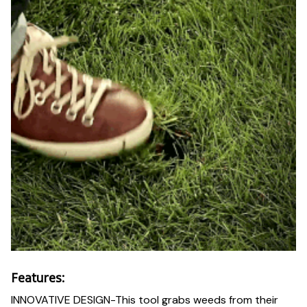
Features:
INNOVATIVE DESIGN-This tool grabs weeds from their