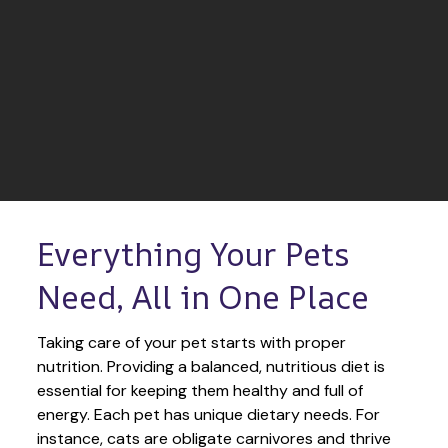
Everything Your Pets 
Need, All in One Place
Taking care of your pet starts with proper 
nutrition. Providing a balanced, nutritious diet is 
essential for keeping them healthy and full of 
energy. Each pet has unique dietary needs. For 
instance, cats are obligate carnivores and thrive 