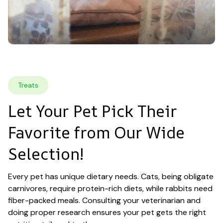
Treats
Let Your Pet Pick Their 
Favorite from Our Wide 
Selection!
Every pet has unique dietary needs. Cats, being obligate 
carnivores, require protein-rich diets, while rabbits need 
fiber-packed meals. Consulting your veterinarian and 
doing proper research ensures your pet gets the right 