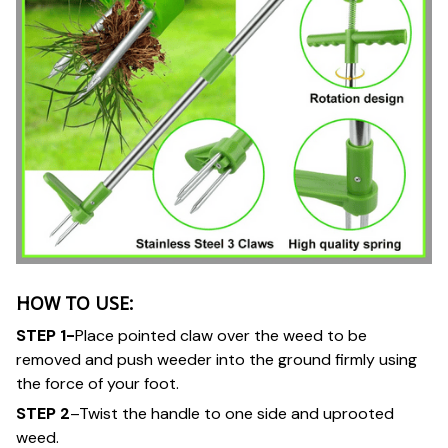
HOW TO USE:
STEP 1-
Place pointed claw over the weed to be
removed and push weeder into the ground firmly using
the force of your foot.
STEP 2
–Twist the handle to one side and uprooted
weed.