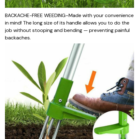
BACKACHE-FREE WEEDING–Made with your convenience
in mind! The long size of its handle allows you to do the
job without stooping and bending — preventing painful
backaches.