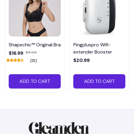
Shapechic™ Original Bra
Pingpluspro Wifi-
extender Booster
$16.99
$41.59
$20.99
(111)
ADD TO CART
ADD TO CART