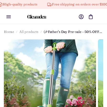
lity products
Free shipping on orders over $100
Home
All products
(🎉Father’s Day Pre-sale – 50% OFF)
Standing Weed Puller