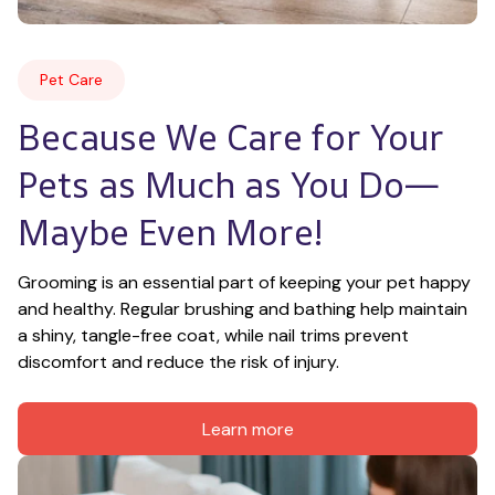
Pet Care
Because We Care for Your 
Pets as Much as You Do—
Maybe Even More!
Grooming is an essential part of keeping your pet happy 
and healthy. Regular brushing and bathing help maintain 
a shiny, tangle-free coat, while nail trims prevent 
discomfort and reduce the risk of injury.
Learn more