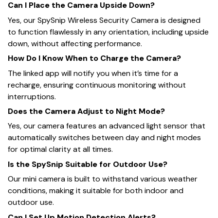
Can I Place the Camera Upside Down?
Yes, our SpySnip Wireless Security Camera is designed
to function flawlessly in any orientation, including upside
down, without affecting performance.
How Do I Know When to Charge the Camera?
The linked app will notify you when it’s time for a
recharge, ensuring continuous monitoring without
interruptions.
Does the Camera Adjust to Night Mode?
Yes, our camera features an advanced light sensor that
automatically switches between day and night modes
for optimal clarity at all times.
Is the SpySnip Suitable for Outdoor Use?
Our mini camera is built to withstand various weather
conditions, making it suitable for both indoor and
outdoor use.
Can I Set Up Motion Detection Alerts?