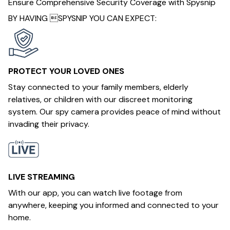
Ensure Comprehensive Security Coverage with Spysnip
BY HAVING SPYSNIP YOU CAN EXPECT:
PROTECT YOUR LOVED ONES
Stay connected to your family members, elderly
relatives, or children with our discreet monitoring
system. Our spy camera provides peace of mind without
invading their privacy.
LIVE STREAMING
With our app, you can watch live footage from
anywhere, keeping you informed and connected to your
home.