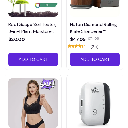
RootGauge Soil Tester,
Hatori Diamond Rolling
3-in-1 Plant Moisture
Knife Sharpener™
Meter
$20.00
$47.09
$74.09
(25)
ADD TO CART
ADD TO CART