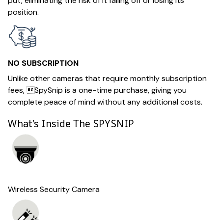
put, eliminating the risk of it falling off or losing its
position.
NO SUBSCRIPTION
Unlike other cameras that require monthly subscription
fees, SpySnip is a one-time purchase, giving you
complete peace of mind without any additional costs.
What’s Inside The SPYSNIP
Wireless Security Camera