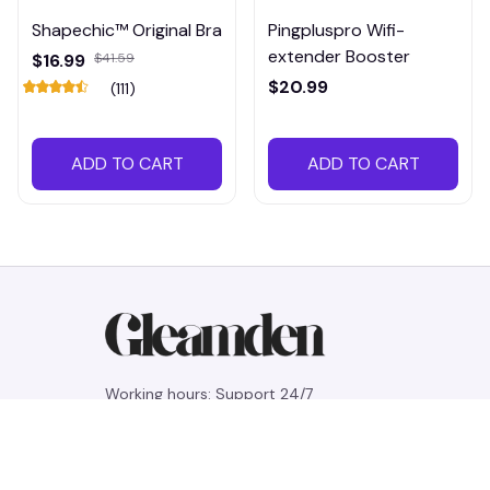
Shapechic™ Original Bra
Pingpluspro Wifi-
extender Booster
$16.99
$41.59
$20.99
(111)
ADD TO CART
ADD TO CART
Working hours: Support 24/7
548 Market St #14148, San Francisco, 
CA 94104 USA
+1 (844) 909-4899