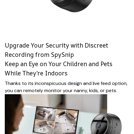
Upgrade Your Security with Discreet
Recording from SpySnip
Keep an Eye on Your Children and Pets
While They’re Indoors
Thanks to its inconspicuous design and live feed option,
you can remotely monitor your nanny, kids, or pets.