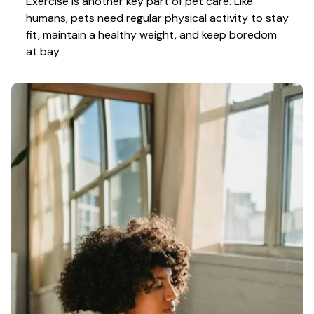
Exercise is another key part of pet care. Like 
humans, pets need regular physical activity to stay 
fit, maintain a healthy weight, and keep boredom 
at bay.