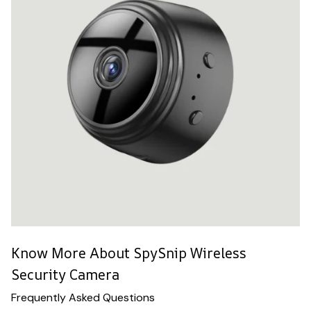
Know More About SpySnip Wireless
Security Camera
Frequently Asked Questions