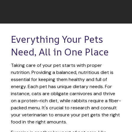
Everything Your Pets 
Need, All in One Place
Taking care of your pet starts with proper 
nutrition. Providing a balanced, nutritious diet is 
essential for keeping them healthy and full of 
energy. Each pet has unique dietary needs. For 
instance, cats are obligate carnivores and thrive 
on a protein-rich diet, while rabbits require a fiber-
packed menu. It's crucial to research and consult 
your veterinarian to ensure your pet gets the right 
food in the right amounts. 