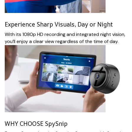
Experience Sharp Visuals, Day or Night
With its 1080p HD recording and integrated night vision,
you’ll enjoy a clear view regardless of the time of day.
WHY CHOOSE SpySnip