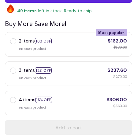
49
items
left in stock. Ready to ship
Buy More Save More!
Most popular
2 items
$162.00
10% OFF
$180.00
on each product
3 items
$237.60
12% OFF
$270.00
on each product
4 items
$306.00
15% OFF
$360.00
on each product
Add to cart