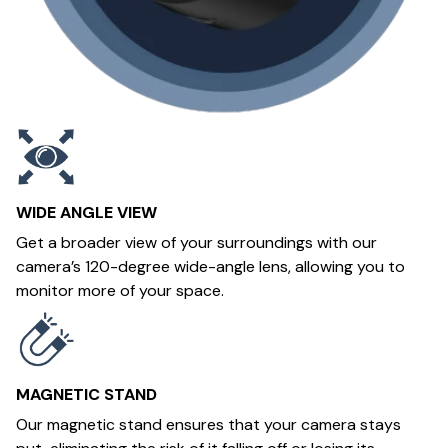
WIDE ANGLE VIEW
Get a broader view of your surroundings with our
camera’s 120-degree wide-angle lens, allowing you to
monitor more of your space.
MAGNETIC STAND
Our magnetic stand ensures that your camera stays