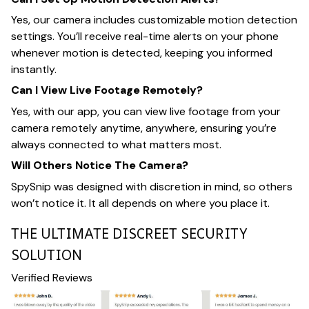
Yes, our camera includes customizable motion detection
settings. You’ll receive real-time alerts on your phone
whenever motion is detected, keeping you informed
instantly.
Can I View Live Footage Remotely?
Yes, with our app, you can view live footage from your
camera remotely anytime, anywhere, ensuring you’re
always connected to what matters most.
Will Others Notice The Camera?
SpySnip was designed with discretion in mind, so others
won’t notice it. It all depends on where you place it.
THE ULTIMATE DISCREET SECURITY
SOLUTION
Verified Reviews