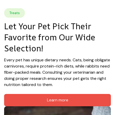
Treats
Let Your Pet Pick Their 
Favorite from Our Wide 
Selection!
Every pet has unique dietary needs. Cats, being obligate 
carnivores, require protein-rich diets, while rabbits need 
fiber-packed meals. Consulting your veterinarian and 
doing proper research ensures your pet gets the right 
nutrition tailored to them.
Learn more