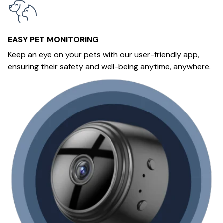
EASY PET MONITORING
Keep an eye on your pets with our user-friendly app,
ensuring their safety and well-being anytime, anywhere.