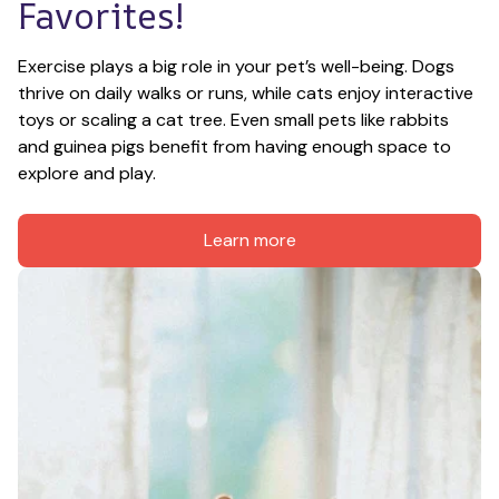
Favorites!
Exercise plays a big role in your pet’s well-being. Dogs 
thrive on daily walks or runs, while cats enjoy interactive 
toys or scaling a cat tree. Even small pets like rabbits 
and guinea pigs benefit from having enough space to 
explore and play.
Learn more