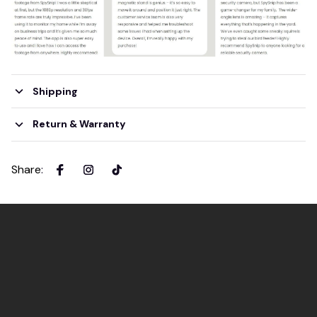
Shipping
Return & Warranty
Share
: