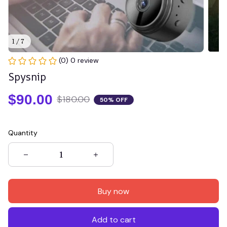
1 / 7
(0) 0 review
Spysnip
$90.00
$180.00
50% OFF
Quantity
Buy now
Add to cart