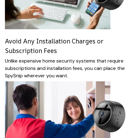
Avoid Any Installation Charges or
Subscription Fees
Unlike expensive home security systems that require
subscriptions and installation fees, you can place the
SpySnip wherever you want.