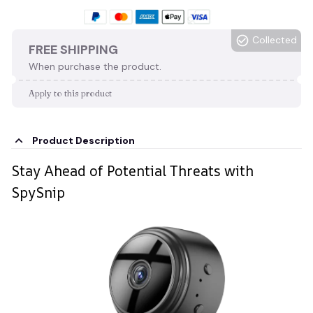
Collected
FREE SHIPPING
When purchase the product.
Apply to this product
Product Description
Stay Ahead of Potential Threats with
SpySnip