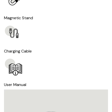
Magnetic Stand
Charging Cable
User Manual