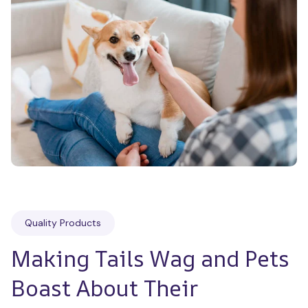
Quality Products
Making Tails Wag and Pets 
Boast About Their 