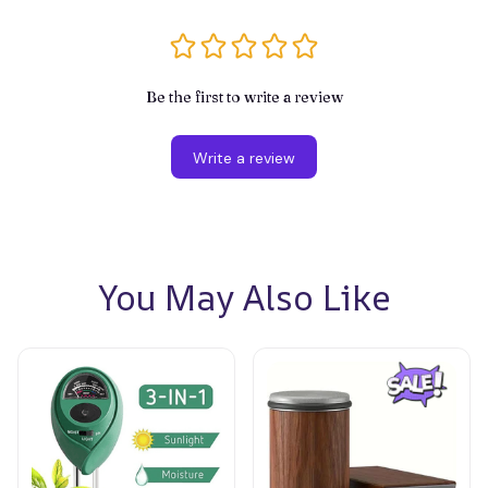
Be the first to write a review
Write a review
You May Also Like