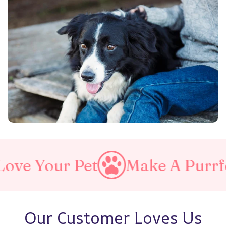
r Pet
Make A Purrfect Worl
Our Customer Loves Us