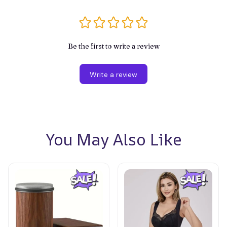
Be the first to write a review
Write a review
You May Also Like