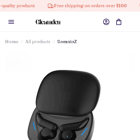
products
Free shipping on orders over $100
10% of
Home
All products
SomnioZ