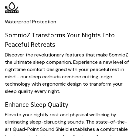
Waterproof Protection
SomnioZ Transforms Your Nights Into
Peaceful Retreats
Discover the revolutionary features that make SomnioZ
the ultimate sleep companion. Experience a new level of
nighttime comfort designed with your peaceful rest in
mind - our sleep earbuds combine cutting-edge
technology with ergonomic design to transform your
sleep quality every night.
Enhance Sleep Quality
Elevate your nightly rest and physical wellbeing by
eliminating sleep-disrupting sounds. The state-of-the-
art Quad-Point Sound Shield establishes a comfortable