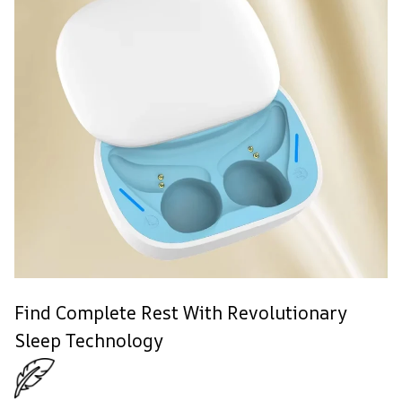
Find Complete Rest With Revolutionary
Sleep Technology