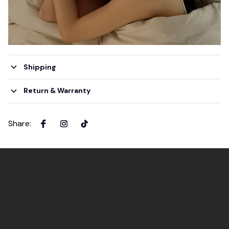
Shipping
Return & Warranty
Share
: