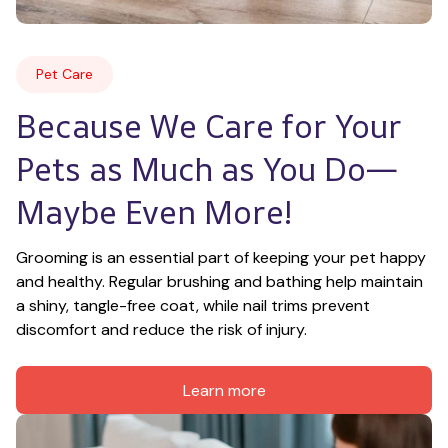
Pet Care
Because We Care for Your 
Pets as Much as You Do—
Maybe Even More!
Grooming is an essential part of keeping your pet happy 
and healthy. Regular brushing and bathing help maintain 
a shiny, tangle-free coat, while nail trims prevent 
discomfort and reduce the risk of injury.
Learn more