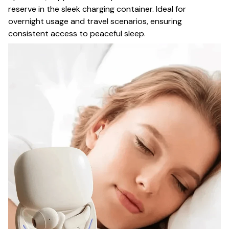
reserve in the sleek charging container. Ideal for
overnight usage and travel scenarios, ensuring
consistent access to peaceful sleep.