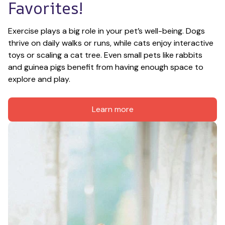
Favorites!
Exercise plays a big role in your pet’s well-being. Dogs 
thrive on daily walks or runs, while cats enjoy interactive 
toys or scaling a cat tree. Even small pets like rabbits 
and guinea pigs benefit from having enough space to 
explore and play.
Learn more