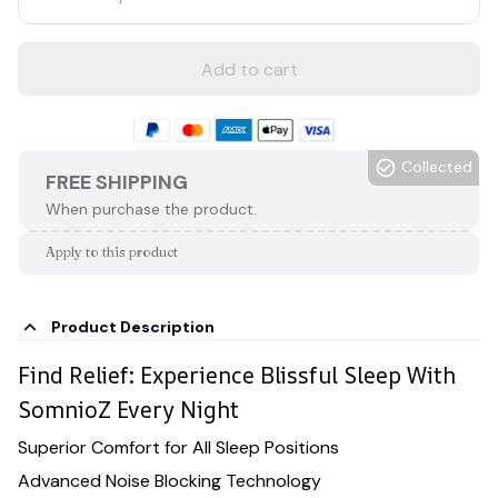
Add to cart
Collected
FREE SHIPPING
When purchase the product.
Apply to this product
Product Description
Find Relief: Experience Blissful Sleep With
SomnioZ Every Night
Superior Comfort for All Sleep Positions
Advanced Noise Blocking Technology