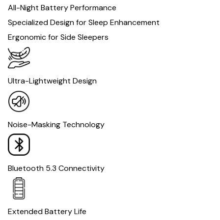
All-Night Battery Performance
Specialized Design for Sleep Enhancement
Ergonomic for Side Sleepers
Ultra-Lightweight Design
Noise-Masking Technology
Bluetooth 5.3 Connectivity
Extended Battery Life