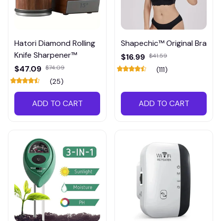
Hatori Diamond Rolling
Shapechic™ Original Bra
Knife Sharpener™
$16.99
$41.59
$47.09
$74.09
(111)
(25)
ADD TO CART
ADD TO CART