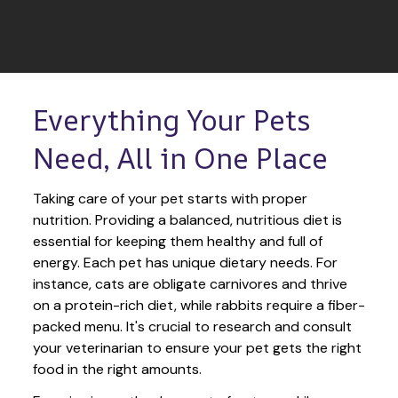
Everything Your Pets 
Need, All in One Place
Taking care of your pet starts with proper 
nutrition. Providing a balanced, nutritious diet is 
essential for keeping them healthy and full of 
energy. Each pet has unique dietary needs. For 
instance, cats are obligate carnivores and thrive 
on a protein-rich diet, while rabbits require a fiber-
packed menu. It's crucial to research and consult 
your veterinarian to ensure your pet gets the right 
food in the right amounts. 