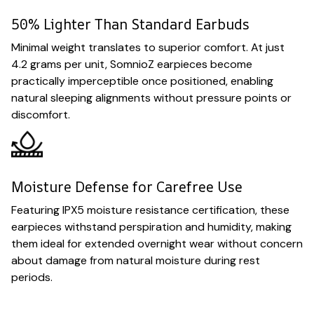
50% Lighter Than Standard Earbuds
Minimal weight translates to superior comfort. At just
4.2 grams per unit, SomnioZ earpieces become
practically imperceptible once positioned, enabling
natural sleeping alignments without pressure points or
discomfort.
Moisture Defense for Carefree Use
Featuring IPX5 moisture resistance certification, these
earpieces withstand perspiration and humidity, making
them ideal for extended overnight wear without concern
about damage from natural moisture during rest
periods.