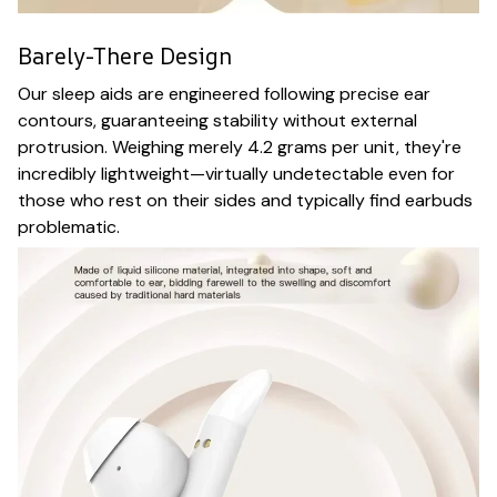
Barely-There Design
Our sleep aids are engineered following precise ear
contours, guaranteeing stability without external
protrusion. Weighing merely 4.2 grams per unit, they're
incredibly lightweight—virtually undetectable even for
those who rest on their sides and typically find earbuds
problematic.