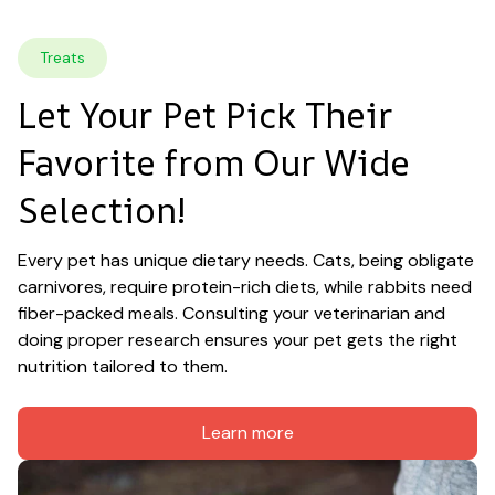
Treats
Let Your Pet Pick Their 
Favorite from Our Wide 
Selection!
Every pet has unique dietary needs. Cats, being obligate 
carnivores, require protein-rich diets, while rabbits need 
fiber-packed meals. Consulting your veterinarian and 
doing proper research ensures your pet gets the right 
nutrition tailored to them.
Learn more