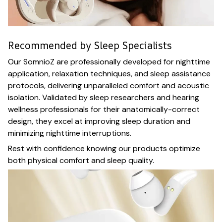
Recommended by Sleep Specialists
Our SomnioZ are professionally developed for nighttime
application, relaxation techniques, and sleep assistance
protocols, delivering unparalleled comfort and acoustic
isolation. Validated by sleep researchers and hearing
wellness professionals for their anatomically-correct
design, they excel at improving sleep duration and
minimizing nighttime interruptions.
Rest with confidence knowing our products optimize
both physical comfort and sleep quality.