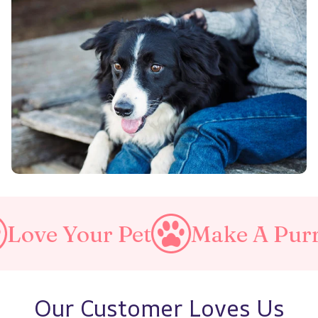
 Pet
Make A Purrfect Worl
Our Customer Loves Us