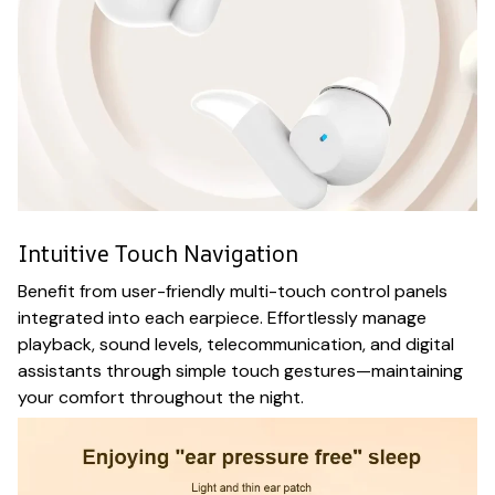
Intuitive Touch Navigation
Benefit from user-friendly multi-touch control panels
integrated into each earpiece. Effortlessly manage
playback, sound levels, telecommunication, and digital
assistants through simple touch gestures—maintaining
your comfort throughout the night.