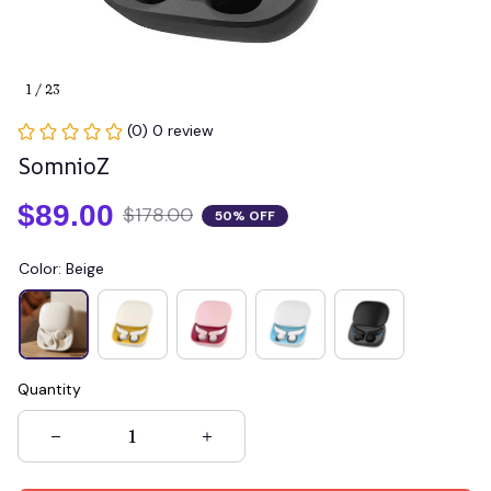
1 / 23
(0) 0 review
SomnioZ
$89.00
$178.00
50% OFF
Color: Beige
Quantity