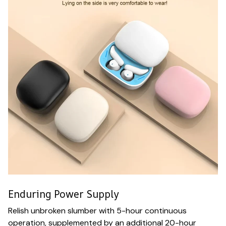
Enduring Power Supply
Relish unbroken slumber with 5-hour continuous
operation, supplemented by an additional 20-hour