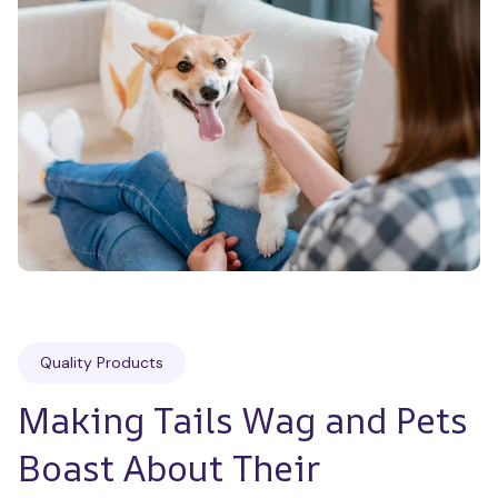
Quality Products
Making Tails Wag and Pets 
Boast About Their 