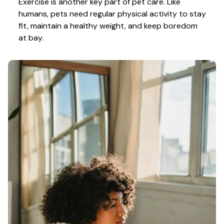
Exercise is another key part of pet care. Like 
humans, pets need regular physical activity to stay 
fit, maintain a healthy weight, and keep boredom 
at bay.