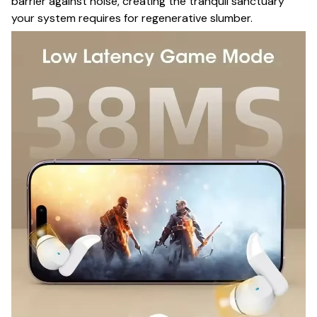
barrier against noise, creating the tranquil sanctuary
your system requires for regenerative slumber.