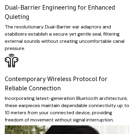
Dual-Barrier Engineering for Enhanced
Quieting
The revolutionary Dual-Barrier ear adaptors and
stabilizers establish a secure yet gentle seal, filtering
external sounds without creating uncomfortable canal
pressure.
Contemporary Wireless Protocol for
Reliable Connection
Incorporating latest-generation Bluetooth architecture,
these earpieces maintain dependable connectivity up to
10 meters from your connected device, providing
freedom of movement without signal interruption.