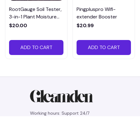
RootGauge Soil Tester,
Pingpluspro Wifi-
3-in-1 Plant Moisture
extender Booster
Meter
$20.00
$20.99
ADD TO CART
ADD TO CART
Working hours: Support 24/7
548 Market St #14148, San Francisco, 
CA 94104 USA
+1 (844) 909-4899