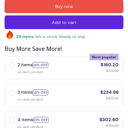
Buy now
Add to cart
39
items
left in stock. Ready to ship
Buy More Save More!
Most popular
2 items
$160.20
10% OFF
$178.00
on each product
3 items
$234.96
12% OFF
$267.00
on each product
4 items
$302.60
15% OFF
$356.00
on each product