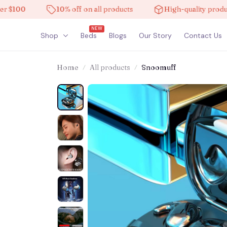
0
10% off on all products
High-quality products
NEW
Shop
Beds
Blogs
Our Story
Contact Us
Home
All products
Snoomuff