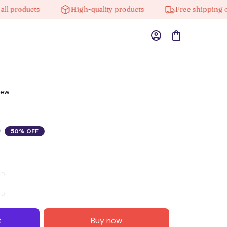
ducts
High-quality products
Free shipping on orde
iew
0
50% OFF
t
Buy now