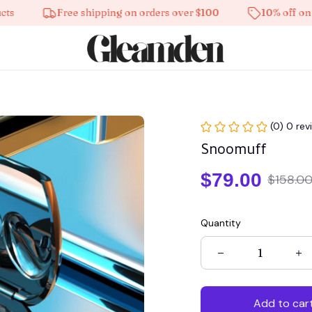
Free shipping on orders over $100
10% off on all pro
(0) 0 rev
Snoomuff
$79.00
$158.0
Quantity
Add to car