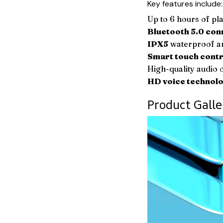
Key features include:
Up to 6 hours of pla
Bluetooth 5.0 con
IPX5
waterproof an
Smart touch contr
High-quality audio o
HD voice technol
Product Galle