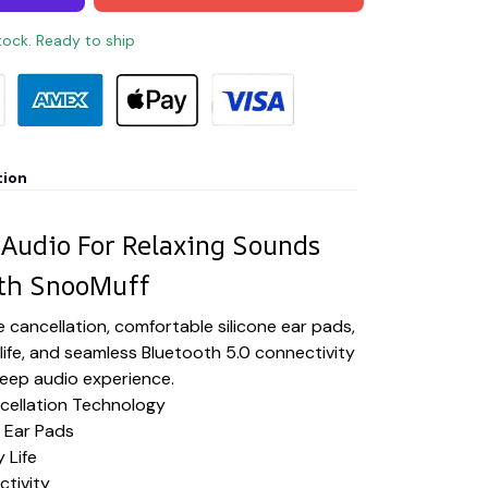
stock. Ready to ship
tion
 Audio For Relaxing Sounds
th SnooMuff
 cancellation, comfortable silicone ear pads,
 life, and seamless Bluetooth 5.0 connectivity
sleep audio experience.
ellation Technology
 Ear Pads
 Life
ctivity