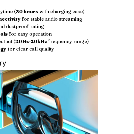
ytime (
30 hours
with charging case)
nectivity
for stable audio streaming
d dustproof rating
ols
for easy operation
utput (
20Hz-20kHz
frequency range)
ogy
for clear call quality
ry