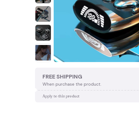
FREE SHIPPING
When purchase the product.
Apply to this product