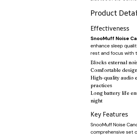
Product Detai
Effectiveness
SnooMuff Noise Ca
enhance sleep qualit
rest and focus with 
Blocks external noi
Comfortable design
High-quality audio 
practices
Long battery life e
night
Key Features
SnooMuff Noise Canc
comprehensive set of