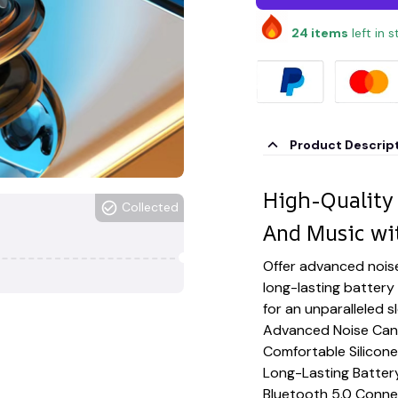
24
items
left in 
Product Descrip
High-Quality
Collected
And Music wi
Offer advanced noise
long-lasting battery
for an unparalleled 
Advanced Noise Canc
Comfortable Silicone
Long-Lasting Battery
Bluetooth 5.0 Conne