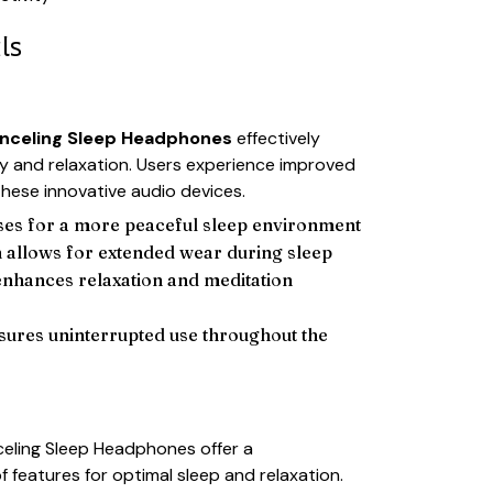
ls
nceling Sleep Headphones
effectively
y and relaxation. Users experience improved
these innovative audio devices.
ses for a more peaceful sleep environment
 allows for extended wear during sleep
enhances relaxation and meditation
nsures uninterrupted use throughout the
eling Sleep Headphones offer a
 features for optimal sleep and relaxation.