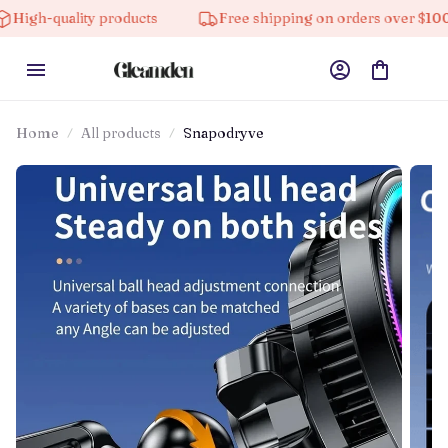
ity products
Free shipping on orders over $100
10
Home
All products
Snapodryve