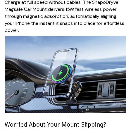
Charge at full speed without cables. The SnapoDryve
Magsafe Car Mount delivers 15W fast wireless power
through magnetic adsorption, automatically aligning
your iPhone the instant it snaps into place for effortless
power.
Worried About Your Mount Slipping?