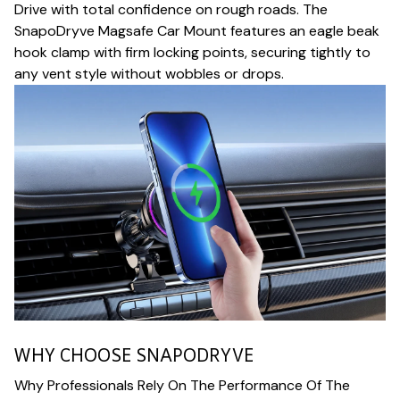
Drive with total confidence on rough roads. The
SnapoDryve Magsafe Car Mount features an eagle beak
hook clamp with firm locking points, securing tightly to
any vent style without wobbles or drops.
WHY CHOOSE SNAPODRYVE
Why Professionals Rely On The Performance Of The