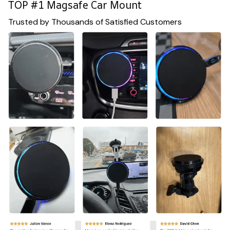
TOP #1 Magsafe Car Mount
Trusted by Thousands of Satisfied Customers