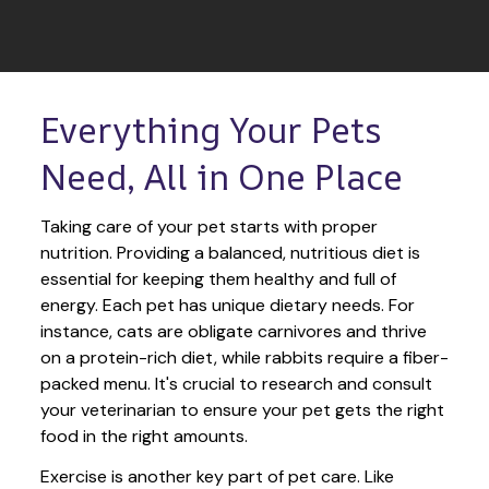
Everything Your Pets 
Need, All in One Place
Taking care of your pet starts with proper 
nutrition. Providing a balanced, nutritious diet is 
essential for keeping them healthy and full of 
energy. Each pet has unique dietary needs. For 
instance, cats are obligate carnivores and thrive 
on a protein-rich diet, while rabbits require a fiber-
packed menu. It's crucial to research and consult 
your veterinarian to ensure your pet gets the right 
food in the right amounts. 
Exercise is another key part of pet care. Like 