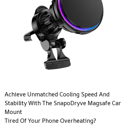
Achieve Unmatched Cooling Speed And
Stability With The SnapoDryve Magsafe Car
Mount
Tired Of Your Phone Overheating?