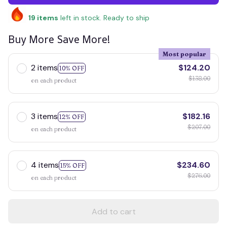
19
items
left in stock. Ready to ship
Buy More Save More!
Most popular
2 items
$124.20
10% OFF
$138.00
on each product
3 items
$182.16
12% OFF
$207.00
on each product
4 items
$234.60
15% OFF
$276.00
on each product
Add to cart