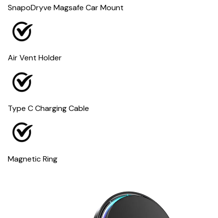
SnapoDryve Magsafe Car Mount
Air Vent Holder
Type C Charging Cable
Magnetic Ring