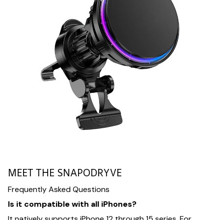
MEET THE SNAPODRYVE
Frequently Asked Questions
Is it compatible with all iPhones?
It natively supports iPhone 12 through 15 series. For