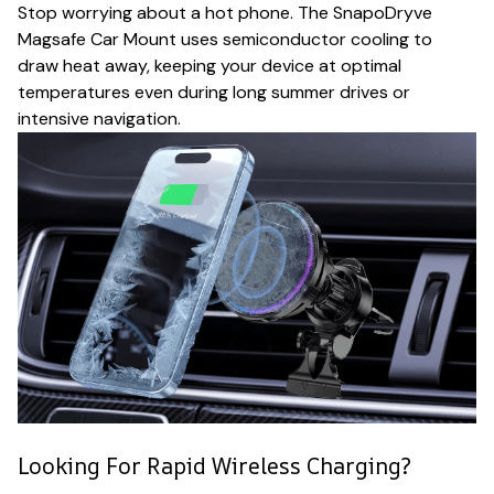
Stop worrying about a hot phone. The SnapoDryve
Magsafe Car Mount uses semiconductor cooling to
draw heat away, keeping your device at optimal
temperatures even during long summer drives or
intensive navigation.
Looking For Rapid Wireless Charging?