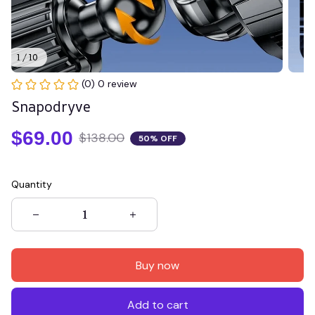
1 / 10
(0) 0 review
Snapodryve
$69.00
$138.00
50% OFF
Quantity
Buy now
Add to cart