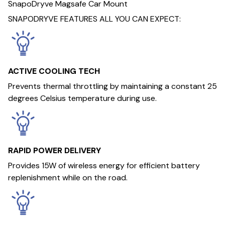
SnapoDryve Magsafe Car Mount
SNAPODRYVE FEATURES ALL YOU CAN EXPECT:
ACTIVE COOLING TECH
Prevents thermal throttling by maintaining a constant 25
degrees Celsius temperature during use.
RAPID POWER DELIVERY
Provides 15W of wireless energy for efficient battery
replenishment while on the road.