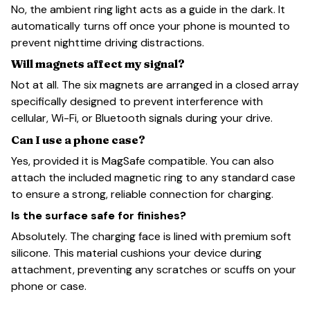
No, the ambient ring light acts as a guide in the dark. It
automatically turns off once your phone is mounted to
prevent nighttime driving distractions.
Will magnets affect my signal?
Not at all. The six magnets are arranged in a closed array
specifically designed to prevent interference with
cellular, Wi-Fi, or Bluetooth signals during your drive.
Can I use a phone case?
Yes, provided it is MagSafe compatible. You can also
attach the included magnetic ring to any standard case
to ensure a strong, reliable connection for charging.
Is the surface safe for finishes?
Absolutely. The charging face is lined with premium soft
silicone. This material cushions your device during
attachment, preventing any scratches or scuffs on your
phone or case.