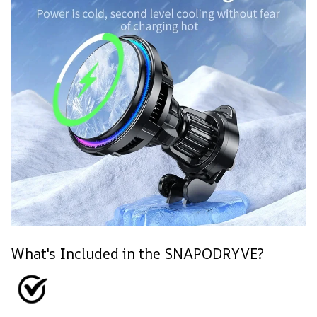
What's Included in the SNAPODRYVE?