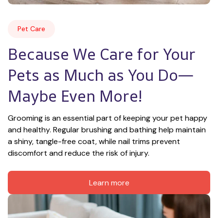
Pet Care
Because We Care for Your 
Pets as Much as You Do—
Maybe Even More!
Grooming is an essential part of keeping your pet happy 
and healthy. Regular brushing and bathing help maintain 
a shiny, tangle-free coat, while nail trims prevent 
discomfort and reduce the risk of injury.
Learn more