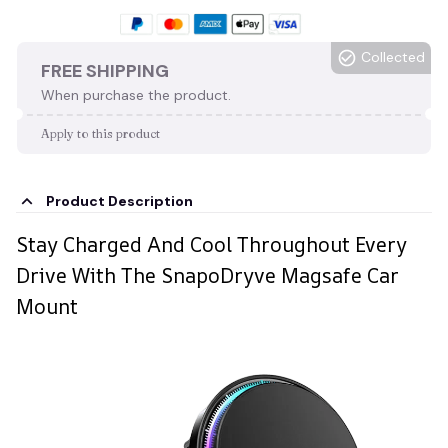
Collected
FREE SHIPPING
When purchase the product.
Apply to this product
Product Description
Stay Charged And Cool Throughout Every
Drive With The SnapoDryve Magsafe Car
Mount