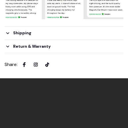
Shipping
Return & Warranty
Share
: