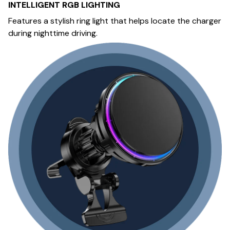
INTELLIGENT RGB LIGHTING
Features a stylish ring light that helps locate the charger
during nighttime driving.