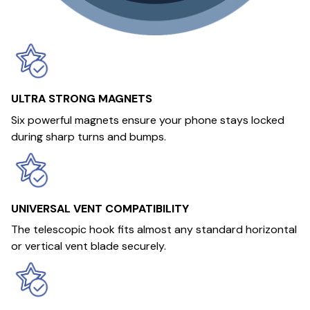
ULTRA STRONG MAGNETS
Six powerful magnets ensure your phone stays locked
during sharp turns and bumps.
UNIVERSAL VENT COMPATIBILITY
The telescopic hook fits almost any standard horizontal
or vertical vent blade securely.