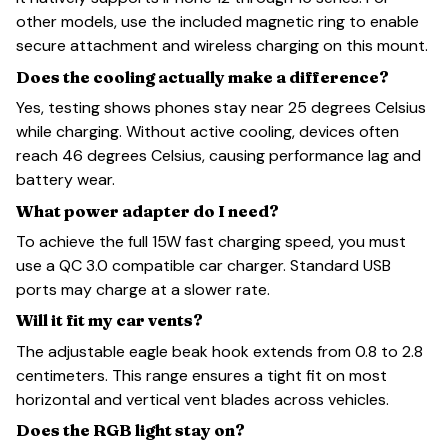
other models, use the included magnetic ring to enable
secure attachment and wireless charging on this mount.
Does the cooling actually make a difference?
Yes, testing shows phones stay near 25 degrees Celsius
while charging. Without active cooling, devices often
reach 46 degrees Celsius, causing performance lag and
battery wear.
What power adapter do I need?
To achieve the full 15W fast charging speed, you must
use a QC 3.0 compatible car charger. Standard USB
ports may charge at a slower rate.
Will it fit my car vents?
The adjustable eagle beak hook extends from 0.8 to 2.8
centimeters. This range ensures a tight fit on most
horizontal and vertical vent blades across vehicles.
Does the RGB light stay on?