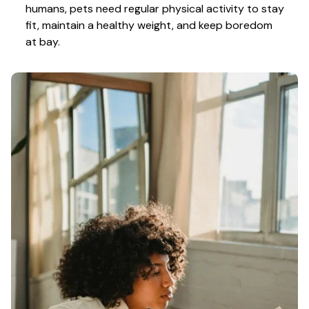
humans, pets need regular physical activity to stay 
fit, maintain a healthy weight, and keep boredom 
at bay.