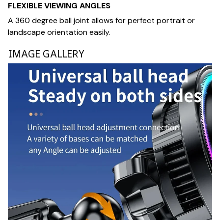
FLEXIBLE VIEWING ANGLES
A 360 degree ball joint allows for perfect portrait or
landscape orientation easily.
IMAGE GALLERY