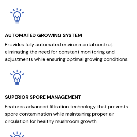
AUTOMATED GROWING SYSTEM
Provides fully automated environmental control,
eliminating the need for constant monitoring and
adjustments while ensuring optimal growing conditions.
SUPERIOR SPORE MANAGEMENT
Features advanced filtration technology that prevents
spore contamination while maintaining proper air
circulation for healthy mushroom growth.