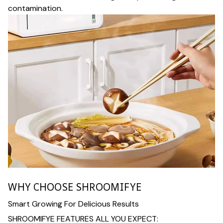
contamination.
WHY CHOOSE SHROOMIFYE
Smart Growing For Delicious Results
SHROOMIFYE FEATURES ALL YOU EXPECT: