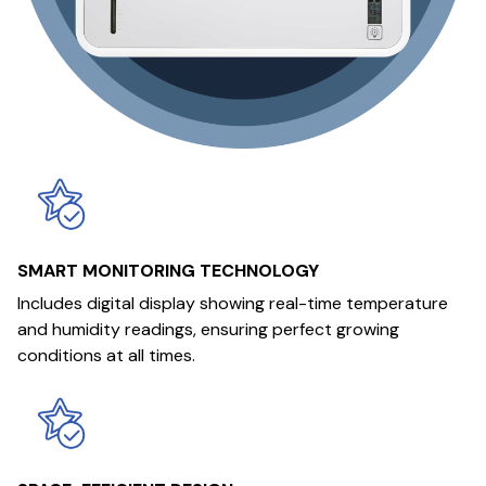
SMART MONITORING TECHNOLOGY
Includes digital display showing real-time temperature
and humidity readings, ensuring perfect growing
conditions at all times.