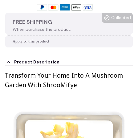
Collected
FREE SHIPPING
When purchase the product.
Apply to this product
Product Description
Transform Your Home Into A Mushroom
Garden With ShrooMifye