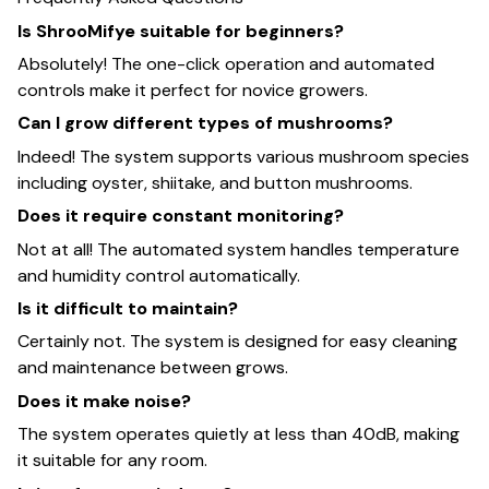
Is ShrooMifye suitable for beginners?
Absolutely! The one-click operation and automated
controls make it perfect for novice growers.
Can I grow different types of mushrooms?
Indeed! The system supports various mushroom species
including oyster, shiitake, and button mushrooms.
Does it require constant monitoring?
Not at all! The automated system handles temperature
and humidity control automatically.
Is it difficult to maintain?
Certainly not. The system is designed for easy cleaning
and maintenance between grows.
Does it make noise?
The system operates quietly at less than 40dB, making
it suitable for any room.