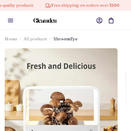
oducts
Free shipping on orders over $100
10% off 
Home
All products
Shroomifye