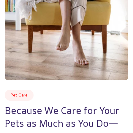
Pet Care
Because We Care for Your 
Pets as Much as You Do—