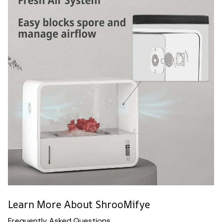
Learn More About ShrooMifye
Frequently Asked Questions