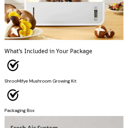
What's Included in Your Package
ShrooMifye Mushroom Growing Kit
Packaging Box