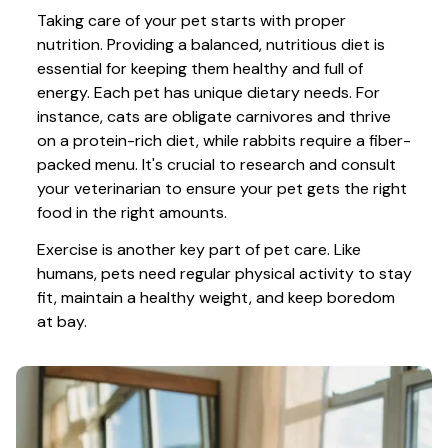
Taking care of your pet starts with proper 
nutrition. Providing a balanced, nutritious diet is 
essential for keeping them healthy and full of 
energy. Each pet has unique dietary needs. For 
instance, cats are obligate carnivores and thrive 
on a protein-rich diet, while rabbits require a fiber-
packed menu. It's crucial to research and consult 
your veterinarian to ensure your pet gets the right 
food in the right amounts. 
Exercise is another key part of pet care. Like 
humans, pets need regular physical activity to stay 
fit, maintain a healthy weight, and keep boredom 
at bay.