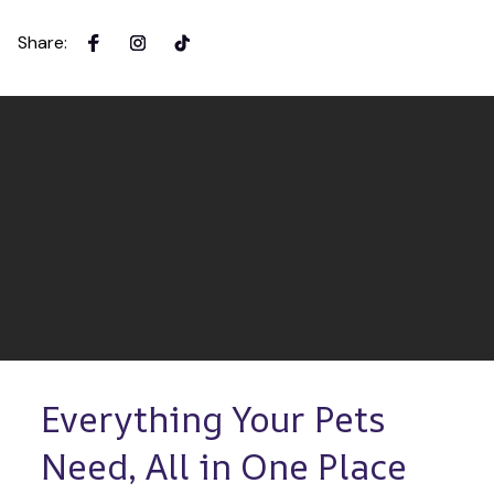
Share
:
Everything Your Pets 
Need, All in One Place