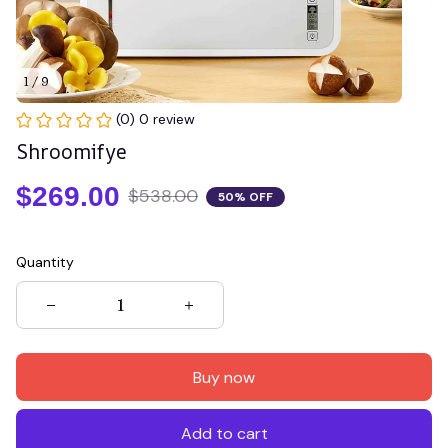
1 / 9
(0) 0 review
Shroomifye
$269.00
$538.00
50% OFF
Quantity
Buy now
Add to cart