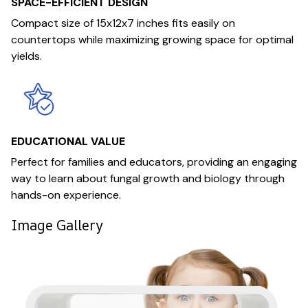
SPACE-EFFICIENT DESIGN
Compact size of 15x12x7 inches fits easily on
countertops while maximizing growing space for optimal
yields.
EDUCATIONAL VALUE
Perfect for families and educators, providing an engaging
way to learn about fungal growth and biology through
hands-on experience.
Image Gallery