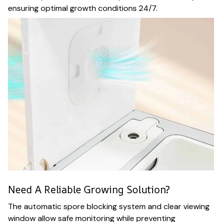
ensuring optimal growth conditions 24/7.
Need A Reliable Growing Solution?
The automatic spore blocking system and clear viewing
window allow safe monitoring while preventing