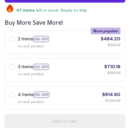
47
items
left in stock. Ready to ship
Buy More Save More!
Most popular
2 items
$484.20
10% OFF
$538.00
on each product
3 items
$710.16
12% OFF
$807.00
on each product
4 items
$914.60
15% OFF
$1,076.00
on each product
Add to cart