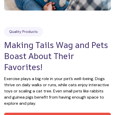
Quality Products
Making Tails Wag and Pets 
Boast About Their 
Favorites!
Exercise plays a big role in your pet’s well-being. Dogs 
thrive on daily walks or runs, while cats enjoy interactive 
toys or scaling a cat tree. Even small pets like rabbits 
and guinea pigs benefit from having enough space to 
explore and play.