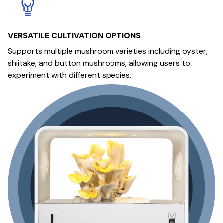
VERSATILE CULTIVATION OPTIONS
Supports multiple mushroom varieties including oyster,
shiitake, and button mushrooms, allowing users to
experiment with different species.