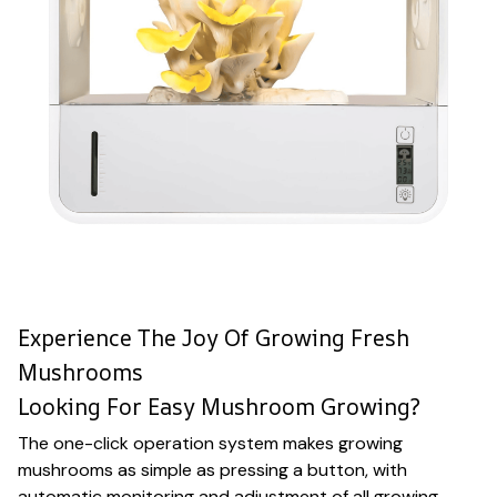
Experience The Joy Of Growing Fresh
Mushrooms
Looking For Easy Mushroom Growing?
The one-click operation system makes growing
mushrooms as simple as pressing a button, with
automatic monitoring and adjustment of all growing