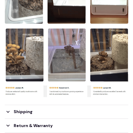
Shipping
Return & Warranty