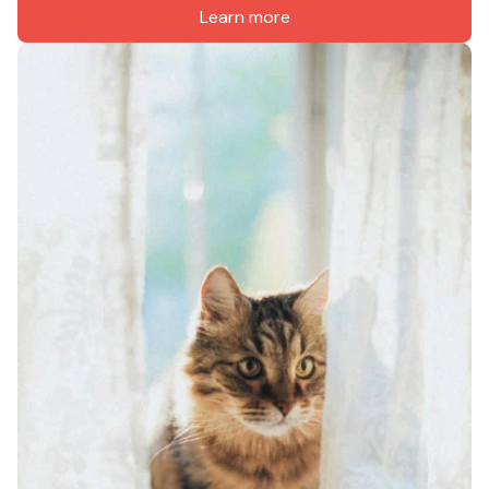
Learn more