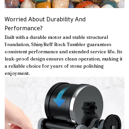
Worried About Durability And
Performance?
Built with a durable motor and stable structural
foundation, ShinyReff Rock Tumbler guarantees
consistent performance and extended service life. Its
leak-proof design ensures clean operation, making it
a reliable choice for years of stone polishing
enjoyment.