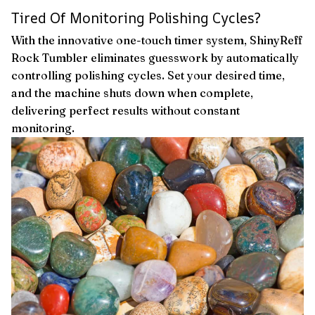
Tired Of Monitoring Polishing Cycles?
With the innovative one-touch timer system, ShinyReff
Rock Tumbler eliminates guesswork by automatically
controlling polishing cycles. Set your desired time,
and the machine shuts down when complete,
delivering perfect results without constant
monitoring.