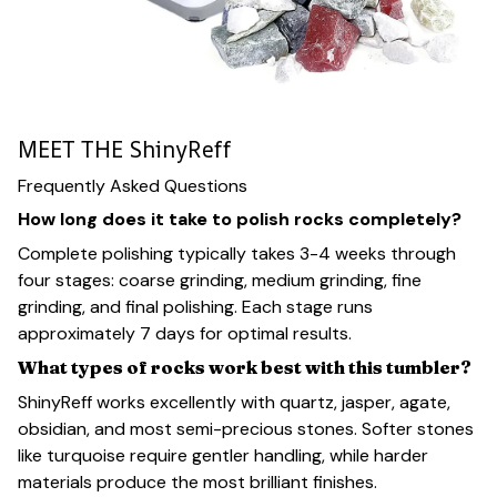
MEET THE ShinyReff
Frequently Asked Questions
How long does it take to polish rocks completely?
Complete polishing typically takes 3-4 weeks through
four stages: coarse grinding, medium grinding, fine
grinding, and final polishing. Each stage runs
approximately 7 days for optimal results.
What types of rocks work best with this tumbler?
ShinyReff works excellently with quartz, jasper, agate,
obsidian, and most semi-precious stones. Softer stones
like turquoise require gentler handling, while harder
materials produce the most brilliant finishes.