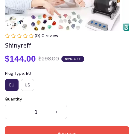
1 / 18
(0) 0 review
Shinyreff
$144.00
$298.00
52% OFF
Plug Type: EU
EU
US
Quantity
Buy now