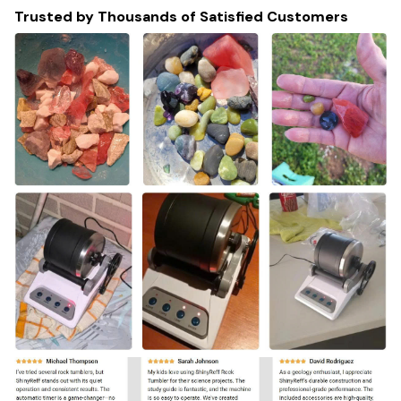
Trusted by Thousands of Satisfied Customers