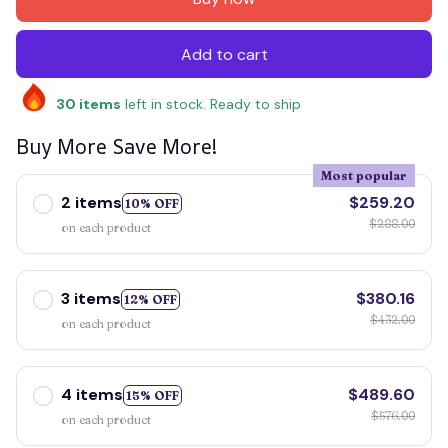
Add to cart
30
items
left in stock. Ready to ship
Buy More Save More!
Most popular
2 items
$259.20
10% OFF
$288.00
on each product
3 items
$380.16
12% OFF
$432.00
on each product
4 items
$489.60
15% OFF
$576.00
on each product