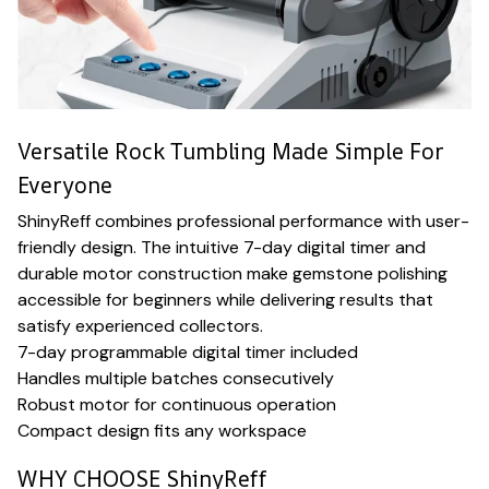
Versatile Rock Tumbling Made Simple For
Everyone
ShinyReff combines professional performance with user-
friendly design. The intuitive 7-day digital timer and
durable motor construction make gemstone polishing
accessible for beginners while delivering results that
satisfy experienced collectors.
7-day programmable digital timer included
Handles multiple batches consecutively
Robust motor for continuous operation
Compact design fits any workspace
WHY CHOOSE ShinyReff