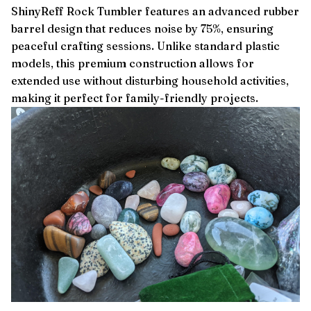
ShinyReff Rock Tumbler features an advanced rubber
barrel design that reduces noise by 75%, ensuring
peaceful crafting sessions. Unlike standard plastic
models, this premium construction allows for
extended use without disturbing household activities,
making it perfect for family-friendly projects.