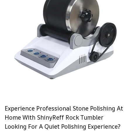
Experience Professional Stone Polishing At
Home With ShinyReff Rock Tumbler
Looking For A Quiet Polishing Experience?