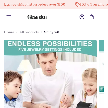
e shipping on orders over $100
10% off on all products
Home
All products
Shinyreff