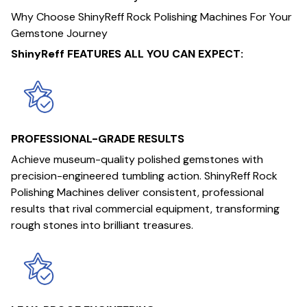
Why Choose ShinyReff Rock Polishing Machines For Your
Gemstone Journey
ShinyReff FEATURES ALL YOU CAN EXPECT:
PROFESSIONAL-GRADE RESULTS
Achieve museum-quality polished gemstones with
precision-engineered tumbling action. ShinyReff Rock
Polishing Machines deliver consistent, professional
results that rival commercial equipment, transforming
rough stones into brilliant treasures.