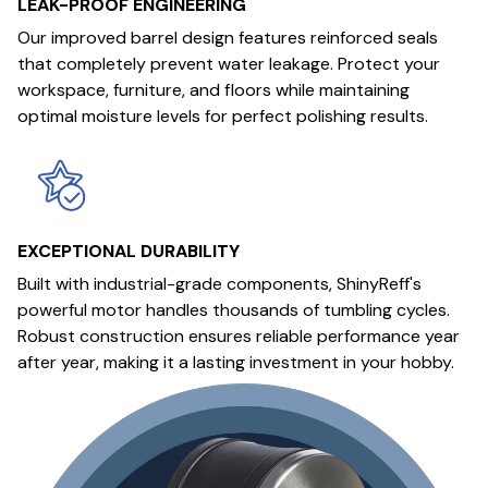
LEAK-PROOF ENGINEERING
Our improved barrel design features reinforced seals
that completely prevent water leakage. Protect your
workspace, furniture, and floors while maintaining
optimal moisture levels for perfect polishing results.
EXCEPTIONAL DURABILITY
Built with industrial-grade components, ShinyReff's
powerful motor handles thousands of tumbling cycles.
Robust construction ensures reliable performance year
after year, making it a lasting investment in your hobby.