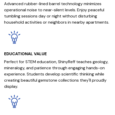
Advanced rubber-lined barrel technology minimizes
operational noise to near-silent levels. Enjoy peaceful
tumbling sessions day or night without disturbing
household activities or neighbors in nearby apartments.
EDUCATIONAL VALUE
Perfect for STEM education, ShinyReff teaches geology,
mineralogy, and patience through engaging hands-on
experience. Students develop scientific thinking while
creating beautiful gemstone collections they'll proudly
display.