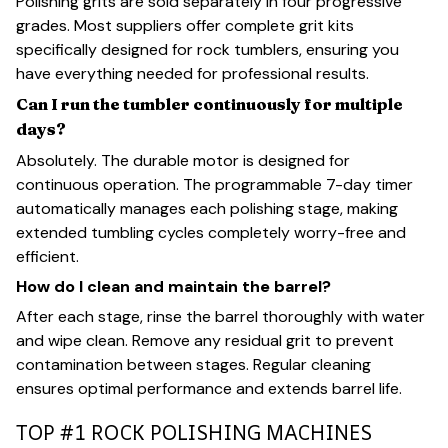
Polishing grits are sold separately in four progressive
grades. Most suppliers offer complete grit kits
specifically designed for rock tumblers, ensuring you
have everything needed for professional results.
Can I run the tumbler continuously for multiple
days?
Absolutely. The durable motor is designed for
continuous operation. The programmable 7-day timer
automatically manages each polishing stage, making
extended tumbling cycles completely worry-free and
efficient.
How do I clean and maintain the barrel?
After each stage, rinse the barrel thoroughly with water
and wipe clean. Remove any residual grit to prevent
contamination between stages. Regular cleaning
ensures optimal performance and extends barrel life.
TOP #1 ROCK POLISHING MACHINES