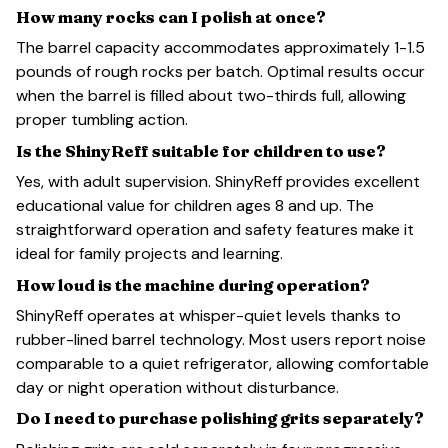
How many rocks can I polish at once?
The barrel capacity accommodates approximately 1-1.5
pounds of rough rocks per batch. Optimal results occur
when the barrel is filled about two-thirds full, allowing
proper tumbling action.
Is the ShinyReff suitable for children to use?
Yes, with adult supervision. ShinyReff provides excellent
educational value for children ages 8 and up. The
straightforward operation and safety features make it
ideal for family projects and learning.
How loud is the machine during operation?
ShinyReff operates at whisper-quiet levels thanks to
rubber-lined barrel technology. Most users report noise
comparable to a quiet refrigerator, allowing comfortable
day or night operation without disturbance.
Do I need to purchase polishing grits separately?