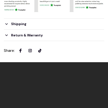
Shipping
Return & Warranty
Share
: