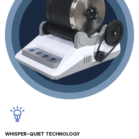
WHISPER-QUIET TECHNOLOGY