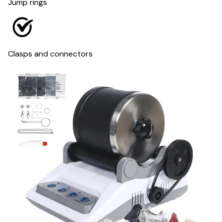
Jump rings
Clasps and connectors