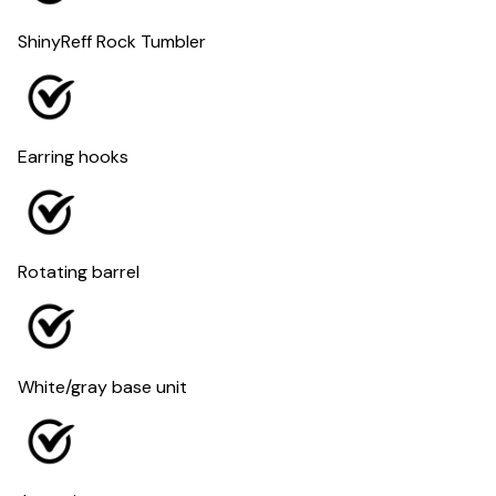
ShinyReff Rock Tumbler
Earring hooks
Rotating barrel
White/gray base unit