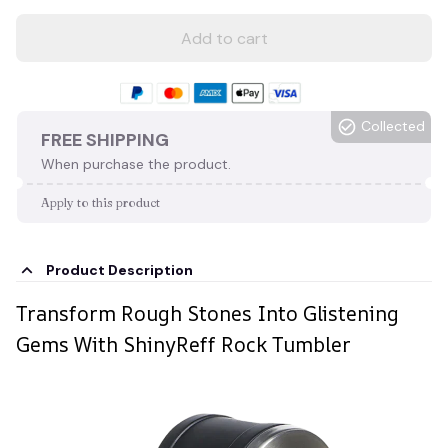
Add to cart
Collected
FREE SHIPPING
When purchase the product.
Apply to this product
Product Description
Transform Rough Stones Into Glistening
Gems With ShinyReff Rock Tumbler