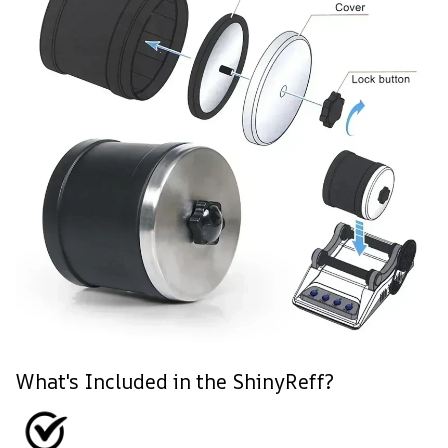
What's Included in the ShinyReff?