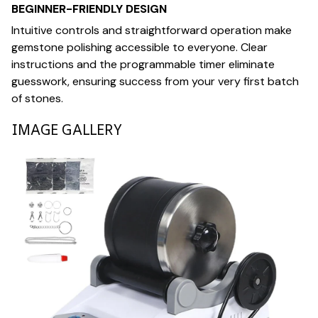
BEGINNER-FRIENDLY DESIGN
Intuitive controls and straightforward operation make
gemstone polishing accessible to everyone. Clear
instructions and the programmable timer eliminate
guesswork, ensuring success from your very first batch
of stones.
IMAGE GALLERY