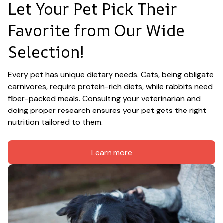
Let Your Pet Pick Their 
Favorite from Our Wide 
Selection!
Every pet has unique dietary needs. Cats, being obligate 
carnivores, require protein-rich diets, while rabbits need 
fiber-packed meals. Consulting your veterinarian and 
doing proper research ensures your pet gets the right 
nutrition tailored to them.
Learn more