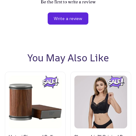
Be the first to write a review
Write a review
You May Also Like