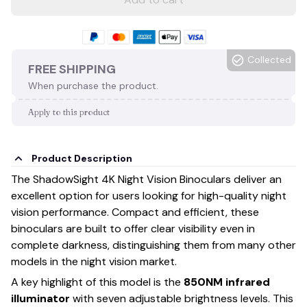
Collected
FREE SHIPPING
When purchase the product.
Apply to this product
Product Description
The ShadowSight 4K Night Vision Binoculars deliver an
excellent option for users looking for high-quality night
vision performance. Compact and efficient, these
binoculars are built to offer clear visibility even in
complete darkness, distinguishing them from many other
models in the night vision market.
A key highlight of this model is the
850NM infrared
illuminator
with seven adjustable brightness levels. This