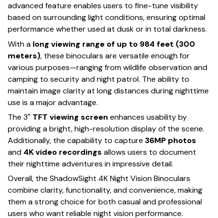
advanced feature enables users to fine-tune visibility
based on surrounding light conditions, ensuring optimal
performance whether used at dusk or in total darkness.
With a
long viewing range of up to 984 feet (300
meters)
, these binoculars are versatile enough for
various purposes—ranging from wildlife observation and
camping to security and night patrol. The ability to
maintain image clarity at long distances during nighttime
use is a major advantage.
The 3″
TFT viewing screen
enhances usability by
providing a bright, high-resolution display of the scene.
Additionally, the capability to capture
36MP photos
and
4K video recordings
allows users to document
their nighttime adventures in impressive detail.
Overall, the ShadowSight 4K Night Vision Binoculars
combine clarity, functionality, and convenience, making
them a strong choice for both casual and professional
users who want reliable night vision performance.