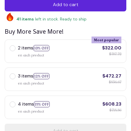
Add to cart
41
items
left in stock. Ready to ship
Buy More Save More!
Most popular
2 items
$322.00
10% OFF
$357.78
on each product
3 items
$472.27
12% OFF
$536.67
on each product
4 items
$608.23
15% OFF
$715.56
on each product
Add to cart