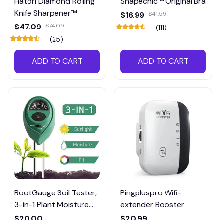
Hatori Diamond Rolling
Shapechic™ Original Bra
Knife Sharpener™
$16.99
$41.59
$47.09
$74.09
(111)
(25)
ADD TO CART
ADD TO CART
RootGauge Soil Tester,
Pingpluspro Wifi-
3-in-1 Plant Moisture
extender Booster
Meter
$20.00
$20.99