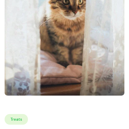
Treats