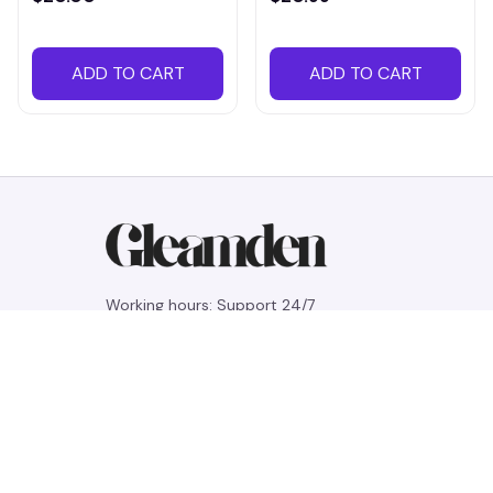
ADD TO CART
ADD TO CART
Working hours: Support 24/7
548 Market St #14148, San Francisco, 
CA 94104 USA
+1 (844) 909-4899
support@gleamden.com