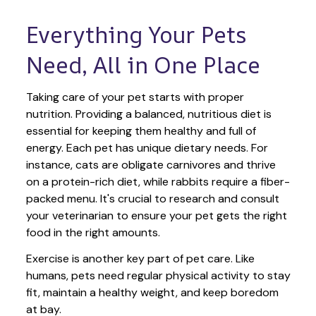
Everything Your Pets 
Need, All in One Place
Taking care of your pet starts with proper 
nutrition. Providing a balanced, nutritious diet is 
essential for keeping them healthy and full of 
energy. Each pet has unique dietary needs. For 
instance, cats are obligate carnivores and thrive 
on a protein-rich diet, while rabbits require a fiber-
packed menu. It's crucial to research and consult 
your veterinarian to ensure your pet gets the right 
food in the right amounts. 
Exercise is another key part of pet care. Like 
humans, pets need regular physical activity to stay 
fit, maintain a healthy weight, and keep boredom 
at bay.