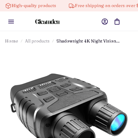
High-quality products
Free shipping on orders over $100
Home
All products
Shadowsight 4K Night Vision
Binoculars