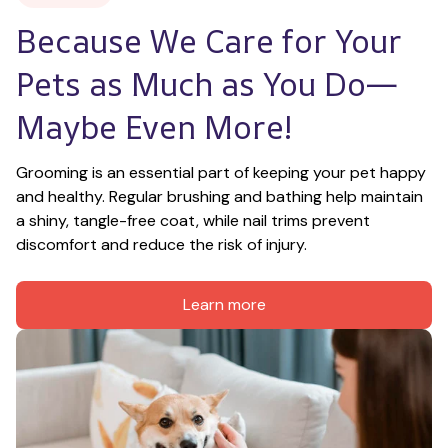
Because We Care for Your 
Pets as Much as You Do—
Maybe Even More!
Grooming is an essential part of keeping your pet happy 
and healthy. Regular brushing and bathing help maintain 
a shiny, tangle-free coat, while nail trims prevent 
discomfort and reduce the risk of injury.
Learn more