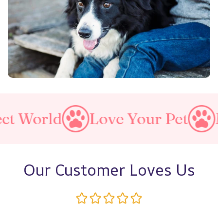
rld
Love Your Pet
Make A
Our Customer Loves Us