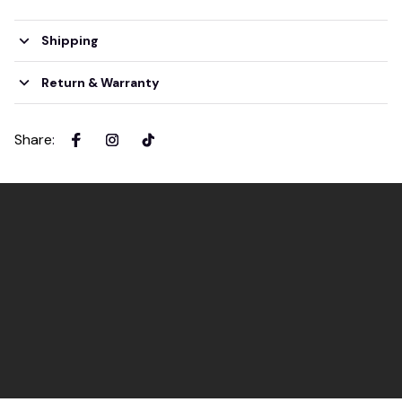
Shipping
Return & Warranty
Share
: