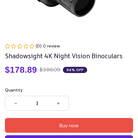
(0) 0 review
Shadowsight 4K Night Vision Binoculars
$178.89
$386.09
54% OFF
Quantity
Buy now