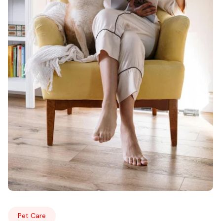
Pet Care