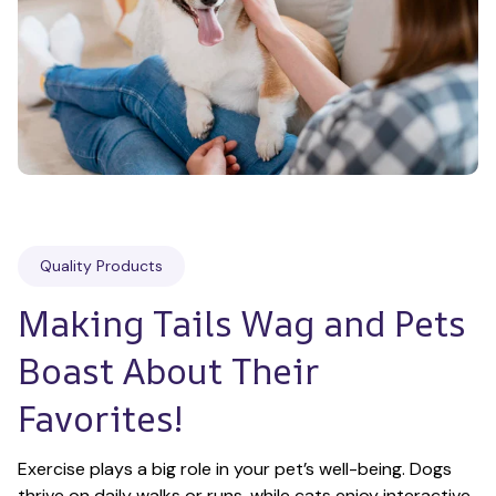
Quality Products
Making Tails Wag and Pets 
Boast About Their 
Favorites!
Exercise plays a big role in your pet’s well-being. Dogs 
thrive on daily walks or runs, while cats enjoy interactive 