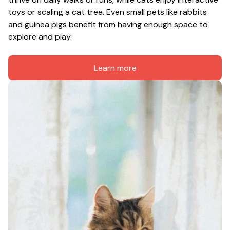
toys or scaling a cat tree. Even small pets like rabbits 
and guinea pigs benefit from having enough space to 
explore and play.
Learn more