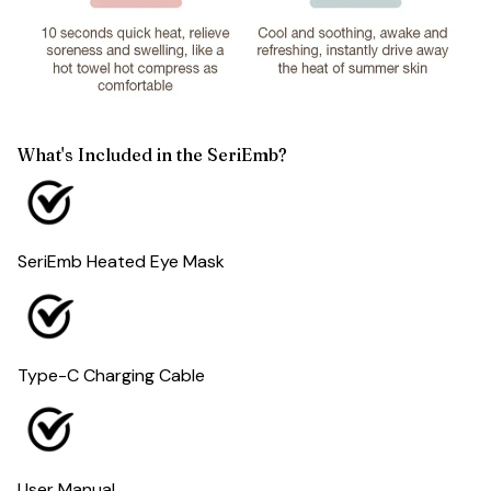
What's Included in the SeriEmb?
SeriEmb Heated Eye Mask
Type-C Charging Cable
User Manual