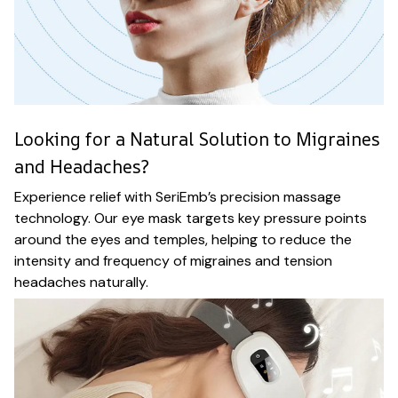
Looking for a Natural Solution to Migraines
and Headaches?
Experience relief with SeriEmb’s precision massage
technology. Our eye mask targets key pressure points
around the eyes and temples, helping to reduce the
intensity and frequency of migraines and tension
headaches naturally.