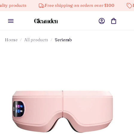
ts
Free shipping on orders over $100
10% off on a
Home
All products
Seriemb