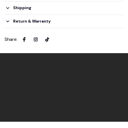
Shipping
Return & Warranty
Share
: