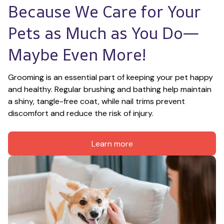
Because We Care for Your 
Pets as Much as You Do—
Maybe Even More!
Grooming is an essential part of keeping your pet happy 
and healthy. Regular brushing and bathing help maintain 
a shiny, tangle-free coat, while nail trims prevent 
discomfort and reduce the risk of injury.
Learn more