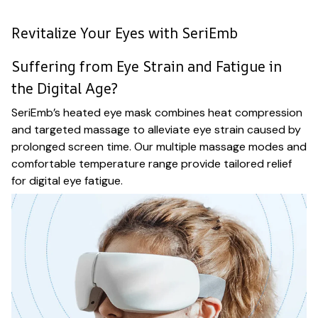
Revitalize Your Eyes with SeriEmb
Suffering from Eye Strain and Fatigue in
the Digital Age?
SeriEmb’s heated eye mask combines heat compression
and targeted massage to alleviate eye strain caused by
prolonged screen time. Our multiple massage modes and
comfortable temperature range provide tailored relief
for digital eye fatigue.