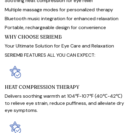
Soothing heat compression for eye relief
Multiple massage modes for personalized therapy
Bluetooth music integration for enhanced relaxation
Portable, rechargeable design for convenience
WHY CHOOSE SERIEMB
Your Ultimate Solution for Eye Care and Relaxation
SERIEMB FEATURES ALL YOU CAN EXPECT:
HEAT COMPRESSION THERAPY
Delivers soothing warmth at 104℉-107℉ (40℃-42℃)
to relieve eye strain, reduce puffiness, and alleviate dry
eye symptoms.