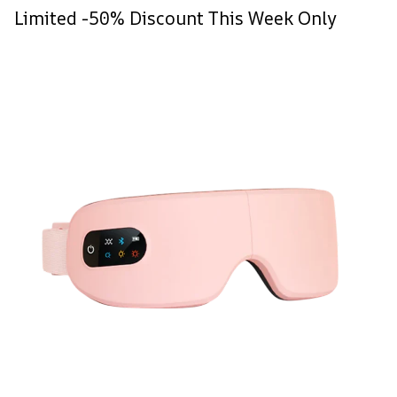
Limited -50% Discount This Week Only