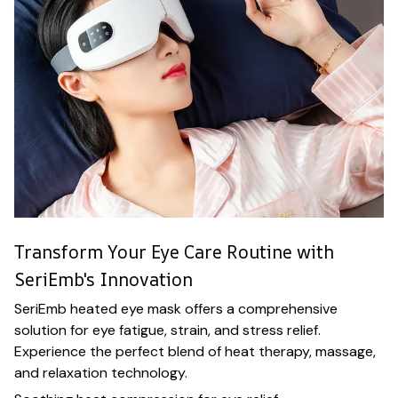
Transform Your Eye Care Routine with
SeriEmb's Innovation
SeriEmb heated eye mask offers a comprehensive
solution for eye fatigue, strain, and stress relief.
Experience the perfect blend of heat therapy, massage,
and relaxation technology.