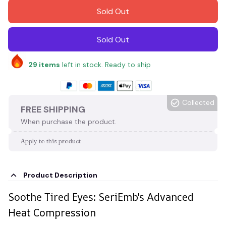
Sold Out
Sold Out
29
items
left in stock. Ready to ship
Collected
FREE SHIPPING
When purchase the product.
Apply to this product
Product Description
Soothe Tired Eyes: SeriEmb's Advanced
Heat Compression