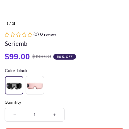
1 / 21
(0) 0 review
Seriemb
$99.00
$198.00
50% OFF
Color: black
Quantity