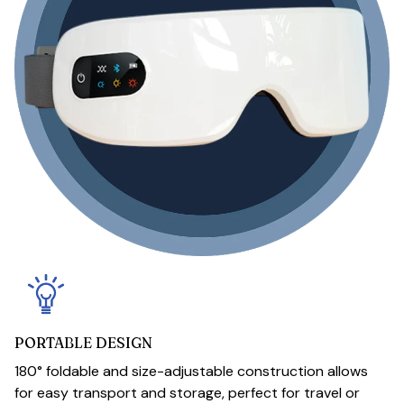
PORTABLE DESIGN
180° foldable and size-adjustable construction allows
for easy transport and storage, perfect for travel or