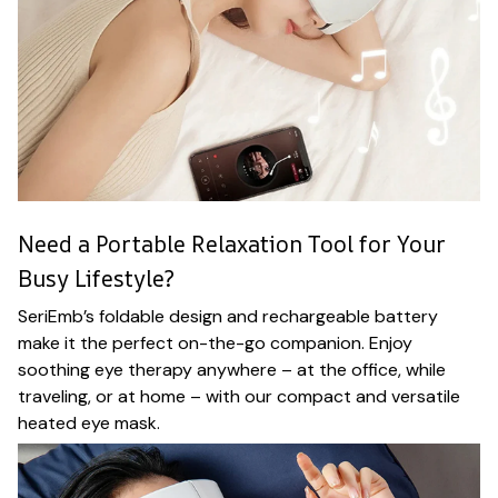
Need a Portable Relaxation Tool for Your
Busy Lifestyle?
SeriEmb’s foldable design and rechargeable battery
make it the perfect on-the-go companion. Enjoy
soothing eye therapy anywhere – at the office, while
traveling, or at home – with our compact and versatile
heated eye mask.