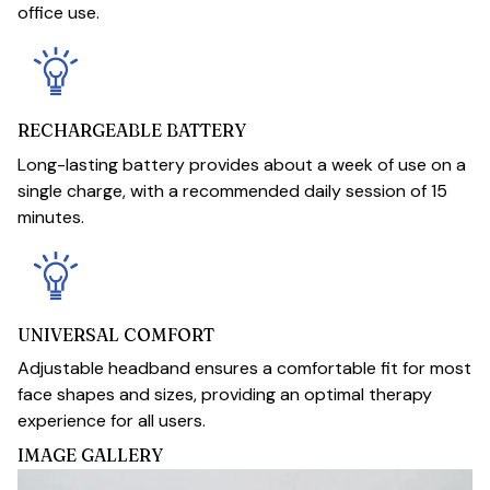
office use.
RECHARGEABLE BATTERY
Long-lasting battery provides about a week of use on a
single charge, with a recommended daily session of 15
minutes.
UNIVERSAL COMFORT
Adjustable headband ensures a comfortable fit for most
face shapes and sizes, providing an optimal therapy
experience for all users.
IMAGE GALLERY