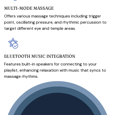
MULTI-MODE MASSAGE
Offers various massage techniques including trigger
point, oscillating pressure, and rhythmic percussion to
target different eye and temple areas.
BLUETOOTH MUSIC INTEGRATION
Features built-in speakers for connecting to your
playlist, enhancing relaxation with music that syncs to
massage rhythms.