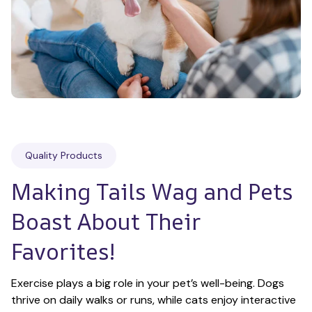
Quality Products
Making Tails Wag and Pets 
Boast About Their 
Favorites!
Exercise plays a big role in your pet’s well-being. Dogs 
thrive on daily walks or runs, while cats enjoy interactive 