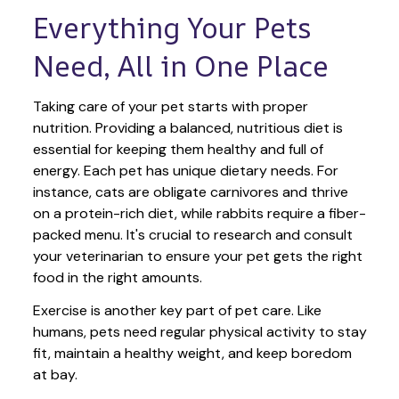
Everything Your Pets 
Need, All in One Place
Taking care of your pet starts with proper 
nutrition. Providing a balanced, nutritious diet is 
essential for keeping them healthy and full of 
energy. Each pet has unique dietary needs. For 
instance, cats are obligate carnivores and thrive 
on a protein-rich diet, while rabbits require a fiber-
packed menu. It's crucial to research and consult 
your veterinarian to ensure your pet gets the right 
food in the right amounts. 
Exercise is another key part of pet care. Like 
humans, pets need regular physical activity to stay 
fit, maintain a healthy weight, and keep boredom 
at bay.