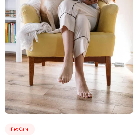
Pet Care