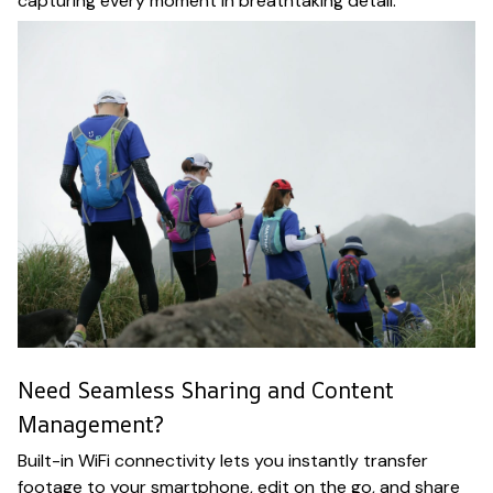
capturing every moment in breathtaking detail.
Need Seamless Sharing and Content
Management?
Built-in WiFi connectivity lets you instantly transfer
footage to your smartphone, edit on the go, and share