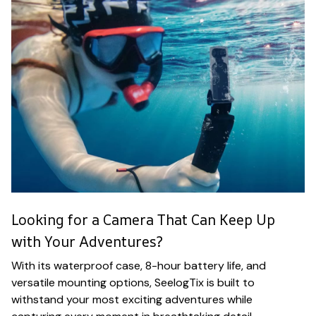
Looking for a Camera That Can Keep Up
with Your Adventures?
With its waterproof case, 8-hour battery life, and
versatile mounting options, SeelogTix is built to
withstand your most exciting adventures while