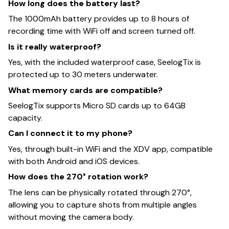
How long does the battery last?
The 1000mAh battery provides up to 8 hours of
recording time with WiFi off and screen turned off.
Is it really waterproof?
Yes, with the included waterproof case, SeelogTix is
protected up to 30 meters underwater.
What memory cards are compatible?
SeelogTix supports Micro SD cards up to 64GB
capacity.
Can I connect it to my phone?
Yes, through built-in WiFi and the XDV app, compatible
with both Android and iOS devices.
How does the 270° rotation work?
The lens can be physically rotated through 270°,
allowing you to capture shots from multiple angles
without moving the camera body.