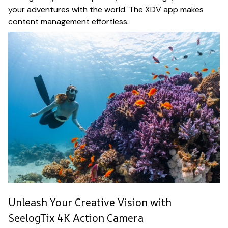
your adventures with the world. The XDV app makes
content management effortless.
Unleash Your Creative Vision with
SeelogTix 4K Action Camera