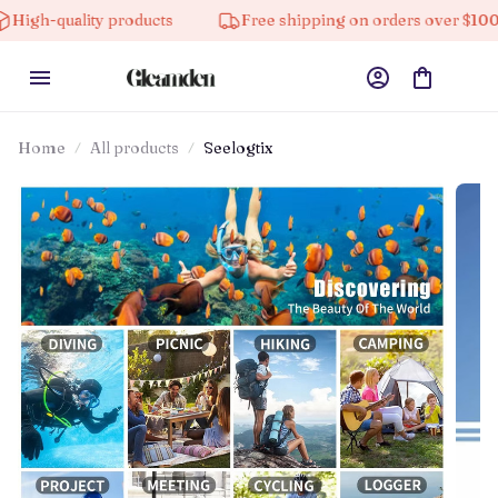
ity products
Free shipping on orders over $100
1
Home
All products
Seelogtix