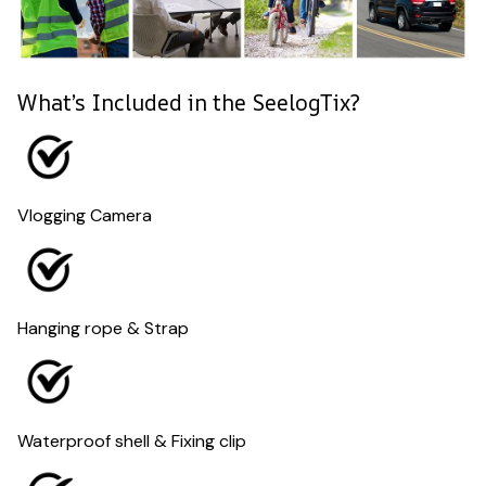
What’s Included in the SeelogTix?
Vlogging Camera
Hanging rope & Strap
Waterproof shell & Fixing clip