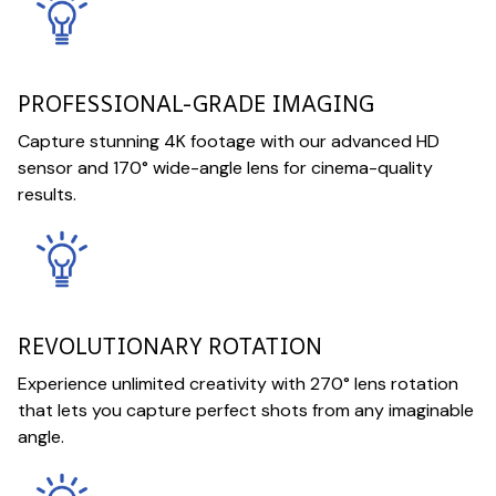
PROFESSIONAL-GRADE IMAGING
Capture stunning 4K footage with our advanced HD
sensor and 170° wide-angle lens for cinema-quality
results.
REVOLUTIONARY ROTATION
Experience unlimited creativity with 270° lens rotation
that lets you capture perfect shots from any imaginable
angle.