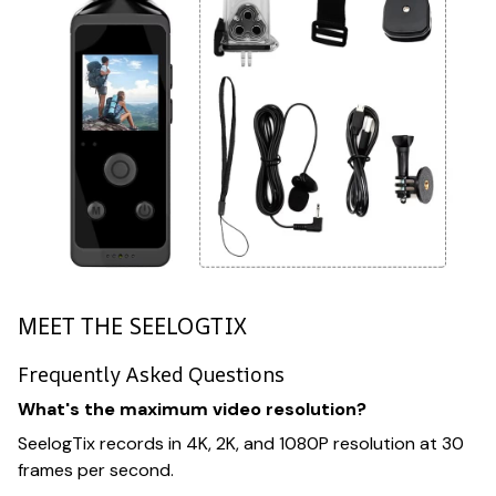
MEET THE SEELOGTIX
Frequently Asked Questions
What's the maximum video resolution?
SeelogTix records in 4K, 2K, and 1080P resolution at 30
frames per second.