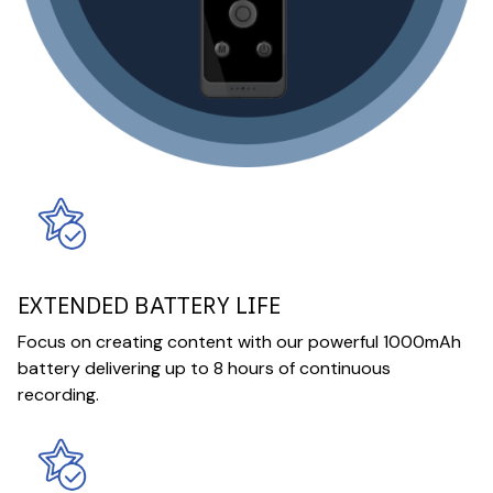
EXTENDED BATTERY LIFE
Focus on creating content with our powerful 1000mAh
battery delivering up to 8 hours of continuous
recording.