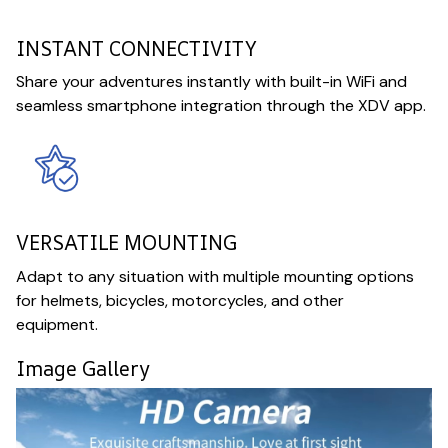
INSTANT CONNECTIVITY
Share your adventures instantly with built-in WiFi and
seamless smartphone integration through the XDV app.
VERSATILE MOUNTING
Adapt to any situation with multiple mounting options
for helmets, bicycles, motorcycles, and other
equipment.
Image Gallery