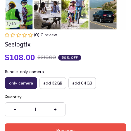
1 / 18
(0) 0 review
Seelogtix
$108.00
$216.00
50% OFF
Bundle: only camera
only camera
add 32GB
add 64GB
Quantity
Buy now