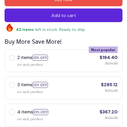
Add to cart
42
items
left in stock. Ready to ship
Buy More Save More!
Most popular
2 items
$194.40
10% OFF
$216.00
on each product
3 items
$285.12
12% OFF
$324.00
on each product
4 items
$367.20
15% OFF
$432.00
on each product