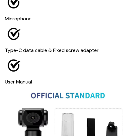
Microphone
Type-C data cable & Fixed screw adapter
User Manual