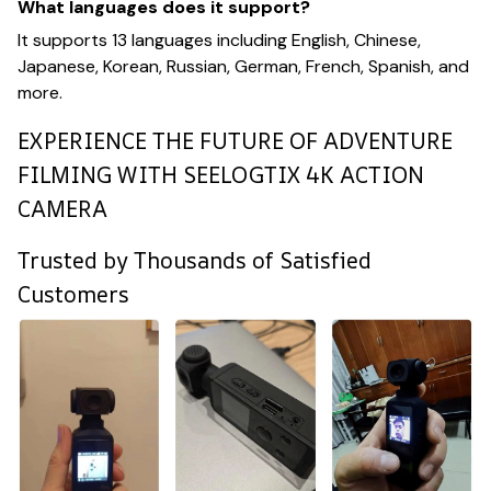
What languages does it support?
It supports 13 languages including English, Chinese,
Japanese, Korean, Russian, German, French, Spanish, and
more.
EXPERIENCE THE FUTURE OF ADVENTURE
FILMING WITH SEELOGTIX 4K ACTION
CAMERA
Trusted by Thousands of Satisfied
Customers