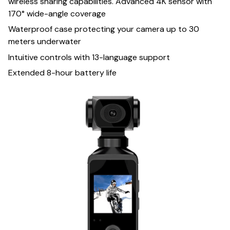
wireless sharing capabilities. Advanced 4K sensor with
170° wide-angle coverage
Waterproof case protecting your camera up to 30
meters underwater
Intuitive controls with 13-language support
Extended 8-hour battery life