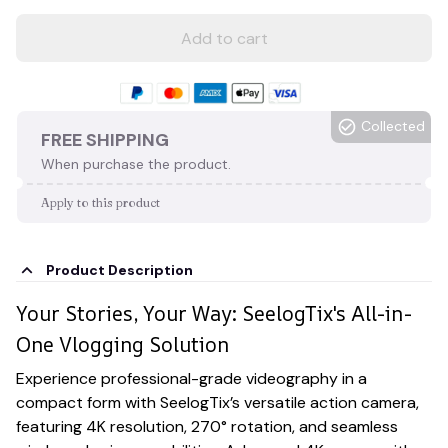
Add to cart
Collected
FREE SHIPPING
When purchase the product.
Apply to this product
Product Description
Your Stories, Your Way: SeelogTix's All-in-
One Vlogging Solution
Experience professional-grade videography in a
compact form with SeelogTix’s versatile action camera,
featuring 4K resolution, 270° rotation, and seamless