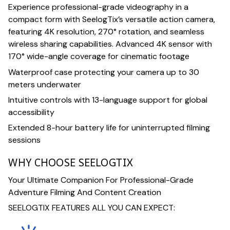
Experience professional-grade videography in a
compact form with SeelogTix’s versatile action camera,
featuring 4K resolution, 270° rotation, and seamless
wireless sharing capabilities. Advanced 4K sensor with
170° wide-angle coverage for cinematic footage
Waterproof case protecting your camera up to 30
meters underwater
Intuitive controls with 13-language support for global
accessibility
Extended 8-hour battery life for uninterrupted filming
sessions
WHY CHOOSE SEELOGTIX
Your Ultimate Companion For Professional-Grade
Adventure Filming And Content Creation
SEELOGTIX FEATURES ALL YOU CAN EXPECT: