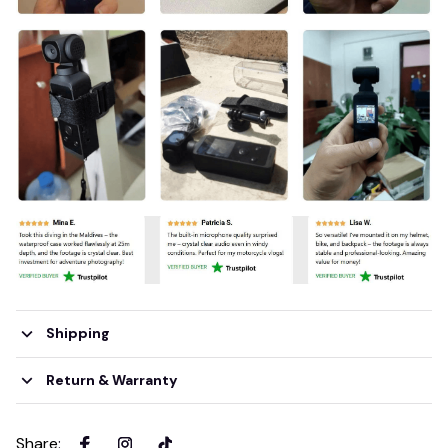
Shipping
Return & Warranty
Share
: