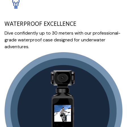
WATERPROOF EXCELLENCE
Dive confidently up to 30 meters with our professional-
grade waterproof case designed for underwater
adventures.