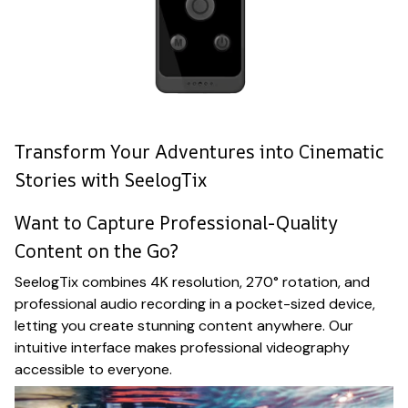
Transform Your Adventures into Cinematic
Stories with SeelogTix
Want to Capture Professional-Quality
Content on the Go?
SeelogTix combines 4K resolution, 270° rotation, and
professional audio recording in a pocket-sized device,
letting you create stunning content anywhere. Our
intuitive interface makes professional videography
accessible to everyone.