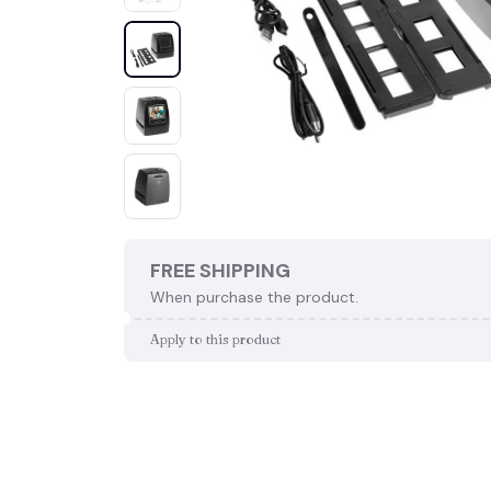
FREE SHIPPING
When purchase the product.
Apply to this product