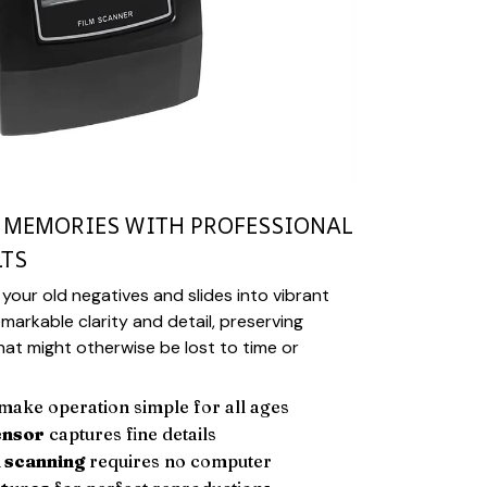
R MEMORIES WITH PROFESSIONAL
LTS
your old negatives and slides into vibrant
emarkable clarity and detail, preserving
at might otherwise be lost to time or
make operation simple for all ages
ensor
captures fine details
 scanning
requires no computer