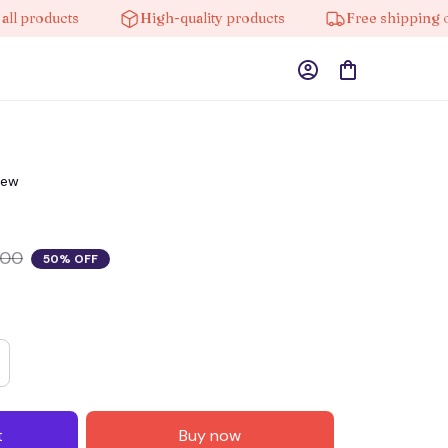
roducts
High-quality products
Free shipping on or
iew
.00
50% OFF
t
Buy now