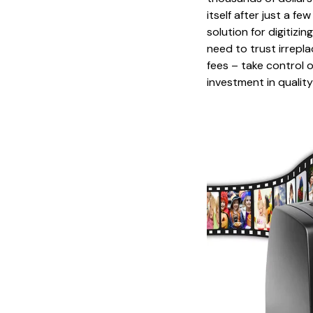
itself after just a f
solution for digitizi
need to trust irrepla
fees – take control 
investment in qualit