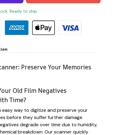
stock. Ready to ship
tion
canner: Preserve Your Memories
our Old Film Negatives
ith Time?
 easy way to digitize and preserve your
es before they suffer further damage.
 negatives degrade over time due to humidity,
chemical breakdown. Our scanner quickly