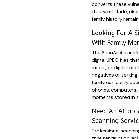
converts these vulner
that won't fade, disc
family history remai
Looking For A S
With Family Me
The ScanArci transfo
digital JPEG files tha
media, or digital pho
negatives or setting
family can easily ac
phones, computers, o
moments stored in 
Need An Afforda
Scanning Servic
Professional scannin
thousands of dollars 