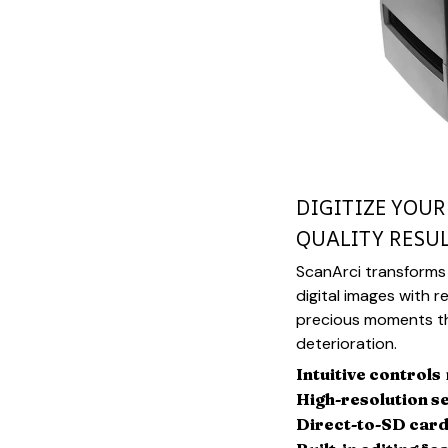
DIGITIZE YOU
QUALITY RESU
ScanArci transforms 
digital images with r
precious moments th
deterioration.
Intuitive controls
High-resolution s
Direct-to-SD card