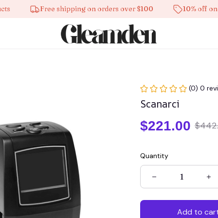
Free shipping on orders over $100
10% off on all p
(0) 0 rev
Scanarci
$221.00
$442
Quantity
Add to car