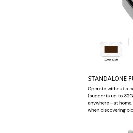
STANDALONE F
Operate without a c
(supports up to 32GB
anywhere—at home, wh
when discovering old 