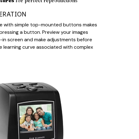
atures
for perfect reproductions
PERATION
face with simple top-mounted buttons makes
pressing a button. Preview your images
lt-in screen and make adjustments before
the learning curve associated with complex