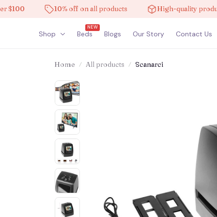
100
10% off on all products
High-quality products
NEW
Shop
Beds
Blogs
Our Story
Contact Us
Home
All products
Scanarci