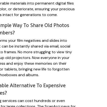
able materials into permanent digital files
olor, or deteriorate, ensuring your precious
ns intact for generations to come.
imple Way To Share Old Photos
mbers?
rms your film negatives and slides into
t can be instantly shared via email, social
to frames. No more struggling to view tiny
 up old projectors. Now everyone in your
cess and enjoy these memories on their
r tablets, bringing new life to forgotten
shoeboxes and albums.
ble Alternative To Expensive
es?
g services can cost hundreds or even
for large collections. The ScanArci pays for