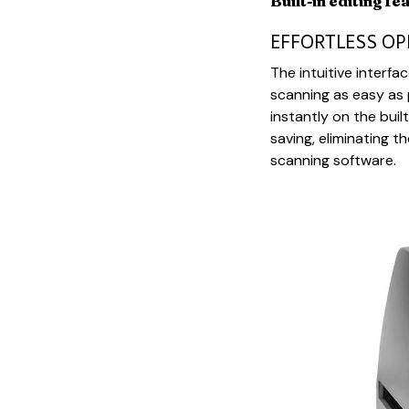
Built-in editing fe
EFFORTLESS O
The intuitive inter
scanning as easy as 
instantly on the bui
saving, eliminating 
scanning software.