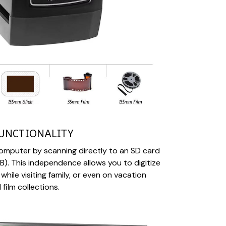
UNCTIONALITY
omputer by scanning directly to an SD card
). This independence allows you to digitize
ile visiting family, or even on vacation
film collections.