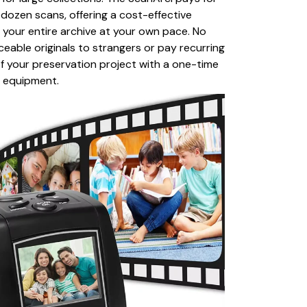
ew dozen scans, offering a cost-effective
ng your entire archive at your own pace. No
ceable originals to strangers or pay recurring
of your preservation project with a one-time
y equipment.