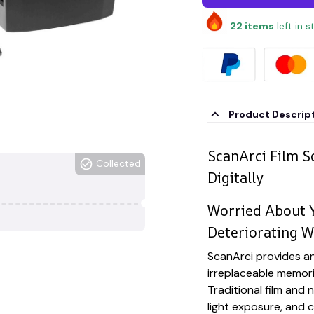
22
items
left in 
Product Descrip
ScanArci Film S
Collected
Digitally
Worried About Y
Deteriorating W
ScanArci provides an
irreplaceable memori
Traditional film and
light exposure, and 