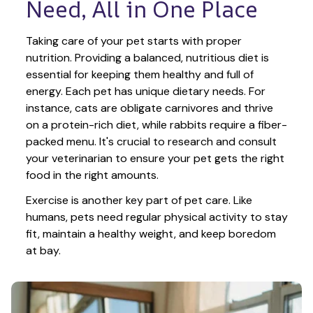
Need, All in One Place
Taking care of your pet starts with proper 
nutrition. Providing a balanced, nutritious diet is 
essential for keeping them healthy and full of 
energy. Each pet has unique dietary needs. For 
instance, cats are obligate carnivores and thrive 
on a protein-rich diet, while rabbits require a fiber-
packed menu. It's crucial to research and consult 
your veterinarian to ensure your pet gets the right 
food in the right amounts. 
Exercise is another key part of pet care. Like 
humans, pets need regular physical activity to stay 
fit, maintain a healthy weight, and keep boredom 
at bay.