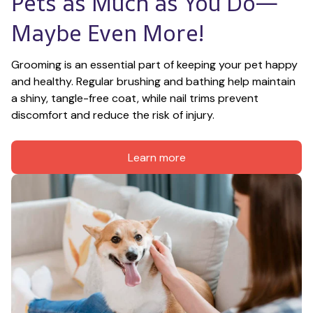
Pets as Much as You Do—
Maybe Even More!
Grooming is an essential part of keeping your pet happy 
and healthy. Regular brushing and bathing help maintain 
a shiny, tangle-free coat, while nail trims prevent 
discomfort and reduce the risk of injury.
Learn more