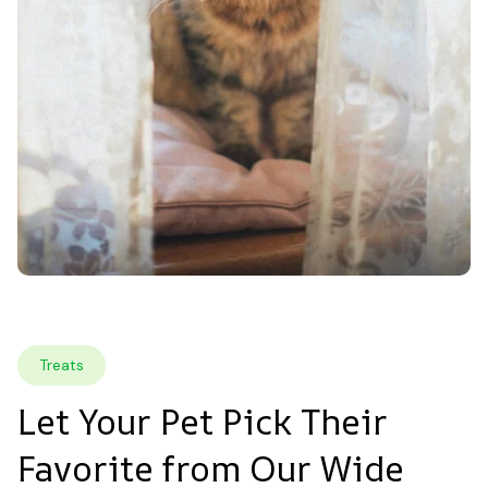
Treats
Let Your Pet Pick Their 
Favorite from Our Wide 