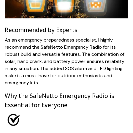
Recommended by Experts
As an emergency preparedness specialist, I highly
recommend the SafeNetto Emergency Radio for its
robust build and versatile features. The combination of
solar, hand crank, and battery power ensures reliability
in any situation. The added SOS alarm and LED lighting
make it a must-have for outdoor enthusiasts and
emergency kits.
Why the SafeNetto Emergency Radio is
Essential for Everyone