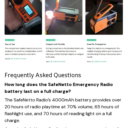
Frequently Asked Questions
How long does the SafeNetto Emergency Radio
battery last on a full charge?
The SafeNetto Radio’s 4000mAh battery provides over
20 hours of radio playtime at 70% volume, 65 hours of
flashlight use, and 70 hours of reading light on a full
charge.