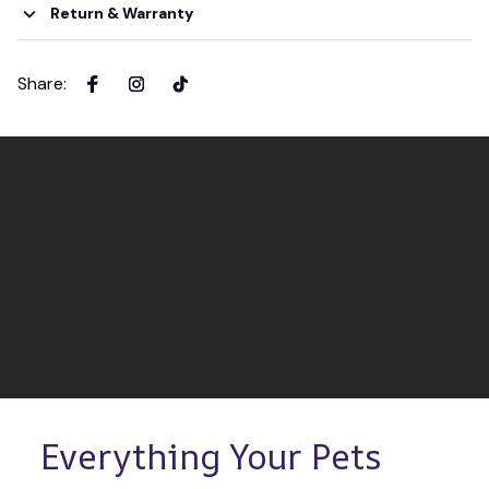
Return & Warranty
Share
:
Everything Your Pets 