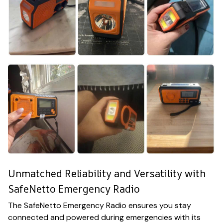
Unmatched Reliability and Versatility with
SafeNetto Emergency Radio
The SafeNetto Emergency Radio ensures you stay
connected and powered during emergencies with its