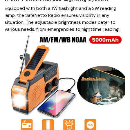
Equipped with both a 1W flashlight and a 2W reading
lamp, the SafeNetto Radio ensures visibility in any
situation. The adjustable brightness modes cater to
various needs, from emergencies to nighttime reading.