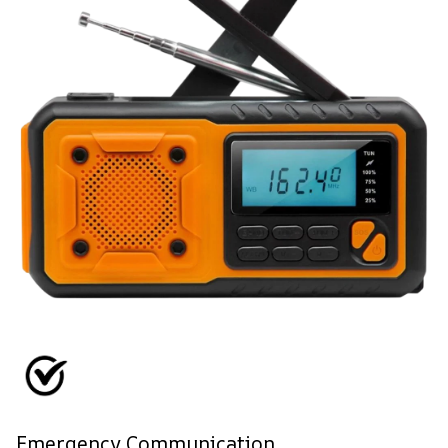
Emergency Communication