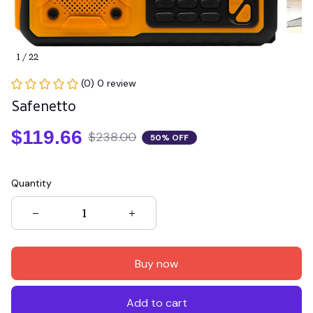
1 / 22
(0) 0 review
Safenetto
$119.66
$238.00
50% OFF
Quantity
Buy now
Add to cart