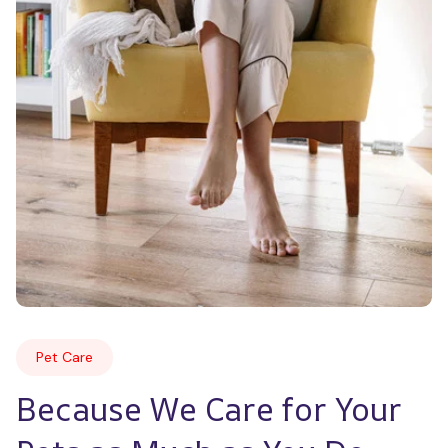
Pet Care
Because We Care for Your 