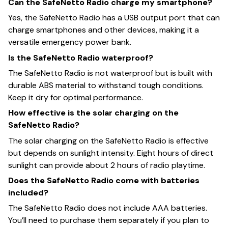
Can the SafeNetto Radio charge my smartphone?
Yes, the SafeNetto Radio has a USB output port that can
charge smartphones and other devices, making it a
versatile emergency power bank.
Is the SafeNetto Radio waterproof?
The SafeNetto Radio is not waterproof but is built with
durable ABS material to withstand tough conditions.
Keep it dry for optimal performance.
How effective is the solar charging on the
SafeNetto Radio?
The solar charging on the SafeNetto Radio is effective
but depends on sunlight intensity. Eight hours of direct
sunlight can provide about 2 hours of radio playtime.
Does the SafeNetto Radio come with batteries
included?
The SafeNetto Radio does not include AAA batteries.
You’ll need to purchase them separately if you plan to