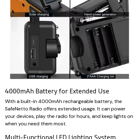
4000mAh Battery for Extended Use
With a built-in 4000mAh rechargeable battery, the
SafeNetto Radio offers extended usage. It can power
your devices, play the radio for hours, and keep lights on
when you need them most.
Multi-Functional LED Lighting System