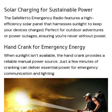
Solar Charging for Sustainable Power
The SafeNetto Emergency Radio features a high-
efficiency solar panel that harnesses sunlight to keep
your devices charged. Perfect for outdoor adventures
or power outages, ensuring you’re never without power.
Hand Crank for Emergency Energy
When sunlight isn’t available, the hand crank provides a
reliable manual power source. Just a few minutes of
cranking can deliver essential power for emergency
communication and lighting.