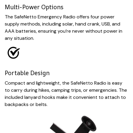
Multi-Power Options
The SafeNetto Emergency Radio offers four power
supply methods, including solar, hand crank, USB, and
AAA batteries, ensuring you’re never without power in
any situation.
Portable Design
Compact and lightweight, the SafeNetto Radio is easy
to carry during hikes, camping trips, or emergencies. The
included lanyard hooks make it convenient to attach to
backpacks or belts.