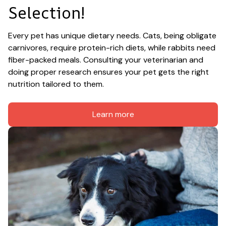
Selection!
Every pet has unique dietary needs. Cats, being obligate 
carnivores, require protein-rich diets, while rabbits need 
fiber-packed meals. Consulting your veterinarian and 
doing proper research ensures your pet gets the right 
nutrition tailored to them.
Learn more