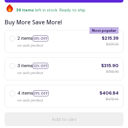
39
items
left in stock. Ready to ship
Buy More Save More!
Most popular
2 items
$215.39
10% OFF
$239.32
on each product
3 items
$315.90
12% OFF
$358.98
on each product
4 items
$406.84
15% OFF
$478.64
on each product
Add to cart