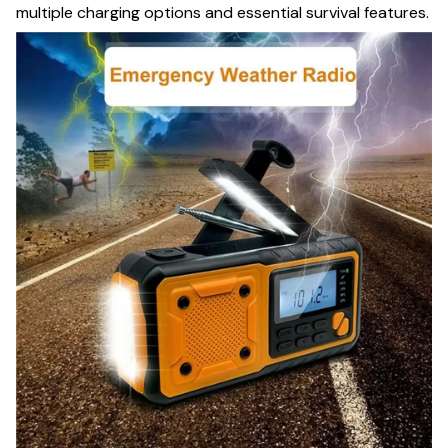
multiple charging options and essential survival features.