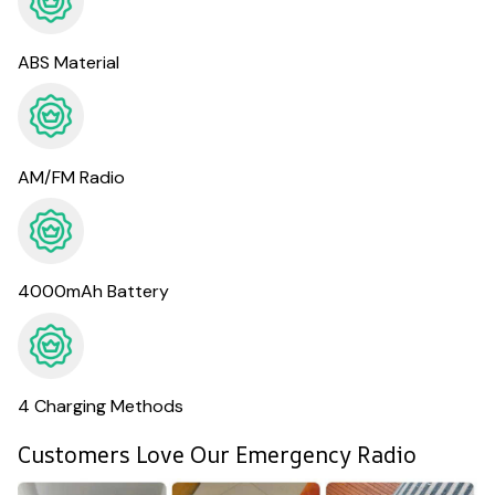
ABS Material
AM/FM Radio
4000mAh Battery
4 Charging Methods
Customers Love Our Emergency Radio