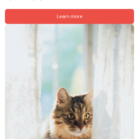
Learn more