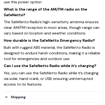
use this power option.
What is the range of the AM/FM radio on the
SafeNetto?
The SafeNetto Radio’s high-sensitivity antenna ensures
clear AM/FM reception in most areas, though range can
vary based on location and weather conditions.
How durable is the SafeNetto Emergency Radio?
Built with rugged ABS material, the SafeNetto Radio is
designed to endure harsh conditions, making it a reliable
tool for emergencies and outdoor use.
Can I use the SafeNetto Radio while it’s charging?
Yes, you can use the SafeNetto Radio while it’s charging
via solar, hand crank, or USB, ensuring uninterrupted
access to its features.
Shipping