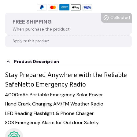
Collected
FREE SHIPPING
When purchase the product.
Apply to this product
Product Description
Stay Prepared Anywhere with the Reliable
SafeNetto Emergency Radio
4000mAh Portable Emergency Solar Power
Hand Crank Charging AM/FM Weather Radio
LED Reading Flashlight & Phone Charger
SOS Emergency Alarm for Outdoor Safety