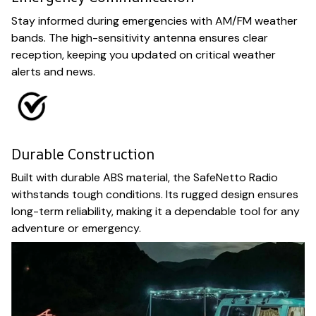
Stay informed during emergencies with AM/FM weather
bands. The high-sensitivity antenna ensures clear
reception, keeping you updated on critical weather
alerts and news.
Durable Construction
Built with durable ABS material, the SafeNetto Radio
withstands tough conditions. Its rugged design ensures
long-term reliability, making it a dependable tool for any
adventure or emergency.