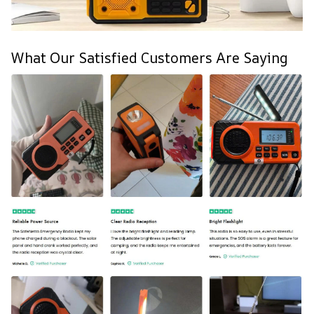
What Our Satisfied Customers Are Saying