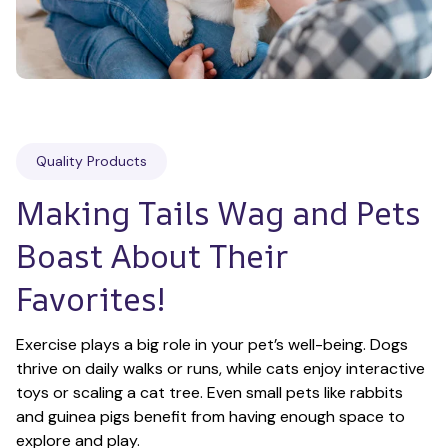
Quality Products
Making Tails Wag and Pets 
Boast About Their 
Favorites!
Exercise plays a big role in your pet’s well-being. Dogs 
thrive on daily walks or runs, while cats enjoy interactive 
toys or scaling a cat tree. Even small pets like rabbits 
and guinea pigs benefit from having enough space to 
explore and play.