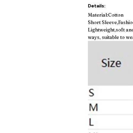
Details:
Material:Cotton
Short Sleeve,Fashio
Lightweight,soft an
ways, suitable to w