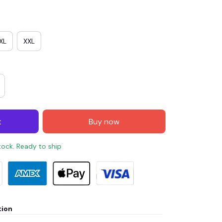
XL
XXL
t
Buy now
stock. Ready to ship
tion