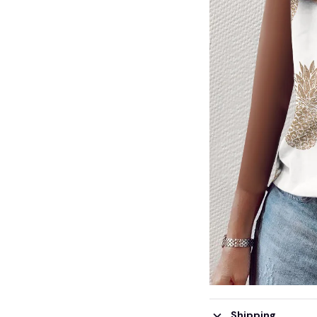
Shipping