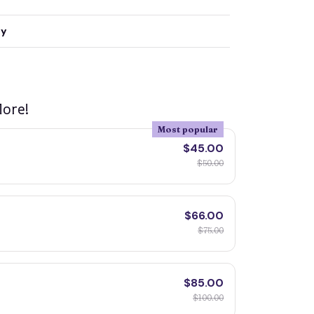
ty
ore!
Most popular
$45.00
$50.00
$66.00
$75.00
$85.00
$100.00