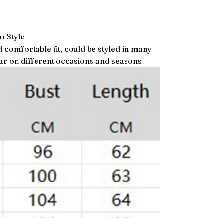
n Style
d comfortable fit, could be styled in many
ear on different occasions and seasons