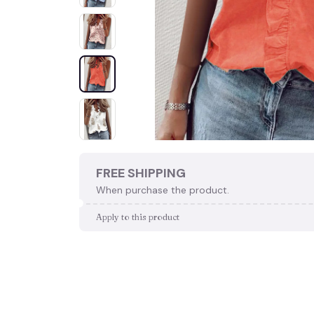
FREE SHIPPING
When purchase the product.
Apply to this product