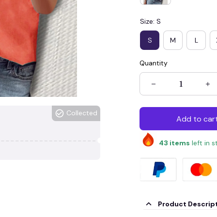
Size: S
S
M
L
Quantity
Collected
Add to car
43
items
left in 
Product Descrip