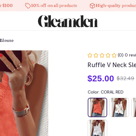
10% off on all products
High-quality products
 Blouse
(0) 0 rev
Ruffle V Neck Sl
$25.00
$32.49
Color: CORAL RED