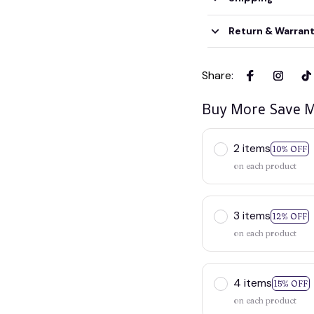
Return & Warran
Share
:
Buy More Save M
2 items
10% OFF
on each product
3 items
12% OFF
on each product
4 items
15% OFF
on each product