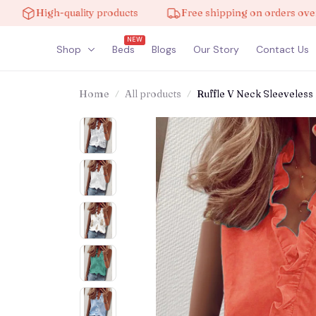
High-quality products
Free shipping on orders over $100
NEW
Shop
Beds
Blogs
Our Story
Contact Us
Home
All products
Ruffle V Neck Sleeveless