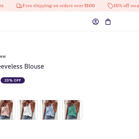
Free shipping on orders over $100
10% off on all produ
iew
eeveless Blouse
23% OFF