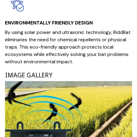
ENVIRONMENTALLY FRIENDLY DESIGN
By using solar power and ultrasonic technology, RiddBat
eliminates the need for chemical repellents or physical
traps. This eco-friendly approach protects local
ecosystems while effectively solving your bat problems
without environmental impact.
IMAGE GALLERY