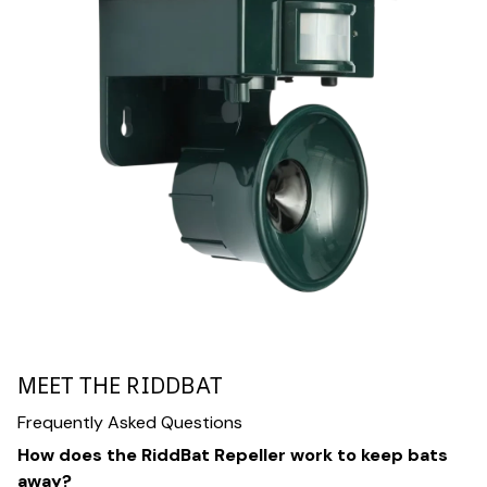
MEET THE RIDDBAT
Frequently Asked Questions
How does the RiddBat Repeller work to keep bats
away?