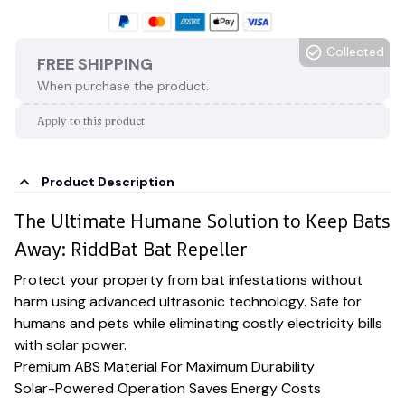
Collected
FREE SHIPPING
When purchase the product.
Apply to this product
Product Description
The Ultimate Humane Solution to Keep Bats
Away: RiddBat Bat Repeller
Protect your property from bat infestations without
harm using advanced ultrasonic technology. Safe for
humans and pets while eliminating costly electricity bills
with solar power.
Premium ABS Material For Maximum Durability
Solar-Powered Operation Saves Energy Costs