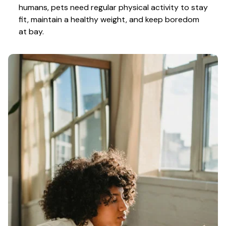
humans, pets need regular physical activity to stay 
fit, maintain a healthy weight, and keep boredom 
at bay.