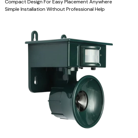
Compact Design For Easy Placement Anywhere
Simple Installation Without Professional Help