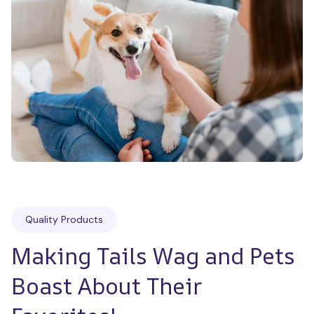
Quality Products
Making Tails Wag and Pets 
Boast About Their 