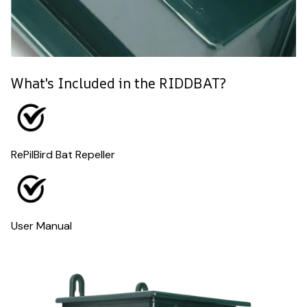
What's Included in the RIDDBAT?
RePilBird Bat Repeller
User Manual