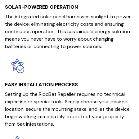
SOLAR-POWERED OPERATION
The integrated solar panel harnesses sunlight to power
the device, eliminating electricity costs and ensuring
continuous operation. This sustainable energy solution
means you never have to worry about changing
batteries or connecting to power sources.
EASY INSTALLATION PROCESS
Setting up the RiddBat Repeller requires no technical
expertise or special tools. Simply choose your desired
location, secure the mounting stake, and let the device
begin working immediately to protect your property
from bat infestations.