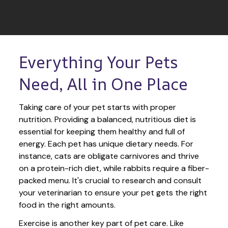
Everything Your Pets 
Need, All in One Place
Taking care of your pet starts with proper 
nutrition. Providing a balanced, nutritious diet is 
essential for keeping them healthy and full of 
energy. Each pet has unique dietary needs. For 
instance, cats are obligate carnivores and thrive 
on a protein-rich diet, while rabbits require a fiber-
packed menu. It's crucial to research and consult 
your veterinarian to ensure your pet gets the right 
food in the right amounts. 
Exercise is another key part of pet care. Like 