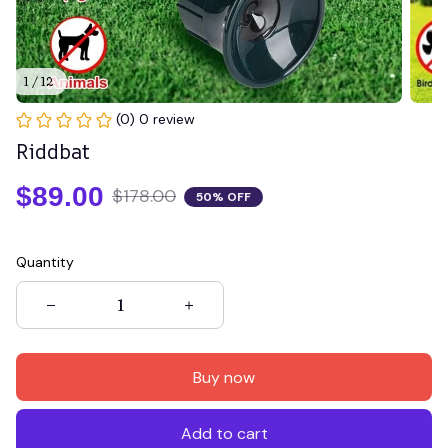
1 / 12
(0) 0 review
Riddbat
$89.00
$178.00
50% OFF
Quantity
Buy now
Add to cart