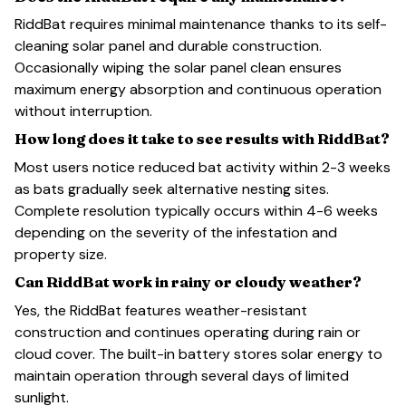
RiddBat requires minimal maintenance thanks to its self-
cleaning solar panel and durable construction.
Occasionally wiping the solar panel clean ensures
maximum energy absorption and continuous operation
without interruption.
How long does it take to see results with RiddBat?
Most users notice reduced bat activity within 2-3 weeks
as bats gradually seek alternative nesting sites.
Complete resolution typically occurs within 4-6 weeks
depending on the severity of the infestation and
property size.
Can RiddBat work in rainy or cloudy weather?
Yes, the RiddBat features weather-resistant
construction and continues operating during rain or
cloud cover. The built-in battery stores solar energy to
maintain operation through several days of limited
sunlight.