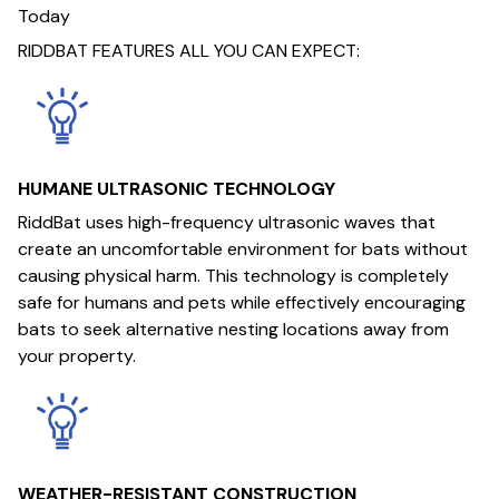
Today
RIDDBAT FEATURES ALL YOU CAN EXPECT:
HUMANE ULTRASONIC TECHNOLOGY
RiddBat uses high-frequency ultrasonic waves that
create an uncomfortable environment for bats without
causing physical harm. This technology is completely
safe for humans and pets while effectively encouraging
bats to seek alternative nesting locations away from
your property.
WEATHER-RESISTANT CONSTRUCTION