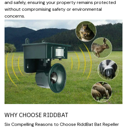
and safely, ensuring your property remains protected
without compromising safety or environmental
concerns.
WHY CHOOSE RIDDBAT
Six Compelling Reasons to Choose RiddBat Bat Repeller