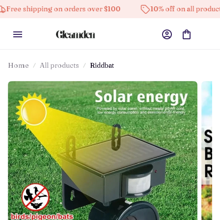
pping on orders over $100
10% off on all products
Home
All products
Riddbat