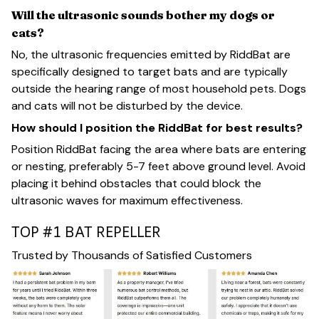
Will the ultrasonic sounds bother my dogs or
cats?
No, the ultrasonic frequencies emitted by RiddBat are
specifically designed to target bats and are typically
outside the hearing range of most household pets. Dogs
and cats will not be disturbed by the device.
How should I position the RiddBat for best results?
Position RiddBat facing the area where bats are entering
or nesting, preferably 5-7 feet above ground level. Avoid
placing it behind obstacles that could block the
ultrasonic waves for maximum effectiveness.
TOP #1 BAT REPELLER
Trusted by Thousands of Satisfied Customers