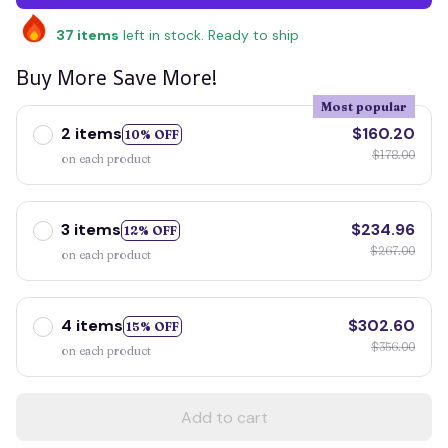
37
items
left in stock. Ready to ship
Buy More Save More!
Most popular
2 items
$160.20
10% OFF
$178.00
on each product
3 items
$234.96
12% OFF
$267.00
on each product
4 items
$302.60
15% OFF
$356.00
on each product
Add to cart