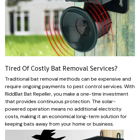
Tired Of Costly Bat Removal Services?
Traditional bat removal methods can be expensive and
require ongoing payments to pest control services. With
RiddBat Bat Repeller, you make a one-time investment
that provides continuous protection. The solar-
powered operation means no additional electricity
costs, making it an economical long-term solution for
keeping bats away from your home or business.