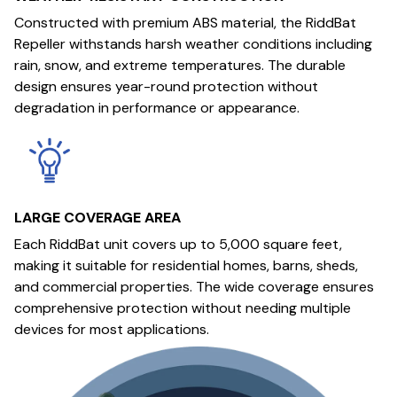
Constructed with premium ABS material, the RiddBat
Repeller withstands harsh weather conditions including
rain, snow, and extreme temperatures. The durable
design ensures year-round protection without
degradation in performance or appearance.
LARGE COVERAGE AREA
Each RiddBat unit covers up to 5,000 square feet,
making it suitable for residential homes, barns, sheds,
and commercial properties. The wide coverage ensures
comprehensive protection without needing multiple
devices for most applications.