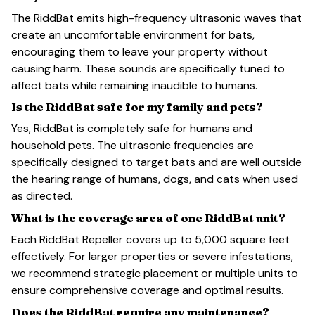
The RiddBat emits high-frequency ultrasonic waves that
create an uncomfortable environment for bats,
encouraging them to leave your property without
causing harm. These sounds are specifically tuned to
affect bats while remaining inaudible to humans.
Is the RiddBat safe for my family and pets?
Yes, RiddBat is completely safe for humans and
household pets. The ultrasonic frequencies are
specifically designed to target bats and are well outside
the hearing range of humans, dogs, and cats when used
as directed.
What is the coverage area of one RiddBat unit?
Each RiddBat Repeller covers up to 5,000 square feet
effectively. For larger properties or severe infestations,
we recommend strategic placement or multiple units to
ensure comprehensive coverage and optimal results.
Does the RiddBat require any maintenance?