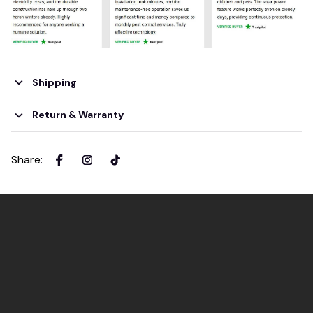
Shipping
Return & Warranty
Share
: