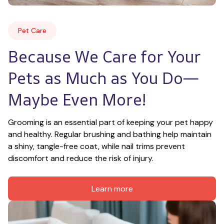
Pet Care
Because We Care for Your 
Pets as Much as You Do—
Maybe Even More!
Grooming is an essential part of keeping your pet happy 
and healthy. Regular brushing and bathing help maintain 
a shiny, tangle-free coat, while nail trims prevent 
discomfort and reduce the risk of injury.
Learn more