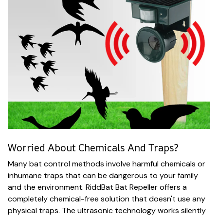
Worried About Chemicals And Traps?
Many bat control methods involve harmful chemicals or
inhumane traps that can be dangerous to your family
and the environment. RiddBat Bat Repeller offers a
completely chemical-free solution that doesn't use any
physical traps. The ultrasonic technology works silently