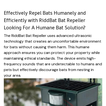
Effectively Repel Bats Humanely and
Efficiently with RiddBat Bat Repeller
Looking For A Humane Bat Solution?
The RiddBat Bat Repeller uses advanced ultrasonic
technology that creates an uncomfortable environment
for bats without causing them harm. This humane
approach ensures you can protect your property while
maintaining ethical standards. The device emits high-
frequency sounds that are undetectable to humans and
pets but effectively discourage bats from nesting in
your area.