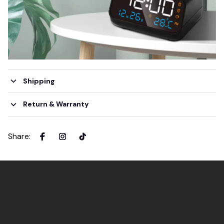
Shipping
Return & Warranty
Share
: