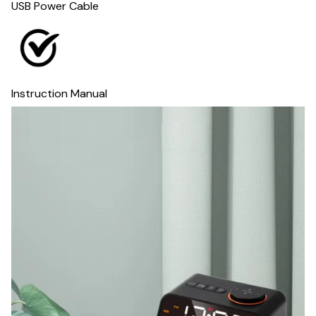
USB Power Cable
Instruction Manual