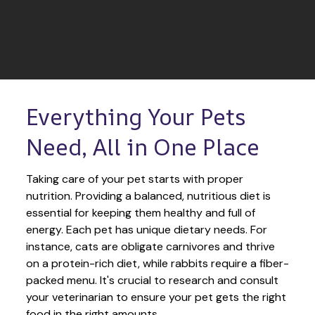
Everything Your Pets 
Need, All in One Place
Taking care of your pet starts with proper 
nutrition. Providing a balanced, nutritious diet is 
essential for keeping them healthy and full of 
energy. Each pet has unique dietary needs. For 
instance, cats are obligate carnivores and thrive 
on a protein-rich diet, while rabbits require a fiber-
packed menu. It's crucial to research and consult 
your veterinarian to ensure your pet gets the right 
food in the right amounts. 