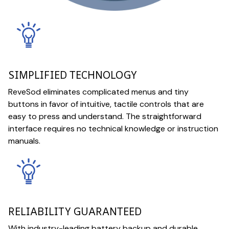
SIMPLIFIED TECHNOLOGY
ReveSod eliminates complicated menus and tiny
buttons in favor of intuitive, tactile controls that are
easy to press and understand. The straightforward
interface requires no technical knowledge or instruction
manuals.
RELIABILITY GUARANTEED
With industry-leading battery backup and durable