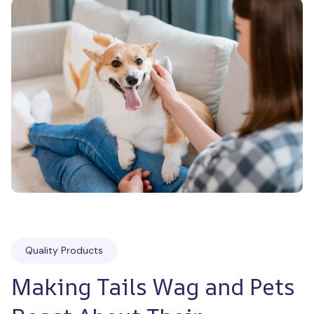
Quality Products
Making Tails Wag and Pets 