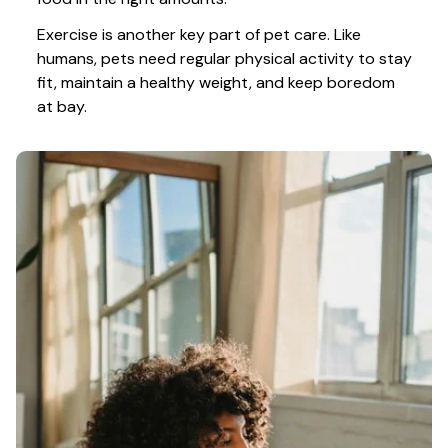
Exercise is another key part of pet care. Like 
humans, pets need regular physical activity to stay 
fit, maintain a healthy weight, and keep boredom 
at bay.