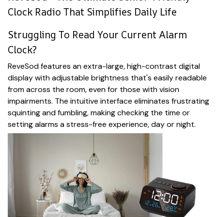
Clock Radio That Simplifies Daily Life
Struggling To Read Your Current Alarm
Clock?
ReveSod features an extra-large, high-contrast digital
display with adjustable brightness that's easily readable
from across the room, even for those with vision
impairments. The intuitive interface eliminates frustrating
squinting and fumbling, making checking the time or
setting alarms a stress-free experience, day or night.