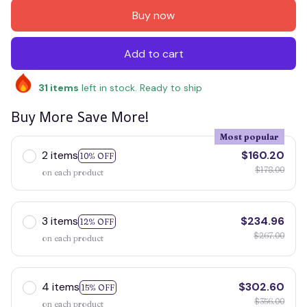
Buy now
Add to cart
31
items
left in stock. Ready to ship
Buy More Save More!
Most popular
2 items
$160.20
10% OFF
$178.00
on each product
3 items
$234.96
12% OFF
$267.00
on each product
4 items
$302.60
15% OFF
$356.00
on each product