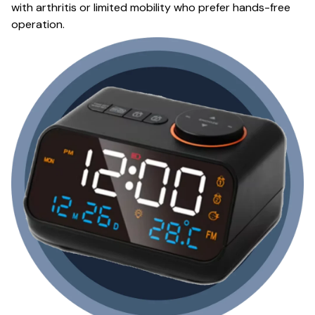
with arthritis or limited mobility who prefer hands-free
operation.