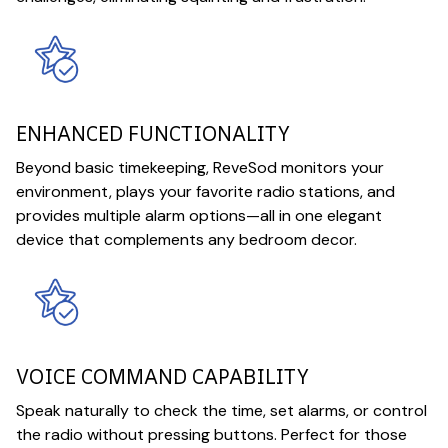
ENHANCED FUNCTIONALITY
Beyond basic timekeeping, ReveSod monitors your
environment, plays your favorite radio stations, and
provides multiple alarm options—all in one elegant
device that complements any bedroom decor.
VOICE COMMAND CAPABILITY
Speak naturally to check the time, set alarms, or control
the radio without pressing buttons. Perfect for those