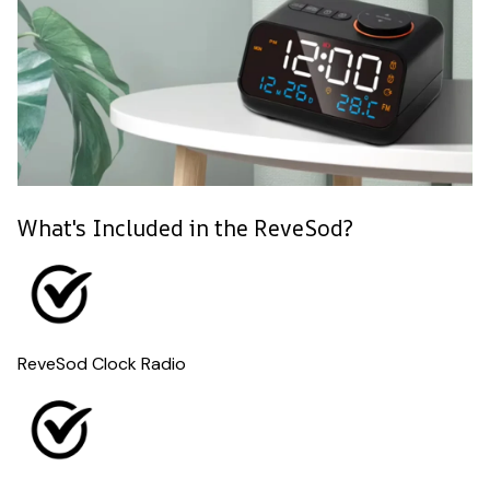
What's Included in the ReveSod?
ReveSod Clock Radio