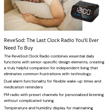
ReveSod: The Last Clock Radio You'll Ever
Need To Buy
The ReveSod Clock Radio combines essential daily
functions with senior-specific design elements, creating
a truly helpful companion for independent living that
eliminates common frustrations with technology.
Dual alarm functionality for flexible wake-up times and
medication reminders
FM radio with preset channels for personalized listening
without complicated tuning
Temperature and humidity display for maintaining