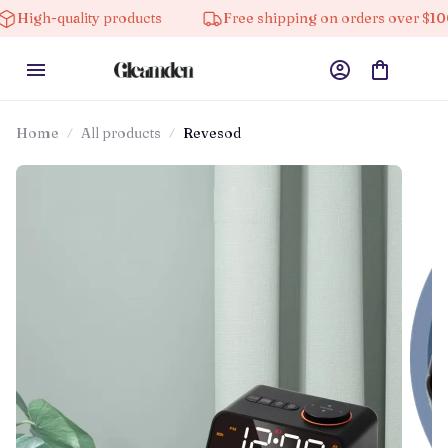
ality products
Free shipping on orders over $100
Home
All products
Revesod