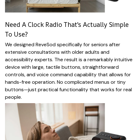
Need A Clock Radio That's Actually Simple
To Use?
We designed ReveSod specifically for seniors after
extensive consultations with older adults and
accessibility experts. The result is a remarkably intuitive
device with large, tactile buttons, straightforward
controls, and voice command capability that allows for
hands-free operation. No complicated menus or tiny
buttons—just practical functionality that works for real
people.