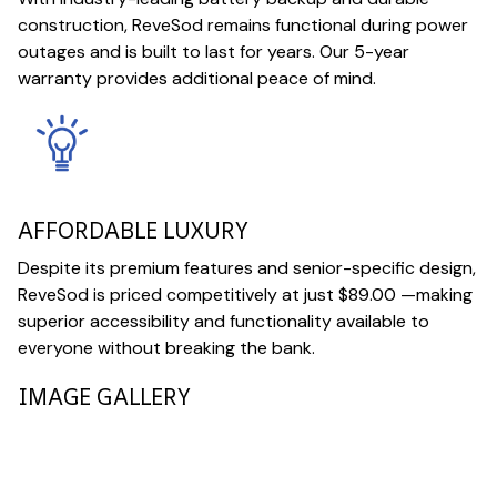
construction, ReveSod remains functional during power
outages and is built to last for years. Our 5-year
warranty provides additional peace of mind.
AFFORDABLE LUXURY
Despite its premium features and senior-specific design,
ReveSod is priced competitively at just $89.00 —making
superior accessibility and functionality available to
everyone without breaking the bank.
IMAGE GALLERY