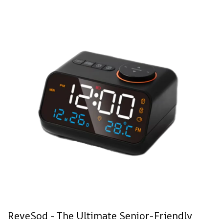
ReveSod - The Ultimate Senior-Friendly