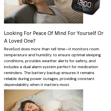
Looking For Peace Of Mind For Yourself Or
A Loved One?
ReveSod does more than tell time—it monitors room
temperature and humidity to ensure optimal sleeping
conditions, provides weather alerts for safety, and
includes a dual alarm system perfect for medication
reminders. The battery backup ensures it remains
reliable during power outages, providing constant
dependability when it matters most.