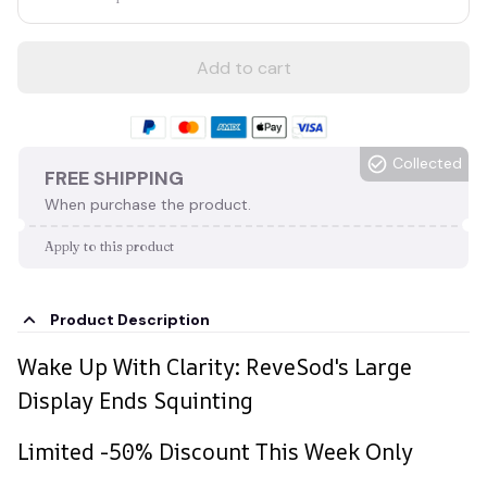
Add to cart
Collected
FREE SHIPPING
When purchase the product.
Apply to this product
Product Description
Wake Up With Clarity: ReveSod's Large
Display Ends Squinting
Limited -50% Discount This Week Only