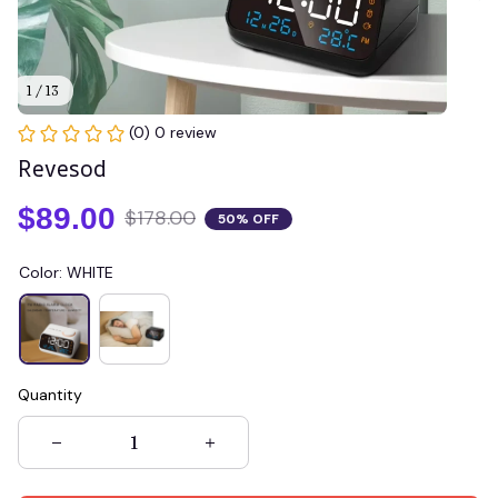
1 / 13
(0) 0 review
Revesod
$89.00
$178.00
50% OFF
Color: WHITE
Quantity