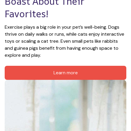
Boast About Their 
Favorites!
Exercise plays a big role in your pet’s well-being. Dogs 
thrive on daily walks or runs, while cats enjoy interactive 
toys or scaling a cat tree. Even small pets like rabbits 
and guinea pigs benefit from having enough space to 
explore and play.
Learn more