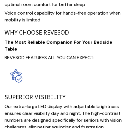
optimal room comfort for better sleep
Voice control capability for hands-free operation when
mobility is limited
WHY CHOOSE REVESOD
The Most Reliable Companion For Your Bedside
Table
REVESOD FEATURES ALL YOU CAN EXPECT:
SUPERIOR VISIBILITY
Our extra-large LED display with adjustable brightness
ensures clear visibility day and night. The high-contrast
numbers are designed specifically for seniors with vision
challenges, eliminating squinting and frustration.