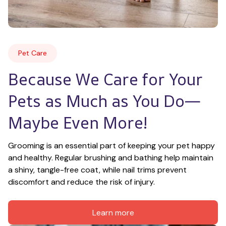
Pet Care
Because We Care for Your 
Pets as Much as You Do—
Maybe Even More!
Grooming is an essential part of keeping your pet happy 
and healthy. Regular brushing and bathing help maintain 
a shiny, tangle-free coat, while nail trims prevent 
discomfort and reduce the risk of injury.
Learn more