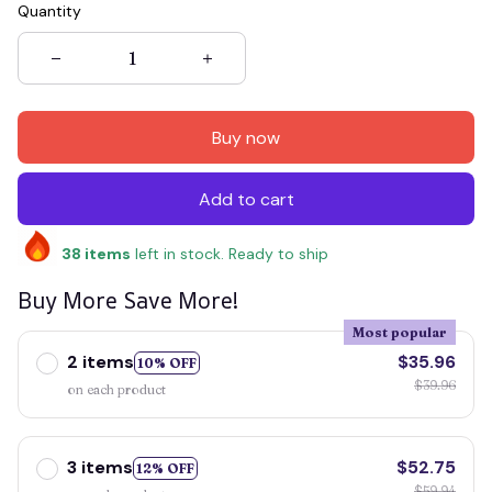
Quantity
Buy now
Add to cart
38
items
left in stock. Ready to ship
Buy More Save More!
Most popular
2 items
$35.96
10% OFF
$39.96
on each product
3 items
$52.75
12% OFF
$59.94