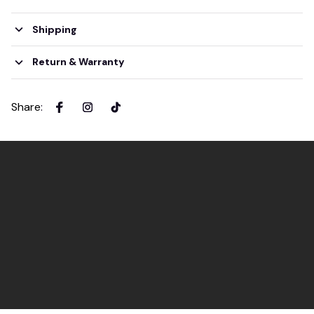
Shipping
Return & Warranty
Share
: