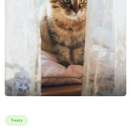
Treats