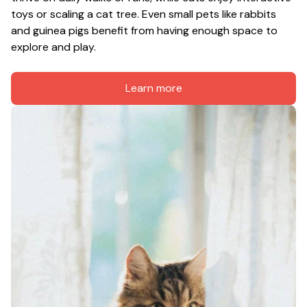
toys or scaling a cat tree. Even small pets like rabbits 
and guinea pigs benefit from having enough space to 
explore and play.
Learn more