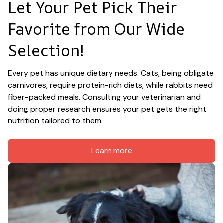
Let Your Pet Pick Their 
Favorite from Our Wide 
Selection!
Every pet has unique dietary needs. Cats, being obligate 
carnivores, require protein-rich diets, while rabbits need 
fiber-packed meals. Consulting your veterinarian and 
doing proper research ensures your pet gets the right 
nutrition tailored to them.
Learn more