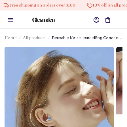
ree shipping on orders over $100
10% off on all products
Home
All products
Reusable Noise-cancelling Concert
Earplugs For Musicians