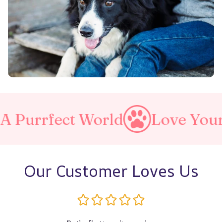
ect World
Love Your Pet
Our Customer Loves Us