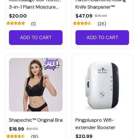
3-in-1 Plant Moisture
Knife Sharpener™
Meter
$20.00
$47.09
$74.09
(1)
(25)
ADD TO CART
ADD TO CART
Shapechic™ Original Bra
Pingpluspro Wifi-
extender Booster
$16.99
$41.59
$20.99
(111)