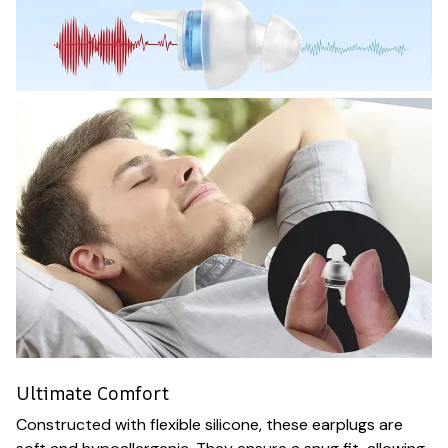
Ultimate Comfort
Constructed with flexible silicone, these earplugs are