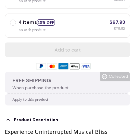
on each product
4 items
$67.93
15% OFF
$79.92
on each product
Add to cart
Collected
FREE SHIPPING
When purchase the product.
Apply to this product
Product Description
Experience Uninterrupted Musical Bliss