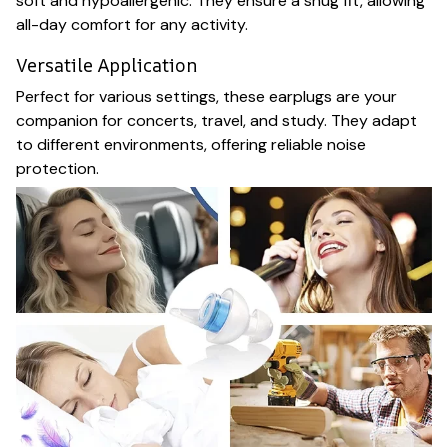
soft and hypoallergenic. They ensure a snug fit, allowing
all-day comfort for any activity.
Versatile Application
Perfect for various settings, these earplugs are your
companion for concerts, travel, and study. They adapt
to different environments, offering reliable noise
protection.