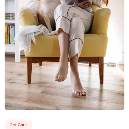
Pet Care