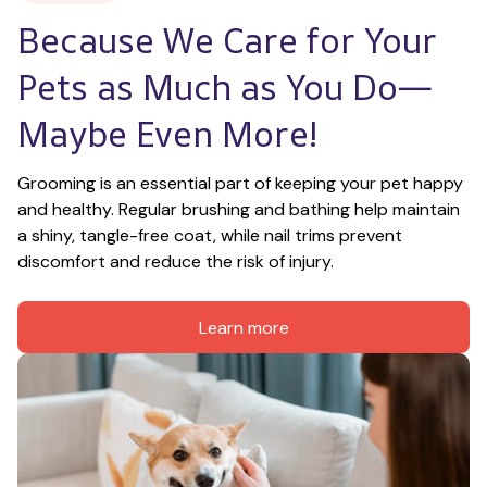
Because We Care for Your 
Pets as Much as You Do—
Maybe Even More!
Grooming is an essential part of keeping your pet happy 
and healthy. Regular brushing and bathing help maintain 
a shiny, tangle-free coat, while nail trims prevent 
discomfort and reduce the risk of injury.
Learn more