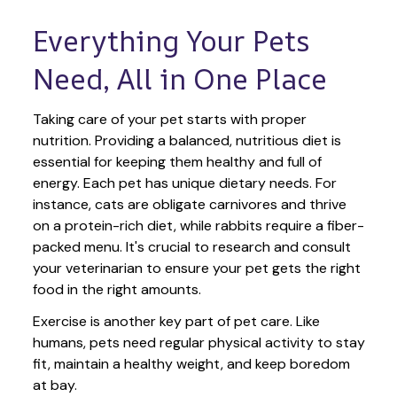
Everything Your Pets 
Need, All in One Place
Taking care of your pet starts with proper 
nutrition. Providing a balanced, nutritious diet is 
essential for keeping them healthy and full of 
energy. Each pet has unique dietary needs. For 
instance, cats are obligate carnivores and thrive 
on a protein-rich diet, while rabbits require a fiber-
packed menu. It's crucial to research and consult 
your veterinarian to ensure your pet gets the right 
food in the right amounts. 
Exercise is another key part of pet care. Like 
humans, pets need regular physical activity to stay 
fit, maintain a healthy weight, and keep boredom 
at bay.