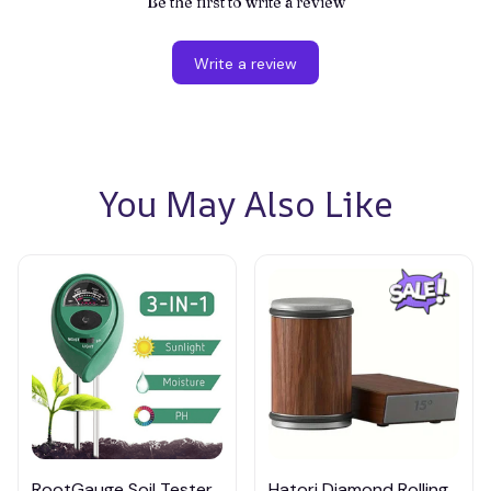
Be the first to write a review
Write a review
You May Also Like
RootGauge Soil Tester,
Hatori Diamond Rolling