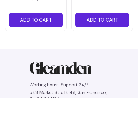
ADD TO CART
ADD TO CART
Working hours: Support 24/7
548 Market St #14148, San Francisco, 
CA 94104 USA
+1 (844) 909-4899
support@gleamden.com