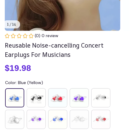
1 / 14
(0) 0 review
Reusable Noise-cancelling Concert 
Earplugs For Musicians
$19.98
Color: Blue (Yellow)