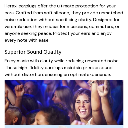
Heraxi earplugs offer the ultimate protection for your
ears. Crafted from soft silicone, they provide unmatched
noise reduction without sacrificing clarity. Designed for
versatile use, they’re ideal for musicians, commuters, or
anyone seeking peace. Protect your ears and enjoy
every note with ease.
Superior Sound Quality
Enjoy music with clarity while reducing unwanted noise.
These high-fidelity earplugs maintain precise sound
without distortion, ensuring an optimal experience.