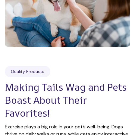
Quality Products
Making Tails Wag and Pets 
Boast About Their 
Favorites!
Exercise plays a big role in your pet’s well-being. Dogs 
thrive on daily walks or runs, while cats enjoy interactive 