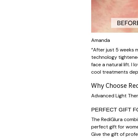
Amanda
“After just 5 weeks 
technology tightene
face a natural lift. 
cool treatments dep
Why Choose Red
Advanced Light Ther
PERFECT GIFT 
The RediGlura combin
perfect gift for wom
Give the gift of prof