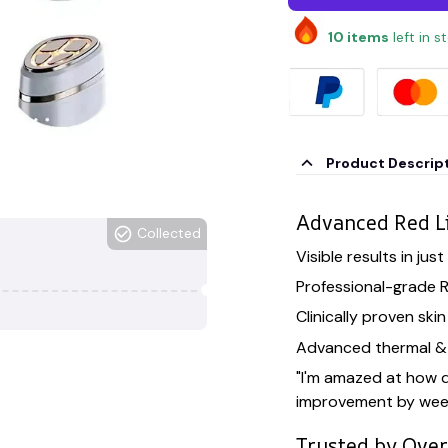
10
items
left in s
Product Descrip
Advanced Red L
Collected
Visible results in jus
Professional-grade 
Clinically proven ski
Advanced thermal & 
"I'm amazed at how q
improvement by wee
Trusted by Ove