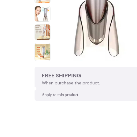
FREE SHIPPING
When purchase the product.
Apply to this product