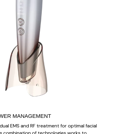
OWER MANAGEMENT
 dual EMS and RF treatment for optimal facial
 The combination of technologies works to