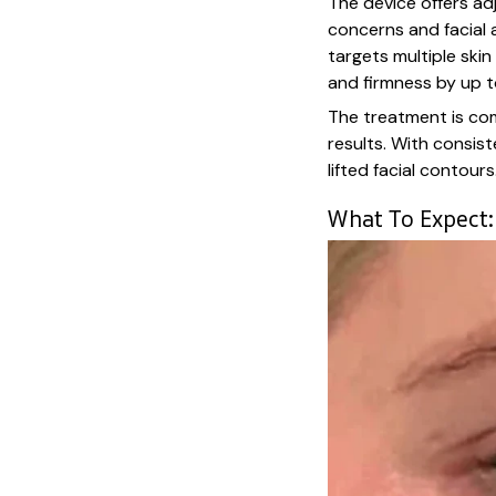
The device offers adj
concerns and facial a
targets multiple skin
and firmness by up 
The treatment is com
results. With consist
lifted facial contours
What To Expect: