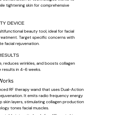
ile tightening skin for comprehensive
TY DEVICE
tifunctional beauty tool, ideal for facial
 treatment. Target specific concerns with
e facial rejuvenation.
RESULTS
e, reduces wrinkles, and boosts collagen
e results in 4-6 weeks.
 Works
anced RF therapy wand that uses Dual-Action
rejuvenation. It emits radio frequency energy
 skin layers, stimulating collagen production
logy tones facial muscles.