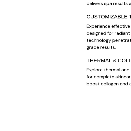
delivers spa results 
CUSTOMIZABLE 
Experience effective R
designed for radiant
technology penetrate
grade results.
THERMAL & COL
Explore thermal and 
for complete skinca
boost collagen and c