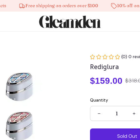
Free shipping on orders over $100
10% off on all pr
(0) 0 rev
Rediglura
$159.00
$318.
Quantity
Sold Out