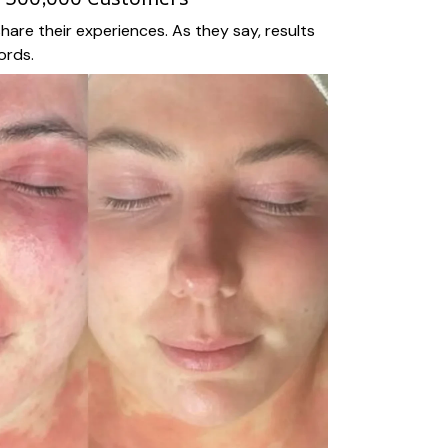
hare their experiences. As they say, results
ords.