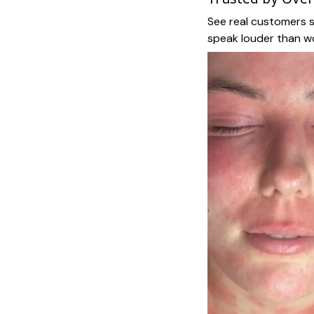
See real customers s
speak louder than w