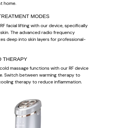
at home.
TREATMENT MODES
F facial lifting with our device, specifically
 skin. The advanced radio frequency
s deep into skin layers for professional-
D THERAPY
cold massage functions with our RF device
re. Switch between warming therapy to
ooling therapy to reduce inflammation.