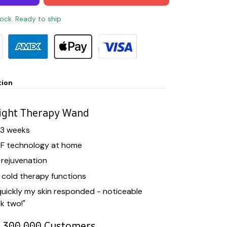
tock. Ready to ship
tion
ight Therapy Wand
t 3 weeks
RF technology at home
n rejuvenation
cold therapy functions
uickly my skin responded - noticeable
k two!"
r 300,000 Customers