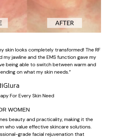
my skin looks completely transformed! The RF
d my jawline and the EMS function gave my
I love being able to switch between warm and
ending on what my skin needs.”
iGlura
apy For Every Skin Need
FOR WOMEN
es beauty and practicality, making it the
en who value effective skincare solutions.
essional-grade facial rejuvenation that