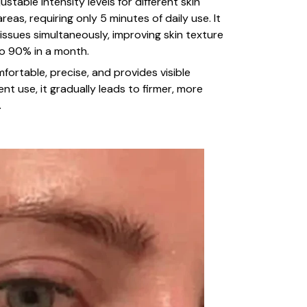
ustable intensity levels for different skin
reas, requiring only 5 minutes of daily use. It
 issues simultaneously, improving skin texture
to 90% in a month.
fortable, precise, and provides visible
ent use, it gradually leads to firmer, more
.