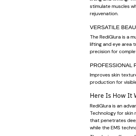
stimulate muscles wh
rejuvenation.
VERSATILE BEAU
The RediGlura is a mul
lifting and eye area
precision for complet
PROFESSIONAL 
Improves skin textur
production for visibl
Here Is How It
RediGlura is an adv
Technology for skin 
that penetrates deep
while the EMS techno