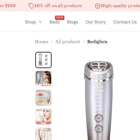
00
10% off on all products
High-quality products
NEW
Shop
Beds
Blogs
Our Story
Contact Us
Home
All products
Rediglura