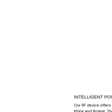
INTELLIGENT P
Our RF device offers
lifting and firming.