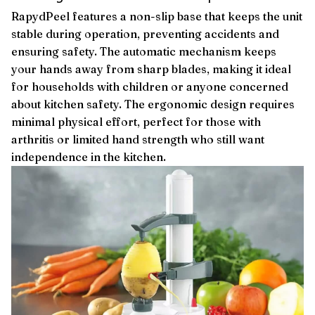
RapydPeel features a non-slip base that keeps the unit
stable during operation, preventing accidents and
ensuring safety. The automatic mechanism keeps
your hands away from sharp blades, making it ideal
for households with children or anyone concerned
about kitchen safety. The ergonomic design requires
minimal physical effort, perfect for those with
arthritis or limited hand strength who still want
independence in the kitchen.