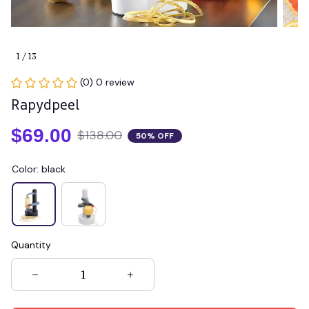
1 / 13
(0) 0 review
Rapydpeel
$69.00
$138.00
50% OFF
Color: black
Quantity