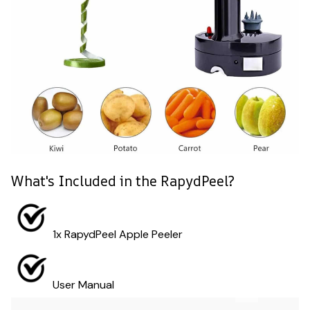
What's Included in the RapydPeel?
1x RapydPeel Apple Peeler
User Manual