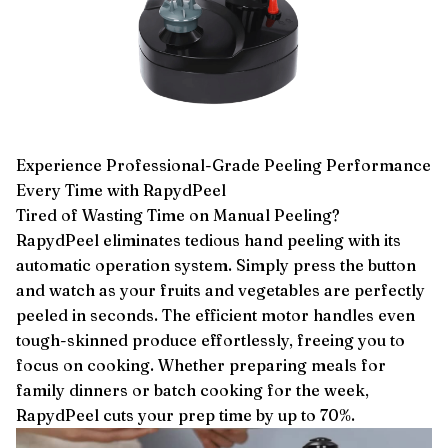
Experience Professional-Grade Peeling Performance
Every Time with RapydPeel
Tired of Wasting Time on Manual Peeling?
RapydPeel eliminates tedious hand peeling with its
automatic operation system. Simply press the button
and watch as your fruits and vegetables are perfectly
peeled in seconds. The efficient motor handles even
tough-skinned produce effortlessly, freeing you to
focus on cooking. Whether preparing meals for
family dinners or batch cooking for the week,
RapydPeel cuts your prep time by up to 70%.