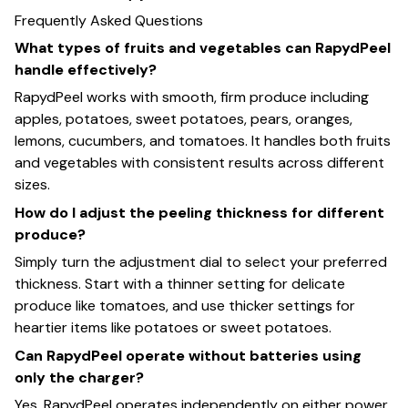
Frequently Asked Questions
What types of fruits and vegetables can RapydPeel
handle effectively?
RapydPeel works with smooth, firm produce including
apples, potatoes, sweet potatoes, pears, oranges,
lemons, cucumbers, and tomatoes. It handles both fruits
and vegetables with consistent results across different
sizes.
How do I adjust the peeling thickness for different
produce?
Simply turn the adjustment dial to select your preferred
thickness. Start with a thinner setting for delicate
produce like tomatoes, and use thicker settings for
heartier items like potatoes or sweet potatoes.
Can RapydPeel operate without batteries using
only the charger?
Yes, RapydPeel operates independently on either power