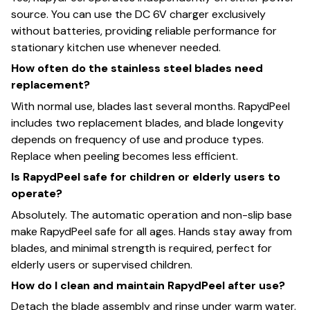
source. You can use the DC 6V charger exclusively
without batteries, providing reliable performance for
stationary kitchen use whenever needed.
How often do the stainless steel blades need
replacement?
With normal use, blades last several months. RapydPeel
includes two replacement blades, and blade longevity
depends on frequency of use and produce types.
Replace when peeling becomes less efficient.
Is RapydPeel safe for children or elderly users to
operate?
Absolutely. The automatic operation and non-slip base
make RapydPeel safe for all ages. Hands stay away from
blades, and minimal strength is required, perfect for
elderly users or supervised children.
How do I clean and maintain RapydPeel after use?
Detach the blade assembly and rinse under warm water.