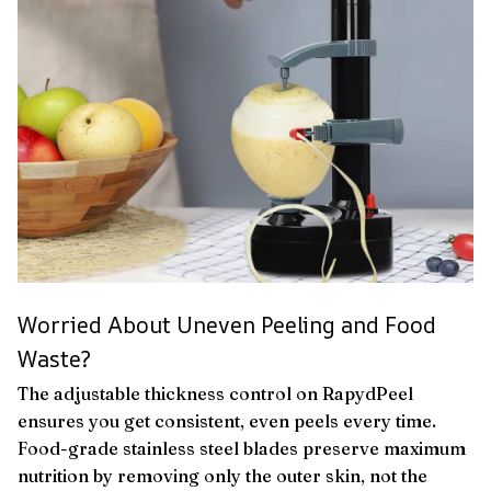
Worried About Uneven Peeling and Food
Waste?
The adjustable thickness control on RapydPeel
ensures you get consistent, even peels every time.
Food-grade stainless steel blades preserve maximum
nutrition by removing only the outer skin, not the