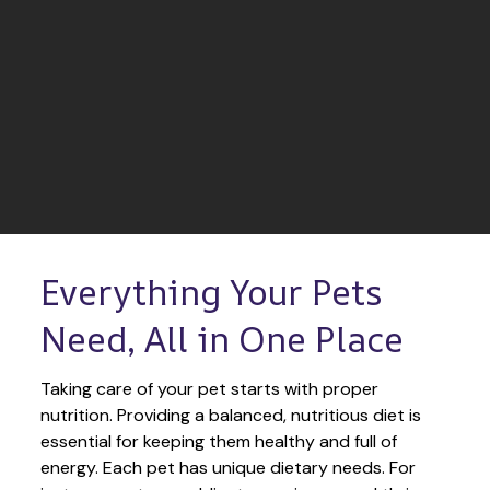
Everything Your Pets 
Need, All in One Place
Taking care of your pet starts with proper 
nutrition. Providing a balanced, nutritious diet is 
essential for keeping them healthy and full of 
energy. Each pet has unique dietary needs. For 