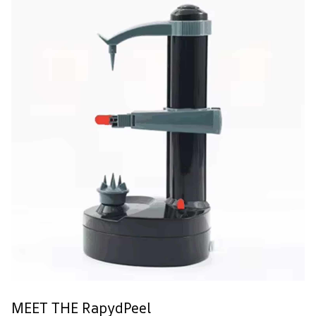
MEET THE RapydPeel