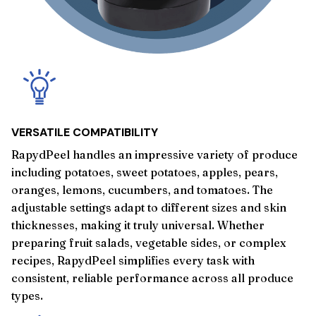
VERSATILE COMPATIBILITY
RapydPeel handles an impressive variety of produce
including potatoes, sweet potatoes, apples, pears,
oranges, lemons, cucumbers, and tomatoes. The
adjustable settings adapt to different sizes and skin
thicknesses, making it truly universal. Whether
preparing fruit salads, vegetable sides, or complex
recipes, RapydPeel simplifies every task with
consistent, reliable performance across all produce
types.