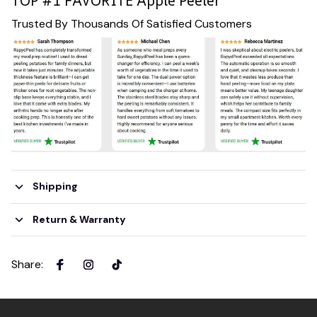
TOP #1 FAVORITE Apple Peeler
Trusted By Thousands Of Satisfied Customers
Shipping
Return & Warranty
Share
: