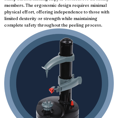
members. The ergonomic design requires minimal
physical effort, offering independence to those with
limited dexterity or strength while maintaining
complete safety throughout the peeling process.