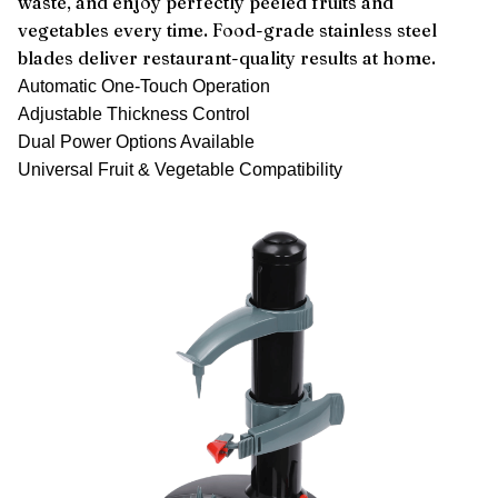
waste, and enjoy perfectly peeled fruits and
vegetables every time. Food-grade stainless steel
blades deliver restaurant-quality results at home.
Automatic One-Touch Operation
Adjustable Thickness Control
Dual Power Options Available
Universal Fruit & Vegetable Compatibility