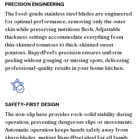
PRECISION ENGINEERING
The food-grade stainless steel blades are engineered
for optimal performance, removing only the outer
skin while preserving nutritious flesh. Adjustable
thickness settings accommodate everything from
thin-skinned tomatoes to thick-skinned sweet
potatoes. RapydPeel’s precision ensures uniform
peeling without gouging or missing spots, delivering
professional-quality results in your home kitchen.
SAFETY-FIRST DESIGN
The non-slip base provides rock-solid stability during
operation, preventing dangerous slips or movements.
Automatic operation keeps hands safely away from
sharp blades, making RapydPeel ideal for all family