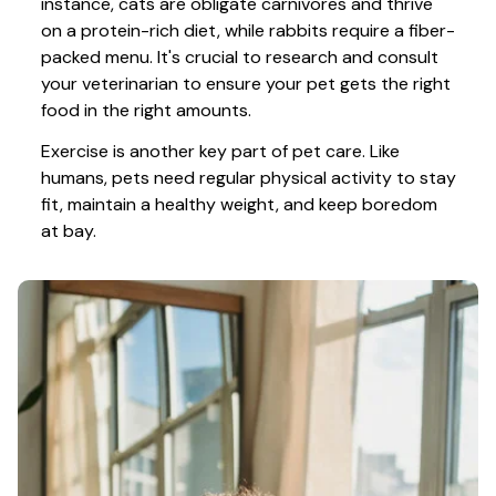
instance, cats are obligate carnivores and thrive 
on a protein-rich diet, while rabbits require a fiber-
packed menu. It's crucial to research and consult 
your veterinarian to ensure your pet gets the right 
food in the right amounts. 
Exercise is another key part of pet care. Like 
humans, pets need regular physical activity to stay 
fit, maintain a healthy weight, and keep boredom 
at bay.