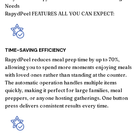
Needs
RapydPeel FEATURES ALL YOU CAN EXPECT:
TIME-SAVING EFFICIENCY
RapydPeel reduces meal prep time by up to 70%,
allowing you to spend more moments enjoying meals
with loved ones rather than standing at the counter.
The automatic operation handles multiple items
quickly, making it perfect for large families, meal
preppers, or anyone hosting gatherings. One button
press delivers consistent results every time.