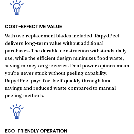
COST-EFFECTIVE VALUE
With two replacement blades included, RapydPeel
delivers long-term value without additional
purchases. The durable construction withstands daily
use, while the efficient design minimizes food waste,
saving money on groceries. Dual power options mean
you’re never stuck without peeling capability.
RapydPeel pays for itself quickly through time
savings and reduced waste compared to manual
peeling methods.
ECO-FRIENDLY OPERATION