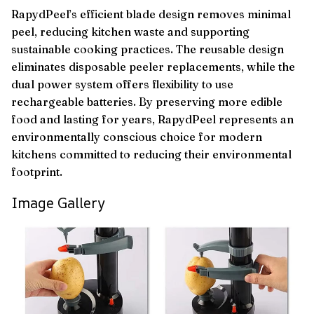
RapydPeel’s efficient blade design removes minimal
peel, reducing kitchen waste and supporting
sustainable cooking practices. The reusable design
eliminates disposable peeler replacements, while the
dual power system offers flexibility to use
rechargeable batteries. By preserving more edible
food and lasting for years, RapydPeel represents an
environmentally conscious choice for modern
kitchens committed to reducing their environmental
footprint.
Image Gallery