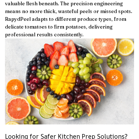
valuable flesh beneath. The precision engineering
means no more thick, wasteful peels or missed spots.
RapydPeel adapts to different produce types, from
delicate tomatoes to firm potatoes, delivering
professional results consistently.
Looking for Safer Kitchen Prep Solutions?