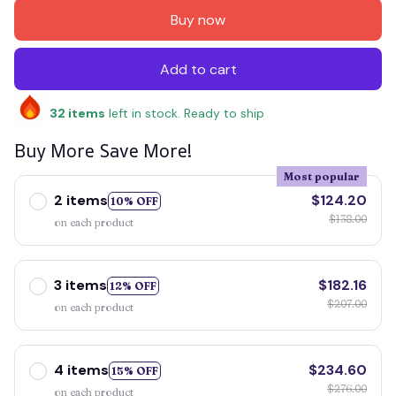
Buy now
Add to cart
32
items
left in stock. Ready to ship
Buy More Save More!
Most popular
2 items
$124.20
10% OFF
$138.00
on each product
3 items
$182.16
12% OFF
$207.00
on each product
4 items
$234.60
15% OFF
$276.00
on each product