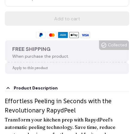
Add to cart
Collected
FREE SHIPPING
When purchase the product.
Apply to this product
Product Description
Effortless Peeling in Seconds with the
Revolutionary RapydPeel
Transform your kitchen prep with RapydPeel’s
automatic peeling technology. Save time, reduce