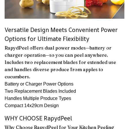
Versatile Design Meets Convenient Power
Options for Ultimate Flexibility
RapydPeel offers dual power modes—battery or
charger operation—so you can peel anywhere.
Includes two replacement blades for extended use
and handles diverse produce from apples to
cucumbers.
Battery or Charger Power Options
Two Replacement Blades Included
Handles Multiple Produce Types
Compact 14x29cm Design
WHY CHOOSE RapydPeel
Why Choose RapydPeel for Your Kitchen Peeling