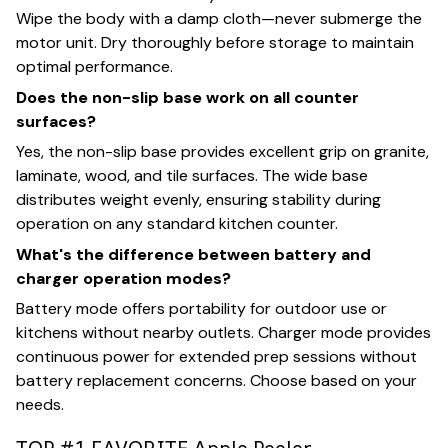
Wipe the body with a damp cloth—never submerge the
motor unit. Dry thoroughly before storage to maintain
optimal performance.
Does the non-slip base work on all counter
surfaces?
Yes, the non-slip base provides excellent grip on granite,
laminate, wood, and tile surfaces. The wide base
distributes weight evenly, ensuring stability during
operation on any standard kitchen counter.
What's the difference between battery and
charger operation modes?
Battery mode offers portability for outdoor use or
kitchens without nearby outlets. Charger mode provides
continuous power for extended prep sessions without
battery replacement concerns. Choose based on your
needs.