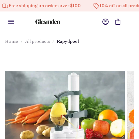
 shipping on orders over $100
10% off on all products
Home
All products
Rapydpeel